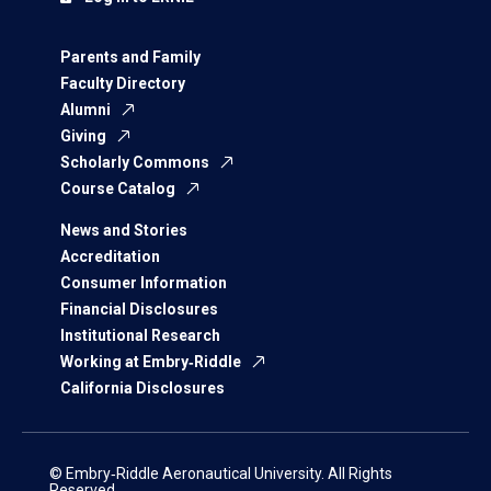
Parents and Family
Faculty Directory
Alumni
Giving
Scholarly Commons
Course Catalog
News and Stories
Accreditation
Consumer Information
Financial Disclosures
Institutional Research
Working at Embry‑Riddle
California Disclosures
© Embry‑Riddle Aeronautical University. All Rights
Reserved.