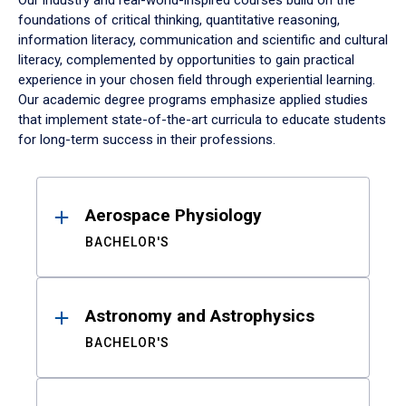
Our industry and real-world-inspired courses build on the
foundations of critical thinking, quantitative reasoning,
information literacy, communication and scientific and cultural
literacy, complemented by opportunities to gain practical
experience in your chosen field through experiential learning.
Our academic degree programs emphasize applied studies
that implement state-of-the-art curricula to educate students
for long-term success in their professions.
Results
Aerospace Physiology
BACHELOR'S
Astronomy and Astrophysics
BACHELOR'S