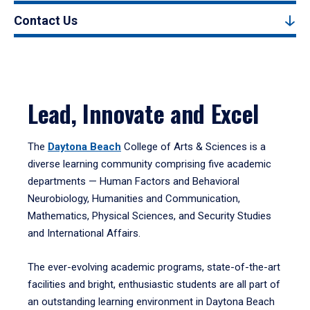
Contact Us
Lead, Innovate and Excel
The
Daytona Beach
College of Arts & Sciences is a
diverse learning community comprising five academic
departments — Human Factors and Behavioral
Neurobiology, Humanities and Communication,
Mathematics, Physical Sciences, and Security Studies
and International Affairs.
The ever-evolving academic programs, state-of-the-art
facilities and bright, enthusiastic students are all part of
an outstanding learning environment in Daytona Beach