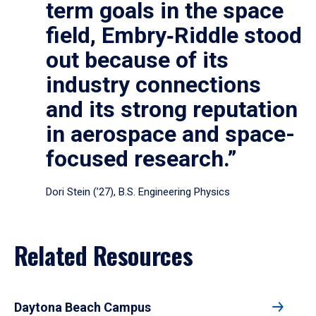
term goals in the space
field, Embry‑Riddle stood
out because of its
industry connections
and its strong reputation
in aerospace and space-
focused research.”
Dori Stein (’27), B.S. Engineering Physics
Related Resources
Daytona Beach Campus