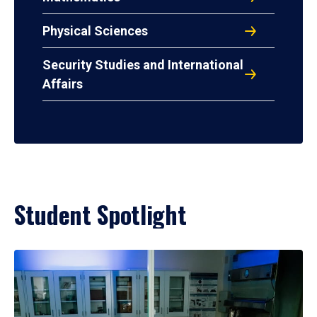
Physical Sciences
Security Studies and International
Affairs
Student Spotlight