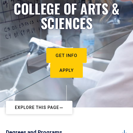
COLLEGE OF ARTS &
SCIENCES
GET INFO
APPLY
EXPLORE THIS PAGE
Degrees and Programs