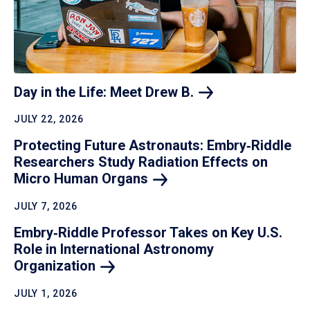
Day in the Life: Meet Drew
B.
JULY 22, 2026
Protecting Future Astronauts: Embry‑Riddle
Researchers Study Radiation Effects on
Micro Human
Organs
JULY 7, 2026
Embry‑Riddle Professor Takes on Key U.S.
Role in International Astronomy
Organization
JULY 1, 2026