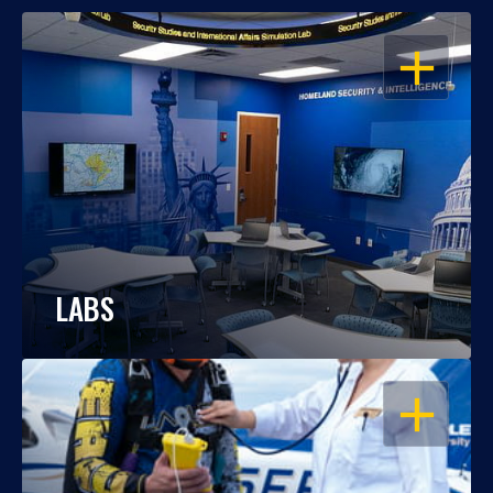
OPEN
LABS
OPEN