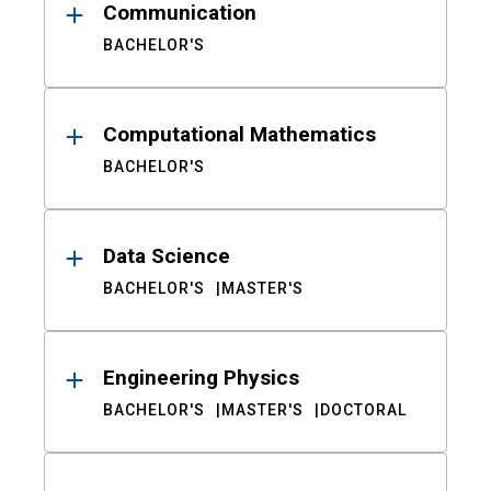
Communication
BACHELOR'S
Computational Mathematics
BACHELOR'S
Data Science
BACHELOR'S
MASTER'S
Engineering Physics
BACHELOR'S
MASTER'S
DOCTORAL