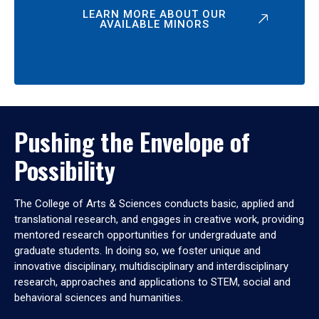
LEARN MORE ABOUT OUR
AVAILABLE MINORS
Pushing the Envelope of
Possibility
The College of Arts & Sciences conducts basic, applied and
translational research, and engages in creative work, providing
mentored research opportunities for undergraduate and
graduate students. In doing so, we foster unique and
innovative disciplinary, multidisciplinary and interdisciplinary
research, approaches and applications to STEM, social and
behavioral sciences and humanities.