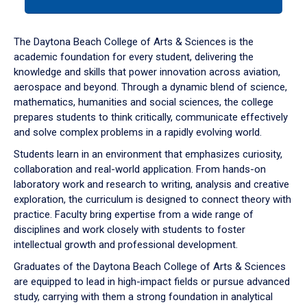
tab
or
down
The Daytona Beach College of Arts & Sciences is the
arrow
academic foundation for every student, delivering the
to
knowledge and skills that power innovation across aviation,
enter
aerospace and beyond. Through a dynamic blend of science,
a
mathematics, humanities and social sciences, the college
tabpanel.
prepares students to think critically, communicate effectively
and solve complex problems in a rapidly evolving world.
Students learn in an environment that emphasizes curiosity,
collaboration and real-world application. From hands-on
laboratory work and research to writing, analysis and creative
exploration, the curriculum is designed to connect theory with
practice. Faculty bring expertise from a wide range of
disciplines and work closely with students to foster
intellectual growth and professional development.
Graduates of the Daytona Beach College of Arts & Sciences
are equipped to lead in high-impact fields or pursue advanced
study, carrying with them a strong foundation in analytical