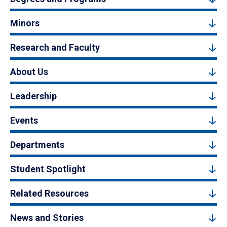
Minors
Research and Faculty
About Us
Leadership
Events
Departments
Student Spotlight
Related Resources
News and Stories