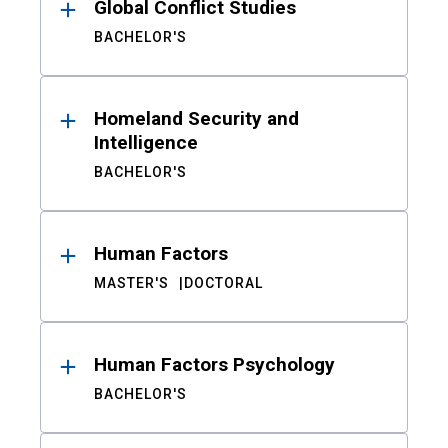
Global Conflict Studies
BACHELOR'S
Homeland Security and
Intelligence
BACHELOR'S
Human Factors
MASTER'S
DOCTORAL
Human Factors Psychology
BACHELOR'S