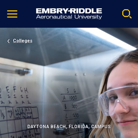
Pause
Skip
video
Navigation
Colleges
DAYTONA BEACH, FLORIDA, CAMPUS