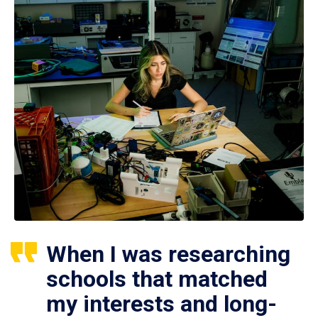
When I was researching
schools that matched
my interests and long-