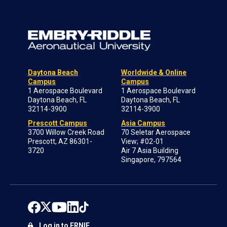
Daytona Beach
Worldwide & Online
Campus
Campus
1 Aerospace Boulevard
1 Aerospace Boulevard
Daytona Beach, FL
Daytona Beach, FL
32114-3900
32114-3900
Prescott Campus
Asia Campus
3700 Willow Creek Road
70 Seletar Aerospace
Prescott, AZ 86301-
View; #02-01
3720
Air 7 Asia Building
Singapore, 797564
Log in to ERNIE