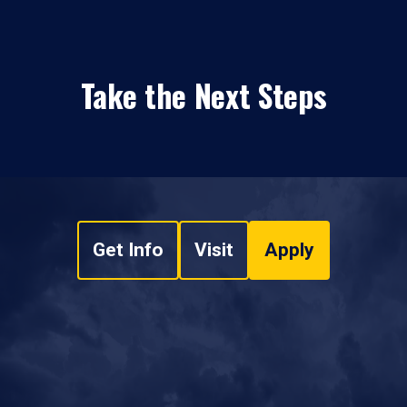
Take the Next Steps
Get Info
Visit
Apply