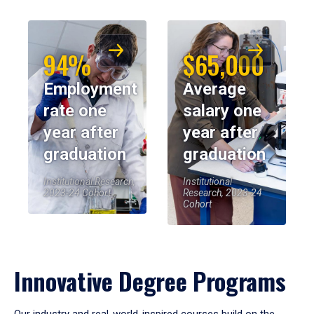
94%
$65,000
Employment
Average
rate one
salary one
year after
year after
graduation
graduation
Institutional Research,
Institutional
2023-24 Cohort
Research, 2023-24
Cohort
Innovative Degree Programs