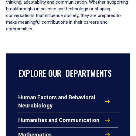
thinking, adaptability and communication. Whether supporting
breakthroughs in science and technology or shaping
conversations that influence society, they are prepared to
make meaningful contributions in their careers and
communities.
EXPLORE OUR DEPARTMENTS
Human Factors and Behavioral
Neurobiology
Humanities and Communication
Mathematics