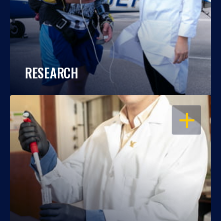
RESEARCH
OPEN