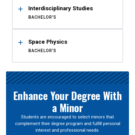
Interdisciplinary Studies
BACHELOR'S
Space Physics
BACHELOR'S
Enhance Your Degree With
a Minor
Students are encouraged to select minors that
complement their degree program and fulfill personal
interest and professional needs.