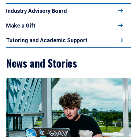
Industry Advisory Board
Make a Gift
Tutoring and Academic Support
News and Stories