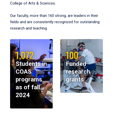
College of Arts & Sciences.
Our faculty, more than 160 strong, are leaders in their
fields and are consistently recognized for outstanding
research and teaching.
1,072
100
Students in
Funded
COAS
research
programs
grants
as of fall
2024