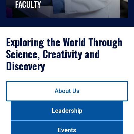
FACULTY
Exploring the World Through
Science, Creativity and
Discovery
Use
About Us
left/right
arrows
to
Leadership
navigate
between
tabs.
Events
Use