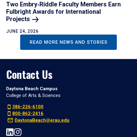
Two Embry‑Riddle Faculty Members Earn
Fulbright Awards for International
Projects
JUNE 24, 2026
READ MORE NEWS AND STORIES
Contact Us
Daytona Beach Campus
College of Arts & Sciences
386-226-6100
800-862-2416
DaytonaBeach@erau.edu