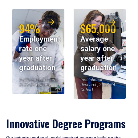
94%
$65,000
Employment
Average
rate one
salary one
year after
year after
graduation
graduation
Institutional Research,
Institutional
2023-24 Cohort
Research, 2023-24
Cohort
Innovative Degree Programs