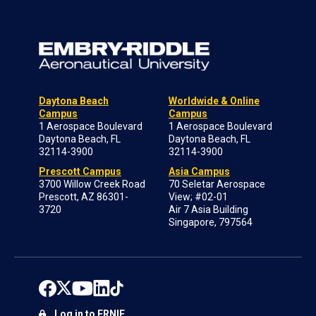
Daytona Beach
Worldwide & Online
Campus
Campus
1 Aerospace Boulevard
1 Aerospace Boulevard
Daytona Beach, FL
Daytona Beach, FL
32114-3900
32114-3900
Prescott Campus
Asia Campus
3700 Willow Creek Road
70 Seletar Aerospace
Prescott, AZ 86301-
View; #02-01
3720
Air 7 Asia Building
Singapore, 797564
Log in to ERNIE