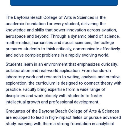
tab
or
down
The Daytona Beach College of Arts & Sciences is the
arrow
academic foundation for every student, delivering the
to
knowledge and skills that power innovation across aviation,
enter
aerospace and beyond. Through a dynamic blend of science,
a
mathematics, humanities and social sciences, the college
tabpanel.
prepares students to think critically, communicate effectively
and solve complex problems in a rapidly evolving world.
Students learn in an environment that emphasizes curiosity,
collaboration and real-world application. From hands-on
laboratory work and research to writing, analysis and creative
exploration, the curriculum is designed to connect theory with
practice. Faculty bring expertise from a wide range of
disciplines and work closely with students to foster
intellectual growth and professional development.
Graduates of the Daytona Beach College of Arts & Sciences
are equipped to lead in high-impact fields or pursue advanced
study, carrying with them a strong foundation in analytical