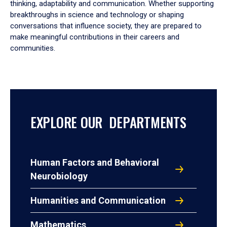
thinking, adaptability and communication. Whether supporting
breakthroughs in science and technology or shaping
conversations that influence society, they are prepared to
make meaningful contributions in their careers and
communities.
EXPLORE OUR DEPARTMENTS
Human Factors and Behavioral
Neurobiology
Humanities and Communication
Mathematics