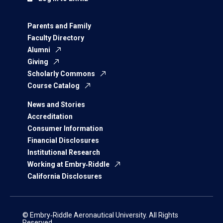
Parents and Family
Faculty Directory
Alumni
Giving
Scholarly Commons
Course Catalog
News and Stories
Accreditation
Consumer Information
Financial Disclosures
Institutional Research
Working at Embry‑Riddle
California Disclosures
© Embry‑Riddle Aeronautical University. All Rights
Reserved.