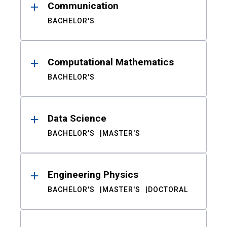
Communication
BACHELOR'S
Computational Mathematics
BACHELOR'S
Data Science
BACHELOR'S
MASTER'S
Engineering Physics
BACHELOR'S
MASTER'S
DOCTORAL