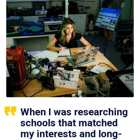
When I was researching
schools that matched
my interests and long-