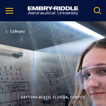
Pause
Skip
video
Navigation
Colleges
DAYTONA BEACH, FLORIDA, CAMPUS