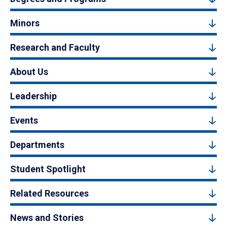
Minors
Research and Faculty
About Us
Leadership
Events
Departments
Student Spotlight
Related Resources
News and Stories