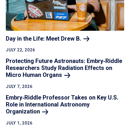
Day in the Life: Meet Drew
B.
JULY 22, 2026
Protecting Future Astronauts: Embry‑Riddle
Researchers Study Radiation Effects on
Micro Human
Organs
JULY 7, 2026
Embry‑Riddle Professor Takes on Key U.S.
Role in International Astronomy
Organization
JULY 1, 2026