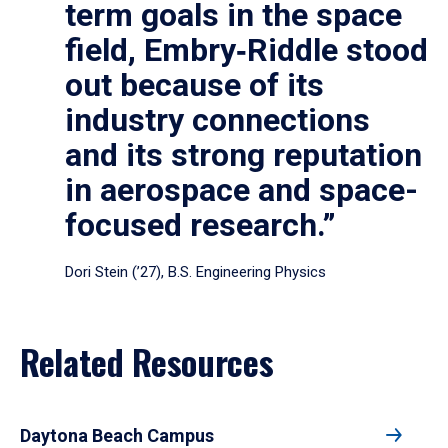
term goals in the space
field, Embry‑Riddle stood
out because of its
industry connections
and its strong reputation
in aerospace and space-
focused research.”
Dori Stein (’27), B.S. Engineering Physics
Related Resources
Daytona Beach Campus