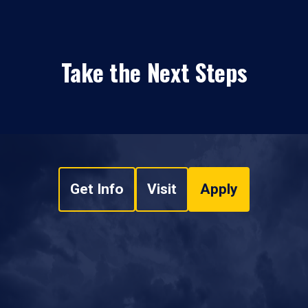
Take the Next Steps
Get Info
Visit
Apply