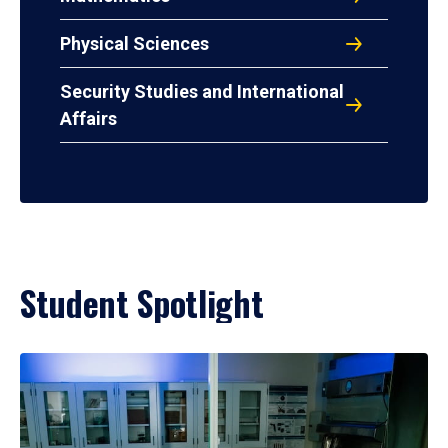
Physical Sciences
Security Studies and International
Affairs
Student Spotlight