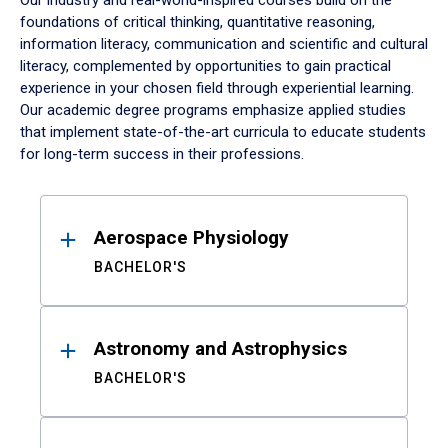
Our industry and real-world-inspired courses build on the
foundations of critical thinking, quantitative reasoning,
information literacy, communication and scientific and cultural
literacy, complemented by opportunities to gain practical
experience in your chosen field through experiential learning.
Our academic degree programs emphasize applied studies
that implement state-of-the-art curricula to educate students
for long-term success in their professions.
Results
Aerospace Physiology
BACHELOR'S
Astronomy and Astrophysics
BACHELOR'S