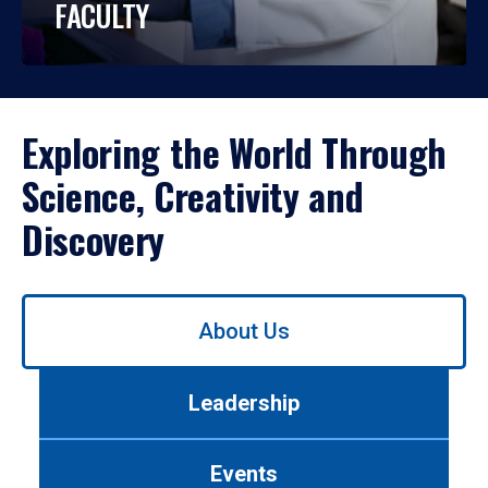
FACULTY
Exploring the World Through
Science, Creativity and
Discovery
Use
About Us
left/right
arrows
to
Leadership
navigate
between
tabs.
Events
Use