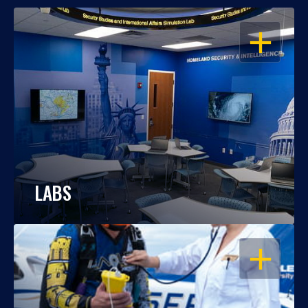
OPEN
LABS
OPEN