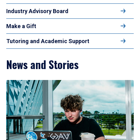
Industry Advisory Board
Make a Gift
Tutoring and Academic Support
News and Stories