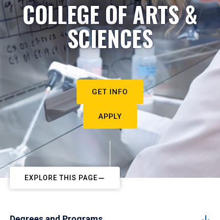
COLLEGE OF ARTS &
SCIENCES
GET INFO
APPLY
EXPLORE THIS PAGE
Degrees and Programs