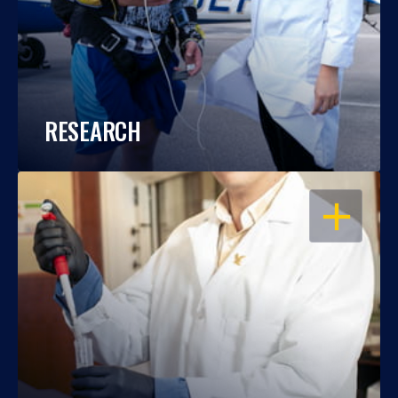
RESEARCH
OPEN