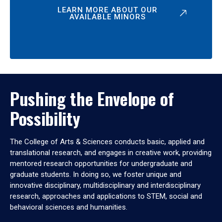
LEARN MORE ABOUT OUR
AVAILABLE MINORS
Pushing the Envelope of
Possibility
The College of Arts & Sciences conducts basic, applied and
translational research, and engages in creative work, providing
mentored research opportunities for undergraduate and
graduate students. In doing so, we foster unique and
innovative disciplinary, multidisciplinary and interdisciplinary
research, approaches and applications to STEM, social and
behavioral sciences and humanities.