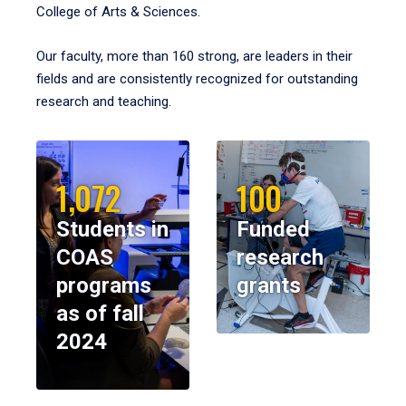
College of Arts & Sciences.
Our faculty, more than 160 strong, are leaders in their
fields and are consistently recognized for outstanding
research and teaching.
1,072
100
Students in
Funded
COAS
research
programs
grants
as of fall
2024