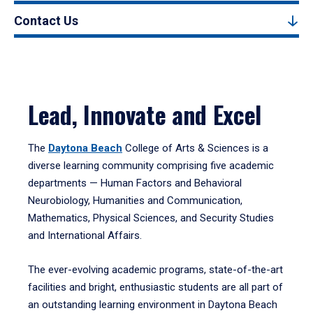
Contact Us
Lead, Innovate and Excel
The
Daytona Beach
College of Arts & Sciences is a
diverse learning community comprising five academic
departments — Human Factors and Behavioral
Neurobiology, Humanities and Communication,
Mathematics, Physical Sciences, and Security Studies
and International Affairs.
The ever-evolving academic programs, state-of-the-art
facilities and bright, enthusiastic students are all part of
an outstanding learning environment in Daytona Beach