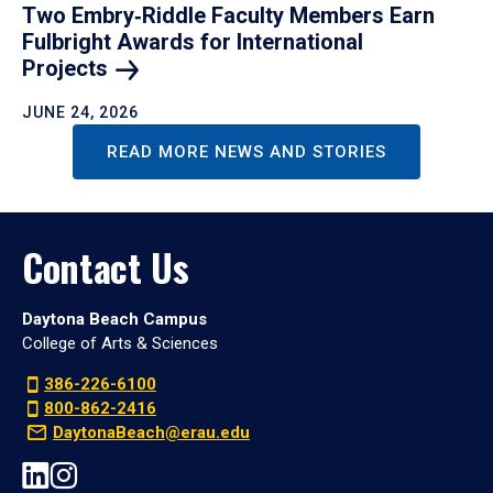
Two Embry‑Riddle Faculty Members Earn
Fulbright Awards for International
Projects
JUNE 24, 2026
READ MORE NEWS AND STORIES
Contact Us
Daytona Beach Campus
College of Arts & Sciences
386-226-6100
800-862-2416
DaytonaBeach@erau.edu