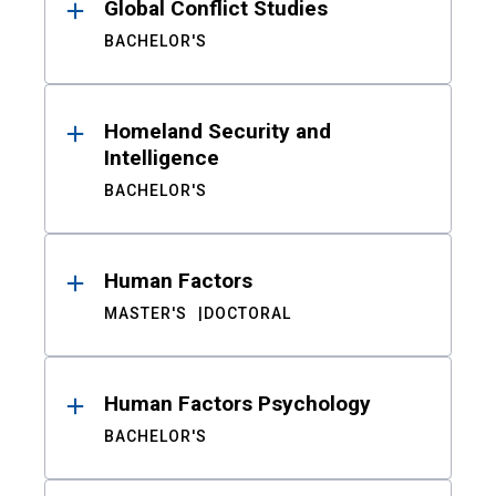
Global Conflict Studies
BACHELOR'S
Homeland Security and
Intelligence
BACHELOR'S
Human Factors
MASTER'S
DOCTORAL
Human Factors Psychology
BACHELOR'S