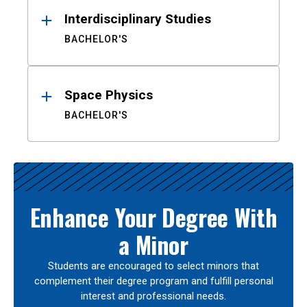
Interdisciplinary Studies
BACHELOR'S
Space Physics
BACHELOR'S
Enhance Your Degree With
a Minor
Students are encouraged to select minors that
complement their degree program and fulfill personal
interest and professional needs.