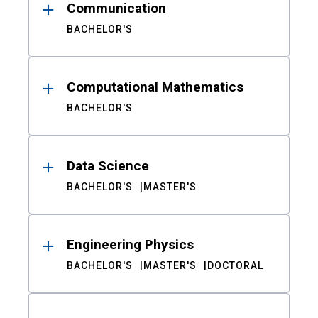
Communication
BACHELOR'S
Computational Mathematics
BACHELOR'S
Data Science
BACHELOR'S
MASTER'S
Engineering Physics
BACHELOR'S
MASTER'S
DOCTORAL