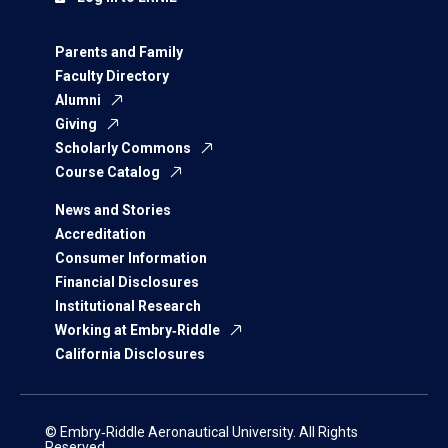
Parents and Family
Faculty Directory
Alumni
Giving
Scholarly Commons
Course Catalog
News and Stories
Accreditation
Consumer Information
Financial Disclosures
Institutional Research
Working at Embry‑Riddle
California Disclosures
© Embry‑Riddle Aeronautical University. All Rights
Reserved.