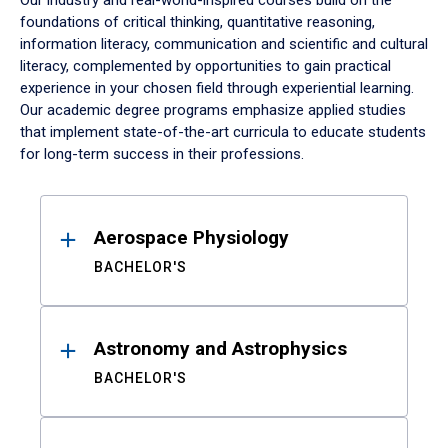
Our industry and real-world-inspired courses build on the
foundations of critical thinking, quantitative reasoning,
information literacy, communication and scientific and cultural
literacy, complemented by opportunities to gain practical
experience in your chosen field through experiential learning.
Our academic degree programs emphasize applied studies
that implement state-of-the-art curricula to educate students
for long-term success in their professions.
Results
Aerospace Physiology
BACHELOR'S
Astronomy and Astrophysics
BACHELOR'S