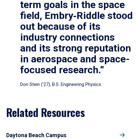
term goals in the space
field, Embry‑Riddle stood
out because of its
industry connections
and its strong reputation
in aerospace and space-
focused research.”
Dori Stein (’27), B.S. Engineering Physics
Related Resources
Daytona Beach Campus