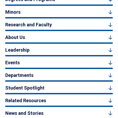
Minors
Research and Faculty
About Us
Leadership
Events
Departments
Student Spotlight
Related Resources
News and Stories