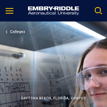
Pause
Skip
video
Navigation
Colleges
DAYTONA BEACH, FLORIDA, CAMPUS