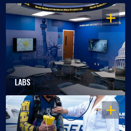
OPEN
LABS
OPEN