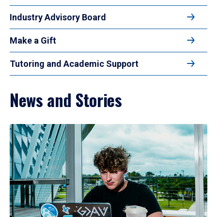
Industry Advisory Board
Make a Gift
Tutoring and Academic Support
News and Stories