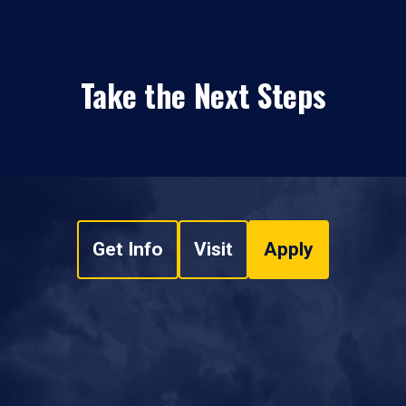
Take the Next Steps
Get Info
Visit
Apply