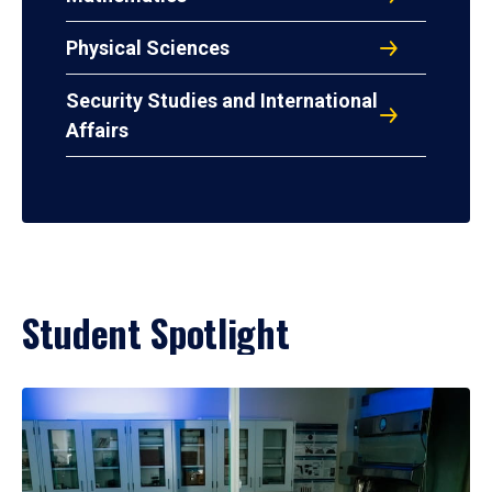
Physical Sciences
Security Studies and International
Affairs
Student Spotlight