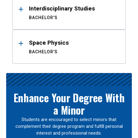
Interdisciplinary Studies
BACHELOR'S
Space Physics
BACHELOR'S
Enhance Your Degree With
a Minor
Students are encouraged to select minors that
complement their degree program and fulfill personal
interest and professional needs.