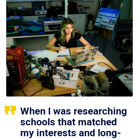
When I was researching
schools that matched
my interests and long-