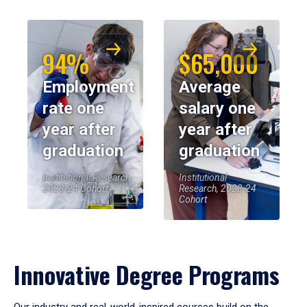
94%
$65,000
Employment
Average
rate one
salary one
year after
year after
graduation
graduation
Institutional Research,
Institutional
2023-24 Cohort
Research, 2023-24
Cohort
Innovative Degree Programs