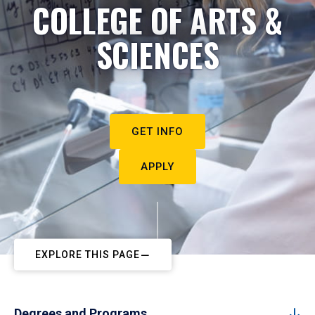
COLLEGE OF ARTS &
SCIENCES
GET INFO
APPLY
EXPLORE THIS PAGE
Degrees and Programs