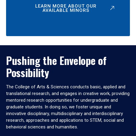
LEARN MORE ABOUT OUR
AVAILABLE MINORS
Pushing the Envelope of
Possibility
The College of Arts & Sciences conducts basic, applied and
translational research, and engages in creative work, providing
mentored research opportunities for undergraduate and
graduate students. In doing so, we foster unique and
innovative disciplinary, multidisciplinary and interdisciplinary
research, approaches and applications to STEM, social and
behavioral sciences and humanities.