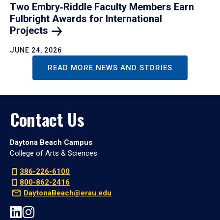
Two Embry‑Riddle Faculty Members Earn
Fulbright Awards for International
Projects
JUNE 24, 2026
READ MORE NEWS AND STORIES
Contact Us
Daytona Beach Campus
College of Arts & Sciences
386-226-6100
800-862-2416
DaytonaBeach@erau.edu