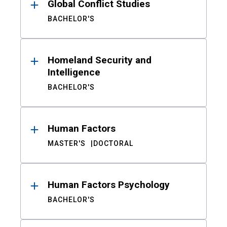
Global Conflict Studies
BACHELOR'S
Homeland Security and
Intelligence
BACHELOR'S
Human Factors
MASTER'S
DOCTORAL
Human Factors Psychology
BACHELOR'S