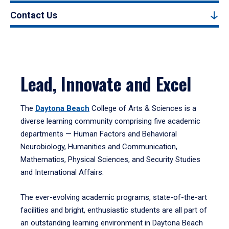
Contact Us
Lead, Innovate and Excel
The
Daytona Beach
College of Arts & Sciences is a
diverse learning community comprising five academic
departments — Human Factors and Behavioral
Neurobiology, Humanities and Communication,
Mathematics, Physical Sciences, and Security Studies
and International Affairs.
The ever-evolving academic programs, state-of-the-art
facilities and bright, enthusiastic students are all part of
an outstanding learning environment in Daytona Beach