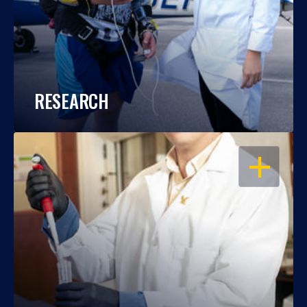
RESEARCH
OPEN