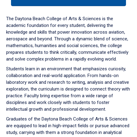
tab
or
down
The Daytona Beach College of Arts & Sciences is the
arrow
academic foundation for every student, delivering the
to
knowledge and skills that power innovation across aviation,
enter
aerospace and beyond. Through a dynamic blend of science,
a
mathematics, humanities and social sciences, the college
tabpanel.
prepares students to think critically, communicate effectively
and solve complex problems in a rapidly evolving world.
Students learn in an environment that emphasizes curiosity,
collaboration and real-world application. From hands-on
laboratory work and research to writing, analysis and creative
exploration, the curriculum is designed to connect theory with
practice. Faculty bring expertise from a wide range of
disciplines and work closely with students to foster
intellectual growth and professional development.
Graduates of the Daytona Beach College of Arts & Sciences
are equipped to lead in high-impact fields or pursue advanced
study, carrying with them a strong foundation in analytical