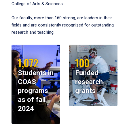
College of Arts & Sciences.
Our faculty, more than 160 strong, are leaders in their
fields and are consistently recognized for outstanding
research and teaching.
1,072
100
Students in
Funded
COAS
research
programs
grants
as of fall
2024