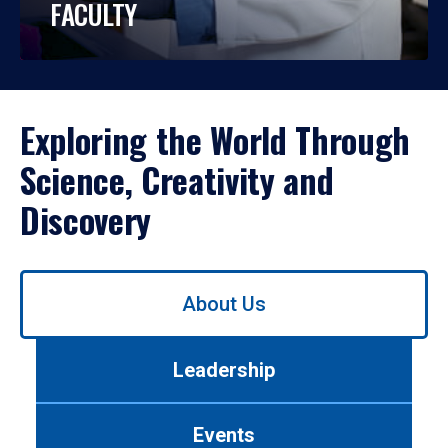
FACULTY
Exploring the World Through
Science, Creativity and
Discovery
Use
About Us
left/right
arrows
to
Leadership
navigate
between
tabs.
Events
Use