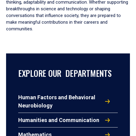
thinking, adaptability and communication. Whether supporting
breakthroughs in science and technology or shaping
conversations that influence society, they are prepared to
make meaningful contributions in their careers and
communities.
EXPLORE OUR DEPARTMENTS
Human Factors and Behavioral
Neurobiology
Humanities and Communication
Mathematics