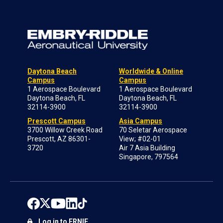
Daytona Beach
Worldwide & Online
Campus
Campus
1 Aerospace Boulevard
1 Aerospace Boulevard
Daytona Beach, FL
Daytona Beach, FL
32114-3900
32114-3900
Prescott Campus
Asia Campus
3700 Willow Creek Road
70 Seletar Aerospace
Prescott, AZ 86301-
View; #02-01
3720
Air 7 Asia Building
Singapore, 797564
Log in to ERNIE