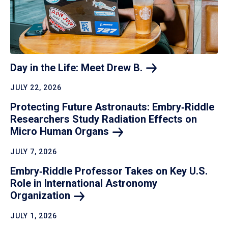
Day in the Life: Meet Drew
B.
JULY 22, 2026
Protecting Future Astronauts: Embry‑Riddle
Researchers Study Radiation Effects on
Micro Human
Organs
JULY 7, 2026
Embry‑Riddle Professor Takes on Key U.S.
Role in International Astronomy
Organization
JULY 1, 2026