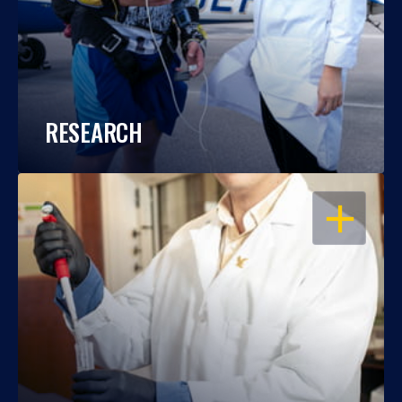
RESEARCH
OPEN