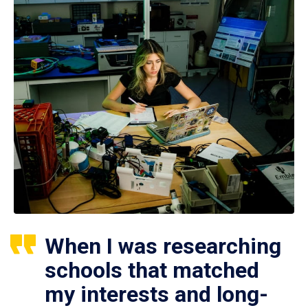
When I was researching
schools that matched
my interests and long-