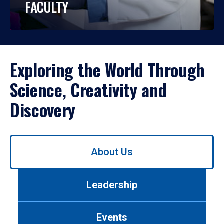
FACULTY
Exploring the World Through
Science, Creativity and
Discovery
Use
About Us
left/right
arrows
to
Leadership
navigate
between
tabs.
Events
Use