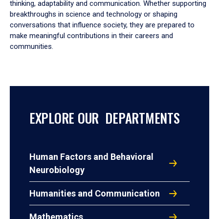
thinking, adaptability and communication. Whether supporting
breakthroughs in science and technology or shaping
conversations that influence society, they are prepared to
make meaningful contributions in their careers and
communities.
EXPLORE OUR DEPARTMENTS
Human Factors and Behavioral
Neurobiology
Humanities and Communication
Mathematics