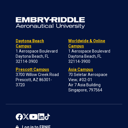
Daytona Beach
Worldwide & Online
Campus
Campus
1 Aerospace Boulevard
1 Aerospace Boulevard
Daytona Beach, FL
Daytona Beach, FL
32114-3900
32114-3900
Prescott Campus
Asia Campus
3700 Willow Creek Road
70 Seletar Aerospace
Prescott, AZ 86301-
View; #02-01
3720
Air 7 Asia Building
Singapore, 797564
Log in to ERNIE