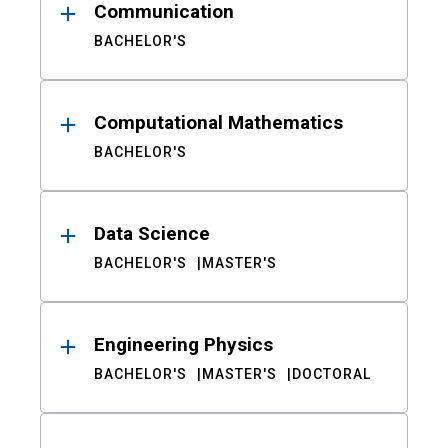
Communication
BACHELOR'S
Computational Mathematics
BACHELOR'S
Data Science
BACHELOR'S
MASTER'S
Engineering Physics
BACHELOR'S
MASTER'S
DOCTORAL