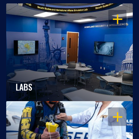
OPEN
LABS
OPEN