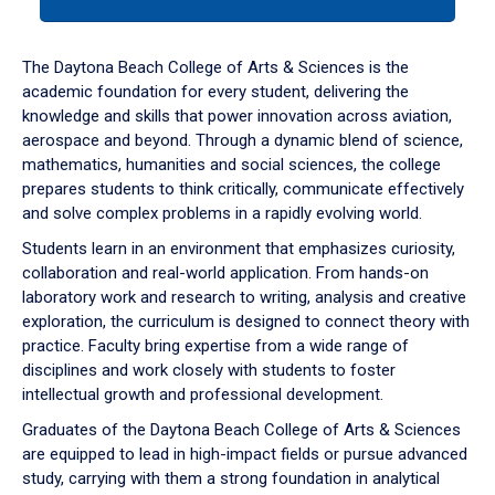
tab
or
down
The Daytona Beach College of Arts & Sciences is the
arrow
academic foundation for every student, delivering the
to
knowledge and skills that power innovation across aviation,
enter
aerospace and beyond. Through a dynamic blend of science,
a
mathematics, humanities and social sciences, the college
tabpanel.
prepares students to think critically, communicate effectively
and solve complex problems in a rapidly evolving world.
Students learn in an environment that emphasizes curiosity,
collaboration and real-world application. From hands-on
laboratory work and research to writing, analysis and creative
exploration, the curriculum is designed to connect theory with
practice. Faculty bring expertise from a wide range of
disciplines and work closely with students to foster
intellectual growth and professional development.
Graduates of the Daytona Beach College of Arts & Sciences
are equipped to lead in high-impact fields or pursue advanced
study, carrying with them a strong foundation in analytical