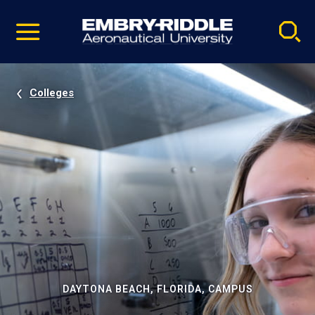
Pause
Skip
video
Navigation
Colleges
DAYTONA BEACH, FLORIDA, CAMPUS