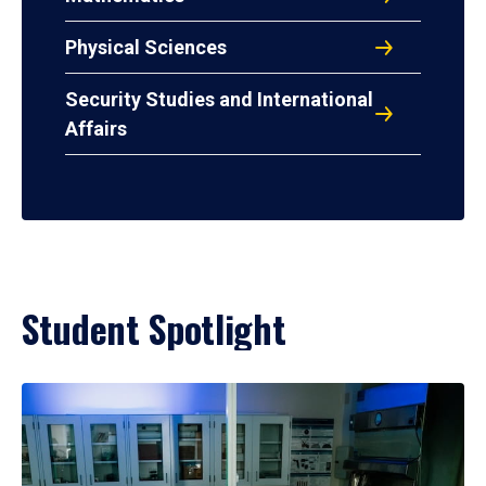
Physical Sciences
Security Studies and International
Affairs
Student Spotlight