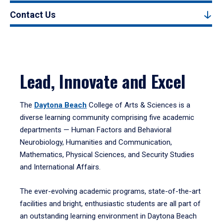
Contact Us
Lead, Innovate and Excel
The
Daytona Beach
College of Arts & Sciences is a
diverse learning community comprising five academic
departments — Human Factors and Behavioral
Neurobiology, Humanities and Communication,
Mathematics, Physical Sciences, and Security Studies
and International Affairs.
The ever-evolving academic programs, state-of-the-art
facilities and bright, enthusiastic students are all part of
an outstanding learning environment in Daytona Beach