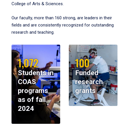
College of Arts & Sciences.
Our faculty, more than 160 strong, are leaders in their
fields and are consistently recognized for outstanding
research and teaching.
1,072
100
Students in
Funded
COAS
research
programs
grants
as of fall
2024