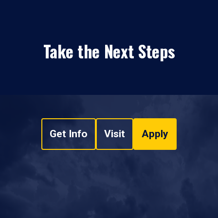
Take the Next Steps
Get Info
Visit
Apply