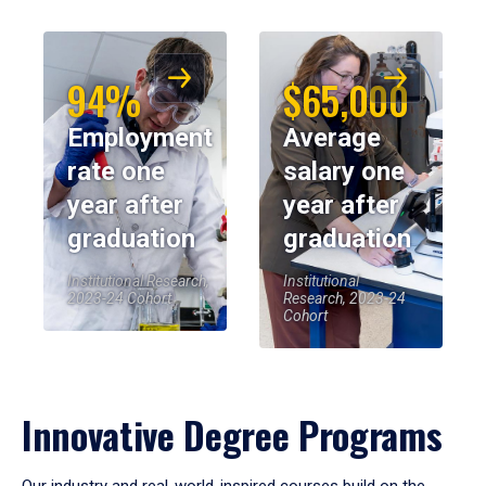
94%
$65,000
Employment
Average
rate one
salary one
year after
year after
graduation
graduation
Institutional Research,
Institutional
2023-24 Cohort
Research, 2023-24
Cohort
Innovative Degree Programs