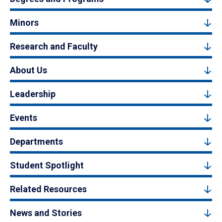
Minors
Research and Faculty
About Us
Leadership
Events
Departments
Student Spotlight
Related Resources
News and Stories