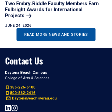
Two Embry‑Riddle Faculty Members Earn
Fulbright Awards for International
Projects
JUNE 24, 2026
READ MORE NEWS AND STORIES
Contact Us
Daytona Beach Campus
College of Arts & Sciences
386-226-6100
800-862-2416
DaytonaBeach@erau.edu