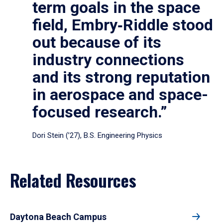
term goals in the space
field, Embry‑Riddle stood
out because of its
industry connections
and its strong reputation
in aerospace and space-
focused research.”
Dori Stein (’27), B.S. Engineering Physics
Related Resources
Daytona Beach Campus