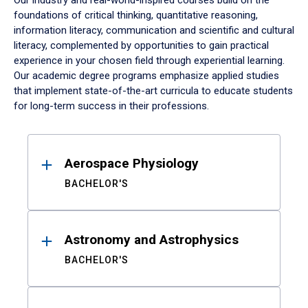
Our industry and real-world-inspired courses build on the
foundations of critical thinking, quantitative reasoning,
information literacy, communication and scientific and cultural
literacy, complemented by opportunities to gain practical
experience in your chosen field through experiential learning.
Our academic degree programs emphasize applied studies
that implement state-of-the-art curricula to educate students
for long-term success in their professions.
Results
Aerospace Physiology
BACHELOR'S
Astronomy and Astrophysics
BACHELOR'S