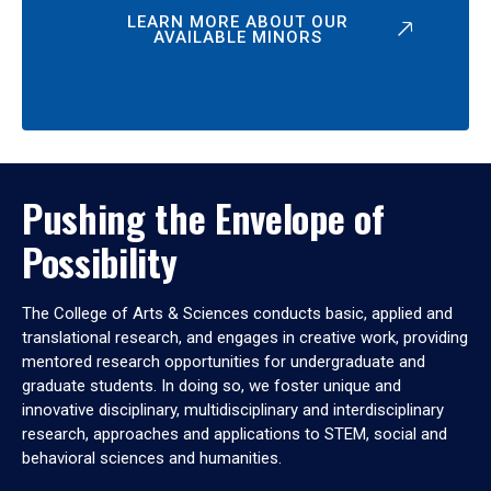
LEARN MORE ABOUT OUR
AVAILABLE MINORS
Pushing the Envelope of
Possibility
The College of Arts & Sciences conducts basic, applied and
translational research, and engages in creative work, providing
mentored research opportunities for undergraduate and
graduate students. In doing so, we foster unique and
innovative disciplinary, multidisciplinary and interdisciplinary
research, approaches and applications to STEM, social and
behavioral sciences and humanities.