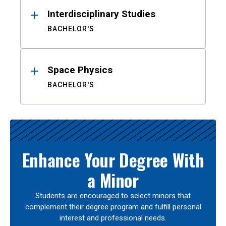
Interdisciplinary Studies
BACHELOR'S
Space Physics
BACHELOR'S
Enhance Your Degree With
a Minor
Students are encouraged to select minors that
complement their degree program and fulfill personal
interest and professional needs.