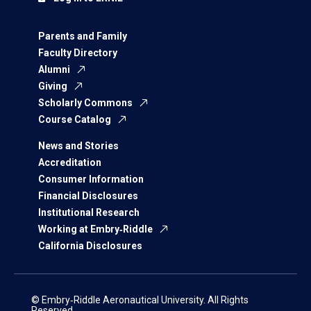
Parents and Family
Faculty Directory
Alumni
Giving
Scholarly Commons
Course Catalog
News and Stories
Accreditation
Consumer Information
Financial Disclosures
Institutional Research
Working at Embry‑Riddle
California Disclosures
© Embry‑Riddle Aeronautical University. All Rights
Reserved.