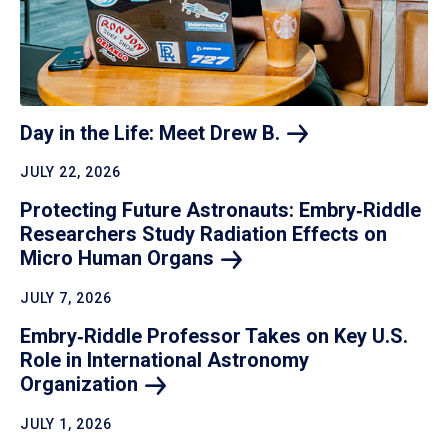
Day in the Life: Meet Drew
B.
JULY 22, 2026
Protecting Future Astronauts: Embry‑Riddle
Researchers Study Radiation Effects on
Micro Human
Organs
JULY 7, 2026
Embry‑Riddle Professor Takes on Key U.S.
Role in International Astronomy
Organization
JULY 1, 2026