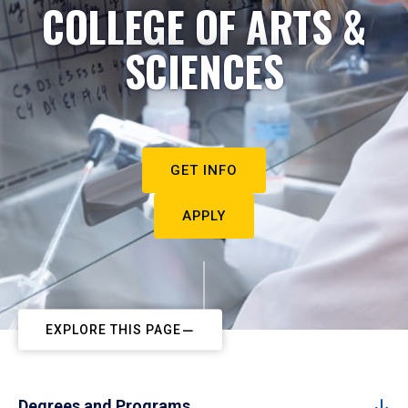
COLLEGE OF ARTS &
SCIENCES
GET INFO
APPLY
EXPLORE THIS PAGE
Degrees and Programs