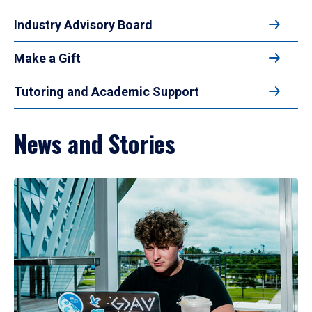
Industry Advisory Board
Make a Gift
Tutoring and Academic Support
News and Stories