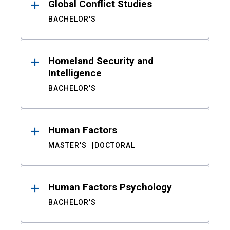
Global Conflict Studies
BACHELOR'S
Homeland Security and
Intelligence
BACHELOR'S
Human Factors
MASTER'S
DOCTORAL
Human Factors Psychology
BACHELOR'S