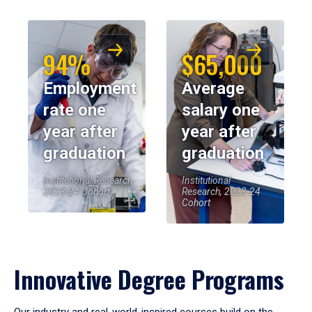
94%
$65,000
Employment
Average
rate one
salary one
year after
year after
graduation
graduation
Institutional Research,
Institutional
2023-24 Cohort
Research, 2023-24
Cohort
Innovative Degree Programs