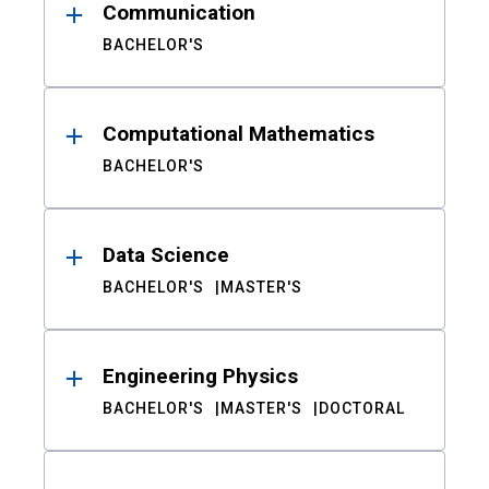
Communication
BACHELOR'S
Computational Mathematics
BACHELOR'S
Data Science
BACHELOR'S
MASTER'S
Engineering Physics
BACHELOR'S
MASTER'S
DOCTORAL