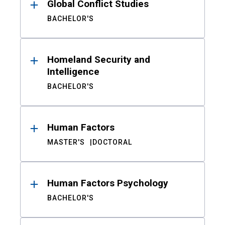
Global Conflict Studies
BACHELOR'S
Homeland Security and
Intelligence
BACHELOR'S
Human Factors
MASTER'S
DOCTORAL
Human Factors Psychology
BACHELOR'S