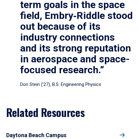
term goals in the space
field, Embry‑Riddle stood
out because of its
industry connections
and its strong reputation
in aerospace and space-
focused research.”
Dori Stein (’27), B.S. Engineering Physics
Related Resources
Daytona Beach Campus