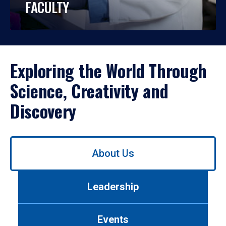
FACULTY
Exploring the World Through
Science, Creativity and
Discovery
Use
About Us
left/right
arrows
to
Leadership
navigate
between
tabs.
Events
Use