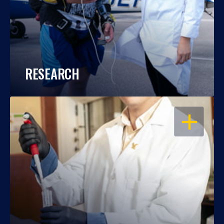
RESEARCH
OPEN