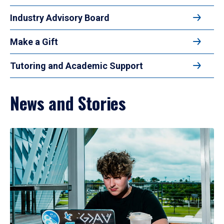
Industry Advisory Board
Make a Gift
Tutoring and Academic Support
News and Stories