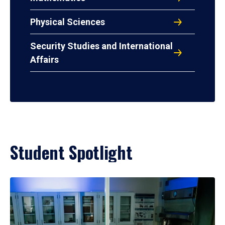
Physical Sciences
Security Studies and International
Affairs
Student Spotlight