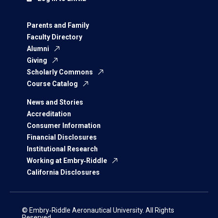
Parents and Family
Faculty Directory
Alumni
Giving
Scholarly Commons
Course Catalog
News and Stories
Accreditation
Consumer Information
Financial Disclosures
Institutional Research
Working at Embry‑Riddle
California Disclosures
© Embry‑Riddle Aeronautical University. All Rights
Reserved.