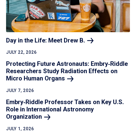
Day in the Life: Meet Drew
B.
JULY 22, 2026
Protecting Future Astronauts: Embry‑Riddle
Researchers Study Radiation Effects on
Micro Human
Organs
JULY 7, 2026
Embry‑Riddle Professor Takes on Key U.S.
Role in International Astronomy
Organization
JULY 1, 2026