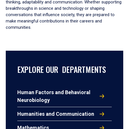
thinking, adaptability and communication. Whether supporting
breakthroughs in science and technology or shaping
conversations that influence society, they are prepared to
make meaningful contributions in their careers and
communities.
EXPLORE OUR DEPARTMENTS
Human Factors and Behavioral
Neurobiology
Humanities and Communication
Mathematics