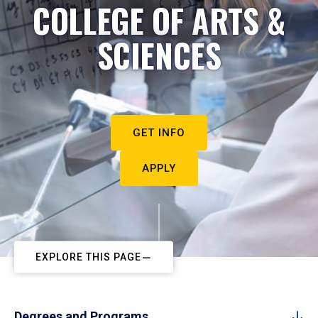
COLLEGE OF ARTS &
SCIENCES
GET INFO
APPLY
EXPLORE THIS PAGE
Degrees and Programs