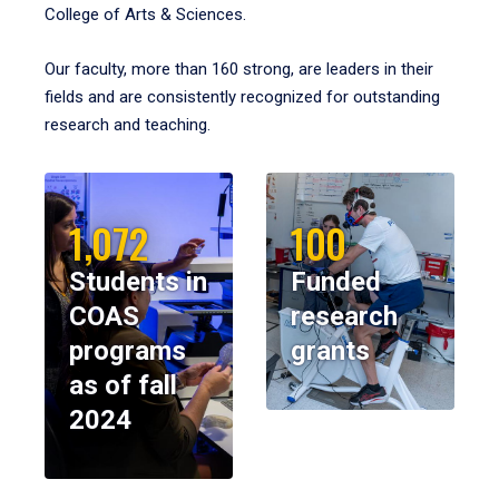
College of Arts & Sciences.
Our faculty, more than 160 strong, are leaders in their
fields and are consistently recognized for outstanding
research and teaching.
1,072
100
Students in
Funded
COAS
research
programs
grants
as of fall
2024