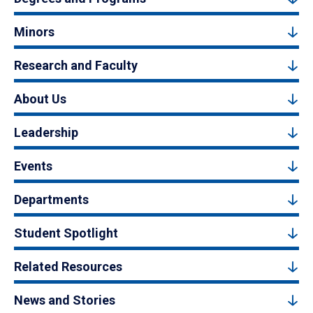
Minors
Research and Faculty
About Us
Leadership
Events
Departments
Student Spotlight
Related Resources
News and Stories