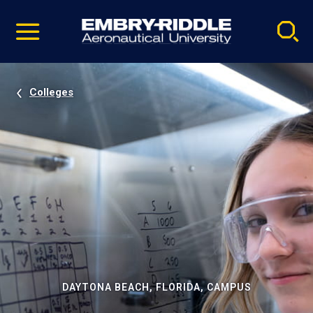
Pause
Skip
video
Navigation
Colleges
DAYTONA BEACH, FLORIDA, CAMPUS