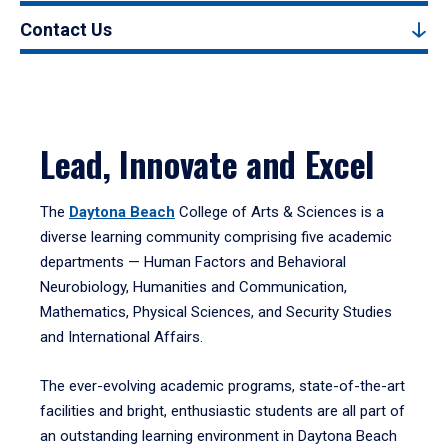
Contact Us
Lead, Innovate and Excel
The
Daytona Beach
College of Arts & Sciences is a
diverse learning community comprising five academic
departments — Human Factors and Behavioral
Neurobiology, Humanities and Communication,
Mathematics, Physical Sciences, and Security Studies
and International Affairs.
The ever-evolving academic programs, state-of-the-art
facilities and bright, enthusiastic students are all part of
an outstanding learning environment in Daytona Beach