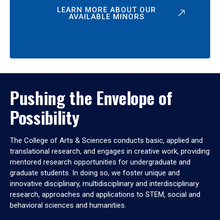
LEARN MORE ABOUT OUR
AVAILABLE MINORS
Pushing the Envelope of
Possibility
The College of Arts & Sciences conducts basic, applied and
translational research, and engages in creative work, providing
mentored research opportunities for undergraduate and
graduate students. In doing so, we foster unique and
innovative disciplinary, multidisciplinary and interdisciplinary
research, approaches and applications to STEM, social and
behavioral sciences and humanities.