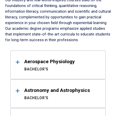
Our industry and real-world-inspired courses build on the
foundations of critical thinking, quantitative reasoning,
information literacy, communication and scientific and cultural
literacy, complemented by opportunities to gain practical
experience in your chosen field through experiential learning.
Our academic degree programs emphasize applied studies
that implement state-of-the-art curricula to educate students
for long-term success in their professions.
Results
Aerospace Physiology
BACHELOR'S
Astronomy and Astrophysics
BACHELOR'S