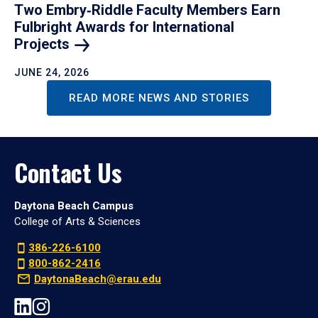
Two Embry‑Riddle Faculty Members Earn
Fulbright Awards for International
Projects
JUNE 24, 2026
READ MORE NEWS AND STORIES
Contact Us
Daytona Beach Campus
College of Arts & Sciences
386-226-6100
800-862-2416
DaytonaBeach@erau.edu