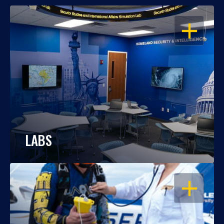
OPEN
LABS
OPEN