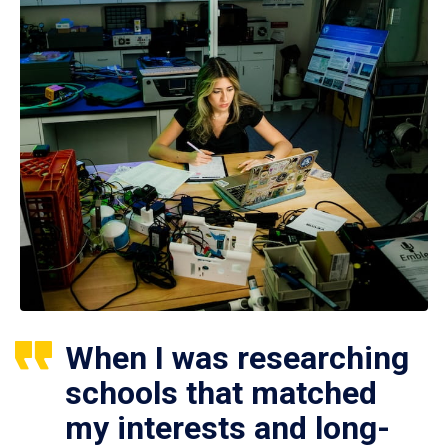
When I was researching
schools that matched
my interests and long-