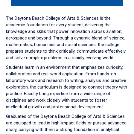
tab
or
down
The Daytona Beach College of Arts & Sciences is the
arrow
academic foundation for every student, delivering the
to
knowledge and skills that power innovation across aviation,
enter
aerospace and beyond. Through a dynamic blend of science,
a
mathematics, humanities and social sciences, the college
tabpanel.
prepares students to think critically, communicate effectively
and solve complex problems in a rapidly evolving world.
Students learn in an environment that emphasizes curiosity,
collaboration and real-world application. From hands-on
laboratory work and research to writing, analysis and creative
exploration, the curriculum is designed to connect theory with
practice. Faculty bring expertise from a wide range of
disciplines and work closely with students to foster
intellectual growth and professional development.
Graduates of the Daytona Beach College of Arts & Sciences
are equipped to lead in high-impact fields or pursue advanced
study, carrying with them a strong foundation in analytical