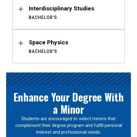
Interdisciplinary Studies
BACHELOR'S
Space Physics
BACHELOR'S
Enhance Your Degree With
a Minor
Students are encouraged to select minors that
complement their degree program and fulfill personal
interest and professional needs.