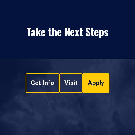
Take the Next Steps
Get Info
Visit
Apply