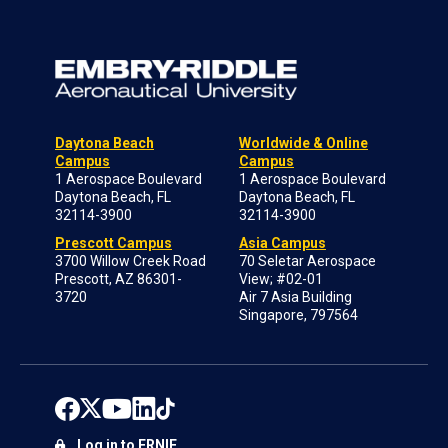
Daytona Beach
Worldwide & Online
Campus
Campus
1 Aerospace Boulevard
1 Aerospace Boulevard
Daytona Beach, FL
Daytona Beach, FL
32114-3900
32114-3900
Prescott Campus
Asia Campus
3700 Willow Creek Road
70 Seletar Aerospace
Prescott, AZ 86301-
View; #02-01
3720
Air 7 Asia Building
Singapore, 797564
Log in to ERNIE