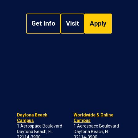
Get Info
Visit
Apply
Daytona Beach
Worldwide & Online
Campus
Campus
1 Aerospace Boulevard
1 Aerospace Boulevard
Daytona Beach, FL
Daytona Beach, FL
32114-3900
32114-3900