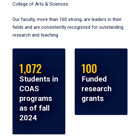
College of Arts & Sciences.
Our faculty, more than 160 strong, are leaders in their
fields and are consistently recognized for outstanding
research and teaching.
1,072
100
Students in
Funded
COAS
research
programs
grants
as of fall
2024