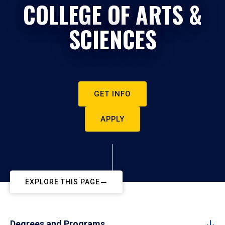
COLLEGE OF ARTS &
SCIENCES
GET INFO
APPLY
EXPLORE THIS PAGE
Degrees and Programs