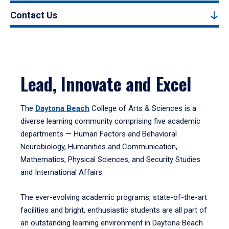
Contact Us
Lead, Innovate and Excel
The
Daytona Beach
College of Arts & Sciences is a
diverse learning community comprising five academic
departments — Human Factors and Behavioral
Neurobiology, Humanities and Communication,
Mathematics, Physical Sciences, and Security Studies
and International Affairs.
The ever-evolving academic programs, state-of-the-art
facilities and bright, enthusiastic students are all part of
an outstanding learning environment in Daytona Beach