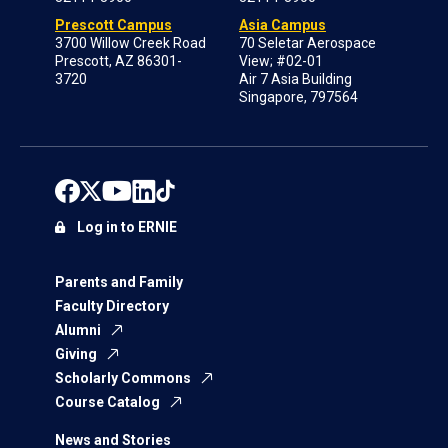
Prescott Campus
Asia Campus
3700 Willow Creek Road
70 Seletar Aerospace
Prescott, AZ 86301-
View; #02-01
3720
Air 7 Asia Building
Singapore, 797564
Log in to ERNIE
Parents and Family
Faculty Directory
Alumni
Giving
Scholarly Commons
Course Catalog
News and Stories