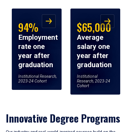
94%
$65,000
Employment
Average
rate one
salary one
year after
year after
graduation
graduation
Institutional Research,
Institutional
2023-24 Cohort
Research, 2023-24
Cohort
Innovative Degree Programs