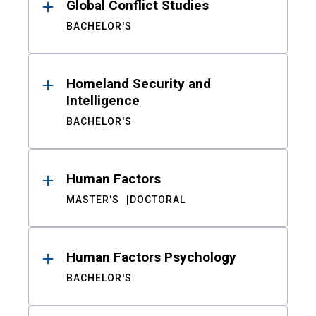
Global Conflict Studies
BACHELOR'S
Homeland Security and
Intelligence
BACHELOR'S
Human Factors
MASTER'S
DOCTORAL
Human Factors Psychology
BACHELOR'S