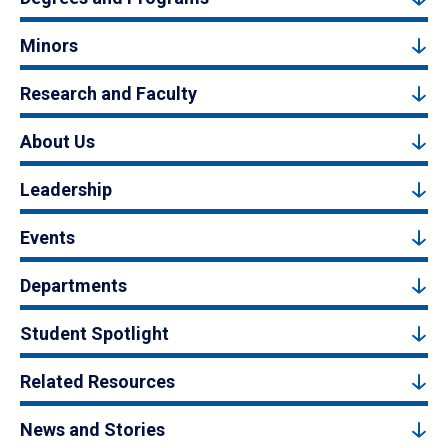
Minors
Research and Faculty
About Us
Leadership
Events
Departments
Student Spotlight
Related Resources
News and Stories