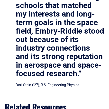
schools that matched
my interests and long-
term goals in the space
field, Embry‑Riddle stood
out because of its
industry connections
and its strong reputation
in aerospace and space-
focused research.”
Dori Stein (’27), B.S. Engineering Physics
Related Resources