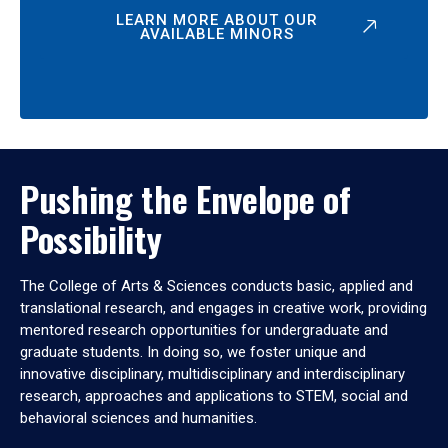
LEARN MORE ABOUT OUR
AVAILABLE MINORS
Pushing the Envelope of
Possibility
The College of Arts & Sciences conducts basic, applied and
translational research, and engages in creative work, providing
mentored research opportunities for undergraduate and
graduate students. In doing so, we foster unique and
innovative disciplinary, multidisciplinary and interdisciplinary
research, approaches and applications to STEM, social and
behavioral sciences and humanities.