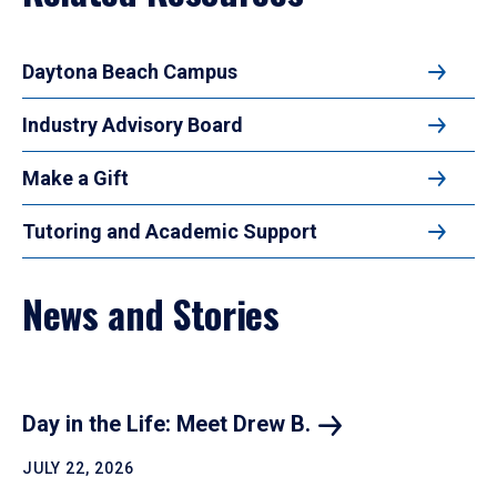
Daytona Beach Campus
Industry Advisory Board
Make a Gift
Tutoring and Academic Support
News and Stories
Day in the Life: Meet Drew B.
JULY 22, 2026