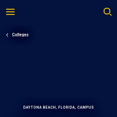
Pause
Skip
video
Navigation
Colleges
DAYTONA BEACH, FLORIDA, CAMPUS