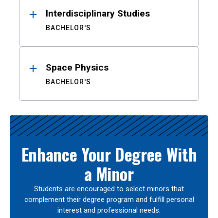
Interdisciplinary Studies
BACHELOR'S
Space Physics
BACHELOR'S
Enhance Your Degree With
a Minor
Students are encouraged to select minors that
complement their degree program and fulfill personal
interest and professional needs.