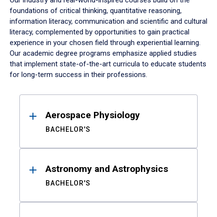
Our industry and real-world-inspired courses build on the
foundations of critical thinking, quantitative reasoning,
information literacy, communication and scientific and cultural
literacy, complemented by opportunities to gain practical
experience in your chosen field through experiential learning.
Our academic degree programs emphasize applied studies
that implement state-of-the-art curricula to educate students
for long-term success in their professions.
Results
Aerospace Physiology
BACHELOR'S
Astronomy and Astrophysics
BACHELOR'S