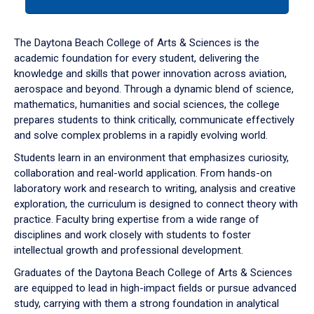
tab
or
down
The Daytona Beach College of Arts & Sciences is the
arrow
academic foundation for every student, delivering the
to
knowledge and skills that power innovation across aviation,
enter
aerospace and beyond. Through a dynamic blend of science,
a
mathematics, humanities and social sciences, the college
tabpanel.
prepares students to think critically, communicate effectively
and solve complex problems in a rapidly evolving world.
Students learn in an environment that emphasizes curiosity,
collaboration and real-world application. From hands-on
laboratory work and research to writing, analysis and creative
exploration, the curriculum is designed to connect theory with
practice. Faculty bring expertise from a wide range of
disciplines and work closely with students to foster
intellectual growth and professional development.
Graduates of the Daytona Beach College of Arts & Sciences
are equipped to lead in high-impact fields or pursue advanced
study, carrying with them a strong foundation in analytical