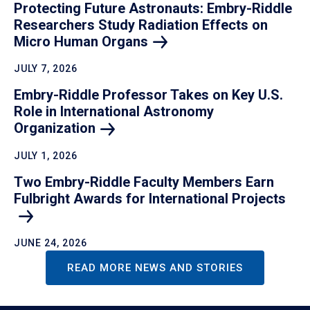
Protecting Future Astronauts: Embry-Riddle
Researchers Study Radiation Effects on
Micro Human Organs
JULY 7, 2026
Embry-Riddle Professor Takes on Key U.S.
Role in International Astronomy
Organization
JULY 1, 2026
Two Embry-Riddle Faculty Members Earn
Fulbright Awards for International Projects
JUNE 24, 2026
READ MORE NEWS AND STORIES