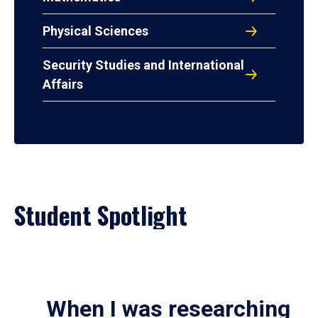
Physical Sciences
Security Studies and International
Affairs
Student Spotlight
When I was researching