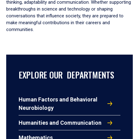
thinking, adaptability and communication. Whether supporting
breakthroughs in science and technology or shaping
conversations that influence society, they are prepared to
make meaningful contributions in their careers and
communities.
EXPLORE OUR DEPARTMENTS
Human Factors and Behavioral
Neurobiology
Humanities and Communication
Mathematics