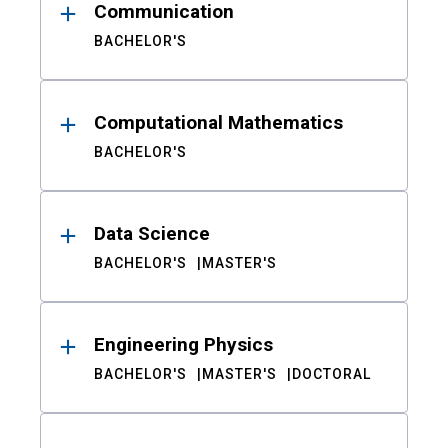
Communication
BACHELOR'S
Computational Mathematics
BACHELOR'S
Data Science
BACHELOR'S
MASTER'S
Engineering Physics
BACHELOR'S
MASTER'S
DOCTORAL