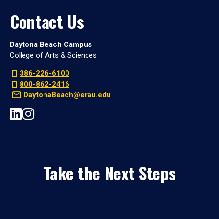
Contact Us
Daytona Beach Campus
College of Arts & Sciences
386-226-6100
800-862-2416
DaytonaBeach@erau.edu
Take the Next Steps