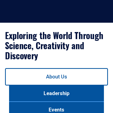
Exploring the World Through
Science, Creativity and
Discovery
Use
About Us
left/right
arrows
to
Leadership
navigate
between
tabs.
Events
Use