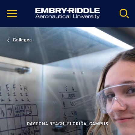
Pause
Skip
video
Navigation
Colleges
DAYTONA BEACH, FLORIDA, CAMPUS