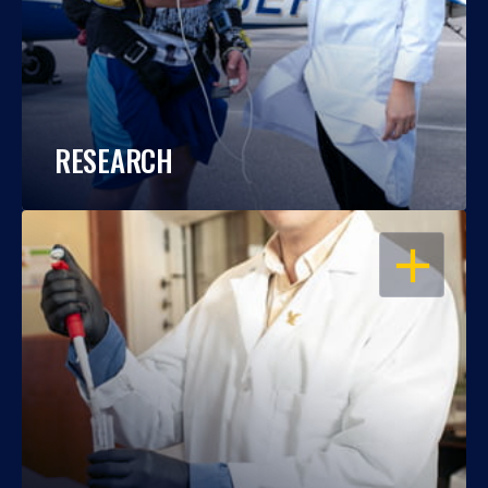
RESEARCH
OPEN