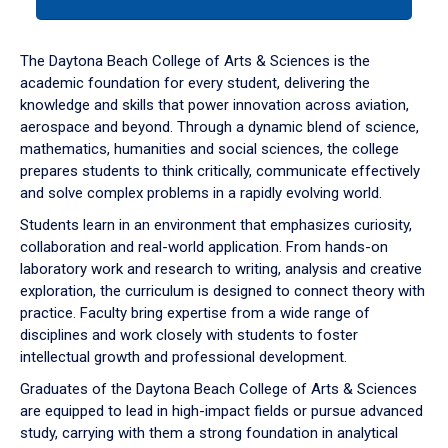
tab
or
down
The Daytona Beach College of Arts & Sciences is the
arrow
academic foundation for every student, delivering the
to
knowledge and skills that power innovation across aviation,
enter
aerospace and beyond. Through a dynamic blend of science,
a
mathematics, humanities and social sciences, the college
tabpanel.
prepares students to think critically, communicate effectively
and solve complex problems in a rapidly evolving world.
Students learn in an environment that emphasizes curiosity,
collaboration and real-world application. From hands-on
laboratory work and research to writing, analysis and creative
exploration, the curriculum is designed to connect theory with
practice. Faculty bring expertise from a wide range of
disciplines and work closely with students to foster
intellectual growth and professional development.
Graduates of the Daytona Beach College of Arts & Sciences
are equipped to lead in high-impact fields or pursue advanced
study, carrying with them a strong foundation in analytical