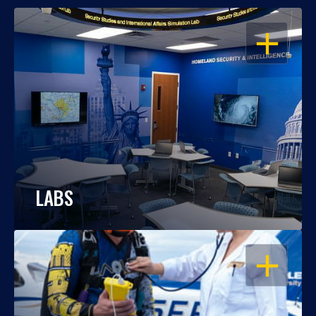
OPEN
LABS
OPEN