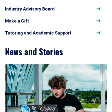
Industry Advisory Board
Make a Gift
Tutoring and Academic Support
News and Stories