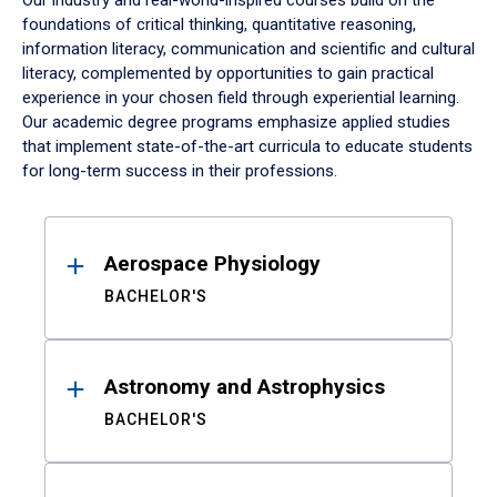
Our industry and real-world-inspired courses build on the
foundations of critical thinking, quantitative reasoning,
information literacy, communication and scientific and cultural
literacy, complemented by opportunities to gain practical
experience in your chosen field through experiential learning.
Our academic degree programs emphasize applied studies
that implement state-of-the-art curricula to educate students
for long-term success in their professions.
Results
Aerospace Physiology
BACHELOR'S
Astronomy and Astrophysics
BACHELOR'S