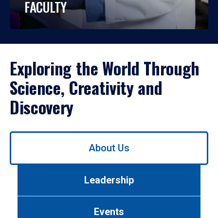
FACULTY
Exploring the World Through
Science, Creativity and
Discovery
Use
About Us
left/right
arrows
to
Leadership
navigate
between
tabs.
Events
Use