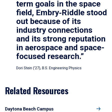
term goals in the space
field, Embry‑Riddle stood
out because of its
industry connections
and its strong reputation
in aerospace and space-
focused research.”
Dori Stein (’27), B.S. Engineering Physics
Related Resources
Daytona Beach Campus