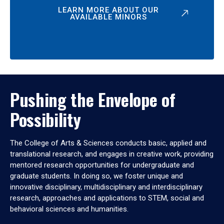
LEARN MORE ABOUT OUR
AVAILABLE MINORS
Pushing the Envelope of
Possibility
The College of Arts & Sciences conducts basic, applied and
translational research, and engages in creative work, providing
mentored research opportunities for undergraduate and
graduate students. In doing so, we foster unique and
innovative disciplinary, multidisciplinary and interdisciplinary
research, approaches and applications to STEM, social and
behavioral sciences and humanities.