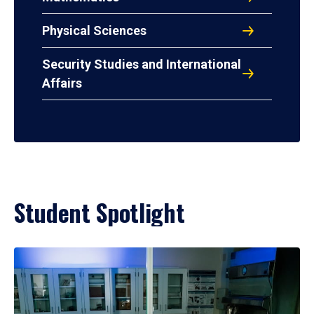
Physical Sciences
Security Studies and International
Affairs
Student Spotlight