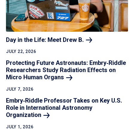
Day in the Life: Meet Drew
B.
JULY 22, 2026
Protecting Future Astronauts: Embry‑Riddle
Researchers Study Radiation Effects on
Micro Human
Organs
JULY 7, 2026
Embry‑Riddle Professor Takes on Key U.S.
Role in International Astronomy
Organization
JULY 1, 2026