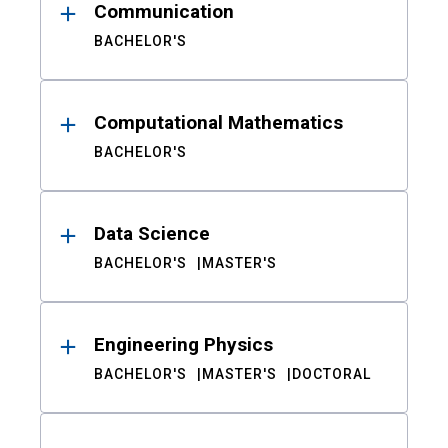
Communication
BACHELOR'S
Computational Mathematics
BACHELOR'S
Data Science
BACHELOR'S
MASTER'S
Engineering Physics
BACHELOR'S
MASTER'S
DOCTORAL