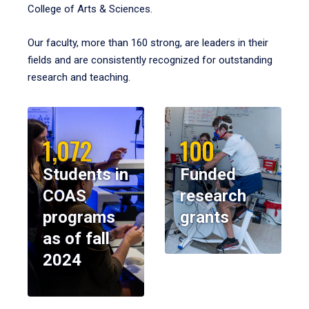
College of Arts & Sciences.
Our faculty, more than 160 strong, are leaders in their
fields and are consistently recognized for outstanding
research and teaching.
1,072
100
Students in
Funded
COAS
research
programs
grants
as of fall
2024