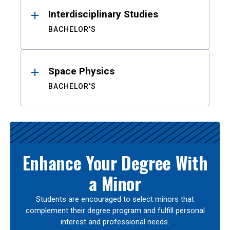
Interdisciplinary Studies
BACHELOR'S
Space Physics
BACHELOR'S
Enhance Your Degree With
a Minor
Students are encouraged to select minors that
complement their degree program and fulfill personal
interest and professional needs.