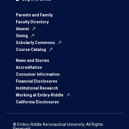
Parents and Family
Faculty Directory
Alumni
Giving
Scholarly Commons
Course Catalog
News and Stories
Accreditation
Consumer Information
Financial Disclosures
Institutional Research
Working at Embry‑Riddle
California Disclosures
© Embry‑Riddle Aeronautical University. All Rights
Reserved.