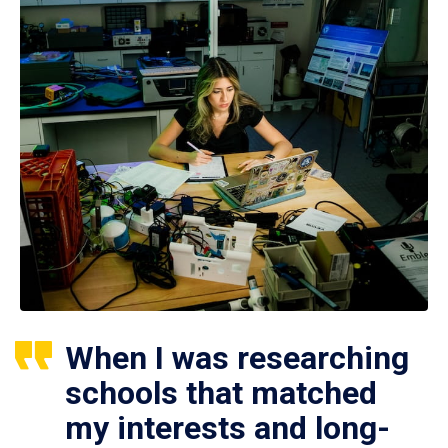
When I was researching
schools that matched
my interests and long-