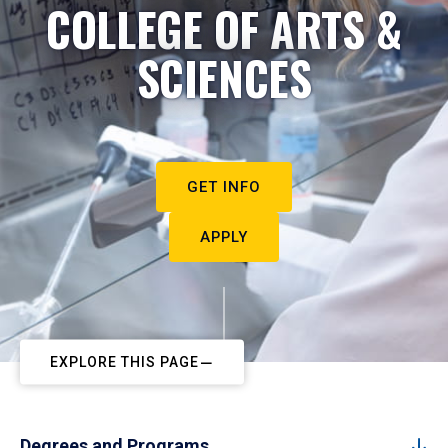
COLLEGE OF ARTS &
SCIENCES
GET INFO
APPLY
EXPLORE THIS PAGE
Degrees and Programs