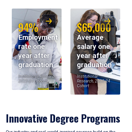
94%
$65,000
Employment
Average
rate one
salary one
year after
year after
graduation
graduation
Institutional Research,
Institutional
2023-24 Cohort
Research, 2023-24
Cohort
Innovative Degree Programs