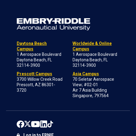
Daytona Beach
Worldwide & Online
Campus
Campus
1 Aerospace Boulevard
1 Aerospace Boulevard
Daytona Beach, FL
Daytona Beach, FL
32114-3900
32114-3900
Prescott Campus
Asia Campus
3700 Willow Creek Road
70 Seletar Aerospace
Prescott, AZ 86301-
View; #02-01
3720
Air 7 Asia Building
Singapore, 797564
Log in to ERNIE