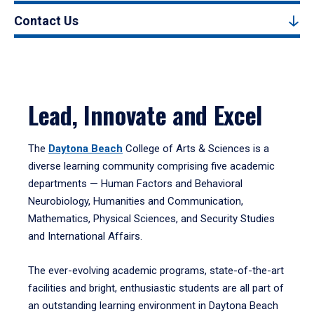
Contact Us
Lead, Innovate and Excel
The
Daytona Beach
College of Arts & Sciences is a
diverse learning community comprising five academic
departments — Human Factors and Behavioral
Neurobiology, Humanities and Communication,
Mathematics, Physical Sciences, and Security Studies
and International Affairs.
The ever-evolving academic programs, state-of-the-art
facilities and bright, enthusiastic students are all part of
an outstanding learning environment in Daytona Beach