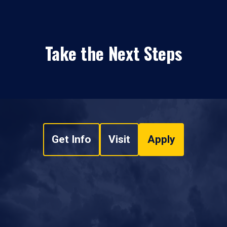
Take the Next Steps
Get Info
Visit
Apply