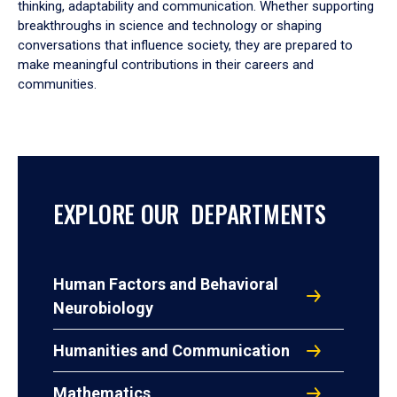
thinking, adaptability and communication. Whether supporting
breakthroughs in science and technology or shaping
conversations that influence society, they are prepared to
make meaningful contributions in their careers and
communities.
EXPLORE OUR DEPARTMENTS
Human Factors and Behavioral
Neurobiology
Humanities and Communication
Mathematics