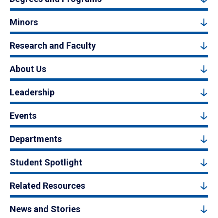
Minors
Research and Faculty
About Us
Leadership
Events
Departments
Student Spotlight
Related Resources
News and Stories