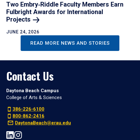
Two Embry‑Riddle Faculty Members Earn
Fulbright Awards for International
Projects
JUNE 24, 2026
READ MORE NEWS AND STORIES
Contact Us
Daytona Beach Campus
College of Arts & Sciences
386-226-6100
800-862-2416
DaytonaBeach@erau.edu