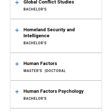
Global Conflict Studies
BACHELOR'S
Homeland Security and
Intelligence
BACHELOR'S
Human Factors
MASTER'S
DOCTORAL
Human Factors Psychology
BACHELOR'S