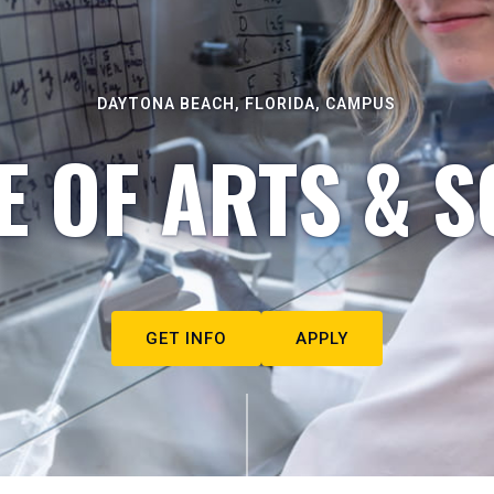
DAYTONA BEACH, FLORIDA, CAMPUS
E OF ARTS & S
GET INFO
APPLY