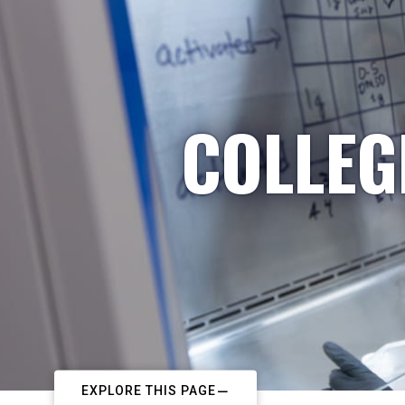
COLLEG
EXPLORE THIS PAGE