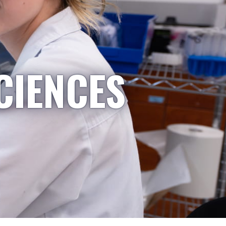
CIENCES