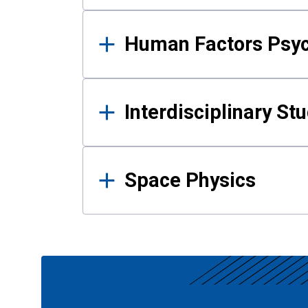
Human Factors Psy
Interdisciplinary St
Space Physics