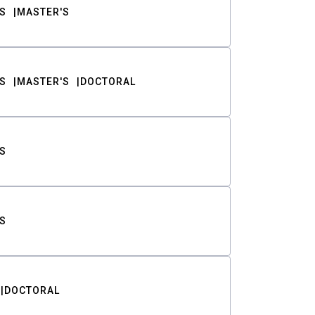
S
MASTER'S
S
MASTER'S
DOCTORAL
S
S
DOCTORAL