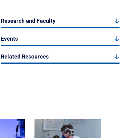
Research and Faculty
Events
Related Resources