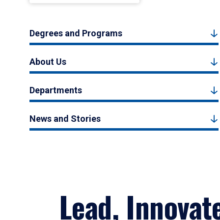
Degrees and Programs
About Us
Departments
News and Stories
Lead, Innovat