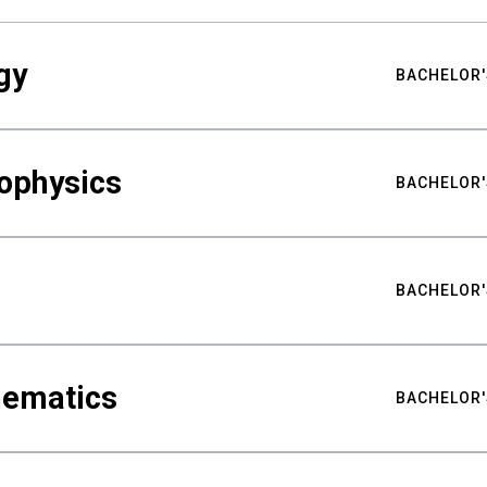
gy
BACHELOR'
ophysics
BACHELOR'
BACHELOR'
hematics
BACHELOR'