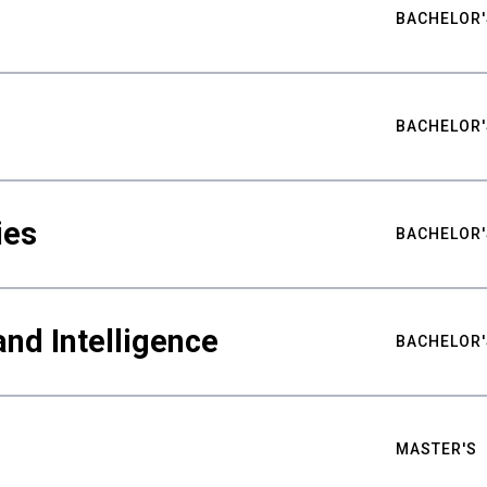
BACHELOR'
BACHELOR'
ies
BACHELOR'
nd Intelligence
BACHELOR'
MASTER'S