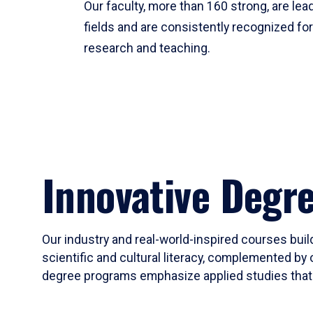
Our faculty, more than 160 strong, are lead
fields and are consistently recognized fo
research and teaching.
Innovative Degr
Our industry and real-world-inspired courses build
scientific and cultural literacy, complemented by 
degree programs emphasize applied studies that i