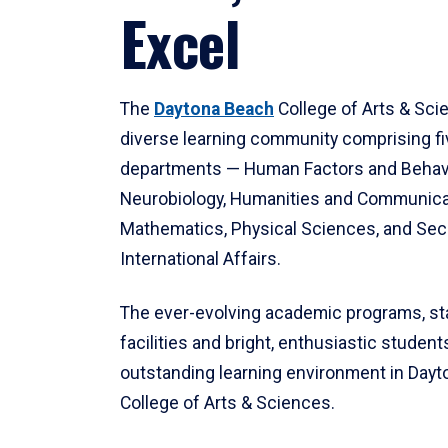
Excel
The
Daytona Beach
College of Arts & Sci
diverse learning community comprising f
departments — Human Factors and Behav
Neurobiology, Humanities and Communica
Mathematics, Physical Sciences, and Secu
International Affairs.
The ever-evolving academic programs, sta
facilities and bright, enthusiastic students
outstanding learning environment in Day
College of Arts & Sciences.