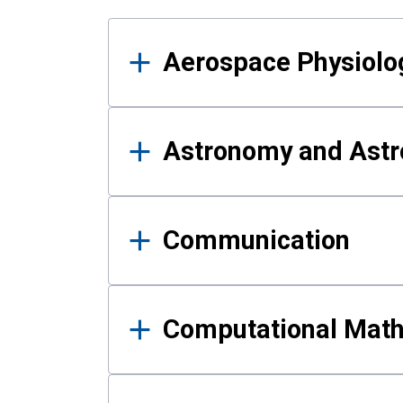
Results
Aerospace Physiolo
Astronomy and Astr
Communication
Computational Mat