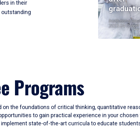
ers in their
graduati
r outstanding
Institutional Res
2023-24 Cohort
ee Programs
 on the foundations of critical thinking, quantitative rea
opportunities to gain practical experience in your chosen 
mplement state-of-the-art curricula to educate students