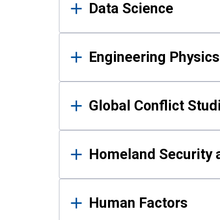
Data Science
Engineering Physics
Global Conflict Stud
Homeland Security a
Human Factors