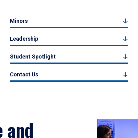
Minors
Leadership
Student Spotlight
Contact Us
e and