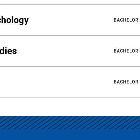
chology
BACHELOR'
udies
BACHELOR'
BACHELOR'