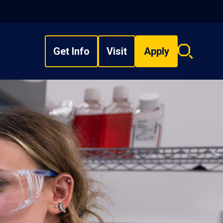
Get Info
Visit
Apply
Search
overlay