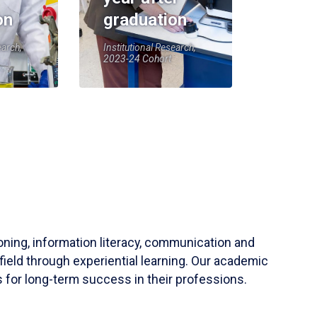
on
graduation
earch,
Institutional Research,
2023-24 Cohort
soning, information literacy, communication and
field through experiential learning. Our academic
 for long-term success in their professions.