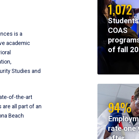
1,072
Students
COAS
ences is a
programs
ive academic
of fall 2
ioral
tion,
rity Studies and
te-of-the-art
94%
 are all part of an
tona Beach
Employm
rate one 
after