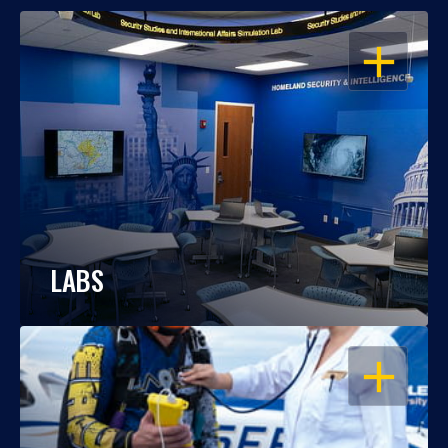
OPEN
LABS
OPEN