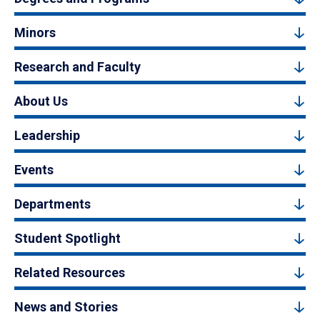
Minors
Research and Faculty
About Us
Leadership
Events
Departments
Student Spotlight
Related Resources
News and Stories