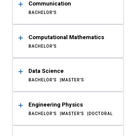
Communication
BACHELOR'S
Computational Mathematics
BACHELOR'S
Data Science
BACHELOR'S
MASTER'S
Engineering Physics
BACHELOR'S
MASTER'S
DOCTORAL