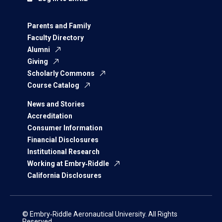
Parents and Family
Faculty Directory
Alumni
Giving
Scholarly Commons
Course Catalog
News and Stories
Accreditation
Consumer Information
Financial Disclosures
Institutional Research
Working at Embry‑Riddle
California Disclosures
© Embry‑Riddle Aeronautical University. All Rights
Reserved.