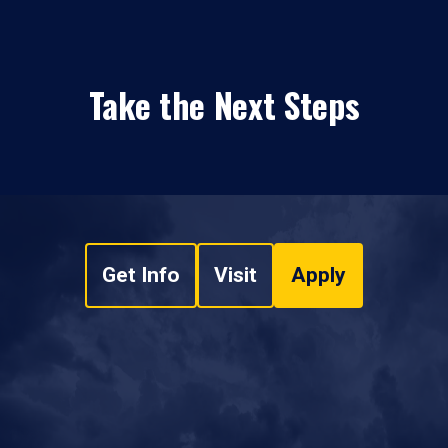
Take the Next Steps
Get Info
Visit
Apply