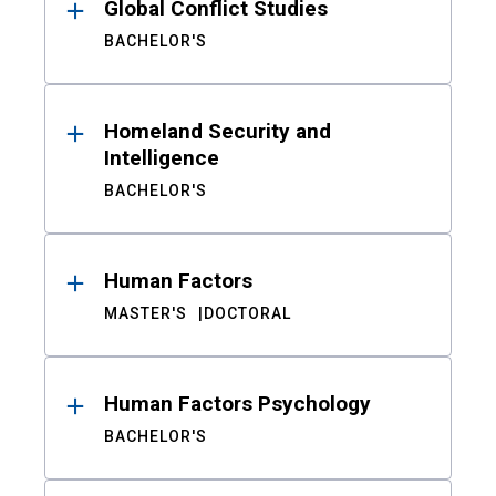
Global Conflict Studies
BACHELOR'S
Homeland Security and
Intelligence
BACHELOR'S
Human Factors
MASTER'S
DOCTORAL
Human Factors Psychology
BACHELOR'S