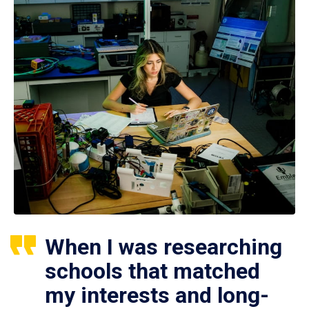
When I was researching
schools that matched
my interests and long-