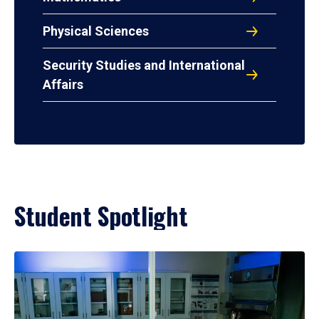
Physical Sciences
Security Studies and International
Affairs
Student Spotlight