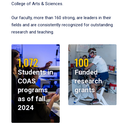
College of Arts & Sciences.
Our faculty, more than 160 strong, are leaders in their
fields and are consistently recognized for outstanding
research and teaching.
1,072
100
Students in
Funded
COAS
research
programs
grants
as of fall
2024