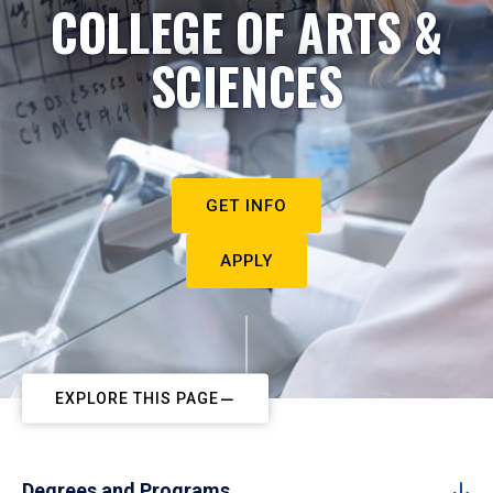
COLLEGE OF ARTS &
SCIENCES
GET INFO
APPLY
EXPLORE THIS PAGE
Degrees and Programs