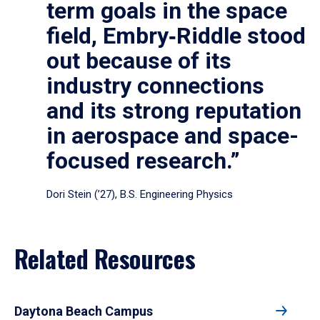
term goals in the space
field, Embry‑Riddle stood
out because of its
industry connections
and its strong reputation
in aerospace and space-
focused research.”
Dori Stein (’27), B.S. Engineering Physics
Related Resources
Daytona Beach Campus