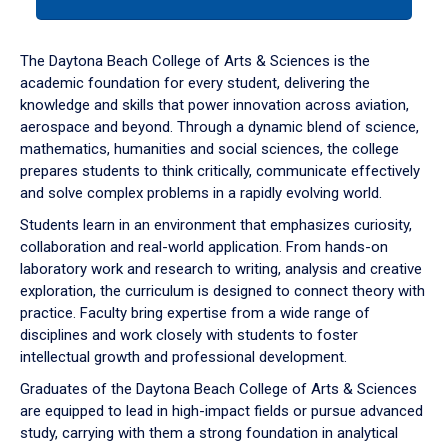
tab
or
down
The Daytona Beach College of Arts & Sciences is the
arrow
academic foundation for every student, delivering the
to
knowledge and skills that power innovation across aviation,
enter
aerospace and beyond. Through a dynamic blend of science,
a
mathematics, humanities and social sciences, the college
tabpanel.
prepares students to think critically, communicate effectively
and solve complex problems in a rapidly evolving world.
Students learn in an environment that emphasizes curiosity,
collaboration and real-world application. From hands-on
laboratory work and research to writing, analysis and creative
exploration, the curriculum is designed to connect theory with
practice. Faculty bring expertise from a wide range of
disciplines and work closely with students to foster
intellectual growth and professional development.
Graduates of the Daytona Beach College of Arts & Sciences
are equipped to lead in high-impact fields or pursue advanced
study, carrying with them a strong foundation in analytical