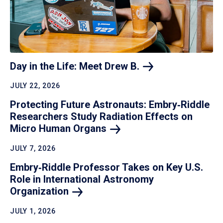
Day in the Life: Meet Drew
B.
JULY 22, 2026
Protecting Future Astronauts: Embry‑Riddle
Researchers Study Radiation Effects on
Micro Human
Organs
JULY 7, 2026
Embry‑Riddle Professor Takes on Key U.S.
Role in International Astronomy
Organization
JULY 1, 2026