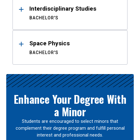
Interdisciplinary Studies
BACHELOR'S
Space Physics
BACHELOR'S
Enhance Your Degree With
a Minor
Students are encouraged to select minors that
complement their degree program and fulfill personal
interest and professional needs.