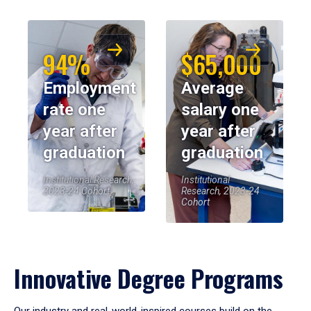
94%
$65,000
Employment
Average
rate one
salary one
year after
year after
graduation
graduation
Institutional Research,
Institutional
2023-24 Cohort
Research, 2023-24
Cohort
Innovative Degree Programs