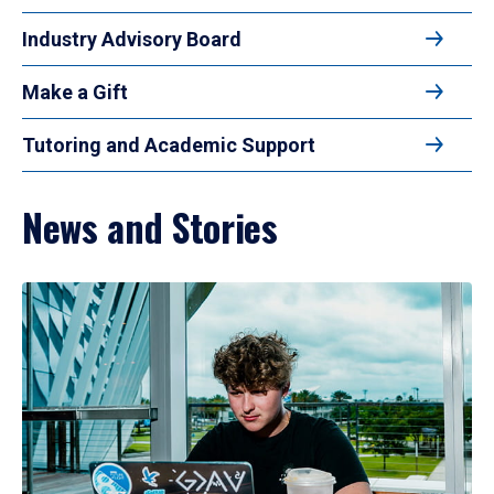
Industry Advisory Board
Make a Gift
Tutoring and Academic Support
News and Stories