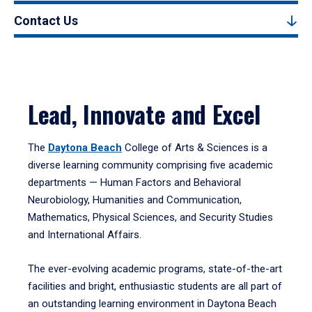
Contact Us
Lead, Innovate and Excel
The
Daytona Beach
College of Arts & Sciences is a
diverse learning community comprising five academic
departments — Human Factors and Behavioral
Neurobiology, Humanities and Communication,
Mathematics, Physical Sciences, and Security Studies
and International Affairs.
The ever-evolving academic programs, state-of-the-art
facilities and bright, enthusiastic students are all part of
an outstanding learning environment in Daytona Beach