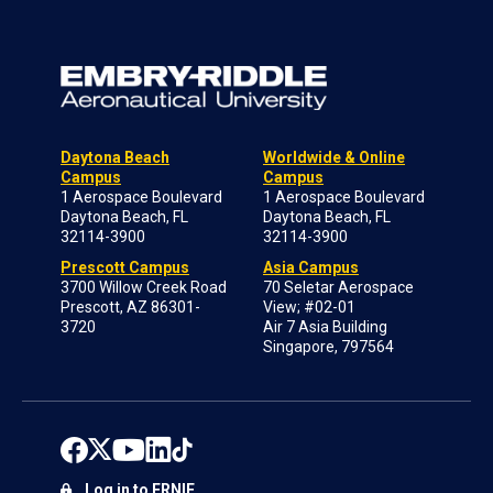
Daytona Beach
Worldwide & Online
Campus
Campus
1 Aerospace Boulevard
1 Aerospace Boulevard
Daytona Beach, FL
Daytona Beach, FL
32114-3900
32114-3900
Prescott Campus
Asia Campus
3700 Willow Creek Road
70 Seletar Aerospace
Prescott, AZ 86301-
View; #02-01
3720
Air 7 Asia Building
Singapore, 797564
Log in to ERNIE