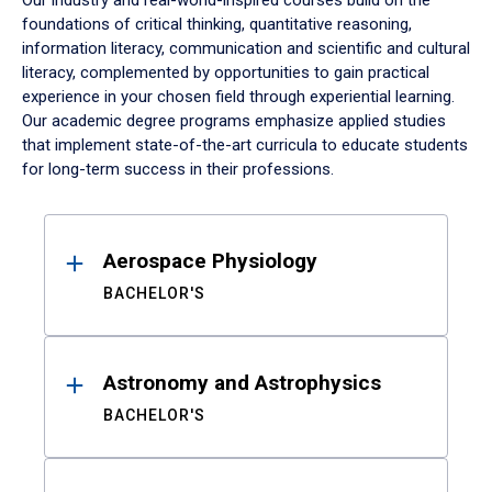
Our industry and real-world-inspired courses build on the
foundations of critical thinking, quantitative reasoning,
information literacy, communication and scientific and cultural
literacy, complemented by opportunities to gain practical
experience in your chosen field through experiential learning.
Our academic degree programs emphasize applied studies
that implement state-of-the-art curricula to educate students
for long-term success in their professions.
Results
Aerospace Physiology
BACHELOR'S
Astronomy and Astrophysics
BACHELOR'S