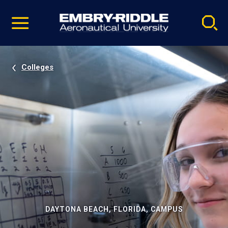
Pause
Skip
video
Navigation
Colleges
DAYTONA BEACH, FLORIDA, CAMPUS