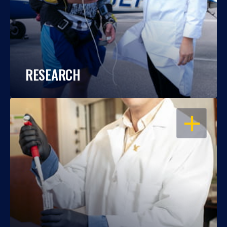
RESEARCH
OPEN