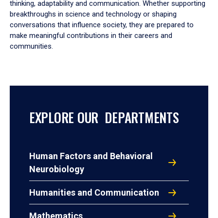
thinking, adaptability and communication. Whether supporting
breakthroughs in science and technology or shaping
conversations that influence society, they are prepared to
make meaningful contributions in their careers and
communities.
EXPLORE OUR DEPARTMENTS
Human Factors and Behavioral
Neurobiology
Humanities and Communication
Mathematics