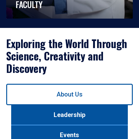
FACULTY
Exploring the World Through
Science, Creativity and
Discovery
Use
About Us
left/right
arrows
to
Leadership
navigate
between
tabs.
Events
Use