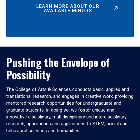
LEARN MORE ABOUT OUR
AVAILABLE MINORS
Pushing the Envelope of
Possibility
The College of Arts & Sciences conducts basic, applied and
translational research, and engages in creative work, providing
mentored research opportunities for undergraduate and
graduate students. In doing so, we foster unique and
innovative disciplinary, multidisciplinary and interdisciplinary
research, approaches and applications to STEM, social and
behavioral sciences and humanities.