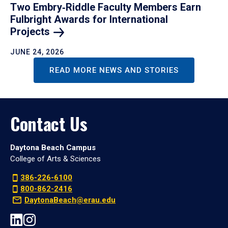
Two Embry‑Riddle Faculty Members Earn
Fulbright Awards for International
Projects
JUNE 24, 2026
READ MORE NEWS AND STORIES
Contact Us
Daytona Beach Campus
College of Arts & Sciences
386-226-6100
800-862-2416
DaytonaBeach@erau.edu