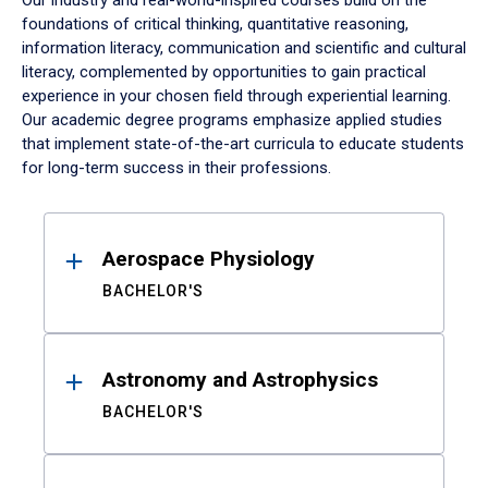
Our industry and real-world-inspired courses build on the
foundations of critical thinking, quantitative reasoning,
information literacy, communication and scientific and cultural
literacy, complemented by opportunities to gain practical
experience in your chosen field through experiential learning.
Our academic degree programs emphasize applied studies
that implement state-of-the-art curricula to educate students
for long-term success in their professions.
Results
Aerospace Physiology
BACHELOR'S
Astronomy and Astrophysics
BACHELOR'S