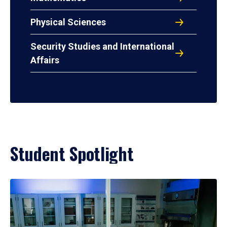
Physical Sciences
Security Studies and International
Affairs
Student Spotlight