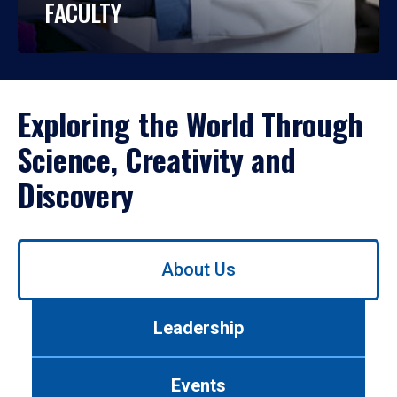
FACULTY
Exploring the World Through
Science, Creativity and
Discovery
Use
About Us
left/right
arrows
to
Leadership
navigate
between
tabs.
Events
Use