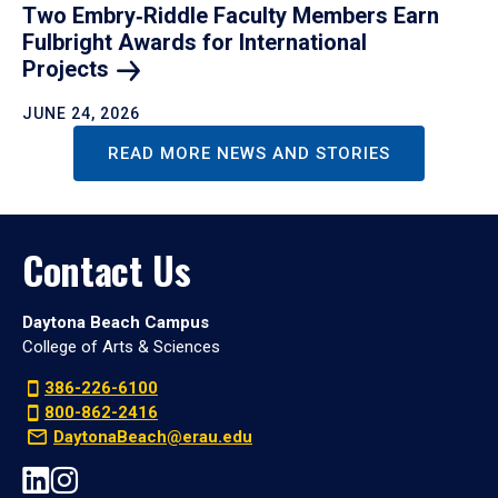
Two Embry‑Riddle Faculty Members Earn
Fulbright Awards for International
Projects
JUNE 24, 2026
READ MORE NEWS AND STORIES
Contact Us
Daytona Beach Campus
College of Arts & Sciences
386-226-6100
800-862-2416
DaytonaBeach@erau.edu