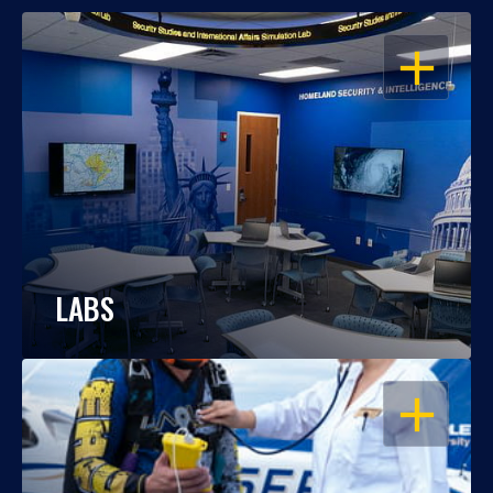
OPEN
LABS
OPEN