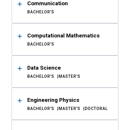
Communication
BACHELOR'S
Computational Mathematics
BACHELOR'S
Data Science
BACHELOR'S
MASTER'S
Engineering Physics
BACHELOR'S
MASTER'S
DOCTORAL