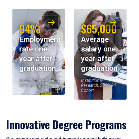
94%
$65,000
Employment
Average
rate one
salary one
year after
year after
graduation
graduation
Institutional Research,
Institutional
2023-24 Cohort
Research, 2023-24
Cohort
Innovative Degree Programs