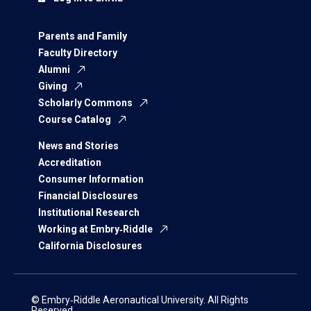
Parents and Family
Faculty Directory
Alumni
Giving
Scholarly Commons
Course Catalog
News and Stories
Accreditation
Consumer Information
Financial Disclosures
Institutional Research
Working at Embry‑Riddle
California Disclosures
© Embry‑Riddle Aeronautical University. All Rights
Reserved.