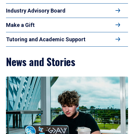
Industry Advisory Board
Make a Gift
Tutoring and Academic Support
News and Stories