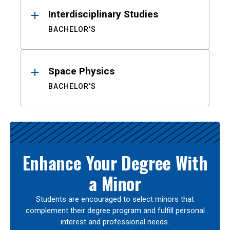
Interdisciplinary Studies
BACHELOR'S
Space Physics
BACHELOR'S
Enhance Your Degree With
a Minor
Students are encouraged to select minors that
complement their degree program and fulfill personal
interest and professional needs.