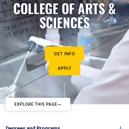
COLLEGE OF ARTS &
SCIENCES
GET INFO
APPLY
EXPLORE THIS PAGE
Degrees and Programs