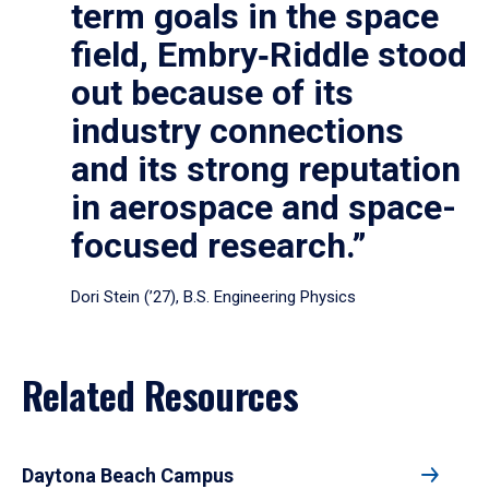
term goals in the space
field, Embry‑Riddle stood
out because of its
industry connections
and its strong reputation
in aerospace and space-
focused research.”
Dori Stein (’27), B.S. Engineering Physics
Related Resources
Daytona Beach Campus