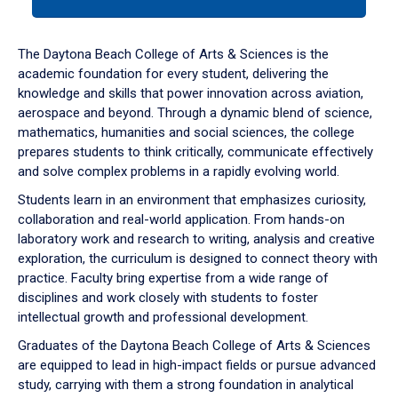
tab
or
down
The Daytona Beach College of Arts & Sciences is the
arrow
academic foundation for every student, delivering the
to
knowledge and skills that power innovation across aviation,
enter
aerospace and beyond. Through a dynamic blend of science,
a
mathematics, humanities and social sciences, the college
tabpanel.
prepares students to think critically, communicate effectively
and solve complex problems in a rapidly evolving world.
Students learn in an environment that emphasizes curiosity,
collaboration and real-world application. From hands-on
laboratory work and research to writing, analysis and creative
exploration, the curriculum is designed to connect theory with
practice. Faculty bring expertise from a wide range of
disciplines and work closely with students to foster
intellectual growth and professional development.
Graduates of the Daytona Beach College of Arts & Sciences
are equipped to lead in high-impact fields or pursue advanced
study, carrying with them a strong foundation in analytical