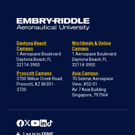
Daytona Beach
Worldwide & Online
Campus
Campus
1 Aerospace Boulevard
1 Aerospace Boulevard
Daytona Beach, FL
Daytona Beach, FL
32114-3900
32114-3900
Prescott Campus
Asia Campus
3700 Willow Creek Road
70 Seletar Aerospace
Prescott, AZ 86301-
View; #02-01
3720
Air 7 Asia Building
Singapore, 797564
Log in to ERNIE