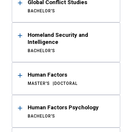
Global Conflict Studies
BACHELOR'S
Homeland Security and
Intelligence
BACHELOR'S
Human Factors
MASTER'S
DOCTORAL
Human Factors Psychology
BACHELOR'S