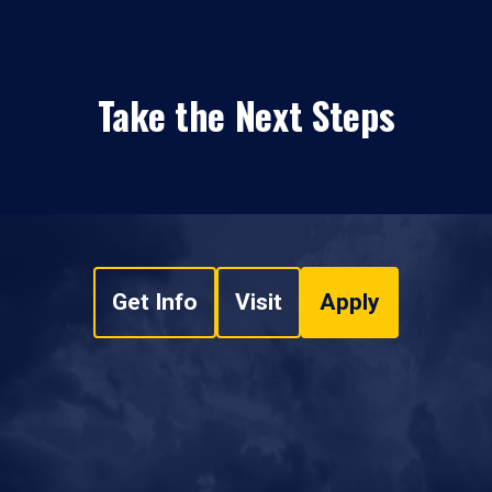
Take the Next Steps
Get Info
Visit
Apply