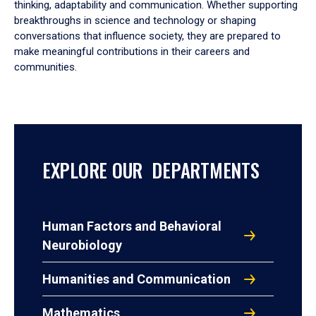
thinking, adaptability and communication. Whether supporting
breakthroughs in science and technology or shaping
conversations that influence society, they are prepared to
make meaningful contributions in their careers and
communities.
EXPLORE OUR DEPARTMENTS
Human Factors and Behavioral
Neurobiology
Humanities and Communication
Mathematics