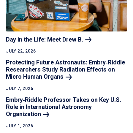
Day in the Life: Meet Drew
B.
JULY 22, 2026
Protecting Future Astronauts: Embry‑Riddle
Researchers Study Radiation Effects on
Micro Human
Organs
JULY 7, 2026
Embry‑Riddle Professor Takes on Key U.S.
Role in International Astronomy
Organization
JULY 1, 2026