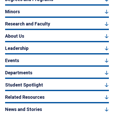
Minors
Research and Faculty
About Us
Leadership
Events
Departments
Student Spotlight
Related Resources
News and Stories