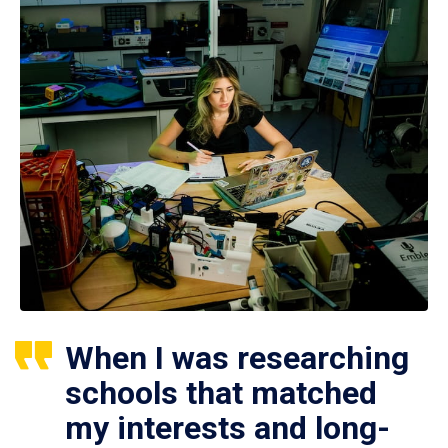
When I was researching
schools that matched
my interests and long-