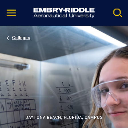
Pause
Skip
video
Navigation
Colleges
DAYTONA BEACH, FLORIDA, CAMPUS