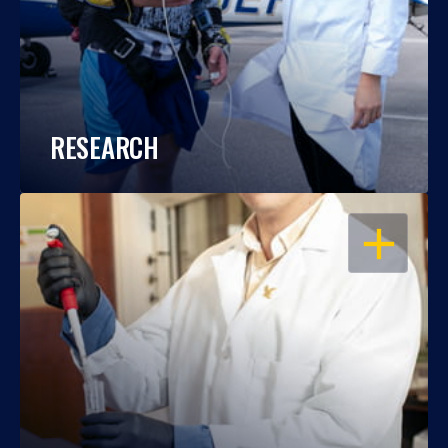
RESEARCH
OPEN