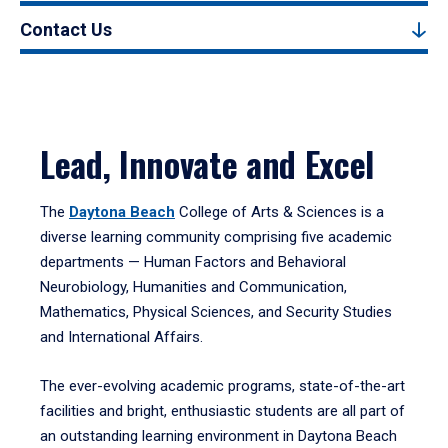
Contact Us
Lead, Innovate and Excel
The
Daytona Beach
College of Arts & Sciences is a
diverse learning community comprising five academic
departments — Human Factors and Behavioral
Neurobiology, Humanities and Communication,
Mathematics, Physical Sciences, and Security Studies
and International Affairs.
The ever-evolving academic programs, state-of-the-art
facilities and bright, enthusiastic students are all part of
an outstanding learning environment in Daytona Beach