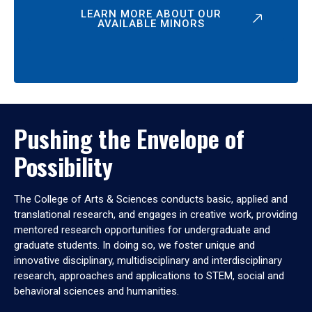
LEARN MORE ABOUT OUR
AVAILABLE MINORS
Pushing the Envelope of
Possibility
The College of Arts & Sciences conducts basic, applied and
translational research, and engages in creative work, providing
mentored research opportunities for undergraduate and
graduate students. In doing so, we foster unique and
innovative disciplinary, multidisciplinary and interdisciplinary
research, approaches and applications to STEM, social and
behavioral sciences and humanities.