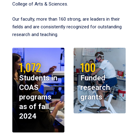
College of Arts & Sciences.
Our faculty, more than 160 strong, are leaders in their
fields and are consistently recognized for outstanding
research and teaching.
1,072
100
Students in
Funded
COAS
research
programs
grants
as of fall
2024