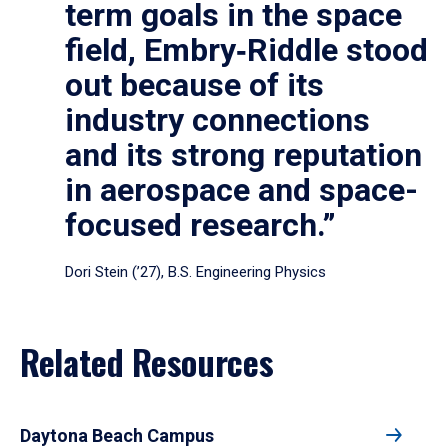
term goals in the space
field, Embry‑Riddle stood
out because of its
industry connections
and its strong reputation
in aerospace and space-
focused research.”
Dori Stein (’27), B.S. Engineering Physics
Related Resources
Daytona Beach Campus