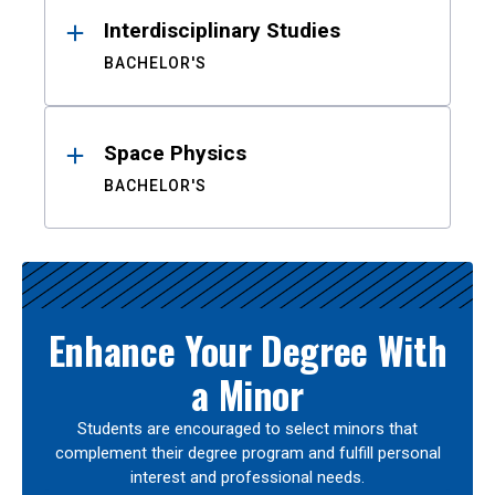
Interdisciplinary Studies
BACHELOR'S
Space Physics
BACHELOR'S
Enhance Your Degree With
a Minor
Students are encouraged to select minors that
complement their degree program and fulfill personal
interest and professional needs.