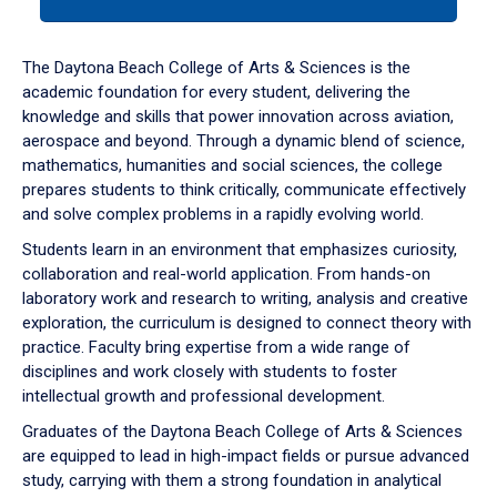
tab
or
down
The Daytona Beach College of Arts & Sciences is the
arrow
academic foundation for every student, delivering the
to
knowledge and skills that power innovation across aviation,
enter
aerospace and beyond. Through a dynamic blend of science,
a
mathematics, humanities and social sciences, the college
tabpanel.
prepares students to think critically, communicate effectively
and solve complex problems in a rapidly evolving world.
Students learn in an environment that emphasizes curiosity,
collaboration and real-world application. From hands-on
laboratory work and research to writing, analysis and creative
exploration, the curriculum is designed to connect theory with
practice. Faculty bring expertise from a wide range of
disciplines and work closely with students to foster
intellectual growth and professional development.
Graduates of the Daytona Beach College of Arts & Sciences
are equipped to lead in high-impact fields or pursue advanced
study, carrying with them a strong foundation in analytical