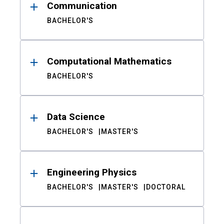
Communication
BACHELOR'S
Computational Mathematics
BACHELOR'S
Data Science
BACHELOR'S
MASTER'S
Engineering Physics
BACHELOR'S
MASTER'S
DOCTORAL