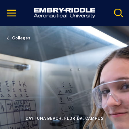
Pause
Skip
video
Navigation
Colleges
DAYTONA BEACH, FLORIDA, CAMPUS