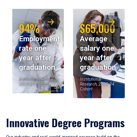
94%
$65,000
Employment
Average
rate one
salary one
year after
year after
graduation
graduation
Institutional Research,
Institutional
2023-24 Cohort
Research, 2023-24
Cohort
Innovative Degree Programs