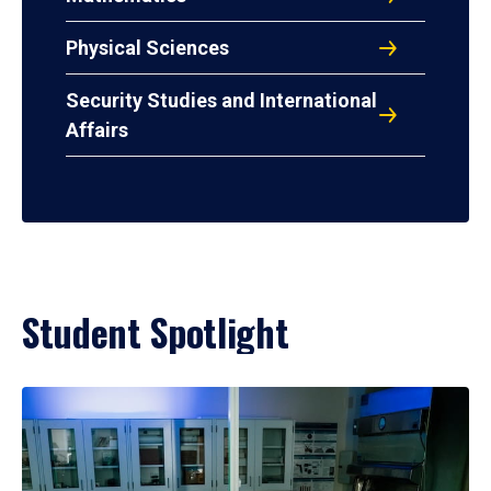
Physical Sciences
Security Studies and International
Affairs
Student Spotlight