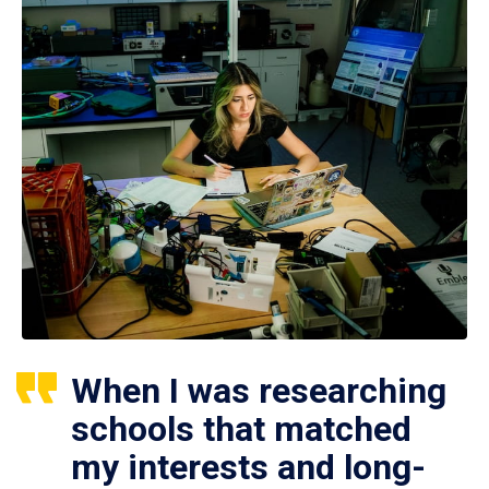
When I was researching
schools that matched
my interests and long-