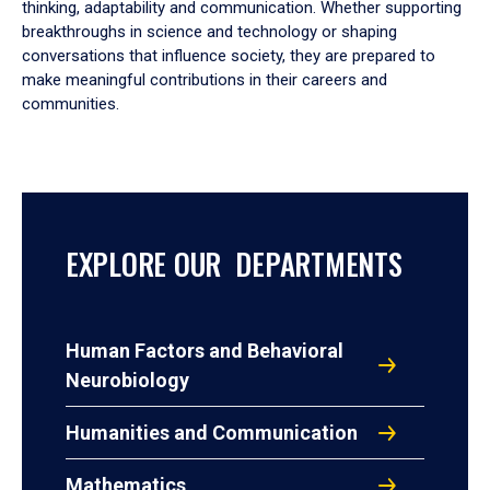
thinking, adaptability and communication. Whether supporting
breakthroughs in science and technology or shaping
conversations that influence society, they are prepared to
make meaningful contributions in their careers and
communities.
EXPLORE OUR DEPARTMENTS
Human Factors and Behavioral
Neurobiology
Humanities and Communication
Mathematics