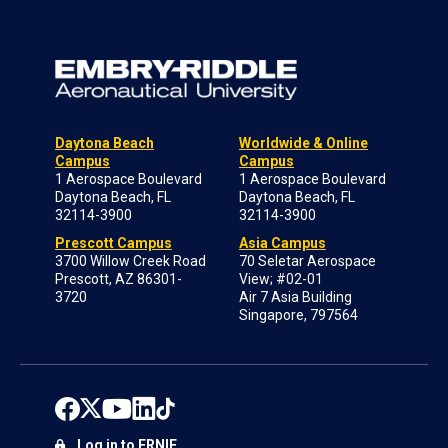
Daytona Beach
Worldwide & Online
Campus
Campus
1 Aerospace Boulevard
1 Aerospace Boulevard
Daytona Beach, FL
Daytona Beach, FL
32114-3900
32114-3900
Prescott Campus
Asia Campus
3700 Willow Creek Road
70 Seletar Aerospace
Prescott, AZ 86301-
View; #02-01
3720
Air 7 Asia Building
Singapore, 797564
Log in to ERNIE