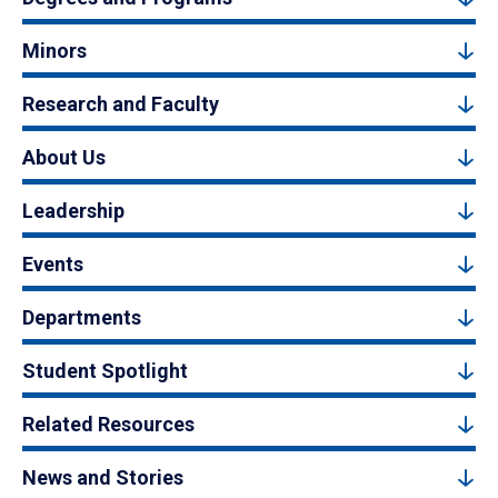
Minors
Research and Faculty
About Us
Leadership
Events
Departments
Student Spotlight
Related Resources
News and Stories