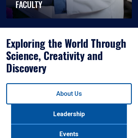
FACULTY
Exploring the World Through
Science, Creativity and
Discovery
Use
About Us
left/right
arrows
to
Leadership
navigate
between
tabs.
Events
Use