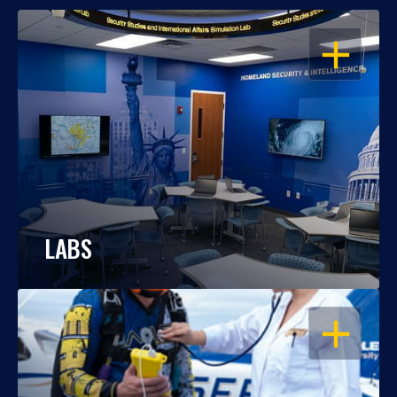
OPEN
LABS
OPEN