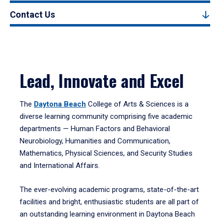
Contact Us
Lead, Innovate and Excel
The
Daytona Beach
College of Arts & Sciences is a
diverse learning community comprising five academic
departments — Human Factors and Behavioral
Neurobiology, Humanities and Communication,
Mathematics, Physical Sciences, and Security Studies
and International Affairs.
The ever-evolving academic programs, state-of-the-art
facilities and bright, enthusiastic students are all part of
an outstanding learning environment in Daytona Beach