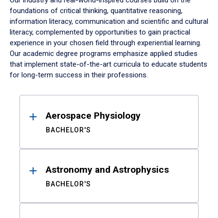
Our industry and real-world-inspired courses build on the
foundations of critical thinking, quantitative reasoning,
information literacy, communication and scientific and cultural
literacy, complemented by opportunities to gain practical
experience in your chosen field through experiential learning.
Our academic degree programs emphasize applied studies
that implement state-of-the-art curricula to educate students
for long-term success in their professions.
Results
Aerospace Physiology
BACHELOR'S
Astronomy and Astrophysics
BACHELOR'S