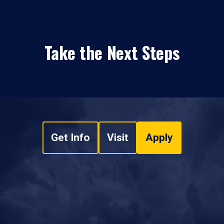
Take the Next Steps
Get Info
Visit
Apply