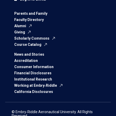
Parents and Family
Faculty Directory
Alumni
Giving
Scholarly Commons
Course Catalog
News and Stories
Accreditation
Consumer Information
Financial Disclosures
Institutional Research
Working at Embry‑Riddle
California Disclosures
© Embry‑Riddle Aeronautical University. All Rights
Reserved.