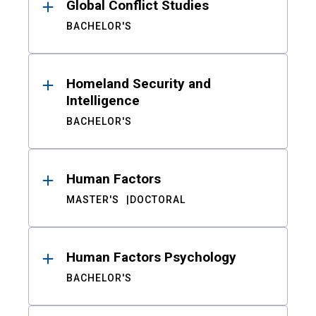
Global Conflict Studies
BACHELOR'S
Homeland Security and
Intelligence
BACHELOR'S
Human Factors
MASTER'S
DOCTORAL
Human Factors Psychology
BACHELOR'S