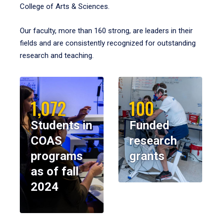
College of Arts & Sciences.
Our faculty, more than 160 strong, are leaders in their
fields and are consistently recognized for outstanding
research and teaching.
1,072
100
Students in
Funded
COAS
research
programs
grants
as of fall
2024