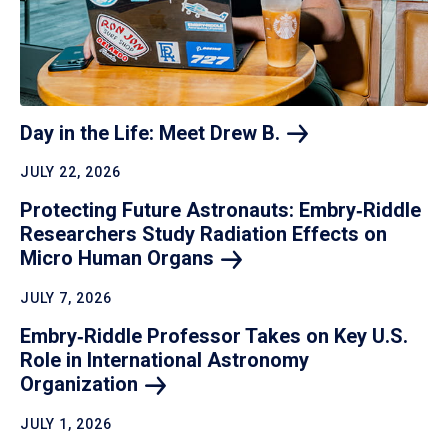
Day in the Life: Meet Drew
B.
JULY 22, 2026
Protecting Future Astronauts: Embry‑Riddle
Researchers Study Radiation Effects on
Micro Human
Organs
JULY 7, 2026
Embry‑Riddle Professor Takes on Key U.S.
Role in International Astronomy
Organization
JULY 1, 2026