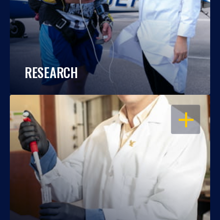
RESEARCH
OPEN