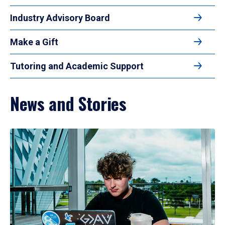
Industry Advisory Board
Make a Gift
Tutoring and Academic Support
News and Stories