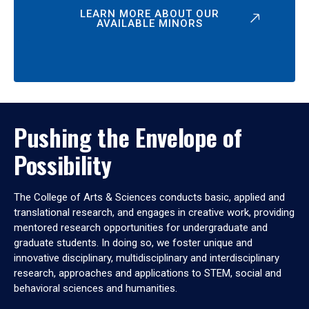
LEARN MORE ABOUT OUR
AVAILABLE MINORS
Pushing the Envelope of
Possibility
The College of Arts & Sciences conducts basic, applied and
translational research, and engages in creative work, providing
mentored research opportunities for undergraduate and
graduate students. In doing so, we foster unique and
innovative disciplinary, multidisciplinary and interdisciplinary
research, approaches and applications to STEM, social and
behavioral sciences and humanities.