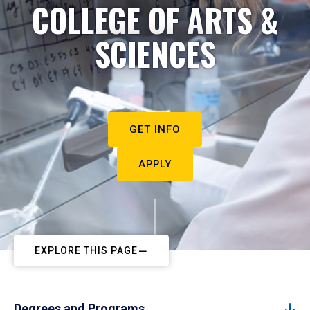
COLLEGE OF ARTS &
SCIENCES
GET INFO
APPLY
EXPLORE THIS PAGE
Degrees and Programs