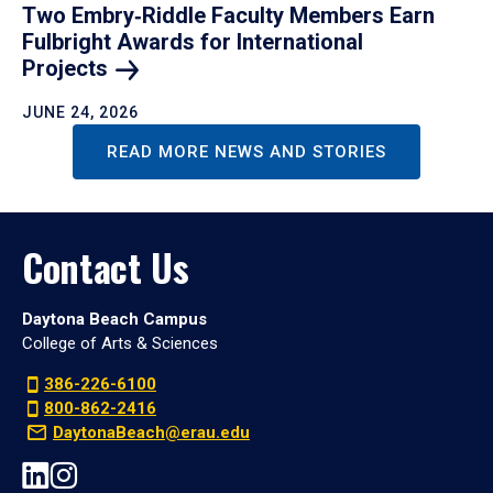
Two Embry‑Riddle Faculty Members Earn
Fulbright Awards for International
Projects
JUNE 24, 2026
READ MORE NEWS AND STORIES
Contact Us
Daytona Beach Campus
College of Arts & Sciences
386-226-6100
800-862-2416
DaytonaBeach@erau.edu