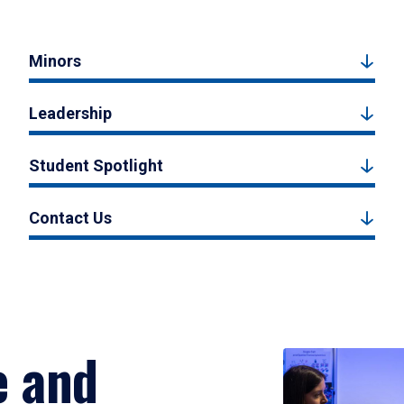
Minors
Leadership
Student Spotlight
Contact Us
e and