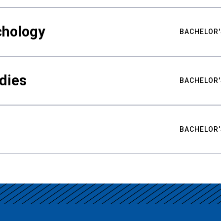
chology
BACHELOR'
udies
BACHELOR'
BACHELOR'