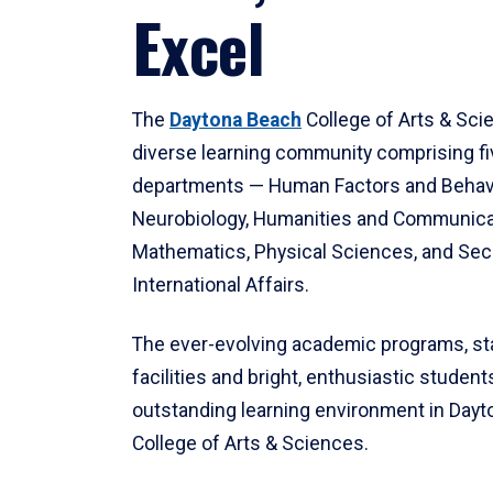
Excel
The
Daytona Beach
College of Arts & Sci
diverse learning community comprising f
departments — Human Factors and Behav
Neurobiology, Humanities and Communica
Mathematics, Physical Sciences, and Secu
International Affairs.
The ever-evolving academic programs, sta
facilities and bright, enthusiastic students
outstanding learning environment in Day
College of Arts & Sciences.