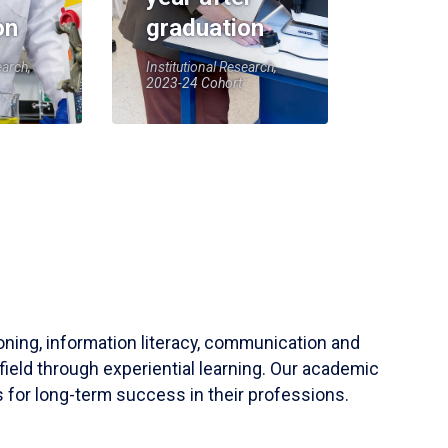
on
graduation
earch,
Institutional Research,
2023-24 Cohort
soning, information literacy, communication and
field through experiential learning. Our academic
 for long-term success in their professions.