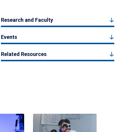
Research and Faculty
Events
Related Resources