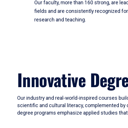
Our faculty, more than 160 strong, are lead
fields and are consistently recognized fo
research and teaching.
Innovative Degr
Our industry and real-world-inspired courses build
scientific and cultural literacy, complemented by 
degree programs emphasize applied studies that i