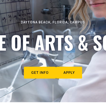
DAYTONA BEACH, FLORIDA, CAMPUS
E OF ARTS & S
GET INFO
APPLY