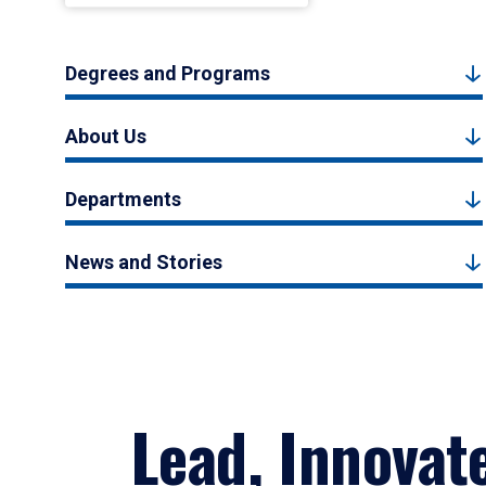
Degrees and Programs
About Us
Departments
News and Stories
Lead, Innovat