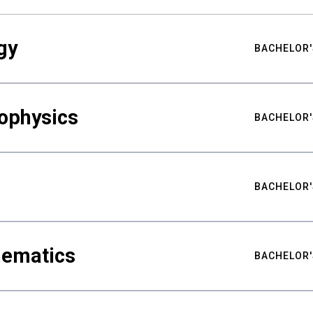
gy
BACHELOR'
ophysics
BACHELOR'
BACHELOR'
hematics
BACHELOR'