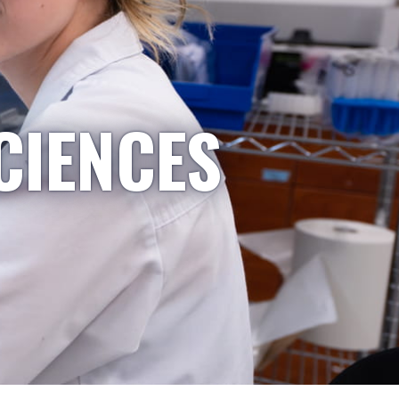
CIENCES