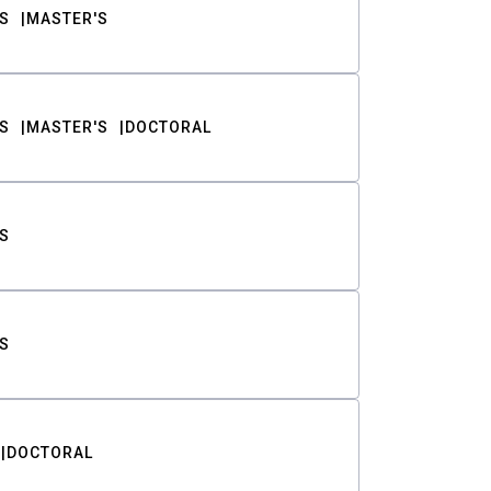
S
MASTER'S
S
MASTER'S
DOCTORAL
S
S
DOCTORAL