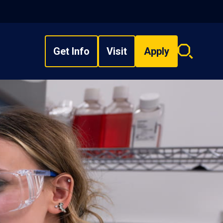
Get Info
Visit
Apply
Search
overlay