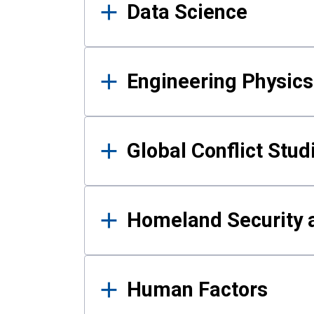
Data Science
Engineering Physics
Global Conflict Stud
Homeland Security a
Human Factors