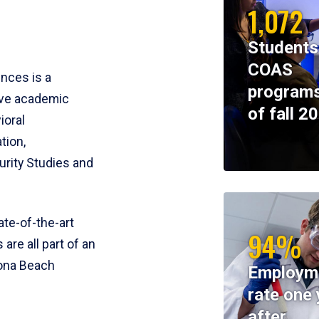
1,072
Students
COAS
ences is a
programs
ive academic
of fall 2
ioral
tion,
rity Studies and
te-of-the-art
94%
 are all part of an
tona Beach
Employm
rate one 
after