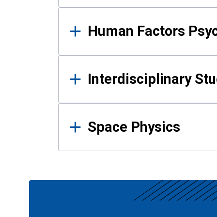
Human Factors Psy
Interdisciplinary St
Space Physics