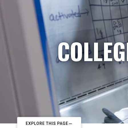
COLLEG
EXPLORE THIS PAGE