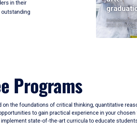
ers in their
graduati
r outstanding
Institutional Res
2023-24 Cohort
ee Programs
 on the foundations of critical thinking, quantitative rea
opportunities to gain practical experience in your chosen 
mplement state-of-the-art curricula to educate students