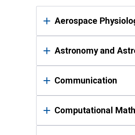
Results
Aerospace Physiolo
Astronomy and Astr
Communication
Computational Mat