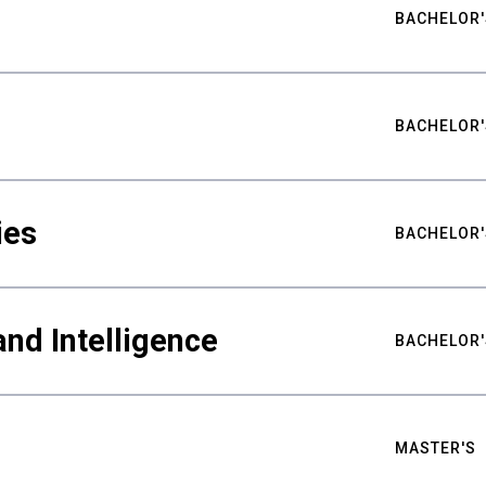
BACHELOR'
BACHELOR'
ies
BACHELOR'
nd Intelligence
BACHELOR'
MASTER'S