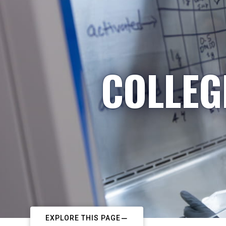
COLLEG
EXPLORE THIS PAGE