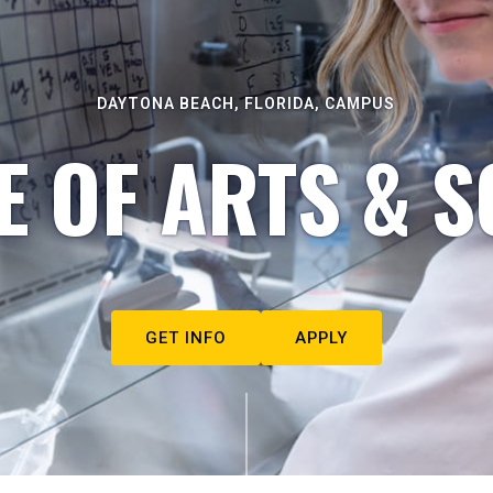
DAYTONA BEACH, FLORIDA, CAMPUS
E OF ARTS & S
GET INFO
APPLY