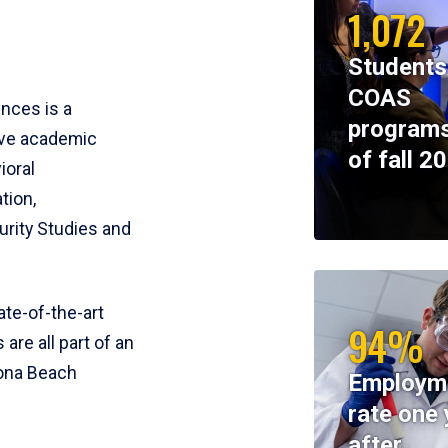
1,072
Students
COAS
ences is a
programs
ive academic
of fall 2
ioral
tion,
rity Studies and
te-of-the-art
94%
 are all part of an
tona Beach
Employm
rate one 
after