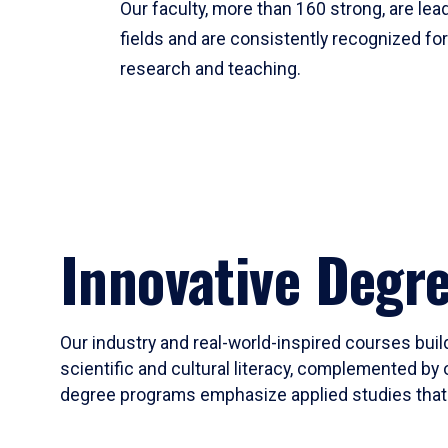
Our faculty, more than 160 strong, are lead
fields and are consistently recognized fo
research and teaching.
Innovative Degr
Our industry and real-world-inspired courses build
scientific and cultural literacy, complemented by 
degree programs emphasize applied studies that i