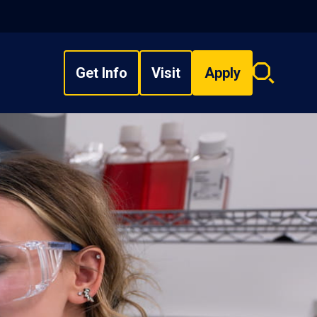
Get Info
Visit
Apply
Search
overlay