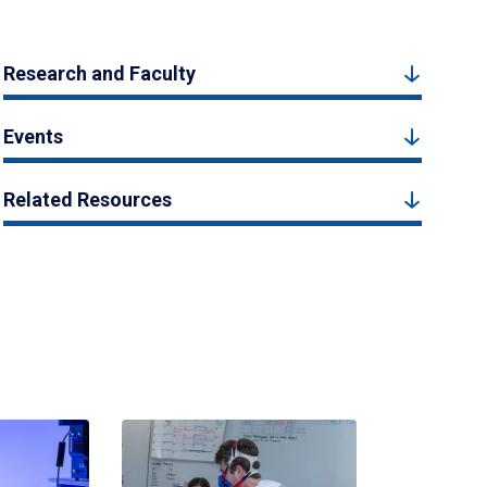
Research and Faculty
Events
Related Resources