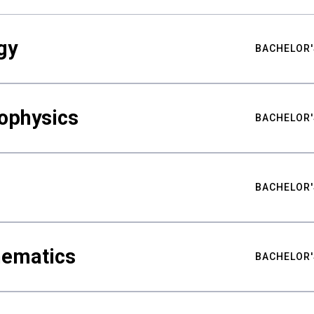
gy
BACHELOR'
ophysics
BACHELOR'
BACHELOR'
hematics
BACHELOR'