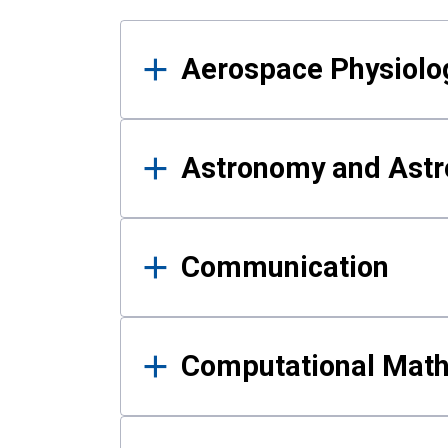
Results
Aerospace Physiolo
Astronomy and Astr
Communication
Computational Mat