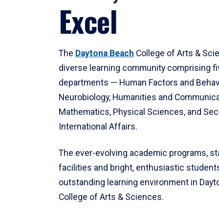
Excel
The
Daytona Beach
College of Arts & Sci
diverse learning community comprising f
departments — Human Factors and Behav
Neurobiology, Humanities and Communica
Mathematics, Physical Sciences, and Secu
International Affairs.
The ever-evolving academic programs, sta
facilities and bright, enthusiastic students
outstanding learning environment in Day
College of Arts & Sciences.