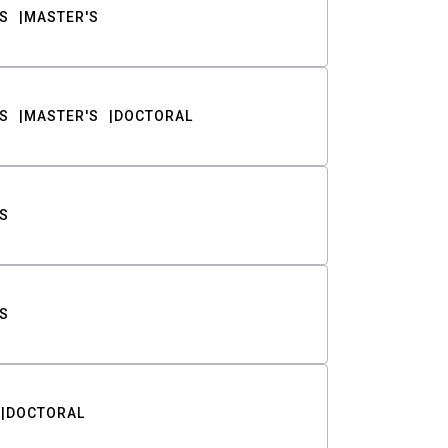
S
MASTER'S
S
MASTER'S
DOCTORAL
S
S
DOCTORAL