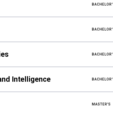
BACHELOR'
BACHELOR'
ies
BACHELOR'
nd Intelligence
BACHELOR'
MASTER'S