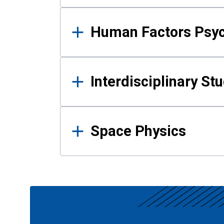
Human Factors Psy
Interdisciplinary St
Space Physics