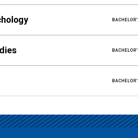
chology
BACHELOR'
udies
BACHELOR'
BACHELOR'