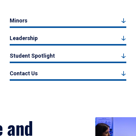
Minors
Leadership
Student Spotlight
Contact Us
e and