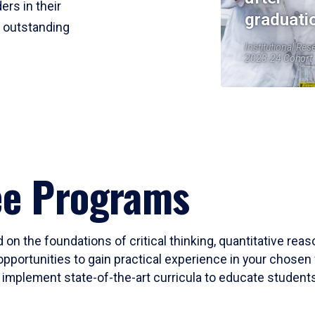
ers in their
graduati
r outstanding
Institutional Res
2023-24 Cohort
ee Programs
 on the foundations of critical thinking, quantitative rea
opportunities to gain practical experience in your chosen 
mplement state-of-the-art curricula to educate students