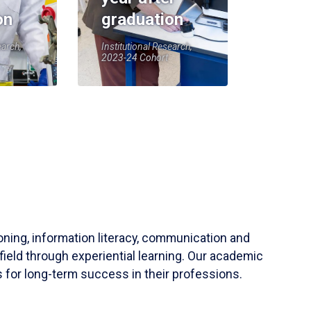
on
graduation
earch,
Institutional Research,
2023-24 Cohort
soning, information literacy, communication and
field through experiential learning. Our academic
 for long-term success in their professions.