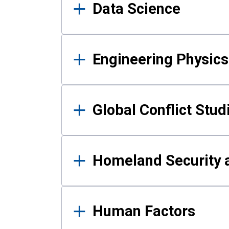
Data Science
Engineering Physics
Global Conflict Stud
Homeland Security a
Human Factors