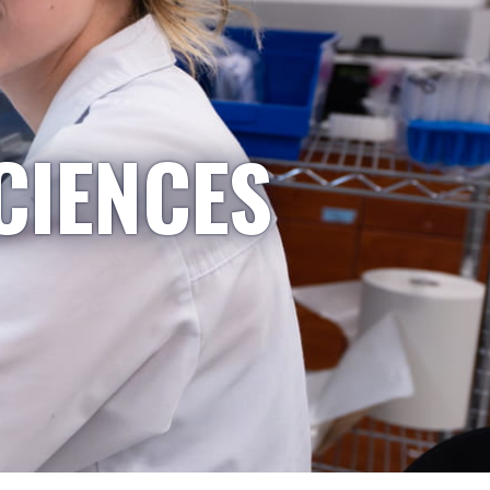
CIENCES