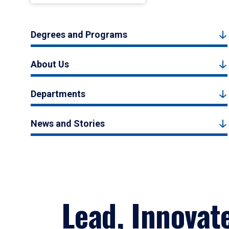
Degrees and Programs
About Us
Departments
News and Stories
Lead, Innovat