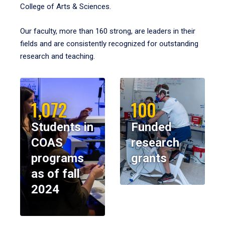
College of Arts & Sciences.
Our faculty, more than 160 strong, are leaders in their
fields and are consistently recognized for outstanding
research and teaching.
1,072
100
Students in
Funded
COAS
research
programs
grants
as of fall
2024