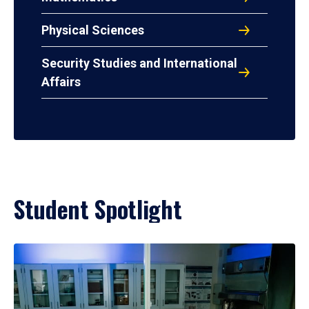
Physical Sciences
Security Studies and International
Affairs
Student Spotlight