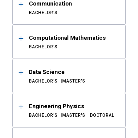
Communication
BACHELOR'S
Computational Mathematics
BACHELOR'S
Data Science
BACHELOR'S
MASTER'S
Engineering Physics
BACHELOR'S
MASTER'S
DOCTORAL