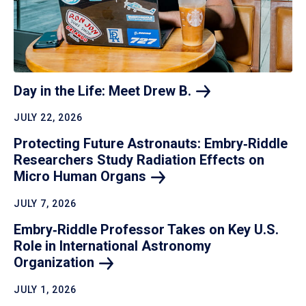
Day in the Life: Meet Drew
B.
JULY 22, 2026
Protecting Future Astronauts: Embry‑Riddle
Researchers Study Radiation Effects on
Micro Human
Organs
JULY 7, 2026
Embry‑Riddle Professor Takes on Key U.S.
Role in International Astronomy
Organization
JULY 1, 2026