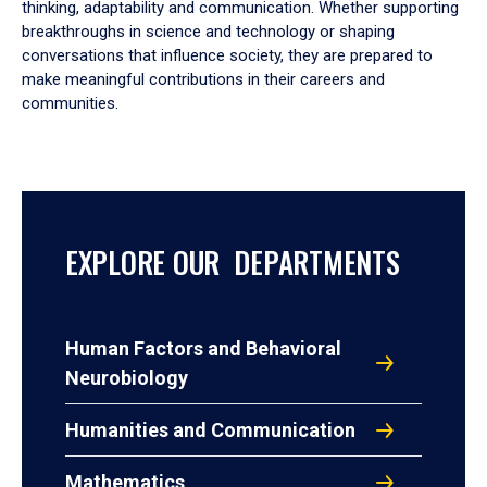
thinking, adaptability and communication. Whether supporting
breakthroughs in science and technology or shaping
conversations that influence society, they are prepared to
make meaningful contributions in their careers and
communities.
EXPLORE OUR DEPARTMENTS
Human Factors and Behavioral
Neurobiology
Humanities and Communication
Mathematics