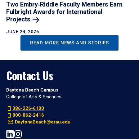
Two Embry‑Riddle Faculty Members Earn
Fulbright Awards for International
Projects
JUNE 24, 2026
READ MORE NEWS AND STORIES
Contact Us
Daytona Beach Campus
College of Arts & Sciences
386-226-6100
800-862-2416
DaytonaBeach@erau.edu