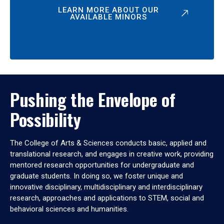
LEARN MORE ABOUT OUR
AVAILABLE MINORS
Pushing the Envelope of
Possibility
The College of Arts & Sciences conducts basic, applied and
translational research, and engages in creative work, providing
mentored research opportunities for undergraduate and
graduate students. In doing so, we foster unique and
innovative disciplinary, multidisciplinary and interdisciplinary
research, approaches and applications to STEM, social and
behavioral sciences and humanities.