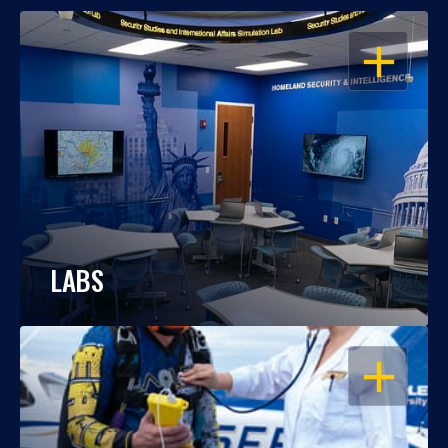
OPEN
LABS
OPEN