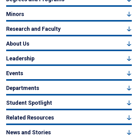
Minors
Research and Faculty
About Us
Leadership
Events
Departments
Student Spotlight
Related Resources
News and Stories