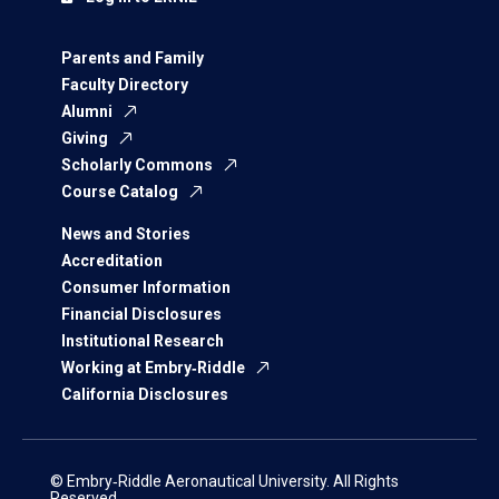
Parents and Family
Faculty Directory
Alumni
Giving
Scholarly Commons
Course Catalog
News and Stories
Accreditation
Consumer Information
Financial Disclosures
Institutional Research
Working at Embry‑Riddle
California Disclosures
© Embry‑Riddle Aeronautical University. All Rights
Reserved.