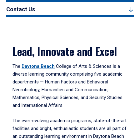
Contact Us
Lead, Innovate and Excel
The
Daytona Beach
College of Arts & Sciences is a
diverse learning community comprising five academic
departments — Human Factors and Behavioral
Neurobiology, Humanities and Communication,
Mathematics, Physical Sciences, and Security Studies
and International Affairs.
The ever-evolving academic programs, state-of-the-art
facilities and bright, enthusiastic students are all part of
an outstanding learning environment in Daytona Beach