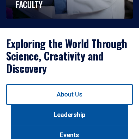
FACULTY
Exploring the World Through
Science, Creativity and
Discovery
Use
About Us
left/right
arrows
to
Leadership
navigate
between
tabs.
Events
Use