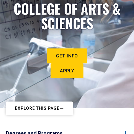
COLLEGE OF ARTS &
SCIENCES
GET INFO
APPLY
EXPLORE THIS PAGE
Degrees and Programs