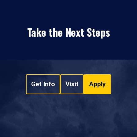
Take the Next Steps
Get Info
Visit
Apply