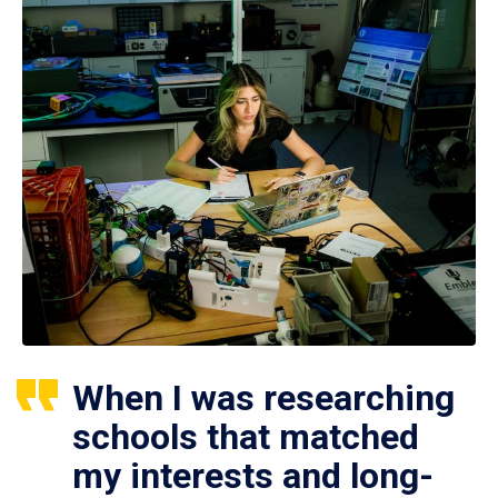
When I was researching
schools that matched
my interests and long-