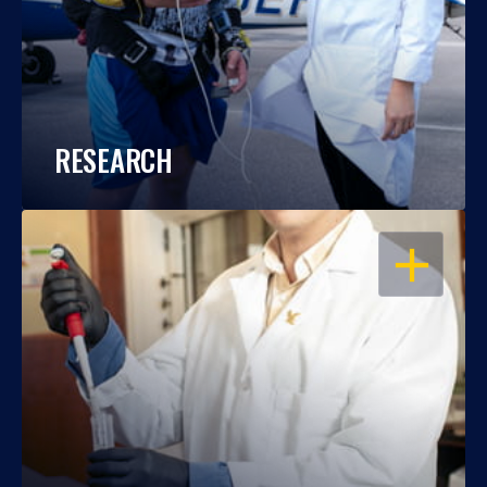
RESEARCH
OPEN