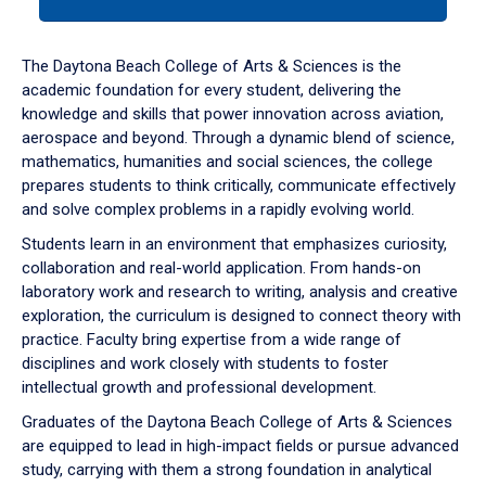
tab
or
down
The Daytona Beach College of Arts & Sciences is the
arrow
academic foundation for every student, delivering the
to
knowledge and skills that power innovation across aviation,
enter
aerospace and beyond. Through a dynamic blend of science,
a
mathematics, humanities and social sciences, the college
tabpanel.
prepares students to think critically, communicate effectively
and solve complex problems in a rapidly evolving world.
Students learn in an environment that emphasizes curiosity,
collaboration and real-world application. From hands-on
laboratory work and research to writing, analysis and creative
exploration, the curriculum is designed to connect theory with
practice. Faculty bring expertise from a wide range of
disciplines and work closely with students to foster
intellectual growth and professional development.
Graduates of the Daytona Beach College of Arts & Sciences
are equipped to lead in high-impact fields or pursue advanced
study, carrying with them a strong foundation in analytical