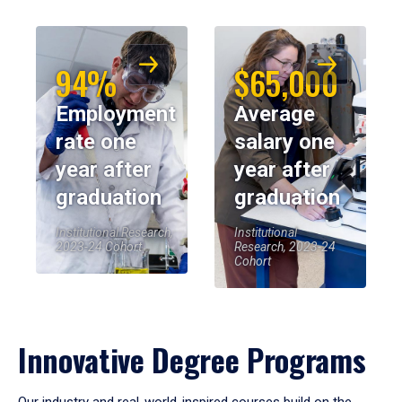
94%
$65,000
Employment
Average
rate one
salary one
year after
year after
graduation
graduation
Institutional Research,
Institutional
2023-24 Cohort
Research, 2023-24
Cohort
Innovative Degree Programs