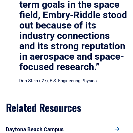
term goals in the space
field, Embry‑Riddle stood
out because of its
industry connections
and its strong reputation
in aerospace and space-
focused research.”
Dori Stein (’27), B.S. Engineering Physics
Related Resources
Daytona Beach Campus