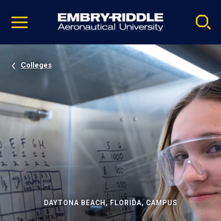
Pause
Skip
video
Navigation
Colleges
DAYTONA BEACH, FLORIDA, CAMPUS