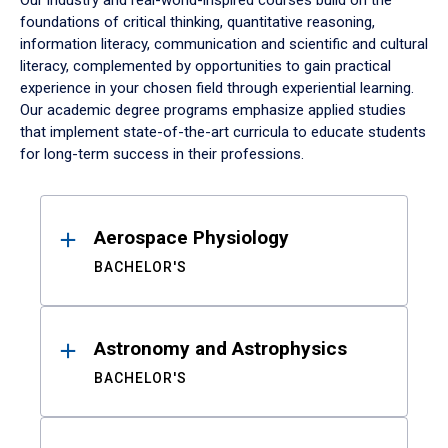
Our industry and real-world-inspired courses build on the
foundations of critical thinking, quantitative reasoning,
information literacy, communication and scientific and cultural
literacy, complemented by opportunities to gain practical
experience in your chosen field through experiential learning.
Our academic degree programs emphasize applied studies
that implement state-of-the-art curricula to educate students
for long-term success in their professions.
Results
Aerospace Physiology
BACHELOR'S
Astronomy and Astrophysics
BACHELOR'S