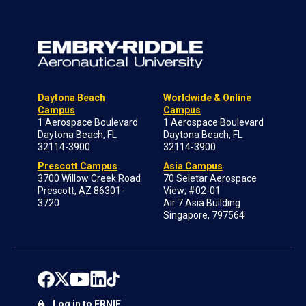
Daytona Beach
Worldwide & Online
Campus
Campus
1 Aerospace Boulevard
1 Aerospace Boulevard
Daytona Beach, FL
Daytona Beach, FL
32114-3900
32114-3900
Prescott Campus
Asia Campus
3700 Willow Creek Road
70 Seletar Aerospace
Prescott, AZ 86301-
View; #02-01
3720
Air 7 Asia Building
Singapore, 797564
Log in to ERNIE