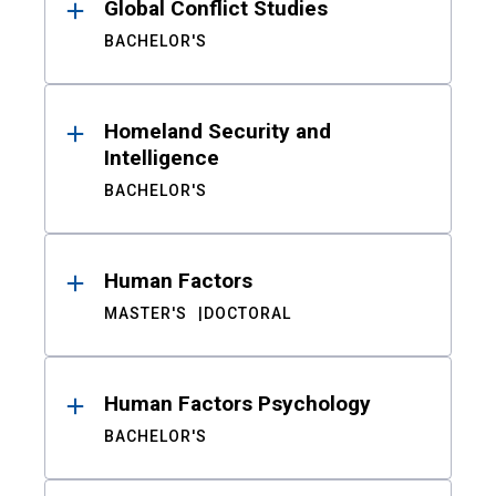
Global Conflict Studies
BACHELOR'S
Homeland Security and
Intelligence
BACHELOR'S
Human Factors
MASTER'S
DOCTORAL
Human Factors Psychology
BACHELOR'S