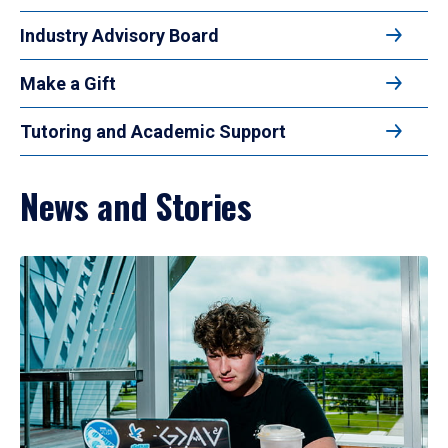
Industry Advisory Board
Make a Gift
Tutoring and Academic Support
News and Stories