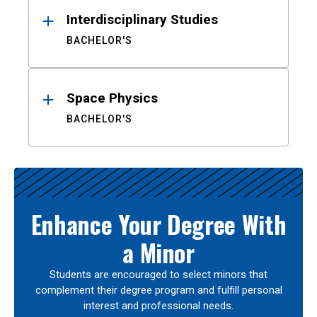
Interdisciplinary Studies
BACHELOR'S
Space Physics
BACHELOR'S
Enhance Your Degree With
a Minor
Students are encouraged to select minors that
complement their degree program and fulfill personal
interest and professional needs.