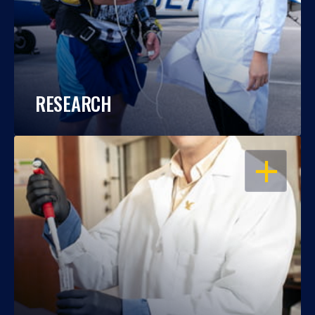
RESEARCH
OPEN