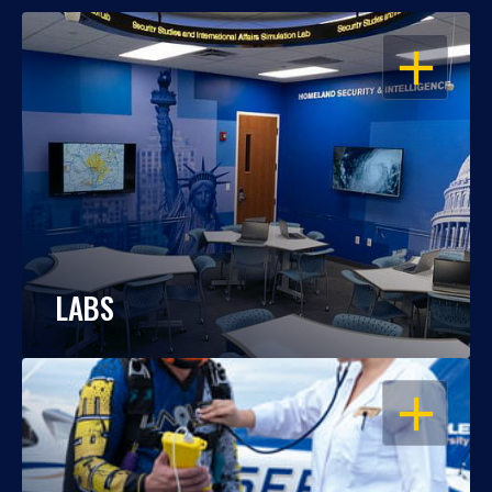
OPEN
LABS
OPEN