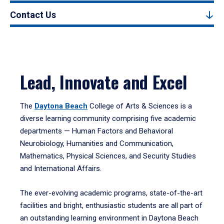
Contact Us
Lead, Innovate and Excel
The
Daytona Beach
College of Arts & Sciences is a
diverse learning community comprising five academic
departments — Human Factors and Behavioral
Neurobiology, Humanities and Communication,
Mathematics, Physical Sciences, and Security Studies
and International Affairs.
The ever-evolving academic programs, state-of-the-art
facilities and bright, enthusiastic students are all part of
an outstanding learning environment in Daytona Beach