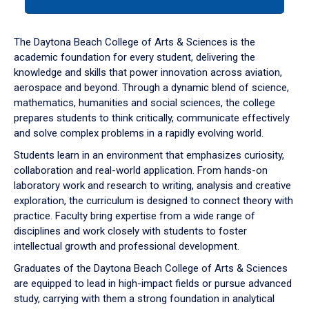
tab
or
down
The Daytona Beach College of Arts & Sciences is the
arrow
academic foundation for every student, delivering the
to
knowledge and skills that power innovation across aviation,
enter
aerospace and beyond. Through a dynamic blend of science,
a
mathematics, humanities and social sciences, the college
tabpanel.
prepares students to think critically, communicate effectively
and solve complex problems in a rapidly evolving world.
Students learn in an environment that emphasizes curiosity,
collaboration and real-world application. From hands-on
laboratory work and research to writing, analysis and creative
exploration, the curriculum is designed to connect theory with
practice. Faculty bring expertise from a wide range of
disciplines and work closely with students to foster
intellectual growth and professional development.
Graduates of the Daytona Beach College of Arts & Sciences
are equipped to lead in high-impact fields or pursue advanced
study, carrying with them a strong foundation in analytical