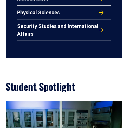
Physical Sciences
Security Studies and International
Affairs
Student Spotlight