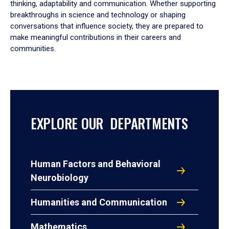
thinking, adaptability and communication. Whether supporting
breakthroughs in science and technology or shaping
conversations that influence society, they are prepared to
make meaningful contributions in their careers and
communities.
EXPLORE OUR DEPARTMENTS
Human Factors and Behavioral
Neurobiology
Humanities and Communication
Mathematics