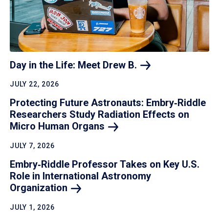
Day in the Life: Meet Drew
B.
JULY 22, 2026
Protecting Future Astronauts: Embry‑Riddle
Researchers Study Radiation Effects on
Micro Human
Organs
JULY 7, 2026
Embry‑Riddle Professor Takes on Key U.S.
Role in International Astronomy
Organization
JULY 1, 2026