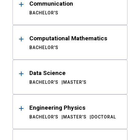
Communication
BACHELOR'S
Computational Mathematics
BACHELOR'S
Data Science
BACHELOR'S
MASTER'S
Engineering Physics
BACHELOR'S
MASTER'S
DOCTORAL