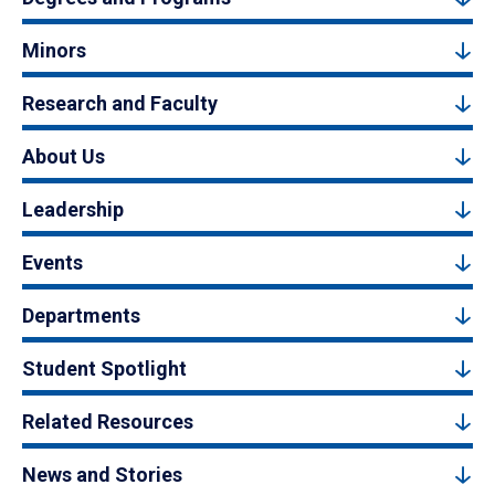
Minors
Research and Faculty
About Us
Leadership
Events
Departments
Student Spotlight
Related Resources
News and Stories