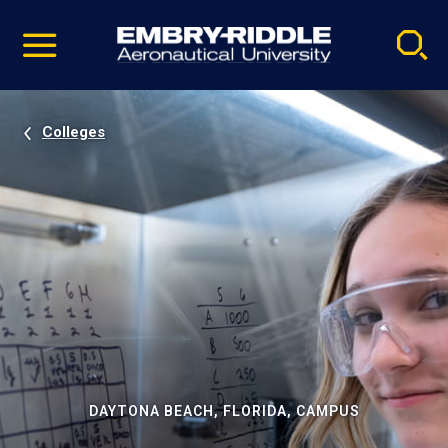
Pause
Skip
video
Navigation
Colleges
DAYTONA BEACH, FLORIDA, CAMPUS