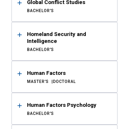
Global Conflict Studies
BACHELOR'S
Homeland Security and
Intelligence
BACHELOR'S
Human Factors
MASTER'S
DOCTORAL
Human Factors Psychology
BACHELOR'S