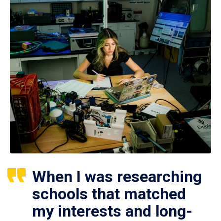
When I was researching
schools that matched
my interests and long-