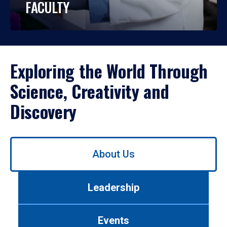
FACULTY
Exploring the World Through
Science, Creativity and
Discovery
Use
About Us
left/right
arrows
to
Leadership
navigate
between
tabs.
Events
Use