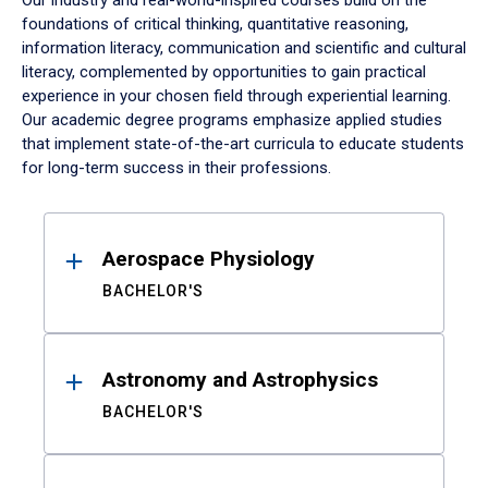
Our industry and real-world-inspired courses build on the
foundations of critical thinking, quantitative reasoning,
information literacy, communication and scientific and cultural
literacy, complemented by opportunities to gain practical
experience in your chosen field through experiential learning.
Our academic degree programs emphasize applied studies
that implement state-of-the-art curricula to educate students
for long-term success in their professions.
Results
Aerospace Physiology
BACHELOR'S
Astronomy and Astrophysics
BACHELOR'S