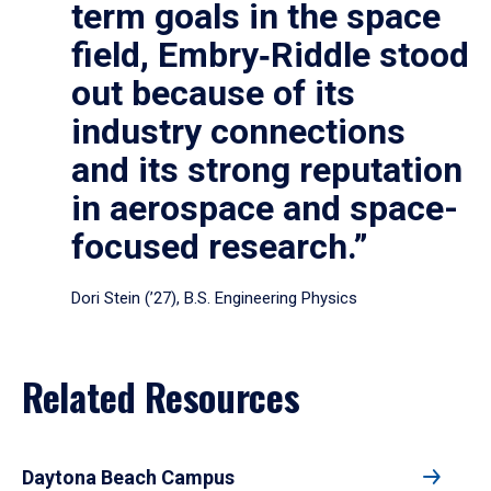
term goals in the space
field, Embry‑Riddle stood
out because of its
industry connections
and its strong reputation
in aerospace and space-
focused research.”
Dori Stein (’27), B.S. Engineering Physics
Related Resources
Daytona Beach Campus