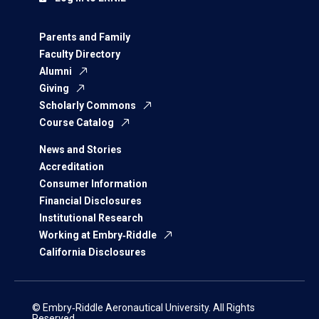
Parents and Family
Faculty Directory
Alumni
Giving
Scholarly Commons
Course Catalog
News and Stories
Accreditation
Consumer Information
Financial Disclosures
Institutional Research
Working at Embry‑Riddle
California Disclosures
© Embry‑Riddle Aeronautical University. All Rights
Reserved.