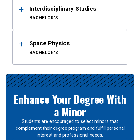
Interdisciplinary Studies
BACHELOR'S
Space Physics
BACHELOR'S
Enhance Your Degree With
a Minor
Students are encouraged to select minors that
complement their degree program and fulfill personal
interest and professional needs.