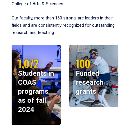
College of Arts & Sciences.
Our faculty, more than 160 strong, are leaders in their
fields and are consistently recognized for outstanding
research and teaching.
1,072
100
Students in
Funded
COAS
research
programs
grants
as of fall
2024