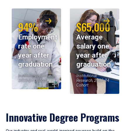
94%
$65,000
Employment
Average
rate one
salary one
year after
year after
graduation
graduation
Institutional Research,
Institutional
2023-24 Cohort
Research, 2023-24
Cohort
Innovative Degree Programs