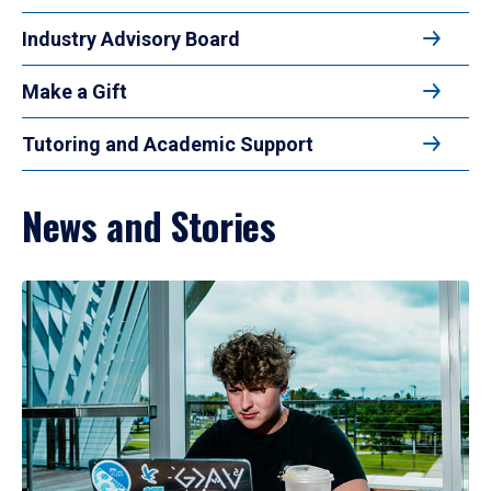
Industry Advisory Board
Make a Gift
Tutoring and Academic Support
News and Stories