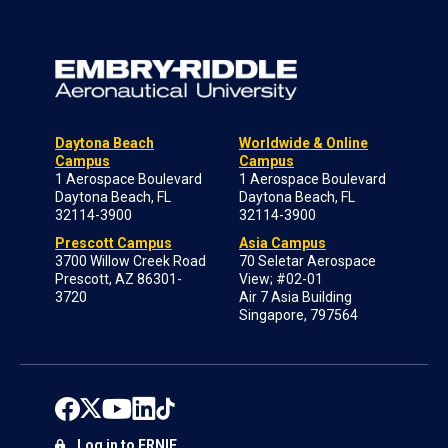
Daytona Beach
Worldwide & Online
Campus
Campus
1 Aerospace Boulevard
1 Aerospace Boulevard
Daytona Beach, FL
Daytona Beach, FL
32114-3900
32114-3900
Prescott Campus
Asia Campus
3700 Willow Creek Road
70 Seletar Aerospace
Prescott, AZ 86301-
View; #02-01
3720
Air 7 Asia Building
Singapore, 797564
Log in to ERNIE