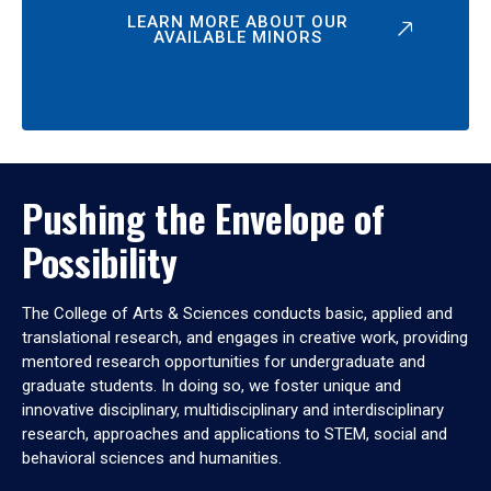
LEARN MORE ABOUT OUR
AVAILABLE MINORS
Pushing the Envelope of
Possibility
The College of Arts & Sciences conducts basic, applied and
translational research, and engages in creative work, providing
mentored research opportunities for undergraduate and
graduate students. In doing so, we foster unique and
innovative disciplinary, multidisciplinary and interdisciplinary
research, approaches and applications to STEM, social and
behavioral sciences and humanities.