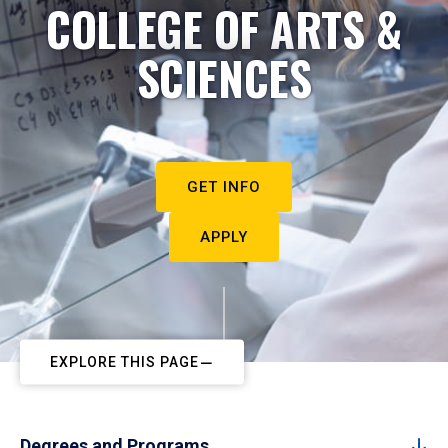
COLLEGE OF ARTS &
SCIENCES
GET INFO
APPLY
EXPLORE THIS PAGE
Degrees and Programs