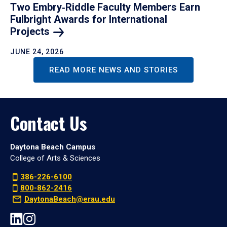
Two Embry‑Riddle Faculty Members Earn
Fulbright Awards for International
Projects
JUNE 24, 2026
READ MORE NEWS AND STORIES
Contact Us
Daytona Beach Campus
College of Arts & Sciences
386-226-6100
800-862-2416
DaytonaBeach@erau.edu