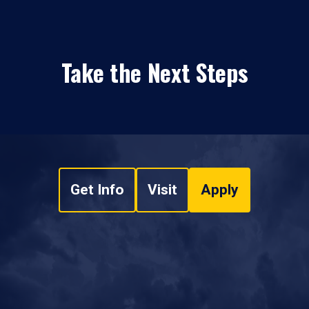
Take the Next Steps
Get Info
Visit
Apply