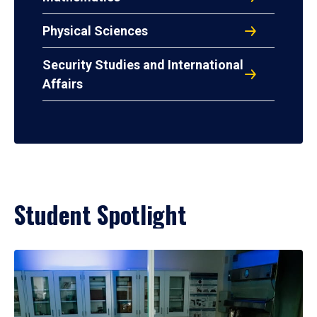
Physical Sciences
Security Studies and International
Affairs
Student Spotlight