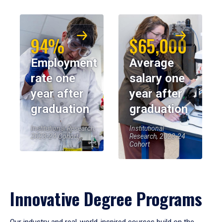
94%
$65,000
Employment
Average
rate one
salary one
year after
year after
graduation
graduation
Institutional Research,
Institutional
2023-24 Cohort
Research, 2023-24
Cohort
Innovative Degree Programs