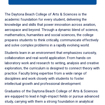
tab
or
down
The Daytona Beach College of Arts & Sciences is the
arrow
academic foundation for every student, delivering the
to
knowledge and skills that power innovation across aviation,
enter
aerospace and beyond. Through a dynamic blend of science,
a
mathematics, humanities and social sciences, the college
tabpanel.
prepares students to think critically, communicate effectively
and solve complex problems in a rapidly evolving world.
Students learn in an environment that emphasizes curiosity,
collaboration and real-world application. From hands-on
laboratory work and research to writing, analysis and creative
exploration, the curriculum is designed to connect theory with
practice. Faculty bring expertise from a wide range of
disciplines and work closely with students to foster
intellectual growth and professional development.
Graduates of the Daytona Beach College of Arts & Sciences
are equipped to lead in high-impact fields or pursue advanced
study, carrying with them a strong foundation in analytical