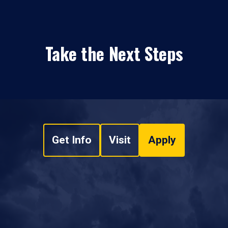
Take the Next Steps
Get Info
Visit
Apply