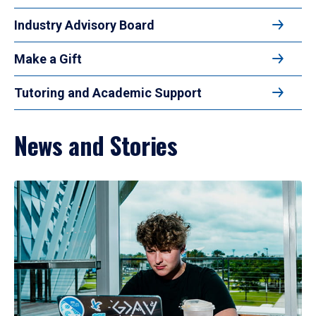
Industry Advisory Board
Make a Gift
Tutoring and Academic Support
News and Stories