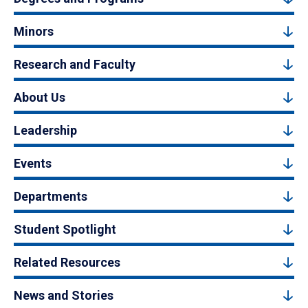
Minors
Research and Faculty
About Us
Leadership
Events
Departments
Student Spotlight
Related Resources
News and Stories