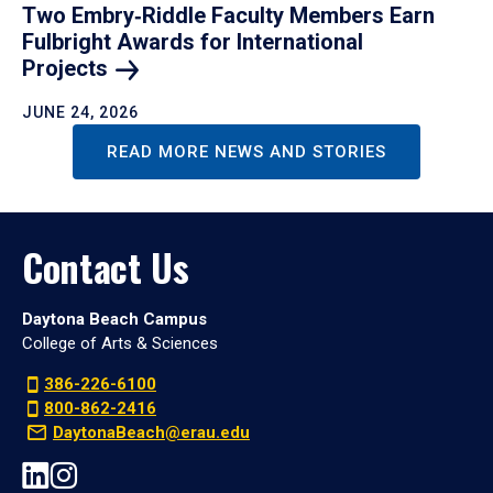
Two Embry‑Riddle Faculty Members Earn
Fulbright Awards for International
Projects
JUNE 24, 2026
READ MORE NEWS AND STORIES
Contact Us
Daytona Beach Campus
College of Arts & Sciences
386-226-6100
800-862-2416
DaytonaBeach@erau.edu