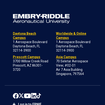
Daytona Beach
Worldwide & Online
Campus
Campus
1 Aerospace Boulevard
1 Aerospace Boulevard
Daytona Beach, FL
Daytona Beach, FL
32114-3900
32114-3900
Prescott Campus
Asia Campus
3700 Willow Creek Road
70 Seletar Aerospace
Prescott, AZ 86301-
View; #02-01
3720
Air 7 Asia Building
Singapore, 797564
Log in to ERNIE