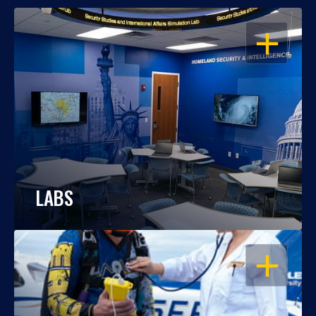
OPEN
LABS
OPEN