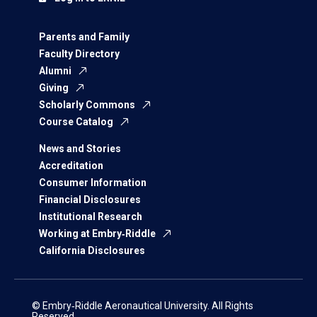
Parents and Family
Faculty Directory
Alumni
Giving
Scholarly Commons
Course Catalog
News and Stories
Accreditation
Consumer Information
Financial Disclosures
Institutional Research
Working at Embry‑Riddle
California Disclosures
© Embry‑Riddle Aeronautical University. All Rights
Reserved.