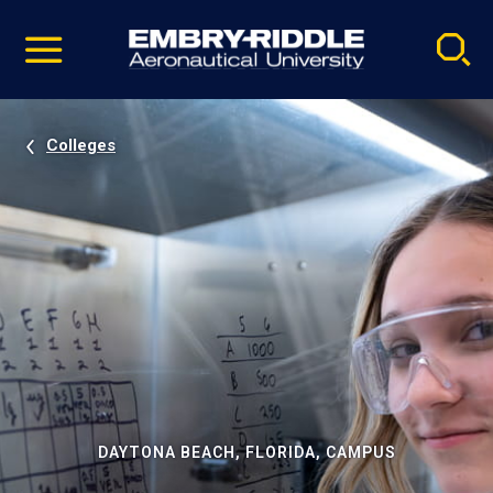
Pause
Skip
video
Navigation
Colleges
DAYTONA BEACH, FLORIDA, CAMPUS