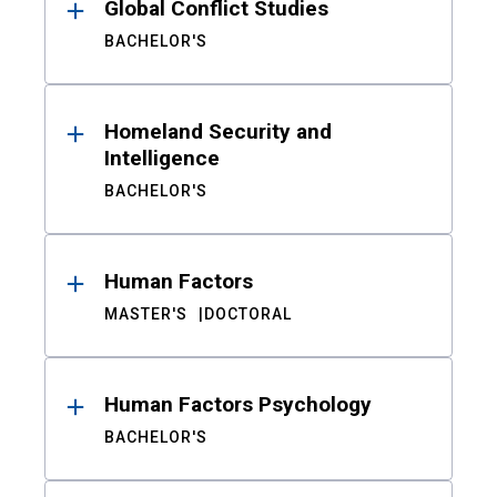
Global Conflict Studies
BACHELOR'S
Homeland Security and
Intelligence
BACHELOR'S
Human Factors
MASTER'S
DOCTORAL
Human Factors Psychology
BACHELOR'S