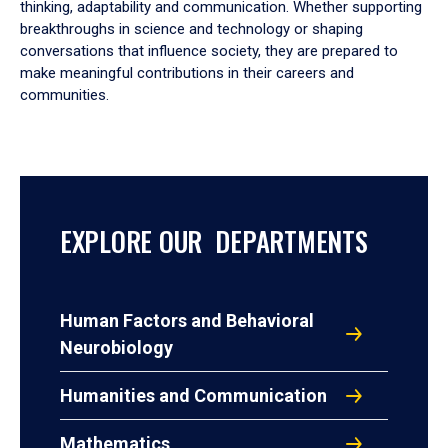
thinking, adaptability and communication. Whether supporting
breakthroughs in science and technology or shaping
conversations that influence society, they are prepared to
make meaningful contributions in their careers and
communities.
EXPLORE OUR DEPARTMENTS
Human Factors and Behavioral
Neurobiology
Humanities and Communication
Mathematics