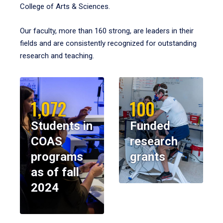
College of Arts & Sciences.
Our faculty, more than 160 strong, are leaders in their
fields and are consistently recognized for outstanding
research and teaching.
1,072
100
Students in
Funded
COAS
research
programs
grants
as of fall
2024