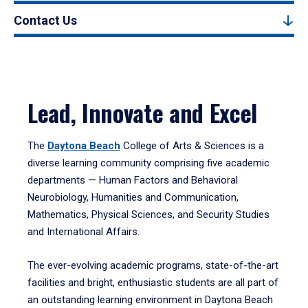
Contact Us
Lead, Innovate and Excel
The
Daytona Beach
College of Arts & Sciences is a
diverse learning community comprising five academic
departments — Human Factors and Behavioral
Neurobiology, Humanities and Communication,
Mathematics, Physical Sciences, and Security Studies
and International Affairs.
The ever-evolving academic programs, state-of-the-art
facilities and bright, enthusiastic students are all part of
an outstanding learning environment in Daytona Beach