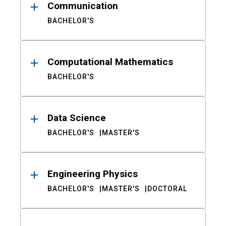
Communication
BACHELOR'S
Computational Mathematics
BACHELOR'S
Data Science
BACHELOR'S
MASTER'S
Engineering Physics
BACHELOR'S
MASTER'S
DOCTORAL