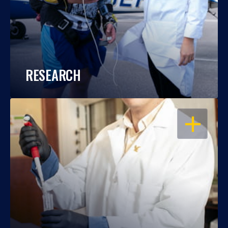
RESEARCH
OPEN