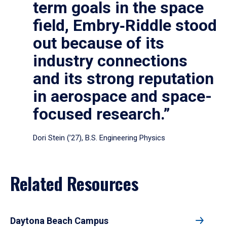
term goals in the space
field, Embry‑Riddle stood
out because of its
industry connections
and its strong reputation
in aerospace and space-
focused research.”
Dori Stein (’27), B.S. Engineering Physics
Related Resources
Daytona Beach Campus