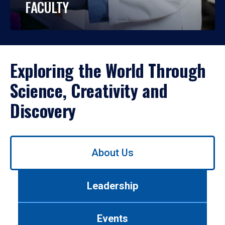
FACULTY
Exploring the World Through
Science, Creativity and
Discovery
Use
About Us
left/right
arrows
to
Leadership
navigate
between
tabs.
Events
Use