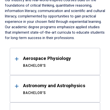
Our industry and real-world-inspired courses build on the
foundations of critical thinking, quantitative reasoning,
information literacy, communication and scientific and cultural
literacy, complemented by opportunities to gain practical
experience in your chosen field through experiential learning.
Our academic degree programs emphasize applied studies
that implement state-of-the-art curricula to educate students
for long-term success in their professions.
Results
Aerospace Physiology
BACHELOR'S
Astronomy and Astrophysics
BACHELOR'S