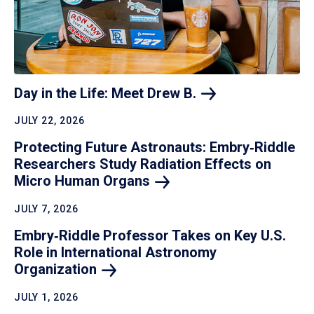
Day in the Life: Meet Drew
B.
JULY 22, 2026
Protecting Future Astronauts: Embry‑Riddle
Researchers Study Radiation Effects on
Micro Human
Organs
JULY 7, 2026
Embry‑Riddle Professor Takes on Key U.S.
Role in International Astronomy
Organization
JULY 1, 2026