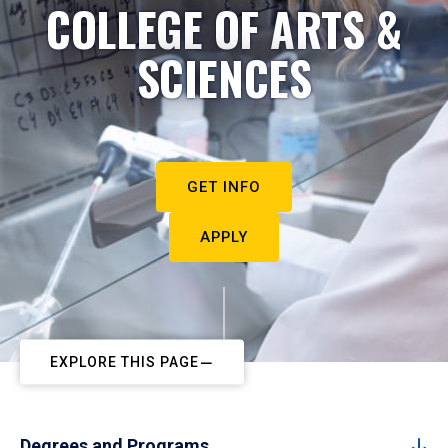
COLLEGE OF ARTS &
SCIENCES
GET INFO
APPLY
EXPLORE THIS PAGE
Degrees and Programs