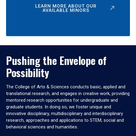
LEARN MORE ABOUT OUR
AVAILABLE MINORS
Pushing the Envelope of
Possibility
The College of Arts & Sciences conducts basic, applied and
translational research, and engages in creative work, providing
mentored research opportunities for undergraduate and
graduate students. In doing so, we foster unique and
innovative disciplinary, multidisciplinary and interdisciplinary
research, approaches and applications to STEM, social and
behavioral sciences and humanities.