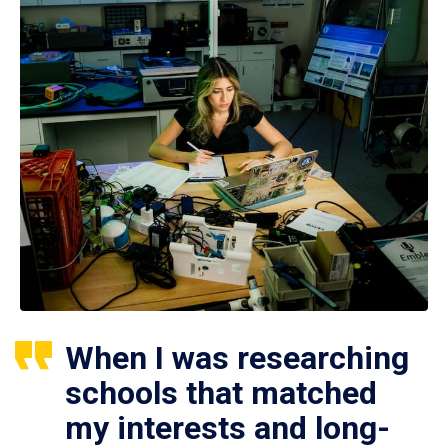
When I was researching
schools that matched
my interests and long-