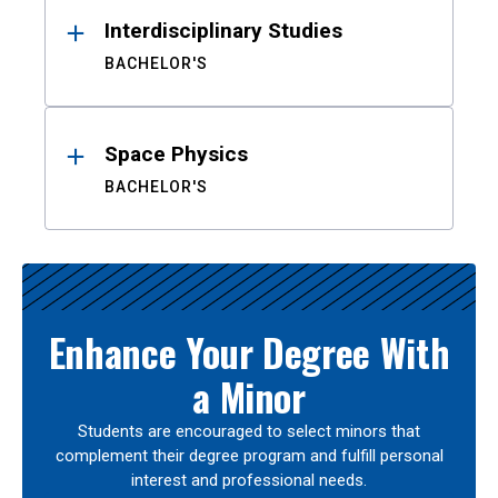
Interdisciplinary Studies
BACHELOR'S
Space Physics
BACHELOR'S
Enhance Your Degree With
a Minor
Students are encouraged to select minors that
complement their degree program and fulfill personal
interest and professional needs.