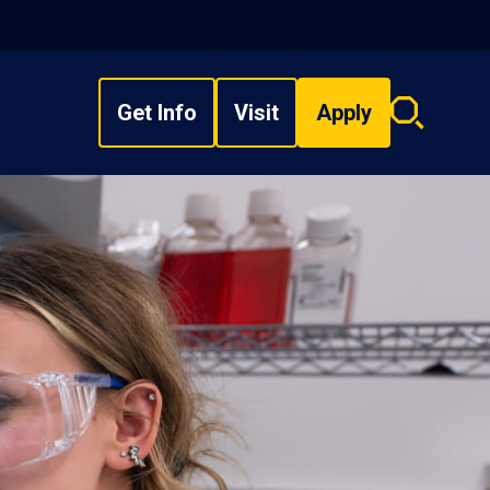
Get Info
Visit
Apply
Search
overlay