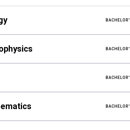
gy
BACHELOR'
ophysics
BACHELOR'
BACHELOR'
hematics
BACHELOR'