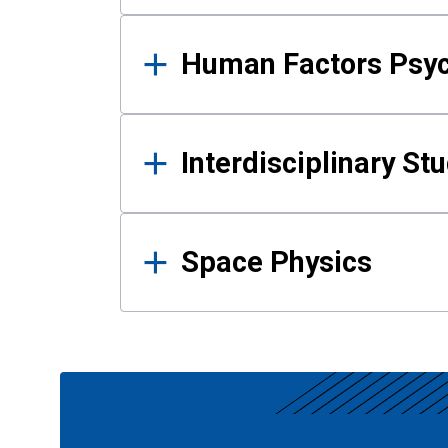
Human Factors Psy
Interdisciplinary St
Space Physics