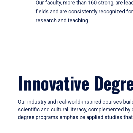
Our faculty, more than 160 strong, are lead
fields and are consistently recognized fo
research and teaching.
Innovative Degr
Our industry and real-world-inspired courses build
scientific and cultural literacy, complemented by 
degree programs emphasize applied studies that i