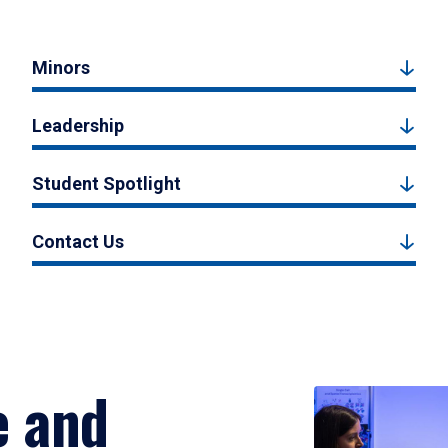
Minors
Leadership
Student Spotlight
Contact Us
e and