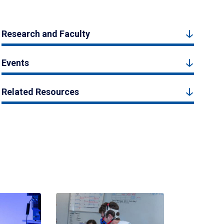
Research and Faculty
Events
Related Resources