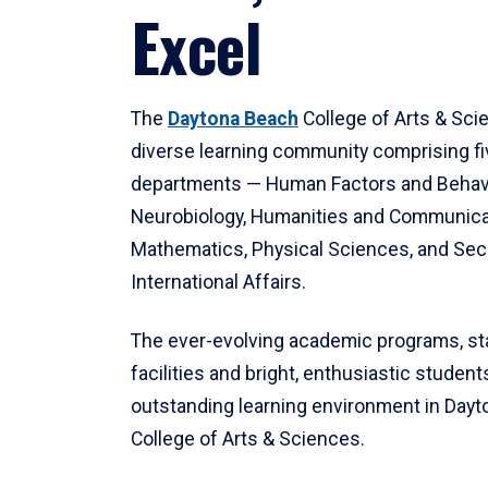
Excel
The
Daytona Beach
College of Arts & Sci
diverse learning community comprising f
departments — Human Factors and Behav
Neurobiology, Humanities and Communica
Mathematics, Physical Sciences, and Secu
International Affairs.
The ever-evolving academic programs, sta
facilities and bright, enthusiastic students
outstanding learning environment in Day
College of Arts & Sciences.