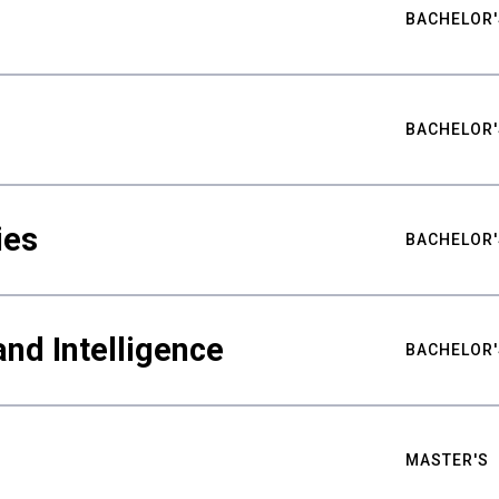
BACHELOR'
BACHELOR'
ies
BACHELOR'
nd Intelligence
BACHELOR'
MASTER'S