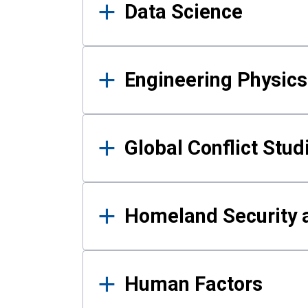
Data Science
Engineering Physics
Global Conflict Stud
Homeland Security a
Human Factors