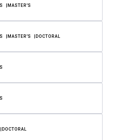
S
MASTER'S
S
MASTER'S
DOCTORAL
S
S
DOCTORAL