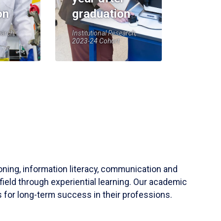
on
graduation
earch,
Institutional Research,
2023-24 Cohort
soning, information literacy, communication and
field through experiential learning. Our academic
 for long-term success in their professions.