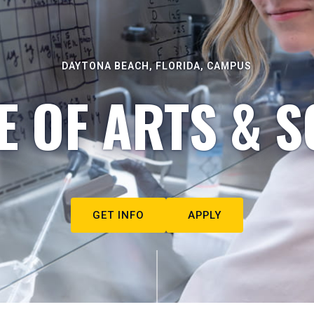
DAYTONA BEACH, FLORIDA, CAMPUS
E OF ARTS & S
GET INFO
APPLY