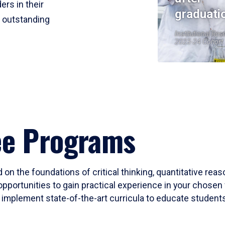
ers in their
graduati
r outstanding
Institutional Res
2023-24 Cohort
ee Programs
 on the foundations of critical thinking, quantitative rea
opportunities to gain practical experience in your chosen 
mplement state-of-the-art curricula to educate students