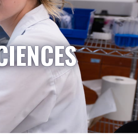
CIENCES