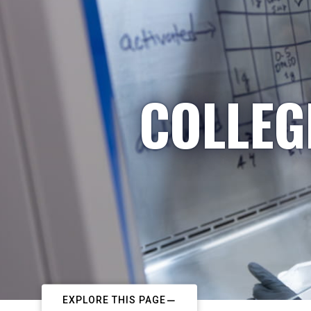
COLLEG
EXPLORE THIS PAGE