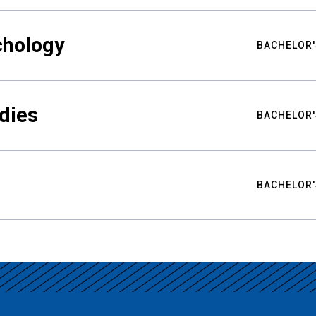
chology
BACHELOR'
udies
BACHELOR'
BACHELOR'