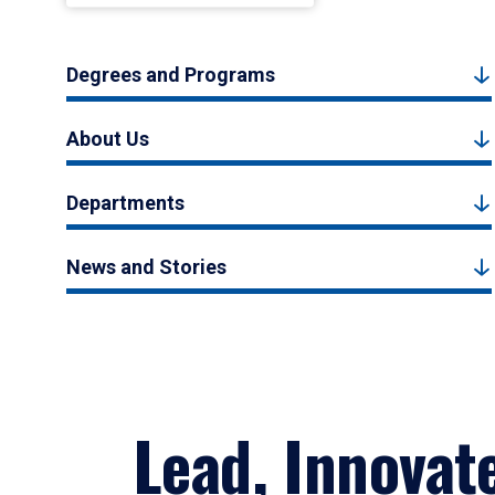
Degrees and Programs
About Us
Departments
News and Stories
Lead, Innovat