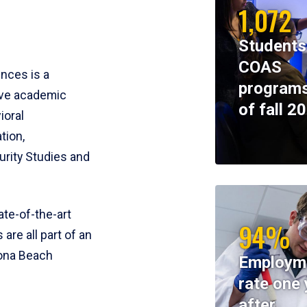
1,072
Students
COAS
ences is a
programs
ive academic
of fall 2
ioral
tion,
rity Studies and
te-of-the-art
94%
 are all part of an
tona Beach
Employm
rate one 
after