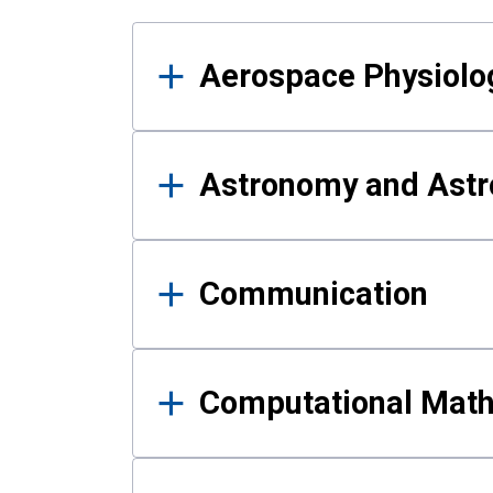
Results
Aerospace Physiolo
Astronomy and Astr
Communication
Computational Mat