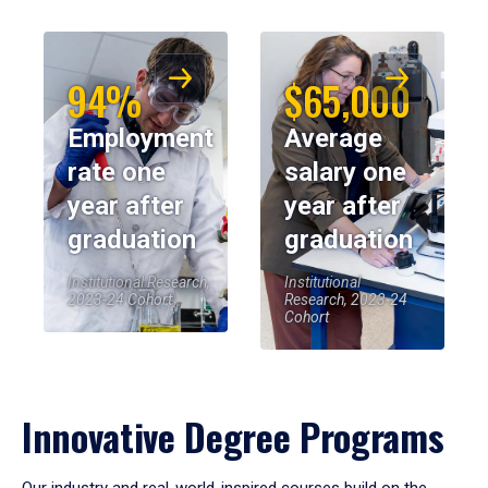
94%
$65,000
Employment
Average
rate one
salary one
year after
year after
graduation
graduation
Institutional Research,
Institutional
2023-24 Cohort
Research, 2023-24
Cohort
Innovative Degree Programs