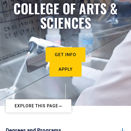
COLLEGE OF ARTS &
SCIENCES
GET INFO
APPLY
EXPLORE THIS PAGE
Degrees and Programs