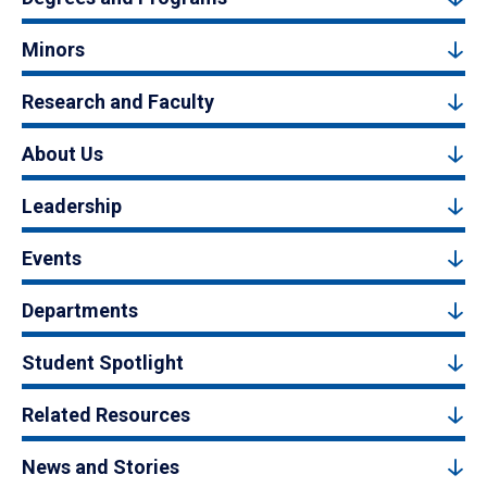
Minors
Research and Faculty
About Us
Leadership
Events
Departments
Student Spotlight
Related Resources
News and Stories