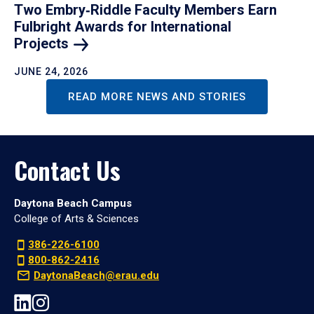
Two Embry‑Riddle Faculty Members Earn
Fulbright Awards for International
Projects
JUNE 24, 2026
READ MORE NEWS AND STORIES
Contact Us
Daytona Beach Campus
College of Arts & Sciences
386-226-6100
800-862-2416
DaytonaBeach@erau.edu