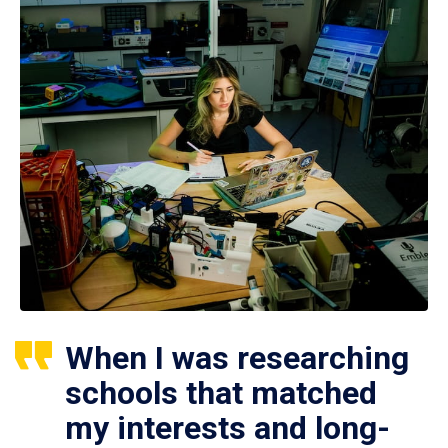
When I was researching
schools that matched
my interests and long-