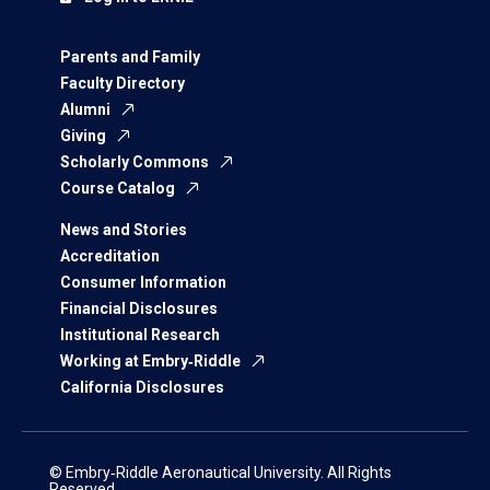
Parents and Family
Faculty Directory
Alumni
Giving
Scholarly Commons
Course Catalog
News and Stories
Accreditation
Consumer Information
Financial Disclosures
Institutional Research
Working at Embry‑Riddle
California Disclosures
© Embry‑Riddle Aeronautical University. All Rights
Reserved.