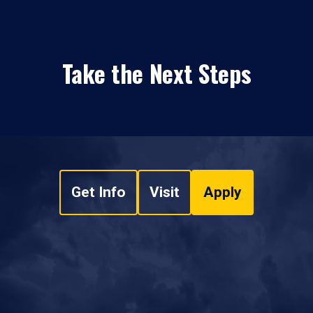
Take the Next Steps
Get Info
Visit
Apply