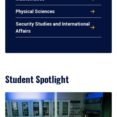
Physical Sciences
Security Studies and International
Affairs
Student Spotlight