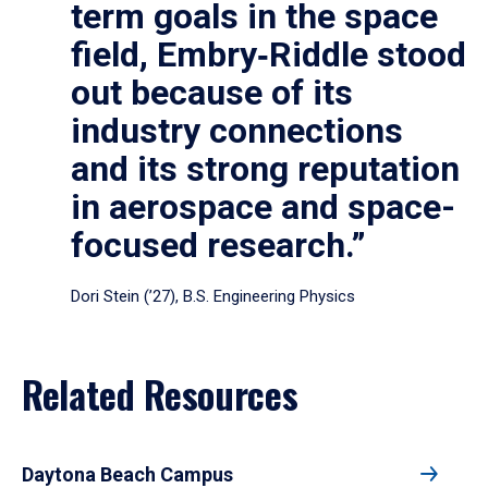
term goals in the space
field, Embry‑Riddle stood
out because of its
industry connections
and its strong reputation
in aerospace and space-
focused research.”
Dori Stein (’27), B.S. Engineering Physics
Related Resources
Daytona Beach Campus