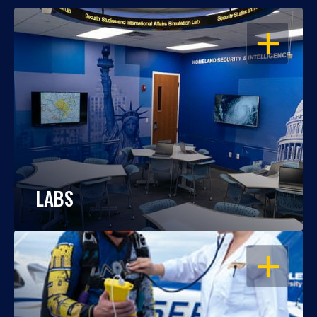
OPEN
LABS
OPEN