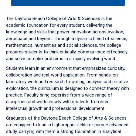
tab
or
down
The Daytona Beach College of Arts & Sciences is the
arrow
academic foundation for every student, delivering the
to
knowledge and skills that power innovation across aviation,
enter
aerospace and beyond. Through a dynamic blend of science,
a
mathematics, humanities and social sciences, the college
tabpanel.
prepares students to think critically, communicate effectively
and solve complex problems in a rapidly evolving world.
Students learn in an environment that emphasizes curiosity,
collaboration and real-world application. From hands-on
laboratory work and research to writing, analysis and creative
exploration, the curriculum is designed to connect theory with
practice. Faculty bring expertise from a wide range of
disciplines and work closely with students to foster
intellectual growth and professional development.
Graduates of the Daytona Beach College of Arts & Sciences
are equipped to lead in high-impact fields or pursue advanced
study, carrying with them a strong foundation in analytical