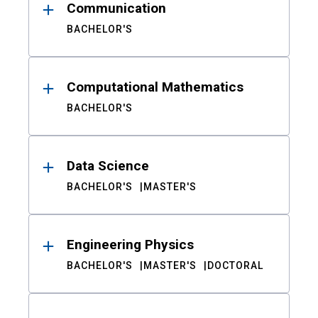
Communication
BACHELOR'S
Computational Mathematics
BACHELOR'S
Data Science
BACHELOR'S
MASTER'S
Engineering Physics
BACHELOR'S
MASTER'S
DOCTORAL