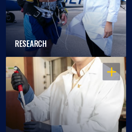
RESEARCH
OPEN