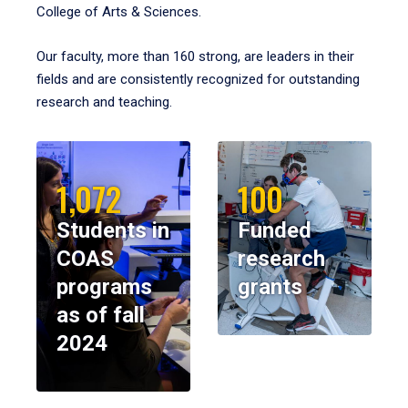
College of Arts & Sciences.
Our faculty, more than 160 strong, are leaders in their
fields and are consistently recognized for outstanding
research and teaching.
1,072
100
Students in
Funded
COAS
research
programs
grants
as of fall
2024