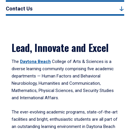
Contact Us
Lead, Innovate and Excel
The
Daytona Beach
College of Arts & Sciences is a
diverse learning community comprising five academic
departments — Human Factors and Behavioral
Neurobiology, Humanities and Communication,
Mathematics, Physical Sciences, and Security Studies
and International Affairs.
The ever-evolving academic programs, state-of-the-art
facilities and bright, enthusiastic students are all part of
an outstanding learning environment in Daytona Beach