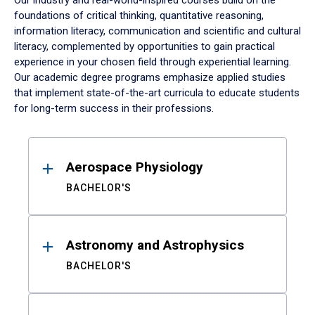
Our industry and real-world-inspired courses build on the
foundations of critical thinking, quantitative reasoning,
information literacy, communication and scientific and cultural
literacy, complemented by opportunities to gain practical
experience in your chosen field through experiential learning.
Our academic degree programs emphasize applied studies
that implement state-of-the-art curricula to educate students
for long-term success in their professions.
Results
Aerospace Physiology
BACHELOR'S
Astronomy and Astrophysics
BACHELOR'S