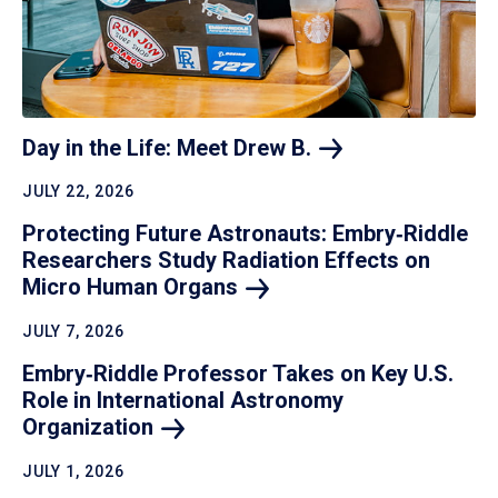
Day in the Life: Meet Drew
B.
JULY 22, 2026
Protecting Future Astronauts: Embry‑Riddle
Researchers Study Radiation Effects on
Micro Human
Organs
JULY 7, 2026
Embry‑Riddle Professor Takes on Key U.S.
Role in International Astronomy
Organization
JULY 1, 2026