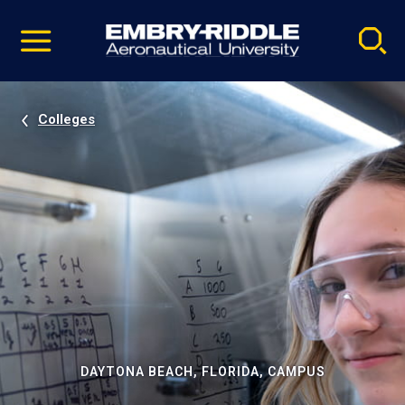
Pause
Skip
video
Navigation
Colleges
DAYTONA BEACH, FLORIDA, CAMPUS