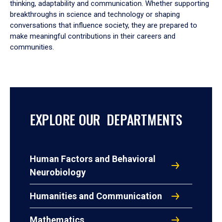
thinking, adaptability and communication. Whether supporting
breakthroughs in science and technology or shaping
conversations that influence society, they are prepared to
make meaningful contributions in their careers and
communities.
EXPLORE OUR DEPARTMENTS
Human Factors and Behavioral
Neurobiology
Humanities and Communication
Mathematics