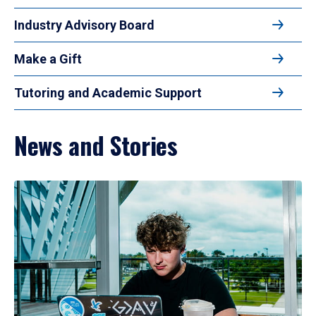
Industry Advisory Board
Make a Gift
Tutoring and Academic Support
News and Stories