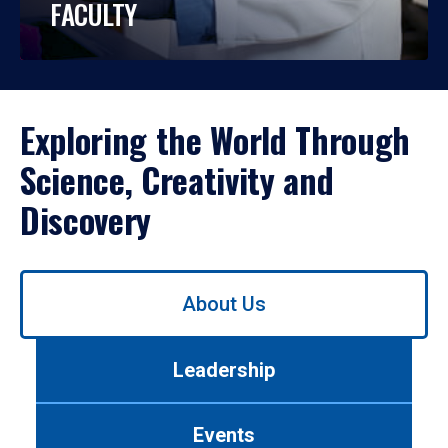
FACULTY
Exploring the World Through
Science, Creativity and
Discovery
Use
About Us
left/right
arrows
to
Leadership
navigate
between
tabs.
Events
Use