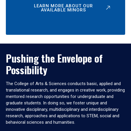
LEARN MORE ABOUT OUR
AVAILABLE MINORS
Pushing the Envelope of
Possibility
The College of Arts & Sciences conducts basic, applied and
translational research, and engages in creative work, providing
mentored research opportunities for undergraduate and
graduate students. In doing so, we foster unique and
innovative disciplinary, multidisciplinary and interdisciplinary
research, approaches and applications to STEM, social and
behavioral sciences and humanities.