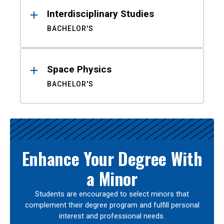
Interdisciplinary Studies
BACHELOR'S
Space Physics
BACHELOR'S
Enhance Your Degree With
a Minor
Students are encouraged to select minors that
complement their degree program and fulfill personal
interest and professional needs.