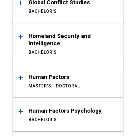
Global Conflict Studies
BACHELOR'S
Homeland Security and
Intelligence
BACHELOR'S
Human Factors
MASTER'S
DOCTORAL
Human Factors Psychology
BACHELOR'S