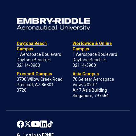
Daytona Beach
Worldwide & Online
Campus
Campus
1 Aerospace Boulevard
1 Aerospace Boulevard
Daytona Beach, FL
Daytona Beach, FL
32114-3900
32114-3900
Prescott Campus
Asia Campus
3700 Willow Creek Road
70 Seletar Aerospace
Prescott, AZ 86301-
View; #02-01
3720
Air 7 Asia Building
Singapore, 797564
Log in to ERNIE