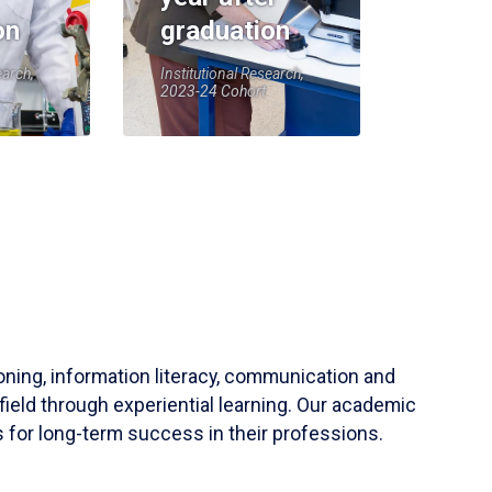
on
graduation
earch,
Institutional Research,
2023-24 Cohort
soning, information literacy, communication and
field through experiential learning. Our academic
 for long-term success in their professions.