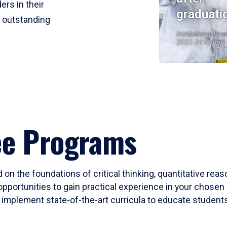
ers in their
graduati
r outstanding
Institutional Res
2023-24 Cohort
ee Programs
 on the foundations of critical thinking, quantitative rea
opportunities to gain practical experience in your chosen 
mplement state-of-the-art curricula to educate students