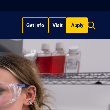
Get Info
Visit
Apply
Search
overlay