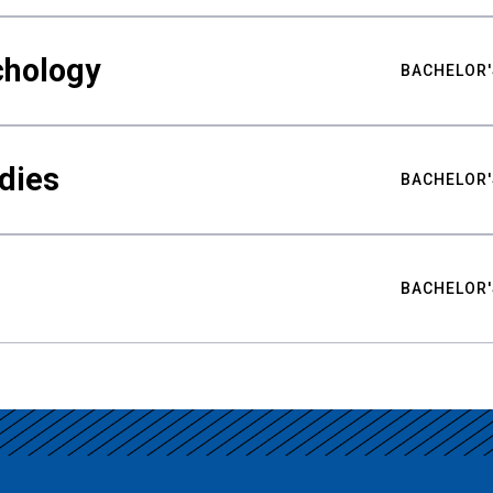
chology
BACHELOR'
udies
BACHELOR'
BACHELOR'