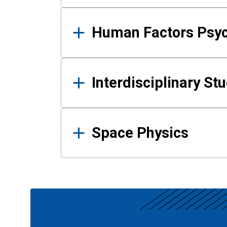
Human Factors Psy
Interdisciplinary St
Space Physics