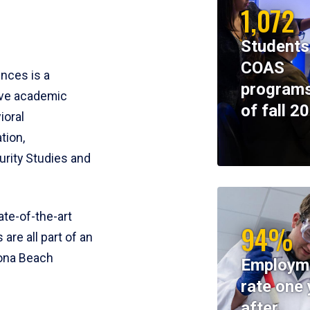
1,072
Students
COAS
ences is a
programs
ive academic
of fall 2
ioral
tion,
rity Studies and
te-of-the-art
94%
 are all part of an
tona Beach
Employm
rate one 
after