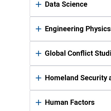
Data Science
Engineering Physics
Global Conflict Stud
Homeland Security a
Human Factors