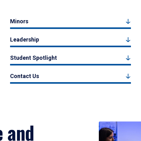
Minors
Leadership
Student Spotlight
Contact Us
e and