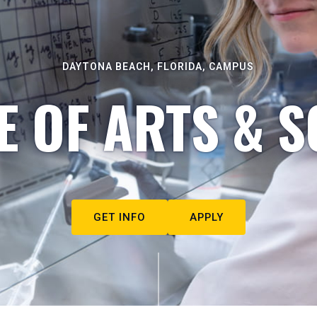
DAYTONA BEACH, FLORIDA, CAMPUS
E OF ARTS & S
GET INFO
APPLY