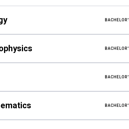
gy
BACHELOR'
ophysics
BACHELOR'
BACHELOR'
hematics
BACHELOR'