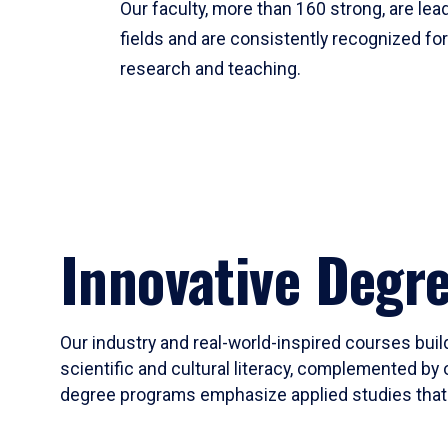
Our faculty, more than 160 strong, are lead
fields and are consistently recognized fo
research and teaching.
Innovative Degr
Our industry and real-world-inspired courses build
scientific and cultural literacy, complemented by 
degree programs emphasize applied studies that i