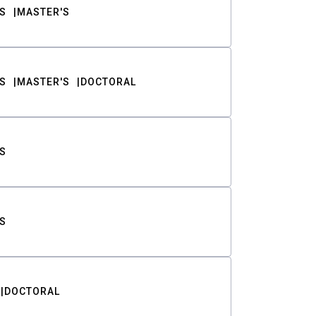
S
MASTER'S
S
MASTER'S
DOCTORAL
S
S
DOCTORAL