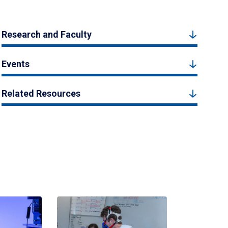
Research and Faculty
Events
Related Resources