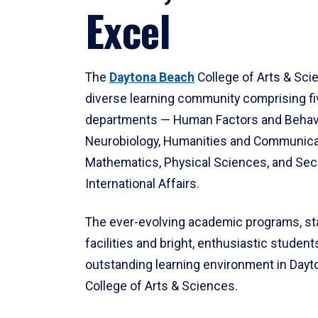
Excel
The
Daytona Beach
College of Arts & Sci
diverse learning community comprising f
departments — Human Factors and Behav
Neurobiology, Humanities and Communica
Mathematics, Physical Sciences, and Secu
International Affairs.
The ever-evolving academic programs, sta
facilities and bright, enthusiastic students
outstanding learning environment in Day
College of Arts & Sciences.