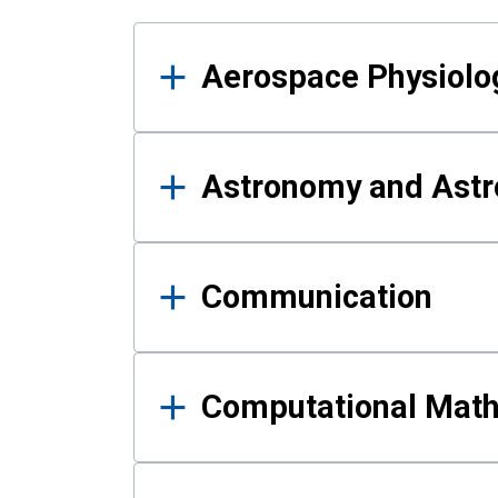
Results
Aerospace Physiolo
Astronomy and Astr
Communication
Computational Mat