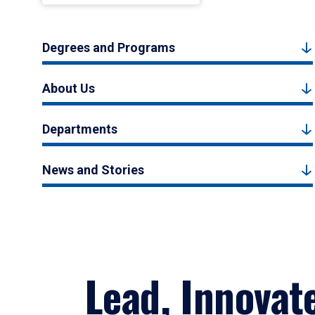
Degrees and Programs
About Us
Departments
News and Stories
Lead, Innovat