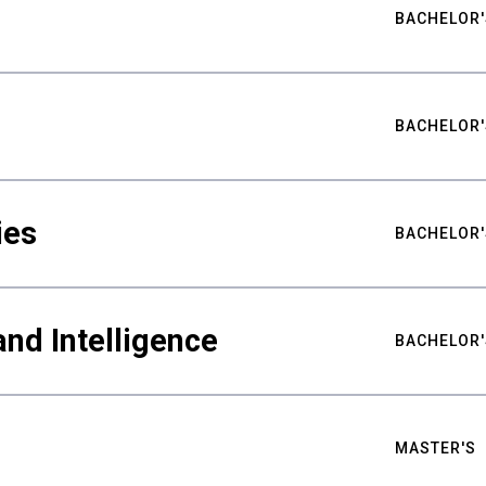
BACHELOR'
BACHELOR'
ies
BACHELOR'
nd Intelligence
BACHELOR'
MASTER'S