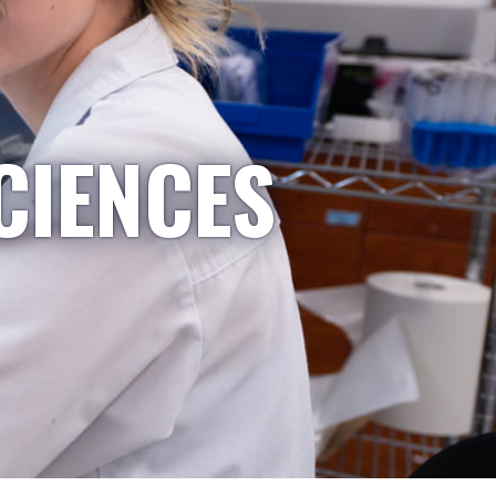
CIENCES