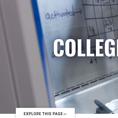
COLLEG
EXPLORE THIS PAGE