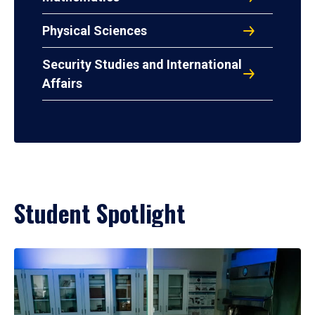
Physical Sciences
Security Studies and International
Affairs
Student Spotlight