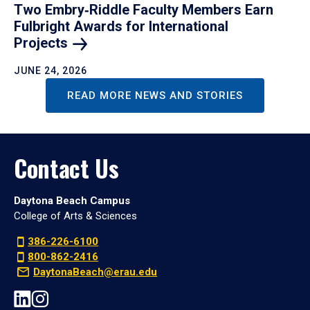
Two Embry‑Riddle Faculty Members Earn
Fulbright Awards for International
Projects
JUNE 24, 2026
READ MORE NEWS AND STORIES
Contact Us
Daytona Beach Campus
College of Arts & Sciences
386-226-6100
800-862-2416
DaytonaBeach@erau.edu