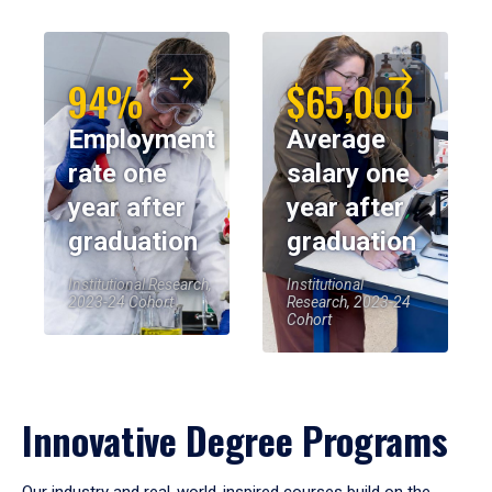
94%
$65,000
Employment
Average
rate one
salary one
year after
year after
graduation
graduation
Institutional Research,
Institutional
2023-24 Cohort
Research, 2023-24
Cohort
Innovative Degree Programs