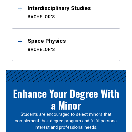
Interdisciplinary Studies
BACHELOR'S
Space Physics
BACHELOR'S
Enhance Your Degree With
a Minor
Students are encouraged to select minors that
complement their degree program and fulfill personal
interest and professional needs.