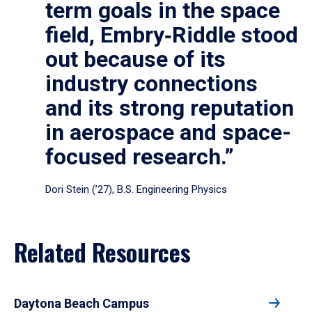
term goals in the space
field, Embry‑Riddle stood
out because of its
industry connections
and its strong reputation
in aerospace and space-
focused research.”
Dori Stein (’27), B.S. Engineering Physics
Related Resources
Daytona Beach Campus