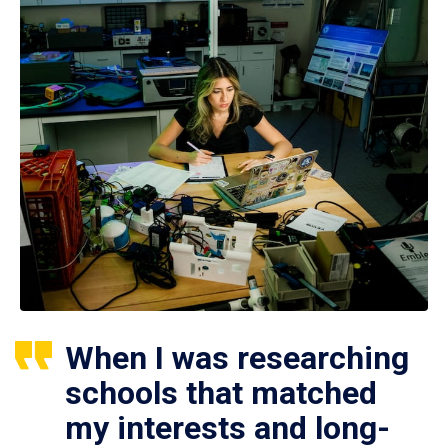
When I was researching
schools that matched
my interests and long-