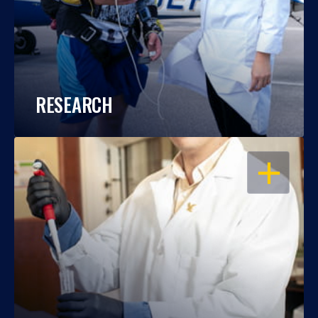
RESEARCH
OPEN