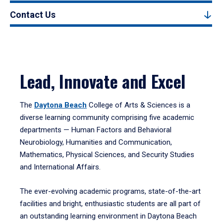
Contact Us
Lead, Innovate and Excel
The
Daytona Beach
College of Arts & Sciences is a
diverse learning community comprising five academic
departments — Human Factors and Behavioral
Neurobiology, Humanities and Communication,
Mathematics, Physical Sciences, and Security Studies
and International Affairs.
The ever-evolving academic programs, state-of-the-art
facilities and bright, enthusiastic students are all part of
an outstanding learning environment in Daytona Beach