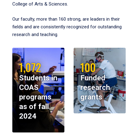
College of Arts & Sciences.
Our faculty, more than 160 strong, are leaders in their
fields and are consistently recognized for outstanding
research and teaching.
1,072
100
Students in
Funded
COAS
research
programs
grants
as of fall
2024