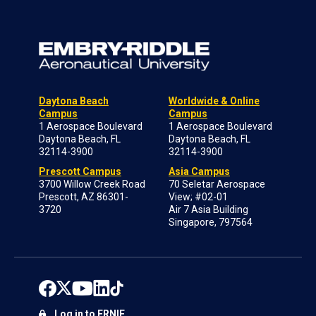
Daytona Beach
Worldwide & Online
Campus
Campus
1 Aerospace Boulevard
1 Aerospace Boulevard
Daytona Beach, FL
Daytona Beach, FL
32114-3900
32114-3900
Prescott Campus
Asia Campus
3700 Willow Creek Road
70 Seletar Aerospace
Prescott, AZ 86301-
View; #02-01
3720
Air 7 Asia Building
Singapore, 797564
Log in to ERNIE