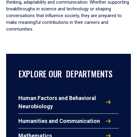
thinking, adaptability and communication. Whether supporting
breakthroughs in science and technology or shaping
conversations that influence society, they are prepared to
make meaningful contributions in their careers and
communities.
EXPLORE OUR DEPARTMENTS
Human Factors and Behavioral
Neurobiology
Humanities and Communication
Mathematics