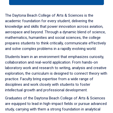
tab
or
down
The Daytona Beach College of Arts & Sciences is the
arrow
academic foundation for every student, delivering the
to
knowledge and skills that power innovation across aviation,
enter
aerospace and beyond. Through a dynamic blend of science,
a
mathematics, humanities and social sciences, the college
tabpanel.
prepares students to think critically, communicate effectively
and solve complex problems in a rapidly evolving world.
Students learn in an environment that emphasizes curiosity,
collaboration and real-world application. From hands-on
laboratory work and research to writing, analysis and creative
exploration, the curriculum is designed to connect theory with
practice. Faculty bring expertise from a wide range of
disciplines and work closely with students to foster
intellectual growth and professional development.
Graduates of the Daytona Beach College of Arts & Sciences
are equipped to lead in high-impact fields or pursue advanced
study, carrying with them a strong foundation in analytical