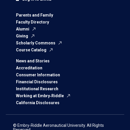
Parents and Family
Faculty Directory
Alumni
Giving
Scholarly Commons
Course Catalog
News and Stories
Accreditation
Consumer Information
Financial Disclosures
Institutional Research
Working at Embry‑Riddle
California Disclosures
© Embry‑Riddle Aeronautical University. All Rights
Reserved.