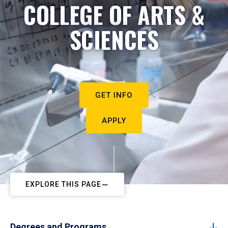
COLLEGE OF ARTS &
SCIENCES
GET INFO
APPLY
EXPLORE THIS PAGE
Degrees and Programs