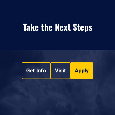
Take the Next Steps
Get Info
Visit
Apply