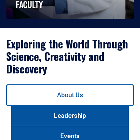
FACULTY
Exploring the World Through
Science, Creativity and
Discovery
Use
About Us
left/right
arrows
to
Leadership
navigate
between
tabs.
Events
Use