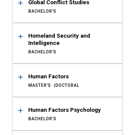
Global Conflict Studies
BACHELOR'S
Homeland Security and
Intelligence
BACHELOR'S
Human Factors
MASTER'S
DOCTORAL
Human Factors Psychology
BACHELOR'S