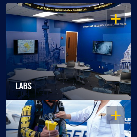
OPEN
LABS
OPEN