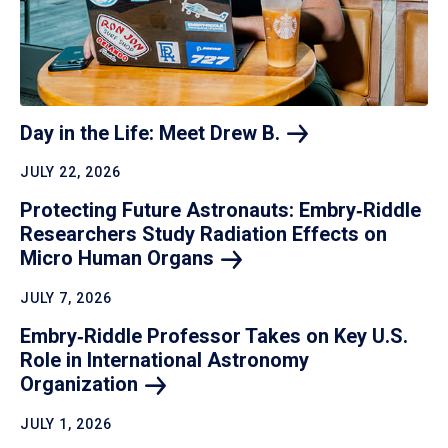
Day in the Life: Meet Drew
B.
JULY 22, 2026
Protecting Future Astronauts: Embry‑Riddle
Researchers Study Radiation Effects on
Micro Human
Organs
JULY 7, 2026
Embry‑Riddle Professor Takes on Key U.S.
Role in International Astronomy
Organization
JULY 1, 2026