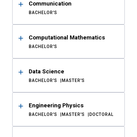
Communication
BACHELOR'S
Computational Mathematics
BACHELOR'S
Data Science
BACHELOR'S
MASTER'S
Engineering Physics
BACHELOR'S
MASTER'S
DOCTORAL