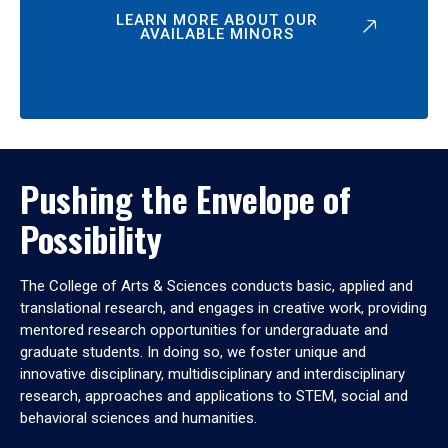
LEARN MORE ABOUT OUR
AVAILABLE MINORS
Pushing the Envelope of
Possibility
The College of Arts & Sciences conducts basic, applied and
translational research, and engages in creative work, providing
mentored research opportunities for undergraduate and
graduate students. In doing so, we foster unique and
innovative disciplinary, multidisciplinary and interdisciplinary
research, approaches and applications to STEM, social and
behavioral sciences and humanities.