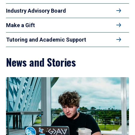
Industry Advisory Board
Make a Gift
Tutoring and Academic Support
News and Stories