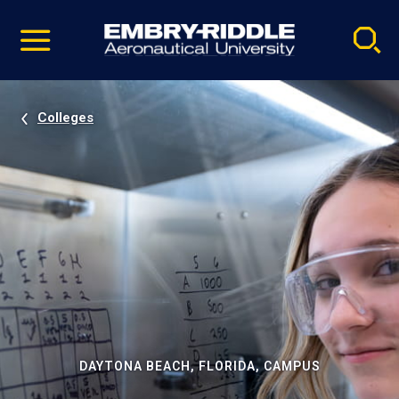
Pause
Skip
video
Navigation
Colleges
DAYTONA BEACH, FLORIDA, CAMPUS