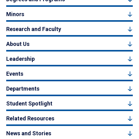
Minors
Research and Faculty
About Us
Leadership
Events
Departments
Student Spotlight
Related Resources
News and Stories