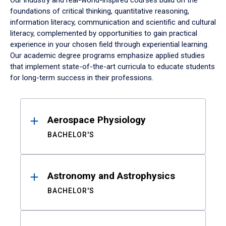
Our industry and real-world-inspired courses build on the
foundations of critical thinking, quantitative reasoning,
information literacy, communication and scientific and cultural
literacy, complemented by opportunities to gain practical
experience in your chosen field through experiential learning.
Our academic degree programs emphasize applied studies
that implement state-of-the-art curricula to educate students
for long-term success in their professions.
Results
Aerospace Physiology
BACHELOR'S
Astronomy and Astrophysics
BACHELOR'S