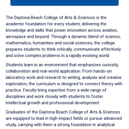
tab
or
down
The Daytona Beach College of Arts & Sciences is the
arrow
academic foundation for every student, delivering the
to
knowledge and skills that power innovation across aviation,
enter
aerospace and beyond. Through a dynamic blend of science,
a
mathematics, humanities and social sciences, the college
tabpanel.
prepares students to think critically, communicate effectively
and solve complex problems in a rapidly evolving world.
Students learn in an environment that emphasizes curiosity,
collaboration and real-world application. From hands-on
laboratory work and research to writing, analysis and creative
exploration, the curriculum is designed to connect theory with
practice. Faculty bring expertise from a wide range of
disciplines and work closely with students to foster
intellectual growth and professional development.
Graduates of the Daytona Beach College of Arts & Sciences
are equipped to lead in high-impact fields or pursue advanced
study, carrying with them a strong foundation in analytical