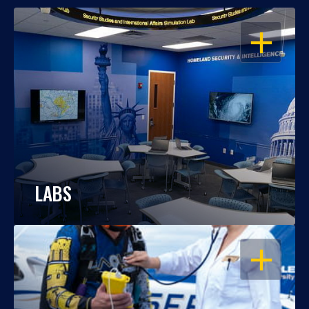
OPEN
LABS
OPEN