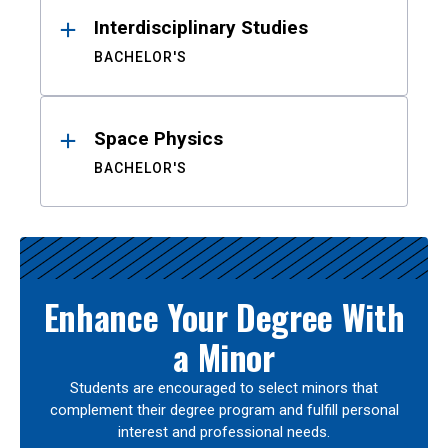
Interdisciplinary Studies
BACHELOR'S
Space Physics
BACHELOR'S
Enhance Your Degree With
a Minor
Students are encouraged to select minors that
complement their degree program and fulfill personal
interest and professional needs.