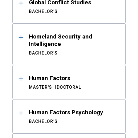
Global Conflict Studies
BACHELOR'S
Homeland Security and
Intelligence
BACHELOR'S
Human Factors
MASTER'S
DOCTORAL
Human Factors Psychology
BACHELOR'S