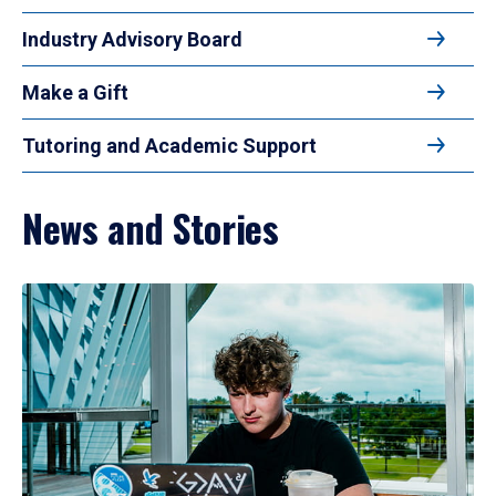
Industry Advisory Board
Make a Gift
Tutoring and Academic Support
News and Stories