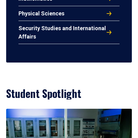
Physical Sciences
Security Studies and International
Affairs
Student Spotlight