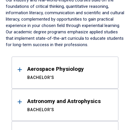
Our industry and real-world-inspired courses build on the
foundations of critical thinking, quantitative reasoning,
information literacy, communication and scientific and cultural
literacy, complemented by opportunities to gain practical
experience in your chosen field through experiential learning.
Our academic degree programs emphasize applied studies
that implement state-of-the-art curricula to educate students
for long-term success in their professions.
Results
Aerospace Physiology
BACHELOR'S
Astronomy and Astrophysics
BACHELOR'S