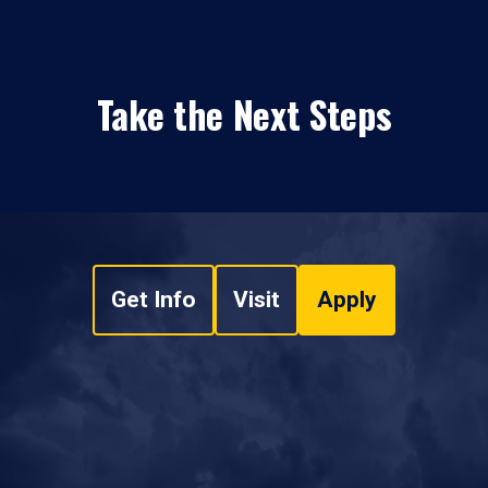
Take the Next Steps
Get Info
Visit
Apply