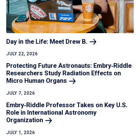
Day in the Life: Meet Drew
B.
JULY 22, 2026
Protecting Future Astronauts: Embry‑Riddle
Researchers Study Radiation Effects on
Micro Human
Organs
JULY 7, 2026
Embry‑Riddle Professor Takes on Key U.S.
Role in International Astronomy
Organization
JULY 1, 2026