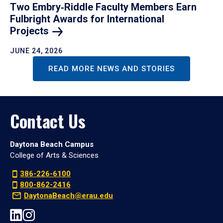
Two Embry‑Riddle Faculty Members Earn
Fulbright Awards for International
Projects
JUNE 24, 2026
READ MORE NEWS AND STORIES
Contact Us
Daytona Beach Campus
College of Arts & Sciences
386-226-6100
800-862-2416
DaytonaBeach@erau.edu