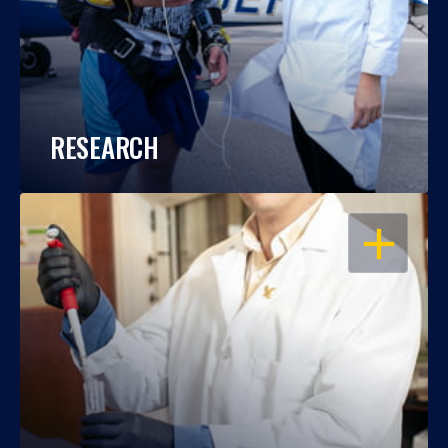
RESEARCH
OPEN