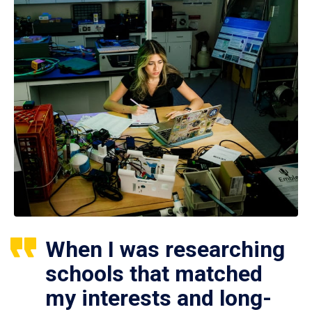
When I was researching
schools that matched
my interests and long-