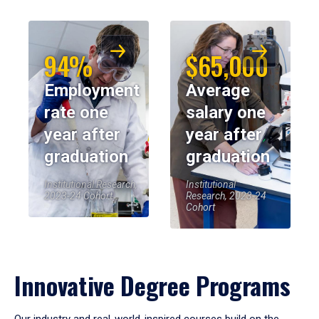
94%
$65,000
Employment
Average
rate one
salary one
year after
year after
graduation
graduation
Institutional Research,
Institutional
2023-24 Cohort
Research, 2023-24
Cohort
Innovative Degree Programs