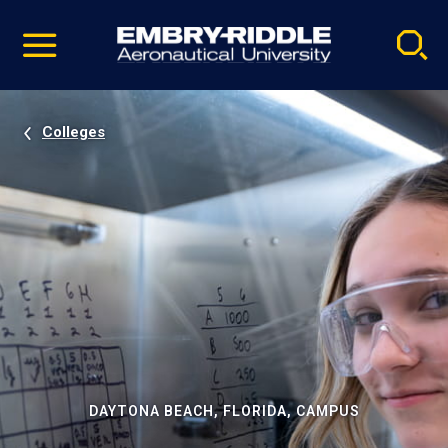
Pause
Skip
video
Navigation
Colleges
DAYTONA BEACH, FLORIDA, CAMPUS