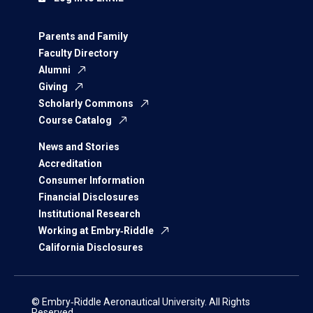
Parents and Family
Faculty Directory
Alumni
Giving
Scholarly Commons
Course Catalog
News and Stories
Accreditation
Consumer Information
Financial Disclosures
Institutional Research
Working at Embry‑Riddle
California Disclosures
© Embry‑Riddle Aeronautical University. All Rights
Reserved.