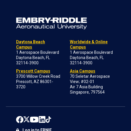
Daytona Beach
Worldwide & Online
Campus
Campus
1 Aerospace Boulevard
1 Aerospace Boulevard
Daytona Beach, FL
Daytona Beach, FL
32114-3900
32114-3900
Prescott Campus
Asia Campus
3700 Willow Creek Road
70 Seletar Aerospace
Prescott, AZ 86301-
View; #02-01
3720
Air 7 Asia Building
Singapore, 797564
Log in to ERNIE