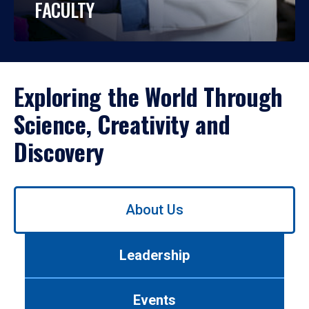
FACULTY
Exploring the World Through
Science, Creativity and
Discovery
Use
About Us
left/right
arrows
to
Leadership
navigate
between
tabs.
Events
Use