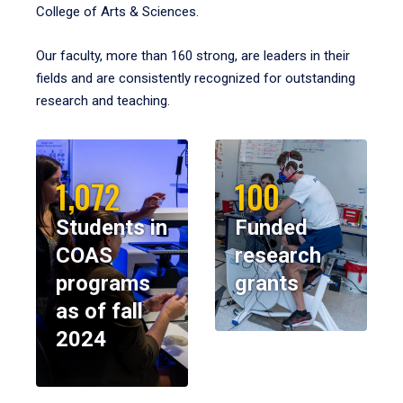
College of Arts & Sciences.
Our faculty, more than 160 strong, are leaders in their
fields and are consistently recognized for outstanding
research and teaching.
1,072
100
Students in
Funded
COAS
research
programs
grants
as of fall
2024