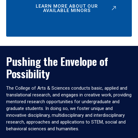
LEARN MORE ABOUT OUR
AVAILABLE MINORS
Pushing the Envelope of
Possibility
The College of Arts & Sciences conducts basic, applied and
translational research, and engages in creative work, providing
mentored research opportunities for undergraduate and
graduate students. In doing so, we foster unique and
innovative disciplinary, multidisciplinary and interdisciplinary
research, approaches and applications to STEM, social and
behavioral sciences and humanities.