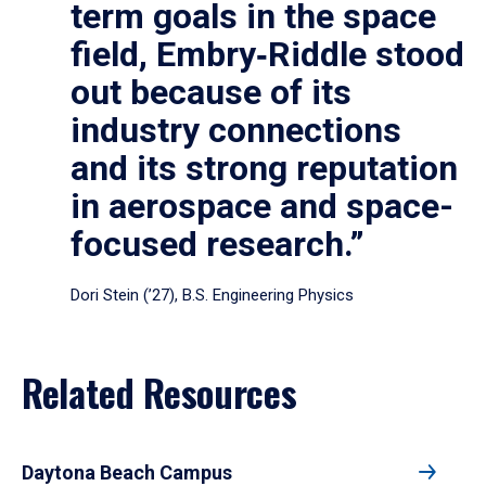
term goals in the space
field, Embry‑Riddle stood
out because of its
industry connections
and its strong reputation
in aerospace and space-
focused research.”
Dori Stein (’27), B.S. Engineering Physics
Related Resources
Daytona Beach Campus