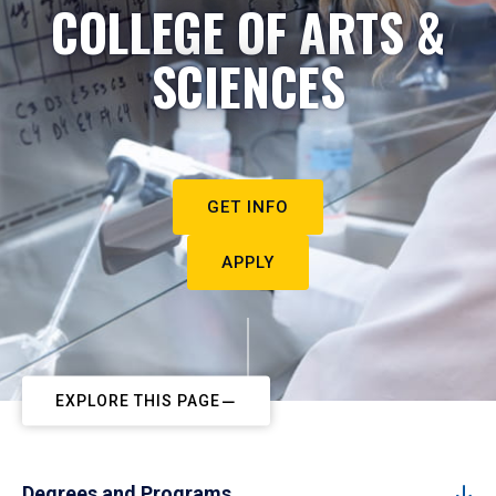
COLLEGE OF ARTS &
SCIENCES
GET INFO
APPLY
EXPLORE THIS PAGE
Degrees and Programs