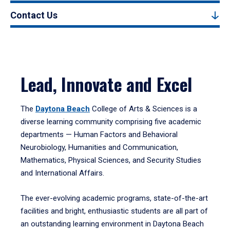
Contact Us
Lead, Innovate and Excel
The
Daytona Beach
College of Arts & Sciences is a
diverse learning community comprising five academic
departments — Human Factors and Behavioral
Neurobiology, Humanities and Communication,
Mathematics, Physical Sciences, and Security Studies
and International Affairs.
The ever-evolving academic programs, state-of-the-art
facilities and bright, enthusiastic students are all part of
an outstanding learning environment in Daytona Beach