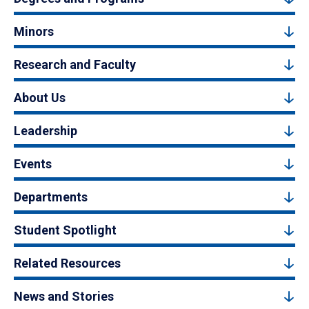
Minors
Research and Faculty
About Us
Leadership
Events
Departments
Student Spotlight
Related Resources
News and Stories