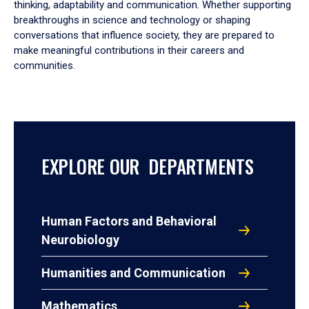
thinking, adaptability and communication. Whether supporting
breakthroughs in science and technology or shaping
conversations that influence society, they are prepared to
make meaningful contributions in their careers and
communities.
EXPLORE OUR DEPARTMENTS
Human Factors and Behavioral
Neurobiology
Humanities and Communication
Mathematics