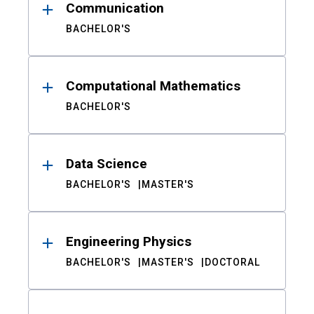
Communication
BACHELOR'S
Computational Mathematics
BACHELOR'S
Data Science
BACHELOR'S
MASTER'S
Engineering Physics
BACHELOR'S
MASTER'S
DOCTORAL