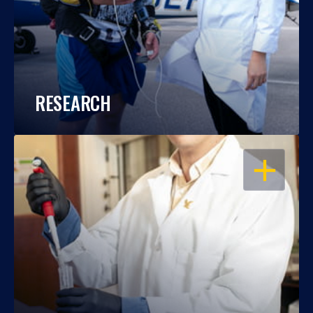
RESEARCH
OPEN