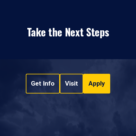
Take the Next Steps
Get Info
Visit
Apply