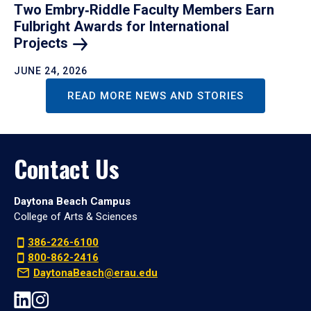
Two Embry‑Riddle Faculty Members Earn
Fulbright Awards for International
Projects
JUNE 24, 2026
READ MORE NEWS AND STORIES
Contact Us
Daytona Beach Campus
College of Arts & Sciences
386-226-6100
800-862-2416
DaytonaBeach@erau.edu