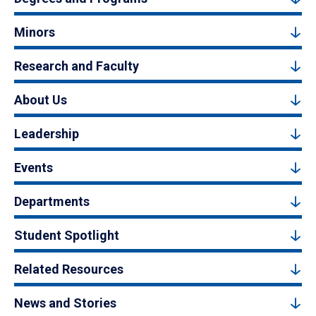
Minors
Research and Faculty
About Us
Leadership
Events
Departments
Student Spotlight
Related Resources
News and Stories