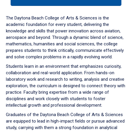
tab
or
down
The Daytona Beach College of Arts & Sciences is the
arrow
academic foundation for every student, delivering the
to
knowledge and skills that power innovation across aviation,
enter
aerospace and beyond. Through a dynamic blend of science,
a
mathematics, humanities and social sciences, the college
tabpanel.
prepares students to think critically, communicate effectively
and solve complex problems in a rapidly evolving world.
Students learn in an environment that emphasizes curiosity,
collaboration and real-world application. From hands-on
laboratory work and research to writing, analysis and creative
exploration, the curriculum is designed to connect theory with
practice. Faculty bring expertise from a wide range of
disciplines and work closely with students to foster
intellectual growth and professional development.
Graduates of the Daytona Beach College of Arts & Sciences
are equipped to lead in high-impact fields or pursue advanced
study, carrying with them a strong foundation in analytical