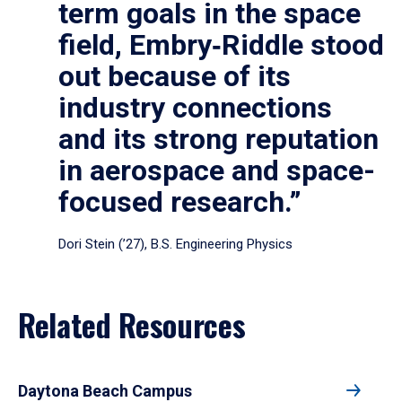
term goals in the space
field, Embry‑Riddle stood
out because of its
industry connections
and its strong reputation
in aerospace and space-
focused research.”
Dori Stein (’27), B.S. Engineering Physics
Related Resources
Daytona Beach Campus