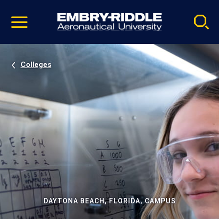
Pause
Skip
video
Navigation
Colleges
DAYTONA BEACH, FLORIDA, CAMPUS