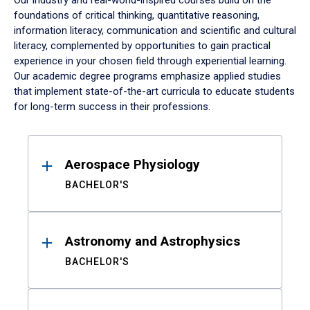
Our industry and real-world-inspired courses build on the
foundations of critical thinking, quantitative reasoning,
information literacy, communication and scientific and cultural
literacy, complemented by opportunities to gain practical
experience in your chosen field through experiential learning.
Our academic degree programs emphasize applied studies
that implement state-of-the-art curricula to educate students
for long-term success in their professions.
Results
Aerospace Physiology
BACHELOR'S
Astronomy and Astrophysics
BACHELOR'S