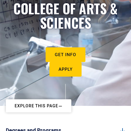
COLLEGE OF ARTS &
SCIENCES
GET INFO
APPLY
EXPLORE THIS PAGE
Degrees and Programs