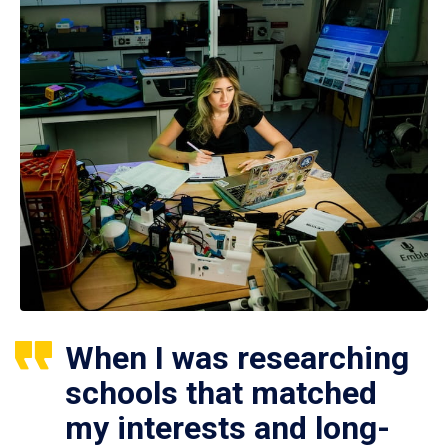
When I was researching
schools that matched
my interests and long-