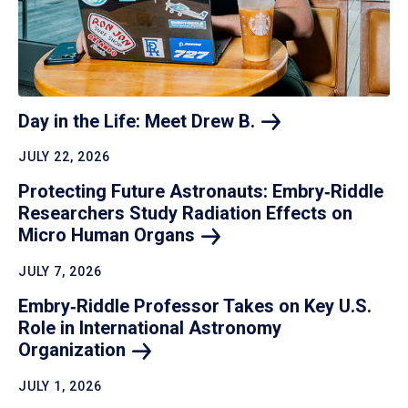
Day in the Life: Meet Drew
B.
JULY 22, 2026
Protecting Future Astronauts: Embry‑Riddle
Researchers Study Radiation Effects on
Micro Human
Organs
JULY 7, 2026
Embry‑Riddle Professor Takes on Key U.S.
Role in International Astronomy
Organization
JULY 1, 2026