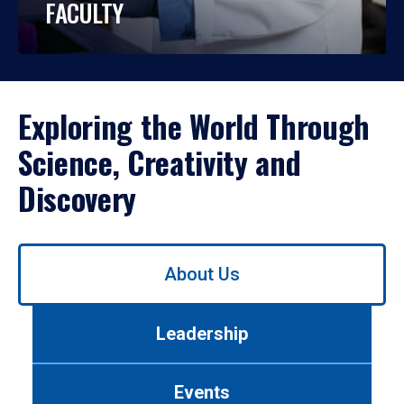
FACULTY
Exploring the World Through
Science, Creativity and
Discovery
Use
About Us
left/right
arrows
to
Leadership
navigate
between
tabs.
Events
Use