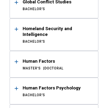
Global Conflict Studies
BACHELOR'S
Homeland Security and
Intelligence
BACHELOR'S
Human Factors
MASTER'S
DOCTORAL
Human Factors Psychology
BACHELOR'S