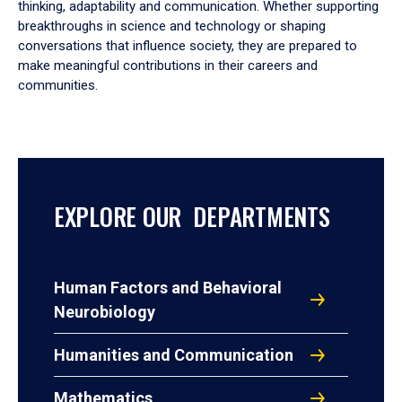
thinking, adaptability and communication. Whether supporting
breakthroughs in science and technology or shaping
conversations that influence society, they are prepared to
make meaningful contributions in their careers and
communities.
EXPLORE OUR DEPARTMENTS
Human Factors and Behavioral
Neurobiology
Humanities and Communication
Mathematics