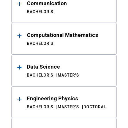
Communication
BACHELOR'S
Computational Mathematics
BACHELOR'S
Data Science
BACHELOR'S
MASTER'S
Engineering Physics
BACHELOR'S
MASTER'S
DOCTORAL