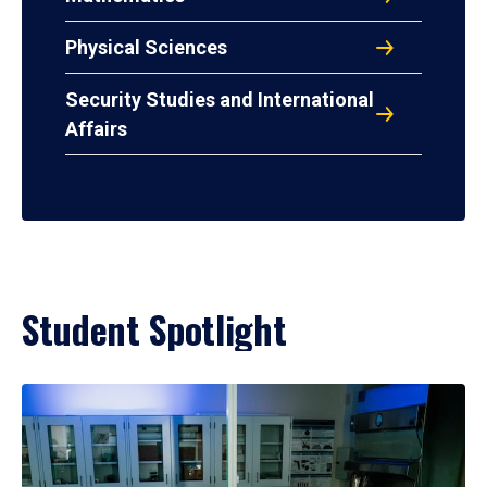
Physical Sciences
Security Studies and International
Affairs
Student Spotlight