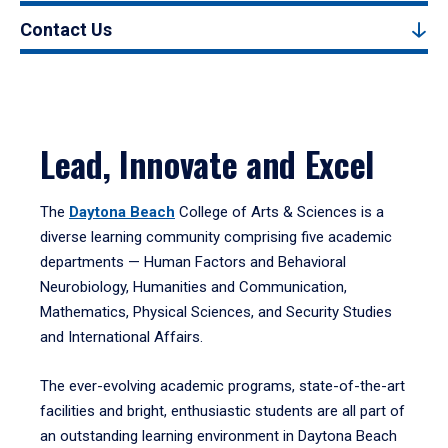
Contact Us
Lead, Innovate and Excel
The
Daytona Beach
College of Arts & Sciences is a
diverse learning community comprising five academic
departments — Human Factors and Behavioral
Neurobiology, Humanities and Communication,
Mathematics, Physical Sciences, and Security Studies
and International Affairs.
The ever-evolving academic programs, state-of-the-art
facilities and bright, enthusiastic students are all part of
an outstanding learning environment in Daytona Beach