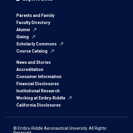
Parents and Family
Faculty Directory
Alumni
Giving
Scholarly Commons
Course Catalog
News and Stories
Accreditation
Consumer Information
Financial Disclosures
Institutional Research
Working at Embry‑Riddle
California Disclosures
© Embry‑Riddle Aeronautical University. All Rights
Reserved.