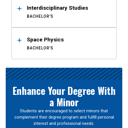
Interdisciplinary Studies
BACHELOR'S
Space Physics
BACHELOR'S
Enhance Your Degree With
a Minor
Students are encouraged to select minors that
complement their degree program and fulfill personal
interest and professional needs.