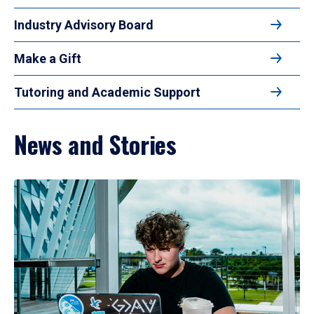
Industry Advisory Board
Make a Gift
Tutoring and Academic Support
News and Stories