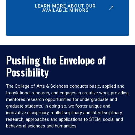
LEARN MORE ABOUT OUR
AVAILABLE MINORS
Pushing the Envelope of
Possibility
The College of Arts & Sciences conducts basic, applied and
translational research, and engages in creative work, providing
mentored research opportunities for undergraduate and
graduate students. In doing so, we foster unique and
innovative disciplinary, multidisciplinary and interdisciplinary
research, approaches and applications to STEM, social and
behavioral sciences and humanities.