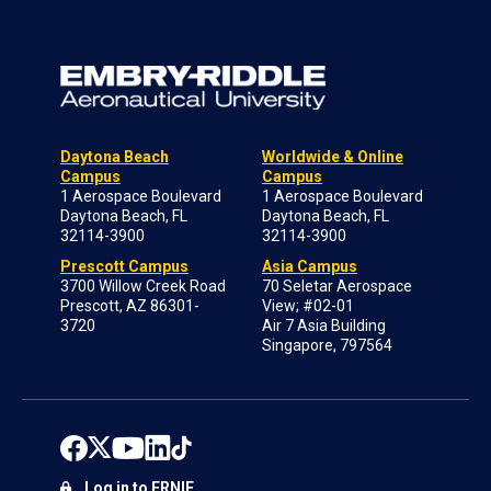
Daytona Beach
Worldwide & Online
Campus
Campus
1 Aerospace Boulevard
1 Aerospace Boulevard
Daytona Beach, FL
Daytona Beach, FL
32114-3900
32114-3900
Prescott Campus
Asia Campus
3700 Willow Creek Road
70 Seletar Aerospace
Prescott, AZ 86301-
View; #02-01
3720
Air 7 Asia Building
Singapore, 797564
Log in to ERNIE