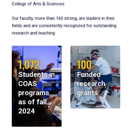
College of Arts & Sciences.
Our faculty, more than 160 strong, are leaders in their
fields and are consistently recognized for outstanding
research and teaching.
1,072
100
Students in
Funded
COAS
research
programs
grants
as of fall
2024