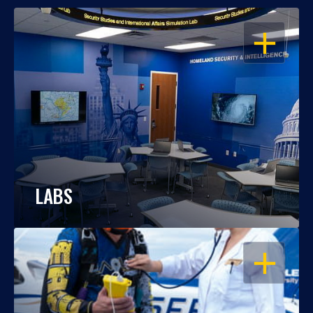
OPEN
LABS
OPEN