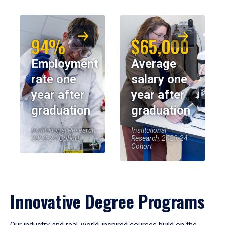
94%
$65,000
Employment
Average
rate one
salary one
year after
year after
graduation
graduation
Institutional Research,
Institutional
2023-24 Cohort
Research, 2023-24
Cohort
Innovative Degree Programs