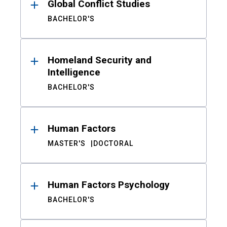
Global Conflict Studies
BACHELOR'S
Homeland Security and
Intelligence
BACHELOR'S
Human Factors
MASTER'S
DOCTORAL
Human Factors Psychology
BACHELOR'S