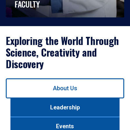
FACULTY
Exploring the World Through
Science, Creativity and
Discovery
Use
About Us
left/right
arrows
to
Leadership
navigate
between
tabs.
Events
Use