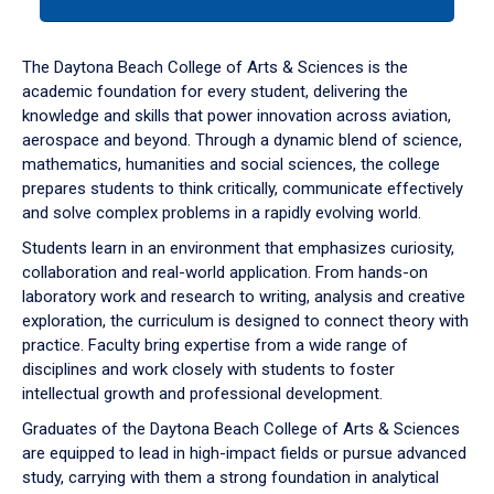
tab
or
down
The Daytona Beach College of Arts & Sciences is the
arrow
academic foundation for every student, delivering the
to
knowledge and skills that power innovation across aviation,
enter
aerospace and beyond. Through a dynamic blend of science,
a
mathematics, humanities and social sciences, the college
tabpanel.
prepares students to think critically, communicate effectively
and solve complex problems in a rapidly evolving world.
Students learn in an environment that emphasizes curiosity,
collaboration and real-world application. From hands-on
laboratory work and research to writing, analysis and creative
exploration, the curriculum is designed to connect theory with
practice. Faculty bring expertise from a wide range of
disciplines and work closely with students to foster
intellectual growth and professional development.
Graduates of the Daytona Beach College of Arts & Sciences
are equipped to lead in high-impact fields or pursue advanced
study, carrying with them a strong foundation in analytical