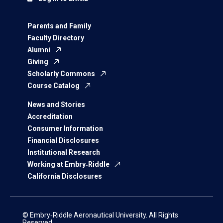
Parents and Family
Faculty Directory
Alumni
Giving
Scholarly Commons
Course Catalog
News and Stories
Accreditation
Consumer Information
Financial Disclosures
Institutional Research
Working at Embry‑Riddle
California Disclosures
© Embry‑Riddle Aeronautical University. All Rights
Reserved.