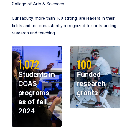
College of Arts & Sciences.
Our faculty, more than 160 strong, are leaders in their
fields and are consistently recognized for outstanding
research and teaching.
1,072
100
Students in
Funded
COAS
research
programs
grants
as of fall
2024