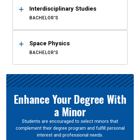
Interdisciplinary Studies
BACHELOR'S
Space Physics
BACHELOR'S
Enhance Your Degree With
a Minor
Students are encouraged to select minors that
complement their degree program and fulfill personal
interest and professional needs.