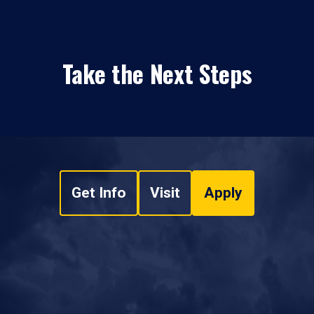
Take the Next Steps
Get Info
Visit
Apply