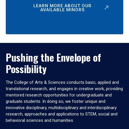
LEARN MORE ABOUT OUR
AVAILABLE MINORS
Pushing the Envelope of
Possibility
The College of Arts & Sciences conducts basic, applied and
translational research, and engages in creative work, providing
mentored research opportunities for undergraduate and
graduate students. In doing so, we foster unique and
innovative disciplinary, multidisciplinary and interdisciplinary
research, approaches and applications to STEM, social and
behavioral sciences and humanities.