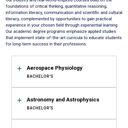
Our industry and real-world-inspired courses build on the
foundations of critical thinking, quantitative reasoning,
information literacy, communication and scientific and cultural
literacy, complemented by opportunities to gain practical
experience in your chosen field through experiential learning.
Our academic degree programs emphasize applied studies
that implement state-of-the-art curricula to educate students
for long-term success in their professions.
Results
Aerospace Physiology
BACHELOR'S
Astronomy and Astrophysics
BACHELOR'S