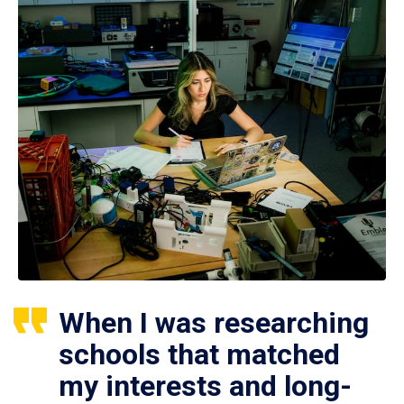
When I was researching
schools that matched
my interests and long-