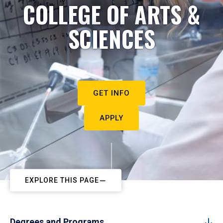
COLLEGE OF ARTS &
SCIENCES
GET INFO
APPLY
EXPLORE THIS PAGE
Degrees and Programs