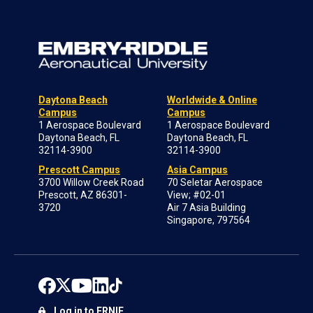
Daytona Beach
Worldwide & Online
Campus
Campus
1 Aerospace Boulevard
1 Aerospace Boulevard
Daytona Beach, FL
Daytona Beach, FL
32114-3900
32114-3900
Prescott Campus
Asia Campus
3700 Willow Creek Road
70 Seletar Aerospace
Prescott, AZ 86301-
View; #02-01
3720
Air 7 Asia Building
Singapore, 797564
Log in to ERNIE