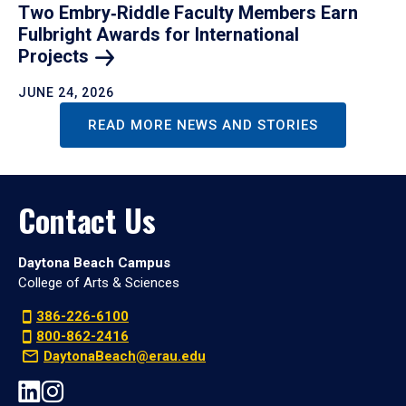
Two Embry‑Riddle Faculty Members Earn
Fulbright Awards for International
Projects
JUNE 24, 2026
READ MORE NEWS AND STORIES
Contact Us
Daytona Beach Campus
College of Arts & Sciences
386-226-6100
800-862-2416
DaytonaBeach@erau.edu