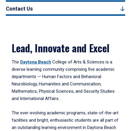
Contact Us
Lead, Innovate and Excel
The
Daytona Beach
College of Arts & Sciences is a
diverse learning community comprising five academic
departments — Human Factors and Behavioral
Neurobiology, Humanities and Communication,
Mathematics, Physical Sciences, and Security Studies
and International Affairs.
The ever-evolving academic programs, state-of-the-art
facilities and bright, enthusiastic students are all part of
an outstanding learning environment in Daytona Beach