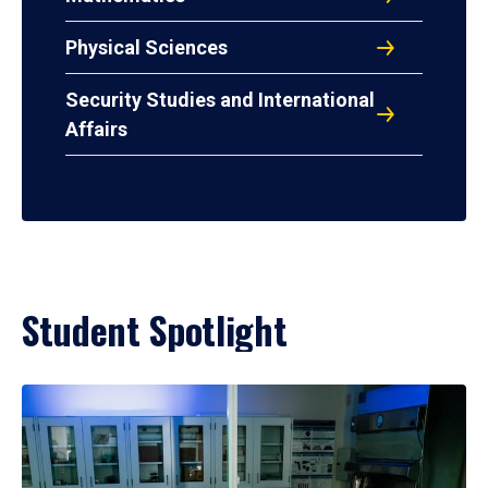
Physical Sciences
Security Studies and International
Affairs
Student Spotlight