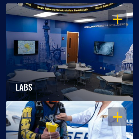
OPEN
LABS
OPEN