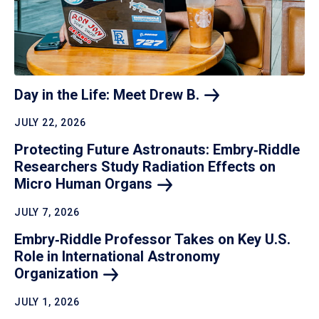
Day in the Life: Meet Drew
B.
JULY 22, 2026
Protecting Future Astronauts: Embry‑Riddle
Researchers Study Radiation Effects on
Micro Human
Organs
JULY 7, 2026
Embry‑Riddle Professor Takes on Key U.S.
Role in International Astronomy
Organization
JULY 1, 2026