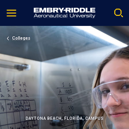
Pause
Skip
video
Navigation
Colleges
DAYTONA BEACH, FLORIDA, CAMPUS