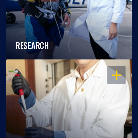
RESEARCH
OPEN