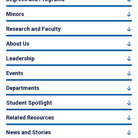
Minors
Research and Faculty
About Us
Leadership
Events
Departments
Student Spotlight
Related Resources
News and Stories