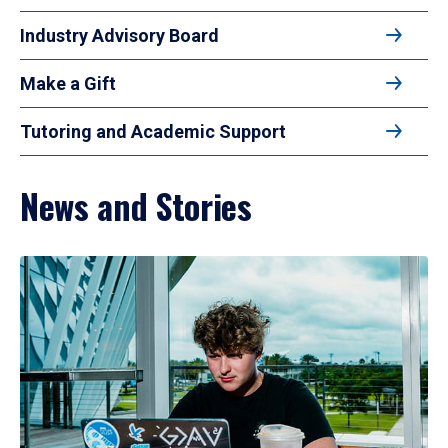
Industry Advisory Board
Make a Gift
Tutoring and Academic Support
News and Stories