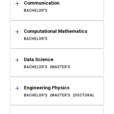
Communication
BACHELOR'S
Computational Mathematics
BACHELOR'S
Data Science
BACHELOR'S
MASTER'S
Engineering Physics
BACHELOR'S
MASTER'S
DOCTORAL