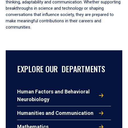
thinking, adaptability and communication. Whether supporting
breakthroughs in science and technology or shaping
conversations that influence society, they are prepared to
make meaningful contributions in their careers and
communities.
EXPLORE OUR DEPARTMENTS
Human Factors and Behavioral
Neurobiology
Humanities and Communication
Mathematics