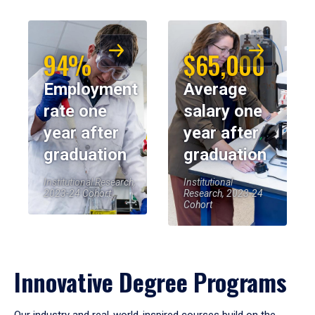
94%
$65,000
Employment
Average
rate one
salary one
year after
year after
graduation
graduation
Institutional Research,
Institutional
2023-24 Cohort
Research, 2023-24
Cohort
Innovative Degree Programs