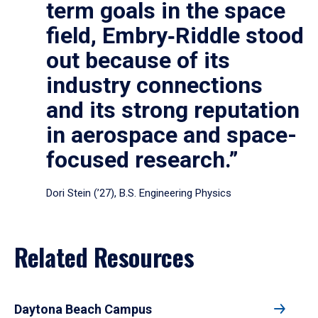
term goals in the space
field, Embry‑Riddle stood
out because of its
industry connections
and its strong reputation
in aerospace and space-
focused research.”
Dori Stein (’27), B.S. Engineering Physics
Related Resources
Daytona Beach Campus