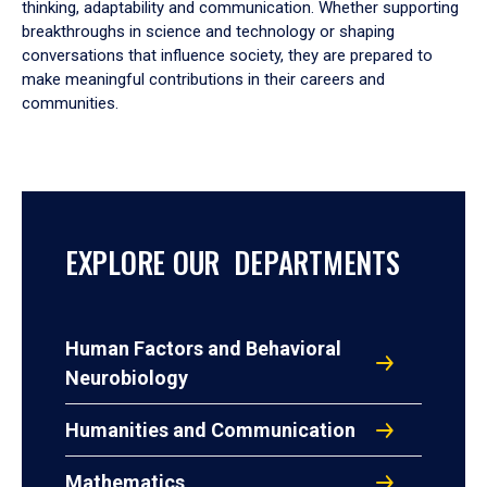
thinking, adaptability and communication. Whether supporting
breakthroughs in science and technology or shaping
conversations that influence society, they are prepared to
make meaningful contributions in their careers and
communities.
EXPLORE OUR DEPARTMENTS
Human Factors and Behavioral
Neurobiology
Humanities and Communication
Mathematics