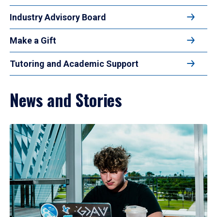
Industry Advisory Board
Make a Gift
Tutoring and Academic Support
News and Stories