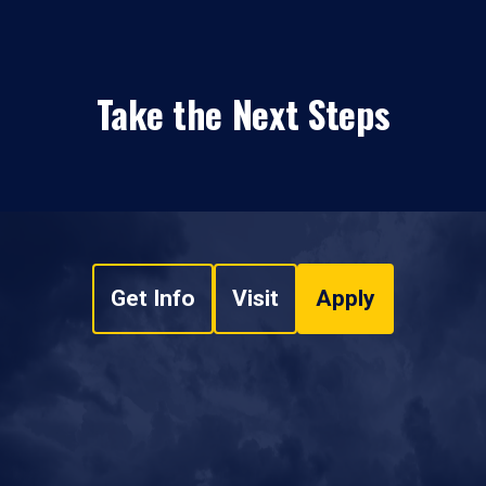
Take the Next Steps
Get Info
Visit
Apply