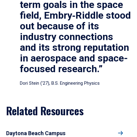
term goals in the space
field, Embry‑Riddle stood
out because of its
industry connections
and its strong reputation
in aerospace and space-
focused research.”
Dori Stein (’27), B.S. Engineering Physics
Related Resources
Daytona Beach Campus