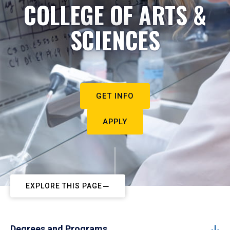
COLLEGE OF ARTS &
SCIENCES
GET INFO
APPLY
EXPLORE THIS PAGE
Degrees and Programs