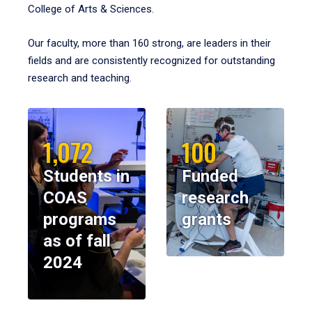
College of Arts & Sciences.
Our faculty, more than 160 strong, are leaders in their
fields and are consistently recognized for outstanding
research and teaching.
1,072
100
Students in
Funded
COAS
research
programs
grants
as of fall
2024