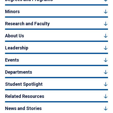
Minors
Research and Faculty
About Us
Leadership
Events
Departments
Student Spotlight
Related Resources
News and Stories