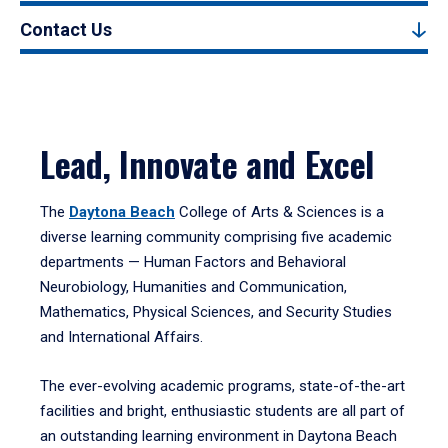
Contact Us
Lead, Innovate and Excel
The
Daytona Beach
College of Arts & Sciences is a
diverse learning community comprising five academic
departments — Human Factors and Behavioral
Neurobiology, Humanities and Communication,
Mathematics, Physical Sciences, and Security Studies
and International Affairs.
The ever-evolving academic programs, state-of-the-art
facilities and bright, enthusiastic students are all part of
an outstanding learning environment in Daytona Beach