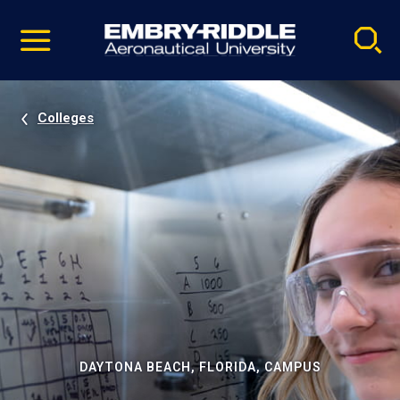
Pause
Skip
video
Navigation
Colleges
DAYTONA BEACH, FLORIDA, CAMPUS