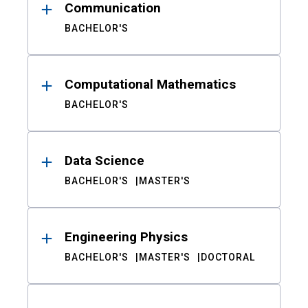
Communication
BACHELOR'S
Computational Mathematics
BACHELOR'S
Data Science
BACHELOR'S
MASTER'S
Engineering Physics
BACHELOR'S
MASTER'S
DOCTORAL