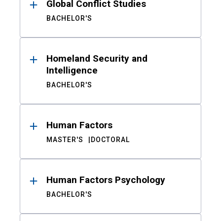
Global Conflict Studies
BACHELOR'S
Homeland Security and
Intelligence
BACHELOR'S
Human Factors
MASTER'S
DOCTORAL
Human Factors Psychology
BACHELOR'S