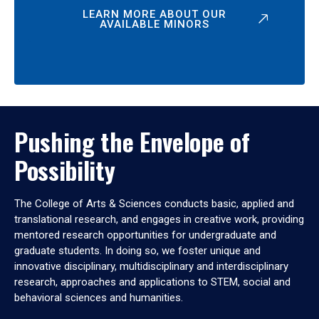
LEARN MORE ABOUT OUR
AVAILABLE MINORS
Pushing the Envelope of
Possibility
The College of Arts & Sciences conducts basic, applied and
translational research, and engages in creative work, providing
mentored research opportunities for undergraduate and
graduate students. In doing so, we foster unique and
innovative disciplinary, multidisciplinary and interdisciplinary
research, approaches and applications to STEM, social and
behavioral sciences and humanities.