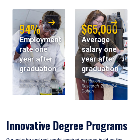
94%
$65,000
Employment
Average
rate one
salary one
year after
year after
graduation
graduation
Institutional Research,
Institutional
2023-24 Cohort
Research, 2023-24
Cohort
Innovative Degree Programs