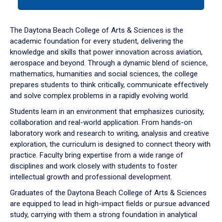
tab
or
down
The Daytona Beach College of Arts & Sciences is the
arrow
academic foundation for every student, delivering the
to
knowledge and skills that power innovation across aviation,
enter
aerospace and beyond. Through a dynamic blend of science,
a
mathematics, humanities and social sciences, the college
tabpanel.
prepares students to think critically, communicate effectively
and solve complex problems in a rapidly evolving world.
Students learn in an environment that emphasizes curiosity,
collaboration and real-world application. From hands-on
laboratory work and research to writing, analysis and creative
exploration, the curriculum is designed to connect theory with
practice. Faculty bring expertise from a wide range of
disciplines and work closely with students to foster
intellectual growth and professional development.
Graduates of the Daytona Beach College of Arts & Sciences
are equipped to lead in high-impact fields or pursue advanced
study, carrying with them a strong foundation in analytical