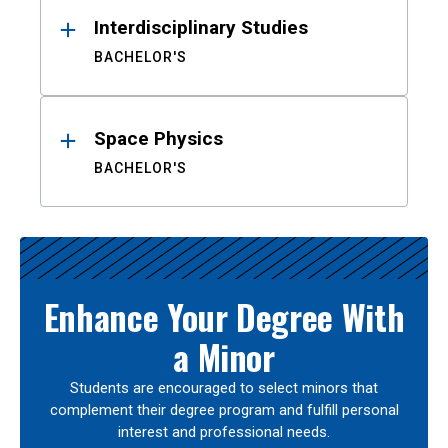
Interdisciplinary Studies
BACHELOR'S
Space Physics
BACHELOR'S
Enhance Your Degree With
a Minor
Students are encouraged to select minors that
complement their degree program and fulfill personal
interest and professional needs.