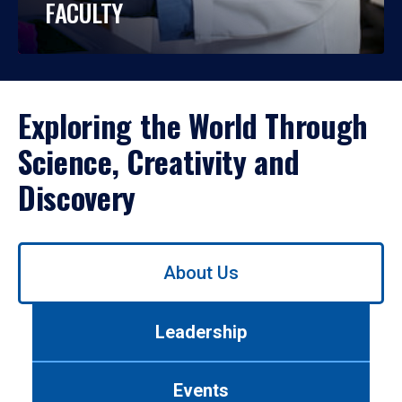
FACULTY
Exploring the World Through
Science, Creativity and
Discovery
Use
About Us
left/right
arrows
to
Leadership
navigate
between
tabs.
Events
Use