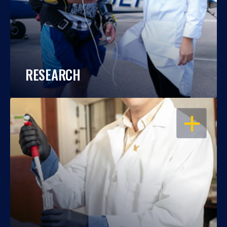
RESEARCH
OPEN