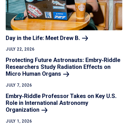
Day in the Life: Meet Drew
B.
JULY 22, 2026
Protecting Future Astronauts: Embry‑Riddle
Researchers Study Radiation Effects on
Micro Human
Organs
JULY 7, 2026
Embry‑Riddle Professor Takes on Key U.S.
Role in International Astronomy
Organization
JULY 1, 2026