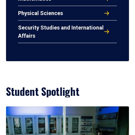
Physical Sciences
Security Studies and International
Affairs
Student Spotlight