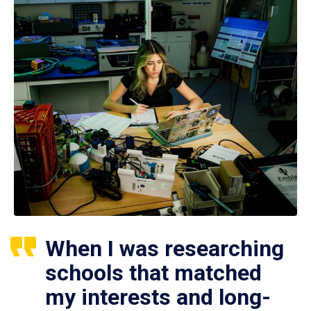
When I was researching
schools that matched
my interests and long-