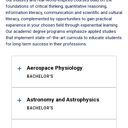
Our industry and real-world-inspired courses build on the
foundations of critical thinking, quantitative reasoning,
information literacy, communication and scientific and cultural
literacy, complemented by opportunities to gain practical
experience in your chosen field through experiential learning.
Our academic degree programs emphasize applied studies
that implement state-of-the-art curricula to educate students
for long-term success in their professions.
Results
Aerospace Physiology
BACHELOR'S
Astronomy and Astrophysics
BACHELOR'S