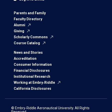
Parents and Family
Faculty Directory
Alumni
Giving
Scholarly Commons
Course Catalog
News and Stories
Accreditation
Consumer Information
Financial Disclosures
Institutional Research
Working at Embry‑Riddle
California Disclosures
© Embry‑Riddle Aeronautical University. All Rights
Reserved.