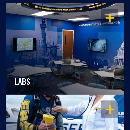
OPEN
LABS
OPEN