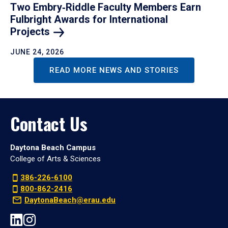
Two Embry‑Riddle Faculty Members Earn
Fulbright Awards for International
Projects
JUNE 24, 2026
READ MORE NEWS AND STORIES
Contact Us
Daytona Beach Campus
College of Arts & Sciences
386-226-6100
800-862-2416
DaytonaBeach@erau.edu