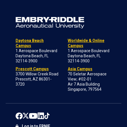
Daytona Beach
Worldwide & Online
Campus
Campus
1 Aerospace Boulevard
1 Aerospace Boulevard
Daytona Beach, FL
Daytona Beach, FL
32114-3900
32114-3900
Prescott Campus
Asia Campus
3700 Willow Creek Road
70 Seletar Aerospace
Prescott, AZ 86301-
View; #02-01
3720
Air 7 Asia Building
Singapore, 797564
Log in to ERNIE