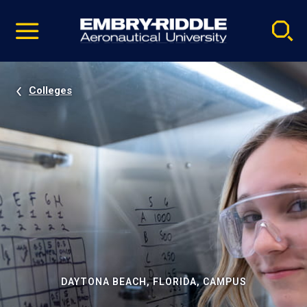
Pause
Skip
video
Navigation
Colleges
DAYTONA BEACH, FLORIDA, CAMPUS