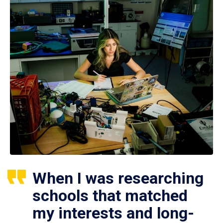
When I was researching
schools that matched
my interests and long-