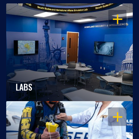
OPEN
LABS
OPEN