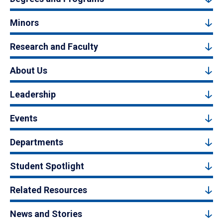
Minors
Research and Faculty
About Us
Leadership
Events
Departments
Student Spotlight
Related Resources
News and Stories