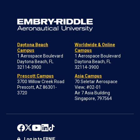
Daytona Beach
Worldwide & Online
Campus
Campus
1 Aerospace Boulevard
1 Aerospace Boulevard
Daytona Beach, FL
Daytona Beach, FL
32114-3900
32114-3900
Prescott Campus
Asia Campus
3700 Willow Creek Road
70 Seletar Aerospace
Prescott, AZ 86301-
View; #02-01
3720
Air 7 Asia Building
Singapore, 797564
Log in to ERNIE