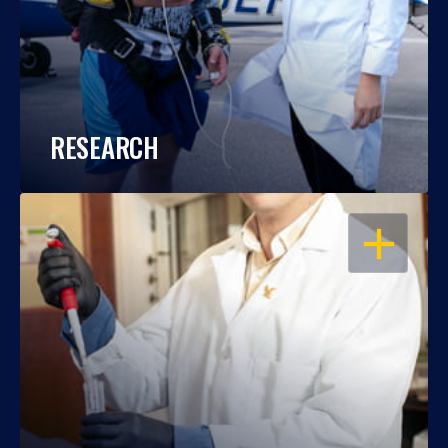
RESEARCH
OPEN