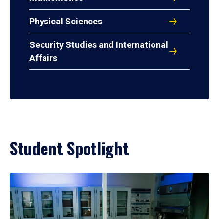
Physical Sciences
Security Studies and International
Affairs
Student Spotlight