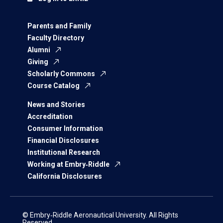
Parents and Family
Faculty Directory
Alumni
Giving
Scholarly Commons
Course Catalog
News and Stories
Accreditation
Consumer Information
Financial Disclosures
Institutional Research
Working at Embry‑Riddle
California Disclosures
© Embry‑Riddle Aeronautical University. All Rights
Reserved.