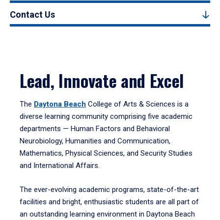
Contact Us
Lead, Innovate and Excel
The
Daytona Beach
College of Arts & Sciences is a
diverse learning community comprising five academic
departments — Human Factors and Behavioral
Neurobiology, Humanities and Communication,
Mathematics, Physical Sciences, and Security Studies
and International Affairs.
The ever-evolving academic programs, state-of-the-art
facilities and bright, enthusiastic students are all part of
an outstanding learning environment in Daytona Beach