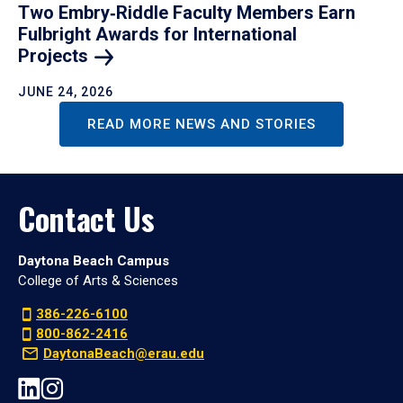
Two Embry‑Riddle Faculty Members Earn
Fulbright Awards for International
Projects
JUNE 24, 2026
READ MORE NEWS AND STORIES
Contact Us
Daytona Beach Campus
College of Arts & Sciences
386-226-6100
800-862-2416
DaytonaBeach@erau.edu