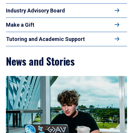
Industry Advisory Board
Make a Gift
Tutoring and Academic Support
News and Stories