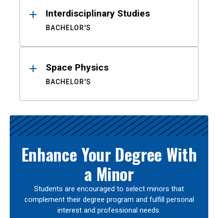
Interdisciplinary Studies
BACHELOR'S
Space Physics
BACHELOR'S
Enhance Your Degree With
a Minor
Students are encouraged to select minors that
complement their degree program and fulfill personal
interest and professional needs.