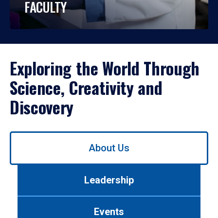
FACULTY
Exploring the World Through
Science, Creativity and
Discovery
Use
About Us
left/right
arrows
to
Leadership
navigate
between
tabs.
Events
Use