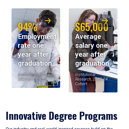
94%
$65,000
Employment
Average
rate one
salary one
year after
year after
graduation
graduation
Institutional Research,
Institutional
2023-24 Cohort
Research, 2023-24
Cohort
Innovative Degree Programs