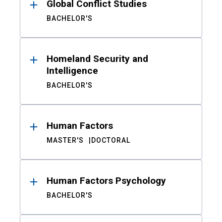
Global Conflict Studies
BACHELOR'S
Homeland Security and
Intelligence
BACHELOR'S
Human Factors
MASTER'S
DOCTORAL
Human Factors Psychology
BACHELOR'S