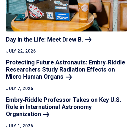
Day in the Life: Meet Drew
B.
JULY 22, 2026
Protecting Future Astronauts: Embry‑Riddle
Researchers Study Radiation Effects on
Micro Human
Organs
JULY 7, 2026
Embry‑Riddle Professor Takes on Key U.S.
Role in International Astronomy
Organization
JULY 1, 2026