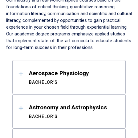
Our industry and real-world-inspired courses build on the
foundations of critical thinking, quantitative reasoning,
information literacy, communication and scientific and cultural
literacy, complemented by opportunities to gain practical
experience in your chosen field through experiential learning.
Our academic degree programs emphasize applied studies
that implement state-of-the-art curricula to educate students
for long-term success in their professions.
Results
Aerospace Physiology
BACHELOR'S
Astronomy and Astrophysics
BACHELOR'S