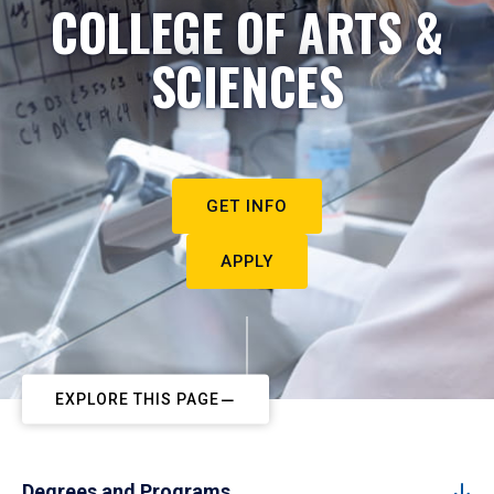
COLLEGE OF ARTS &
SCIENCES
GET INFO
APPLY
EXPLORE THIS PAGE
Degrees and Programs