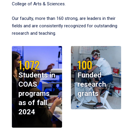
College of Arts & Sciences.
Our faculty, more than 160 strong, are leaders in their
fields and are consistently recognized for outstanding
research and teaching.
1,072
100
Students in
Funded
COAS
research
programs
grants
as of fall
2024