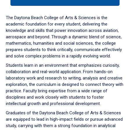
tab
or
down
The Daytona Beach College of Arts & Sciences is the
arrow
academic foundation for every student, delivering the
to
knowledge and skills that power innovation across aviation,
enter
aerospace and beyond. Through a dynamic blend of science,
a
mathematics, humanities and social sciences, the college
tabpanel.
prepares students to think critically, communicate effectively
and solve complex problems in a rapidly evolving world.
Students learn in an environment that emphasizes curiosity,
collaboration and real-world application. From hands-on
laboratory work and research to writing, analysis and creative
exploration, the curriculum is designed to connect theory with
practice. Faculty bring expertise from a wide range of
disciplines and work closely with students to foster
intellectual growth and professional development.
Graduates of the Daytona Beach College of Arts & Sciences
are equipped to lead in high-impact fields or pursue advanced
study, carrying with them a strong foundation in analytical