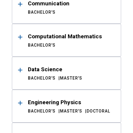
Communication
BACHELOR'S
Computational Mathematics
BACHELOR'S
Data Science
BACHELOR'S
MASTER'S
Engineering Physics
BACHELOR'S
MASTER'S
DOCTORAL