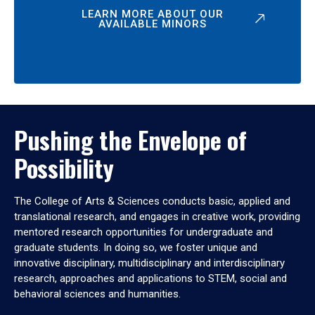
LEARN MORE ABOUT OUR
AVAILABLE MINORS
Pushing the Envelope of
Possibility
The College of Arts & Sciences conducts basic, applied and
translational research, and engages in creative work, providing
mentored research opportunities for undergraduate and
graduate students. In doing so, we foster unique and
innovative disciplinary, multidisciplinary and interdisciplinary
research, approaches and applications to STEM, social and
behavioral sciences and humanities.