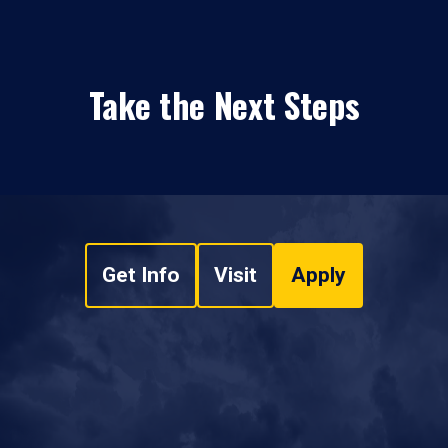
Take the Next Steps
Get Info
Visit
Apply