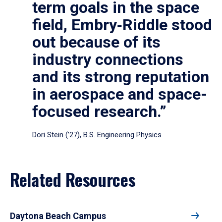
term goals in the space
field, Embry‑Riddle stood
out because of its
industry connections
and its strong reputation
in aerospace and space-
focused research.”
Dori Stein (’27), B.S. Engineering Physics
Related Resources
Daytona Beach Campus