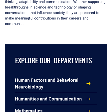
thinking, adaptability and communication. Whether supporting
breakthroughs in science and technology or shaping
conversations that influence society, they are prepared to
make meaningful contributions in their careers and
communities.
EXPLORE OUR DEPARTMENTS
Human Factors and Behavioral
Neurobiology
Humanities and Communication
Mathematics