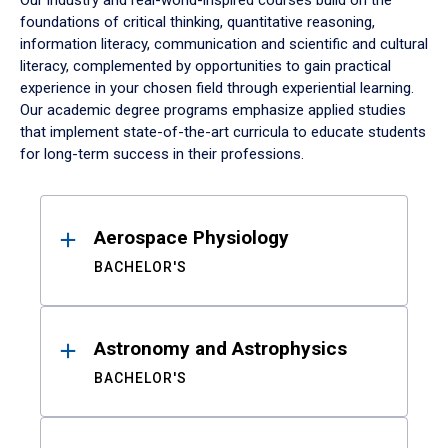
Our industry and real-world-inspired courses build on the
foundations of critical thinking, quantitative reasoning,
information literacy, communication and scientific and cultural
literacy, complemented by opportunities to gain practical
experience in your chosen field through experiential learning.
Our academic degree programs emphasize applied studies
that implement state-of-the-art curricula to educate students
for long-term success in their professions.
Results
Aerospace Physiology
BACHELOR'S
Astronomy and Astrophysics
BACHELOR'S