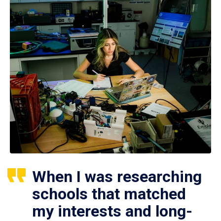
When I was researching
schools that matched
my interests and long-