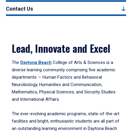
Contact Us
Lead, Innovate and Excel
The
Daytona Beach
College of Arts & Sciences is a
diverse learning community comprising five academic
departments — Human Factors and Behavioral
Neurobiology, Humanities and Communication,
Mathematics, Physical Sciences, and Security Studies
and International Affairs.
The ever-evolving academic programs, state-of-the-art
facilities and bright, enthusiastic students are all part of
an outstanding learning environment in Daytona Beach