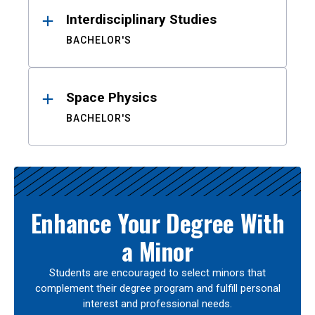
Interdisciplinary Studies
BACHELOR'S
Space Physics
BACHELOR'S
Enhance Your Degree With
a Minor
Students are encouraged to select minors that
complement their degree program and fulfill personal
interest and professional needs.