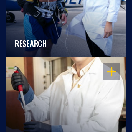
RESEARCH
OPEN