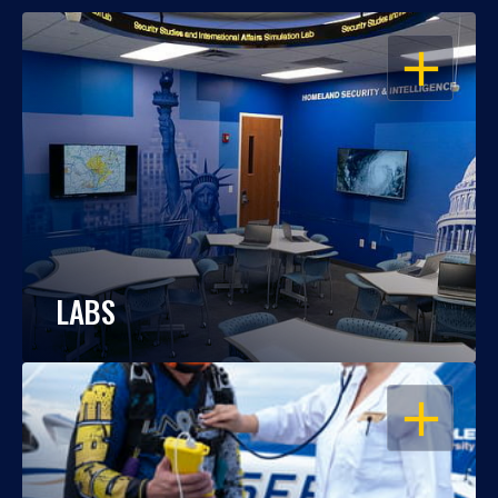
OPEN
LABS
OPEN