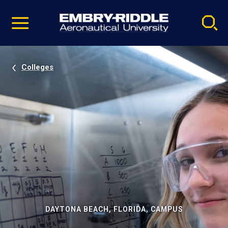
Pause
Skip
video
Navigation
Colleges
DAYTONA BEACH, FLORIDA, CAMPUS