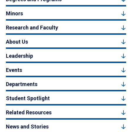
Minors
Research and Faculty
About Us
Leadership
Events
Departments
Student Spotlight
Related Resources
News and Stories