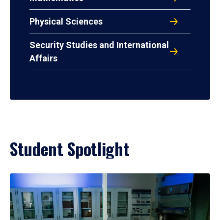
Physical Sciences
Security Studies and International
Affairs
Student Spotlight