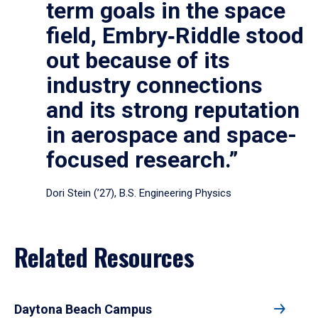
term goals in the space
field, Embry‑Riddle stood
out because of its
industry connections
and its strong reputation
in aerospace and space-
focused research.”
Dori Stein (’27), B.S. Engineering Physics
Related Resources
Daytona Beach Campus