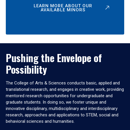
LEARN MORE ABOUT OUR
AVAILABLE MINORS
Pushing the Envelope of
Possibility
The College of Arts & Sciences conducts basic, applied and
translational research, and engages in creative work, providing
mentored research opportunities for undergraduate and
graduate students. In doing so, we foster unique and
innovative disciplinary, multidisciplinary and interdisciplinary
research, approaches and applications to STEM, social and
behavioral sciences and humanities.