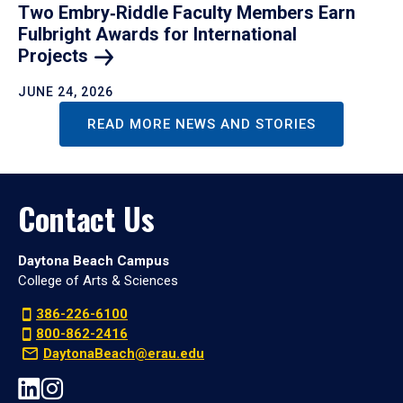
Two Embry‑Riddle Faculty Members Earn
Fulbright Awards for International
Projects
JUNE 24, 2026
READ MORE NEWS AND STORIES
Contact Us
Daytona Beach Campus
College of Arts & Sciences
386-226-6100
800-862-2416
DaytonaBeach@erau.edu