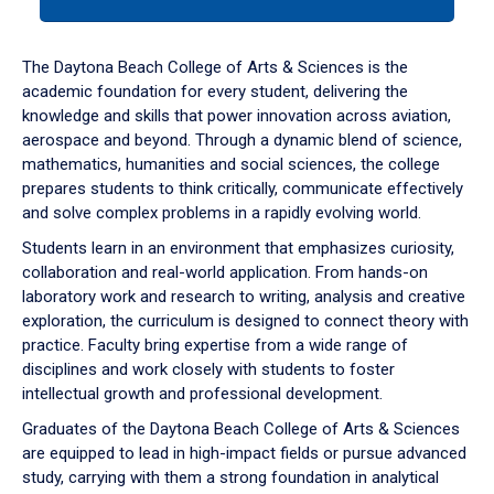
tab
or
down
The Daytona Beach College of Arts & Sciences is the
arrow
academic foundation for every student, delivering the
to
knowledge and skills that power innovation across aviation,
enter
aerospace and beyond. Through a dynamic blend of science,
a
mathematics, humanities and social sciences, the college
tabpanel.
prepares students to think critically, communicate effectively
and solve complex problems in a rapidly evolving world.
Students learn in an environment that emphasizes curiosity,
collaboration and real-world application. From hands-on
laboratory work and research to writing, analysis and creative
exploration, the curriculum is designed to connect theory with
practice. Faculty bring expertise from a wide range of
disciplines and work closely with students to foster
intellectual growth and professional development.
Graduates of the Daytona Beach College of Arts & Sciences
are equipped to lead in high-impact fields or pursue advanced
study, carrying with them a strong foundation in analytical