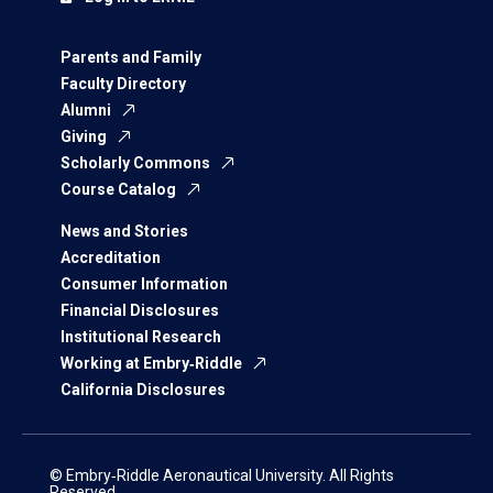
Parents and Family
Faculty Directory
Alumni
Giving
Scholarly Commons
Course Catalog
News and Stories
Accreditation
Consumer Information
Financial Disclosures
Institutional Research
Working at Embry‑Riddle
California Disclosures
© Embry‑Riddle Aeronautical University. All Rights
Reserved.