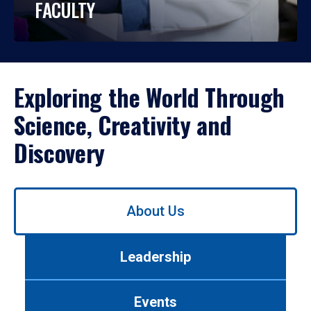
FACULTY
Exploring the World Through
Science, Creativity and
Discovery
Use
About Us
left/right
arrows
to
Leadership
navigate
between
tabs.
Events
Use