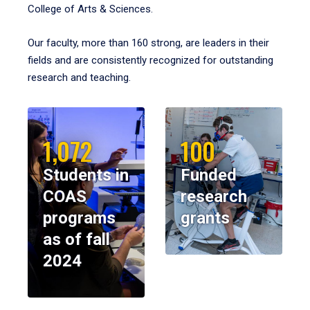
College of Arts & Sciences.
Our faculty, more than 160 strong, are leaders in their
fields and are consistently recognized for outstanding
research and teaching.
1,072
100
Students in
Funded
COAS
research
programs
grants
as of fall
2024