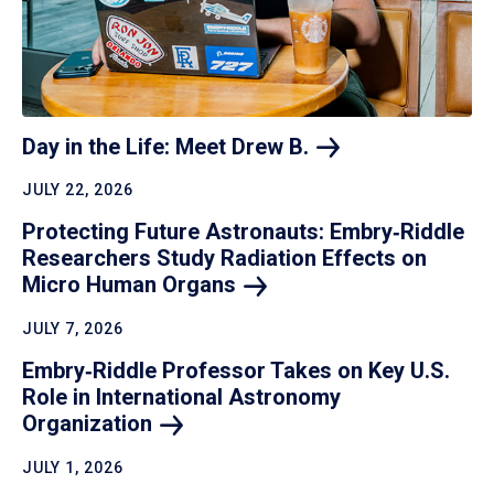
Day in the Life: Meet Drew
B.
JULY 22, 2026
Protecting Future Astronauts: Embry‑Riddle
Researchers Study Radiation Effects on
Micro Human
Organs
JULY 7, 2026
Embry‑Riddle Professor Takes on Key U.S.
Role in International Astronomy
Organization
JULY 1, 2026