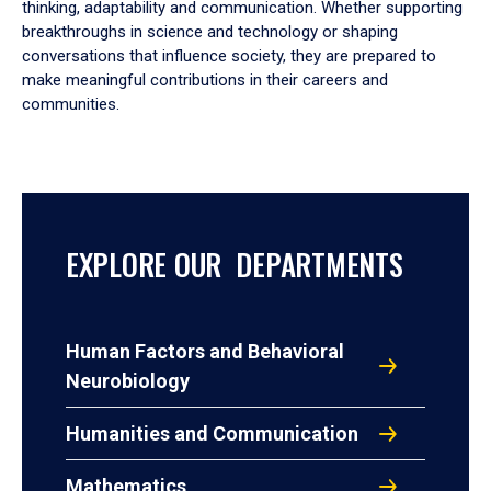
thinking, adaptability and communication. Whether supporting
breakthroughs in science and technology or shaping
conversations that influence society, they are prepared to
make meaningful contributions in their careers and
communities.
EXPLORE OUR DEPARTMENTS
Human Factors and Behavioral
Neurobiology
Humanities and Communication
Mathematics