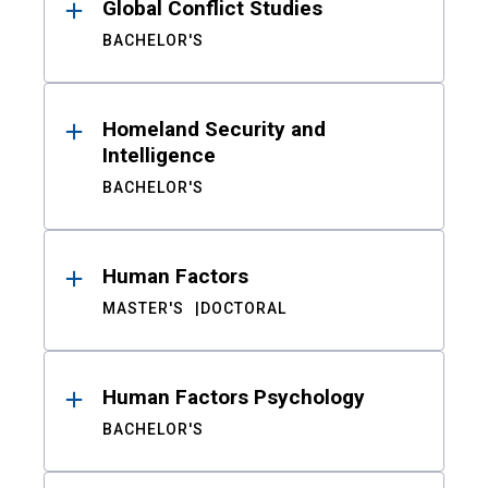
Global Conflict Studies
BACHELOR'S
Homeland Security and
Intelligence
BACHELOR'S
Human Factors
MASTER'S
DOCTORAL
Human Factors Psychology
BACHELOR'S