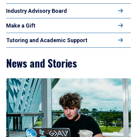
Industry Advisory Board
Make a Gift
Tutoring and Academic Support
News and Stories