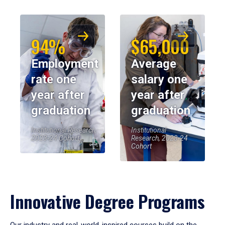
94%
$65,000
Employment
Average
rate one
salary one
year after
year after
graduation
graduation
Institutional Research,
Institutional
2023-24 Cohort
Research, 2023-24
Cohort
Innovative Degree Programs