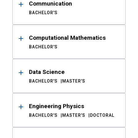
Communication
BACHELOR'S
Computational Mathematics
BACHELOR'S
Data Science
BACHELOR'S
MASTER'S
Engineering Physics
BACHELOR'S
MASTER'S
DOCTORAL