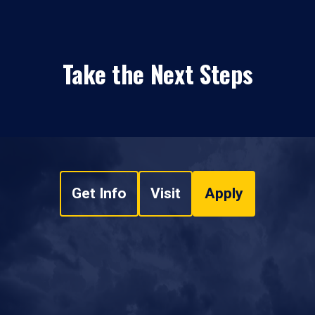
Take the Next Steps
Get Info
Visit
Apply