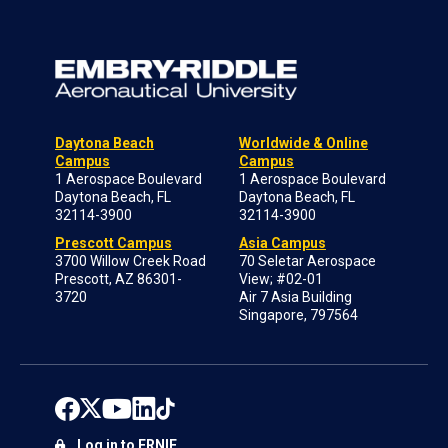
Daytona Beach
Worldwide & Online
Campus
Campus
1 Aerospace Boulevard
1 Aerospace Boulevard
Daytona Beach, FL
Daytona Beach, FL
32114-3900
32114-3900
Prescott Campus
Asia Campus
3700 Willow Creek Road
70 Seletar Aerospace
Prescott, AZ 86301-
View; #02-01
3720
Air 7 Asia Building
Singapore, 797564
Log in to ERNIE