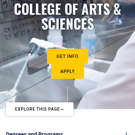
COLLEGE OF ARTS &
SCIENCES
GET INFO
APPLY
EXPLORE THIS PAGE
Degrees and Programs