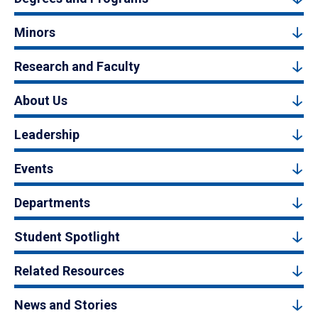
Minors
Research and Faculty
About Us
Leadership
Events
Departments
Student Spotlight
Related Resources
News and Stories