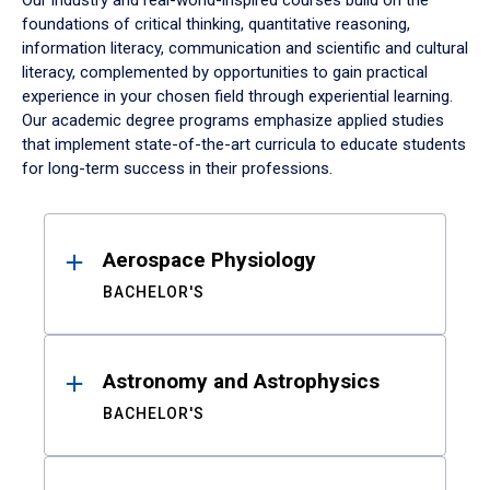
Our industry and real-world-inspired courses build on the
foundations of critical thinking, quantitative reasoning,
information literacy, communication and scientific and cultural
literacy, complemented by opportunities to gain practical
experience in your chosen field through experiential learning.
Our academic degree programs emphasize applied studies
that implement state-of-the-art curricula to educate students
for long-term success in their professions.
Results
Aerospace Physiology
BACHELOR'S
Astronomy and Astrophysics
BACHELOR'S