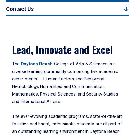
Contact Us
Lead, Innovate and Excel
The
Daytona Beach
College of Arts & Sciences is a
diverse learning community comprising five academic
departments — Human Factors and Behavioral
Neurobiology, Humanities and Communication,
Mathematics, Physical Sciences, and Security Studies
and International Affairs.
The ever-evolving academic programs, state-of-the-art
facilities and bright, enthusiastic students are all part of
an outstanding learning environment in Daytona Beach