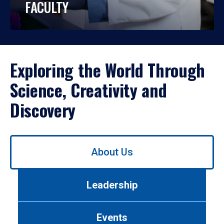
FACULTY
Exploring the World Through
Science, Creativity and
Discovery
Use
About Us
left/right
arrows
to
Leadership
navigate
between
tabs.
Events
Use