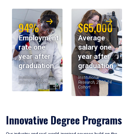
94%
$65,000
Employment
Average
rate one
salary one
year after
year after
graduation
graduation
Institutional Research,
Institutional
2023-24 Cohort
Research, 2023-24
Cohort
Innovative Degree Programs