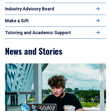
Industry Advisory Board
Make a Gift
Tutoring and Academic Support
News and Stories