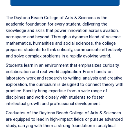
tab
or
down
The Daytona Beach College of Arts & Sciences is the
arrow
academic foundation for every student, delivering the
to
knowledge and skills that power innovation across aviation,
enter
aerospace and beyond. Through a dynamic blend of science,
a
mathematics, humanities and social sciences, the college
tabpanel.
prepares students to think critically, communicate effectively
and solve complex problems in a rapidly evolving world.
Students learn in an environment that emphasizes curiosity,
collaboration and real-world application. From hands-on
laboratory work and research to writing, analysis and creative
exploration, the curriculum is designed to connect theory with
practice. Faculty bring expertise from a wide range of
disciplines and work closely with students to foster
intellectual growth and professional development.
Graduates of the Daytona Beach College of Arts & Sciences
are equipped to lead in high-impact fields or pursue advanced
study, carrying with them a strong foundation in analytical