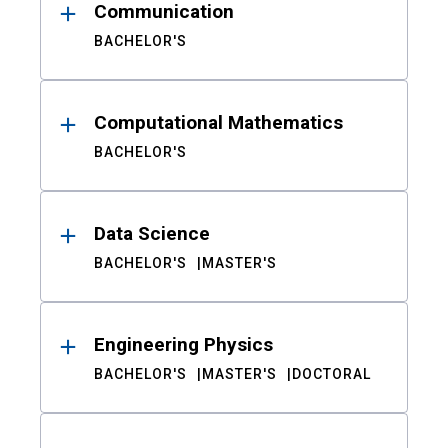
Communication
BACHELOR'S
Computational Mathematics
BACHELOR'S
Data Science
BACHELOR'S
MASTER'S
Engineering Physics
BACHELOR'S
MASTER'S
DOCTORAL