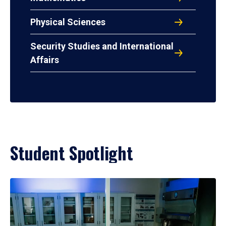
Physical Sciences
Security Studies and International
Affairs
Student Spotlight