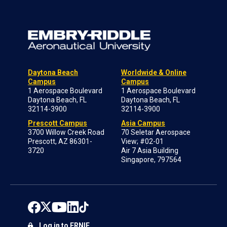
Daytona Beach
Worldwide & Online
Campus
Campus
1 Aerospace Boulevard
1 Aerospace Boulevard
Daytona Beach, FL
Daytona Beach, FL
32114-3900
32114-3900
Prescott Campus
Asia Campus
3700 Willow Creek Road
70 Seletar Aerospace
Prescott, AZ 86301-
View; #02-01
3720
Air 7 Asia Building
Singapore, 797564
Log in to ERNIE