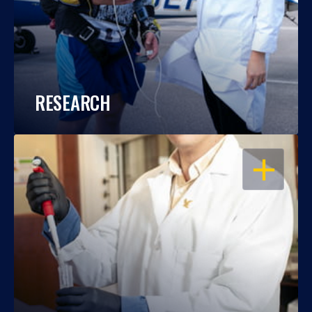
RESEARCH
OPEN