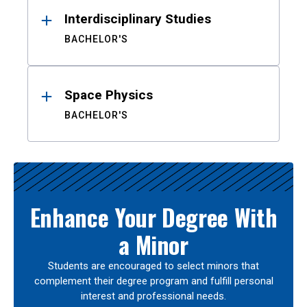
Interdisciplinary Studies
BACHELOR'S
Space Physics
BACHELOR'S
Enhance Your Degree With
a Minor
Students are encouraged to select minors that
complement their degree program and fulfill personal
interest and professional needs.