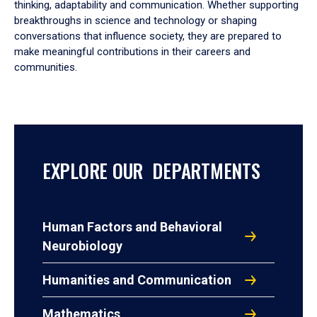
thinking, adaptability and communication. Whether supporting
breakthroughs in science and technology or shaping
conversations that influence society, they are prepared to
make meaningful contributions in their careers and
communities.
EXPLORE OUR DEPARTMENTS
Human Factors and Behavioral
Neurobiology
Humanities and Communication
Mathematics