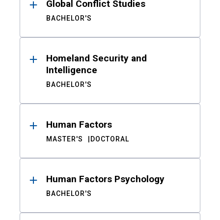
Global Conflict Studies
BACHELOR'S
Homeland Security and
Intelligence
BACHELOR'S
Human Factors
MASTER'S
DOCTORAL
Human Factors Psychology
BACHELOR'S