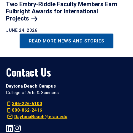
Two Embry‑Riddle Faculty Members Earn
Fulbright Awards for International
Projects
JUNE 24, 2026
READ MORE NEWS AND STORIES
Contact Us
Daytona Beach Campus
College of Arts & Sciences
386-226-6100
800-862-2416
DaytonaBeach@erau.edu