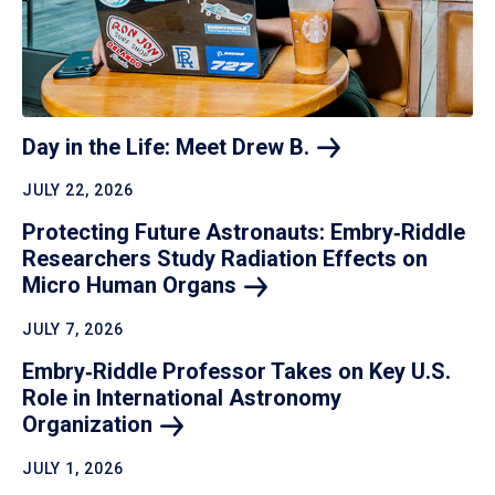
Day in the Life: Meet Drew
B.
JULY 22, 2026
Protecting Future Astronauts: Embry‑Riddle
Researchers Study Radiation Effects on
Micro Human
Organs
JULY 7, 2026
Embry‑Riddle Professor Takes on Key U.S.
Role in International Astronomy
Organization
JULY 1, 2026