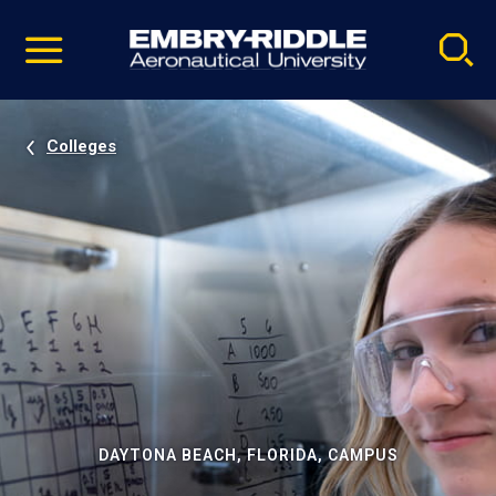
Pause
Skip
video
Navigation
Colleges
DAYTONA BEACH, FLORIDA, CAMPUS