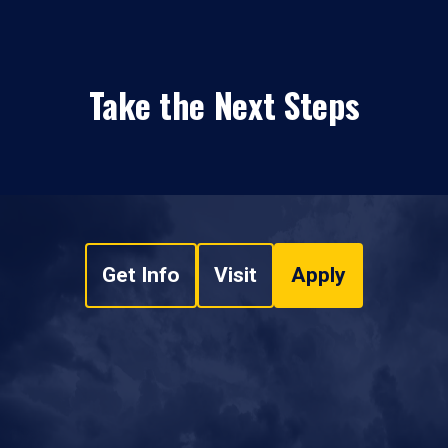
Take the Next Steps
Get Info
Visit
Apply