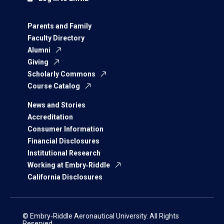
Parents and Family
Faculty Directory
Alumni
Giving
Scholarly Commons
Course Catalog
News and Stories
Accreditation
Consumer Information
Financial Disclosures
Institutional Research
Working at Embry‑Riddle
California Disclosures
© Embry‑Riddle Aeronautical University. All Rights
Reserved.