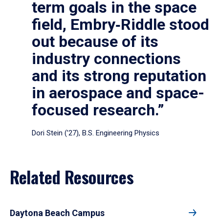
term goals in the space
field, Embry‑Riddle stood
out because of its
industry connections
and its strong reputation
in aerospace and space-
focused research.”
Dori Stein (’27), B.S. Engineering Physics
Related Resources
Daytona Beach Campus