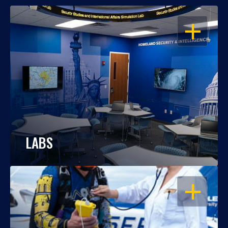
OPEN
LABS
OPEN