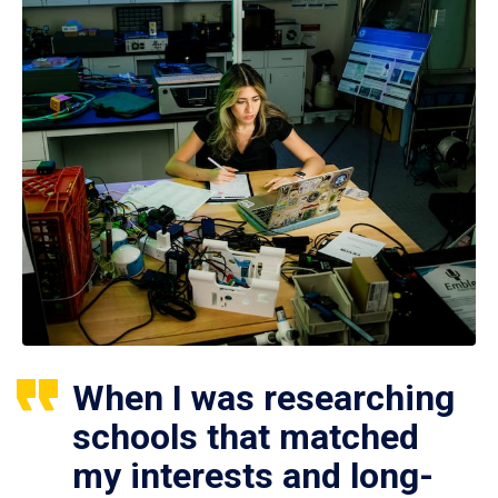
When I was researching
schools that matched
my interests and long-