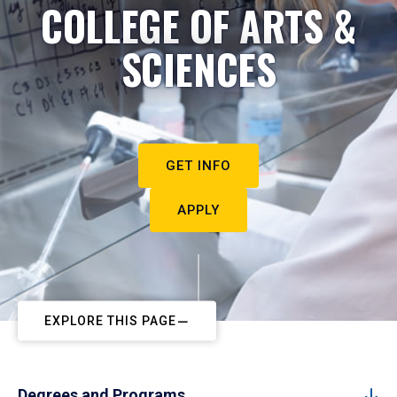
COLLEGE OF ARTS &
SCIENCES
GET INFO
APPLY
EXPLORE THIS PAGE
Degrees and Programs