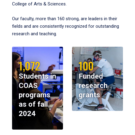
College of Arts & Sciences.
Our faculty, more than 160 strong, are leaders in their
fields and are consistently recognized for outstanding
research and teaching.
1,072
100
Students in
Funded
COAS
research
programs
grants
as of fall
2024