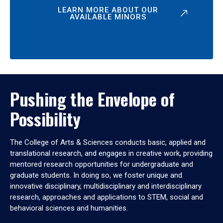
LEARN MORE ABOUT OUR
AVAILABLE MINORS
Pushing the Envelope of
Possibility
The College of Arts & Sciences conducts basic, applied and
translational research, and engages in creative work, providing
mentored research opportunities for undergraduate and
graduate students. In doing so, we foster unique and
innovative disciplinary, multidisciplinary and interdisciplinary
research, approaches and applications to STEM, social and
behavioral sciences and humanities.