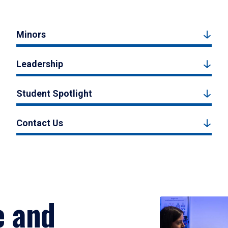
Minors
Leadership
Student Spotlight
Contact Us
e and