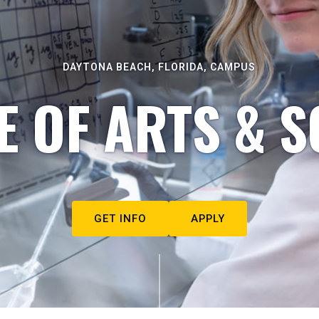
DAYTONA BEACH, FLORIDA, CAMPUS
E OF ARTS & S
GET INFO
APPLY