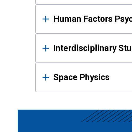
Human Factors Psy
Interdisciplinary St
Space Physics