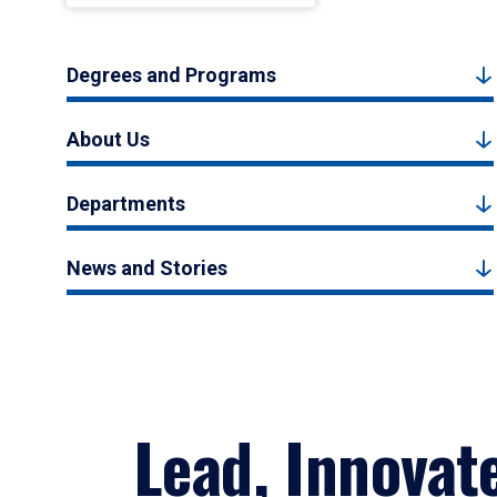
Degrees and Programs
About Us
Departments
News and Stories
Lead, Innovat