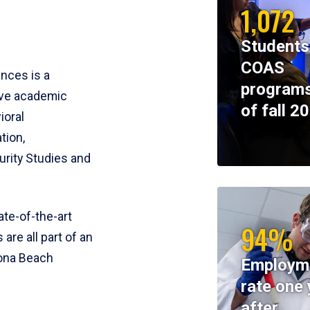
1,072
Students
COAS
ences is a
programs
ive academic
of fall 2
ioral
tion,
rity Studies and
te-of-the-art
94%
 are all part of an
tona Beach
Employm
rate one 
after