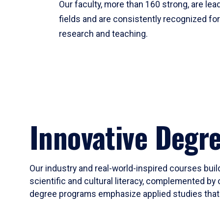
Our faculty, more than 160 strong, are lead
fields and are consistently recognized fo
research and teaching.
Innovative Degr
Our industry and real-world-inspired courses build
scientific and cultural literacy, complemented by 
degree programs emphasize applied studies that i