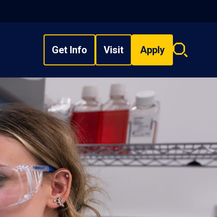
Get Info
Visit
Apply
Search
overlay