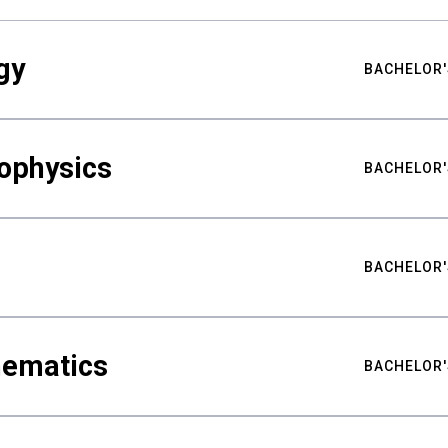
gy
BACHELOR'
ophysics
BACHELOR'
BACHELOR'
hematics
BACHELOR'