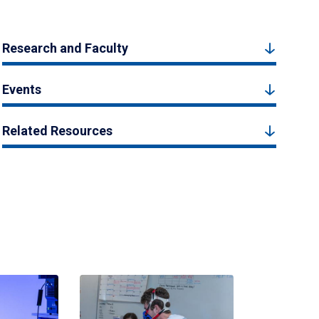
Research and Faculty
Events
Related Resources