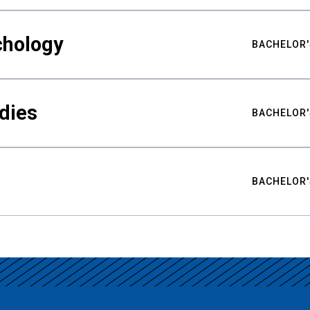
chology
BACHELOR'
udies
BACHELOR'
BACHELOR'