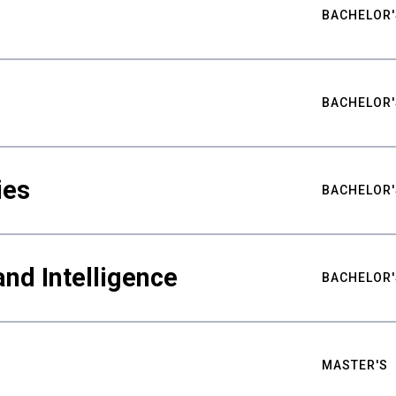
BACHELOR'
BACHELOR'
ies
BACHELOR'
nd Intelligence
BACHELOR'
MASTER'S