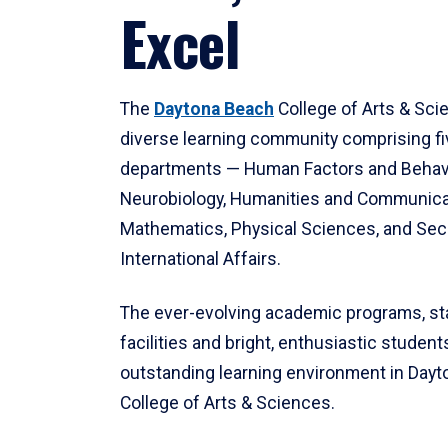
Excel
The
Daytona Beach
College of Arts & Sci
diverse learning community comprising f
departments — Human Factors and Behav
Neurobiology, Humanities and Communica
Mathematics, Physical Sciences, and Secu
International Affairs.
The ever-evolving academic programs, sta
facilities and bright, enthusiastic students
outstanding learning environment in Day
College of Arts & Sciences.