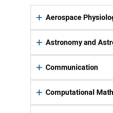
Results
Aerospace Physiolo
Astronomy and Astr
Communication
Computational Mat