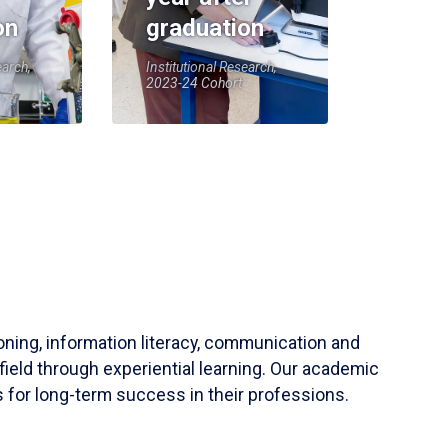
on
graduation
earch,
Institutional Research,
2023-24 Cohort
soning, information literacy, communication and
field through experiential learning. Our academic
 for long-term success in their professions.