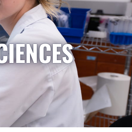
CIENCES