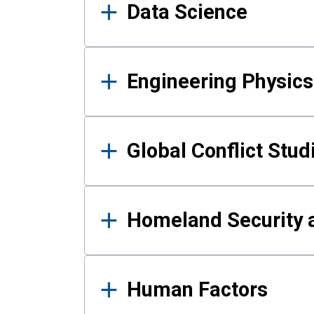
Data Science
Engineering Physics
Global Conflict Stud
Homeland Security a
Human Factors