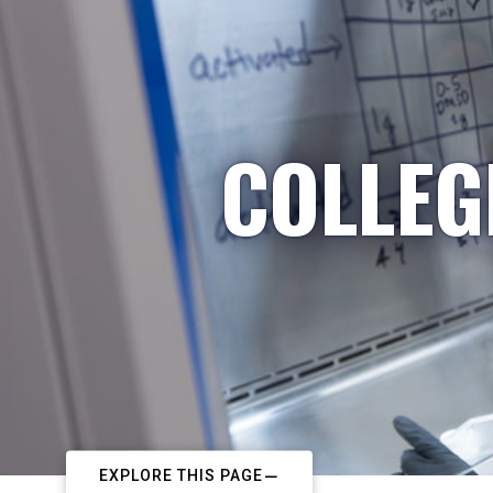
COLLEG
EXPLORE THIS PAGE