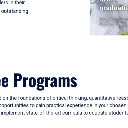
ers in their
graduati
r outstanding
Institutional Res
2023-24 Cohort
ee Programs
 on the foundations of critical thinking, quantitative rea
opportunities to gain practical experience in your chosen 
mplement state-of-the-art curricula to educate students