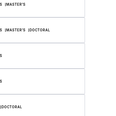
S
MASTER'S
S
MASTER'S
DOCTORAL
S
S
DOCTORAL