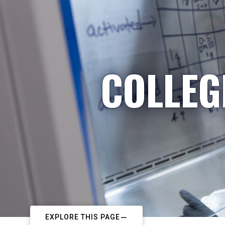
COLLEG
EXPLORE THIS PAGE