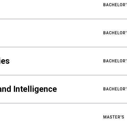
BACHELOR'
BACHELOR'
ies
BACHELOR'
nd Intelligence
BACHELOR'
MASTER'S