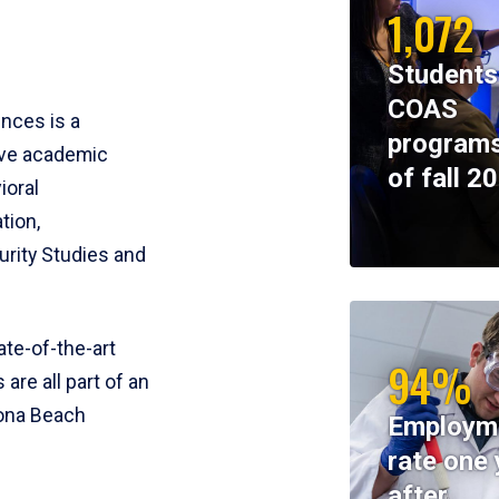
1,072
Students
COAS
ences is a
programs
ive academic
of fall 2
ioral
tion,
rity Studies and
te-of-the-art
94%
 are all part of an
tona Beach
Employm
rate one 
after