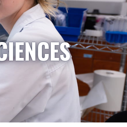
CIENCES