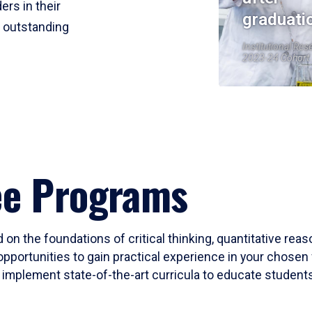
ers in their
graduati
r outstanding
Institutional Res
2023-24 Cohort
ee Programs
 on the foundations of critical thinking, quantitative rea
opportunities to gain practical experience in your chosen 
mplement state-of-the-art curricula to educate students