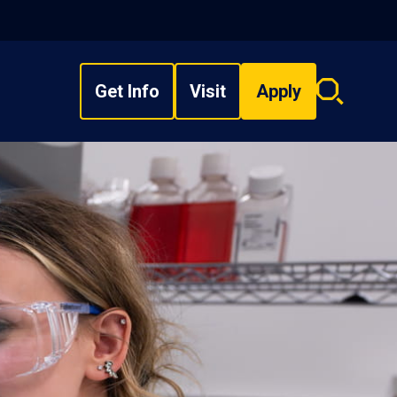
Get Info
Visit
Apply
Search
overlay