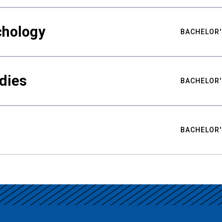
chology
BACHELOR'
udies
BACHELOR'
BACHELOR'