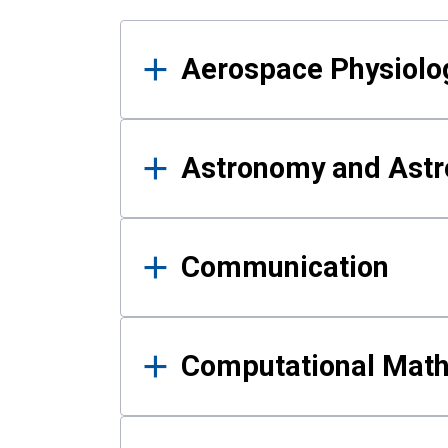
Results
Aerospace Physiolo
Astronomy and Astr
Communication
Computational Mat