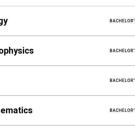
gy
BACHELOR'
ophysics
BACHELOR'
BACHELOR'
hematics
BACHELOR'