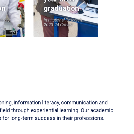
on
graduation
earch,
Institutional Research,
2023-24 Cohort
soning, information literacy, communication and
field through experiential learning. Our academic
 for long-term success in their professions.