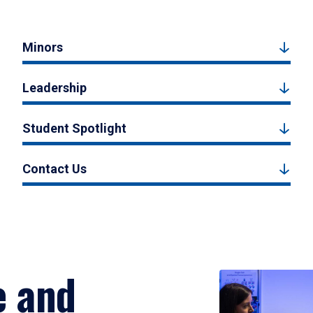
Minors
Leadership
Student Spotlight
Contact Us
e and