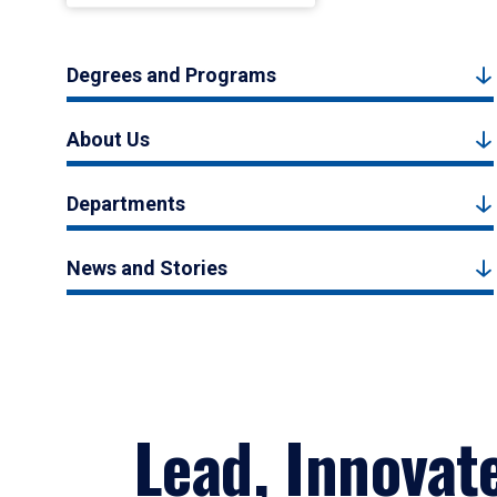
Degrees and Programs
About Us
Departments
News and Stories
Lead, Innovat