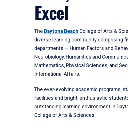
Excel
The
Daytona Beach
College of Arts & Sci
diverse learning community comprising f
departments — Human Factors and Behav
Neurobiology, Humanities and Communica
Mathematics, Physical Sciences, and Secu
International Affairs.
The ever-evolving academic programs, sta
facilities and bright, enthusiastic students
outstanding learning environment in Day
College of Arts & Sciences.