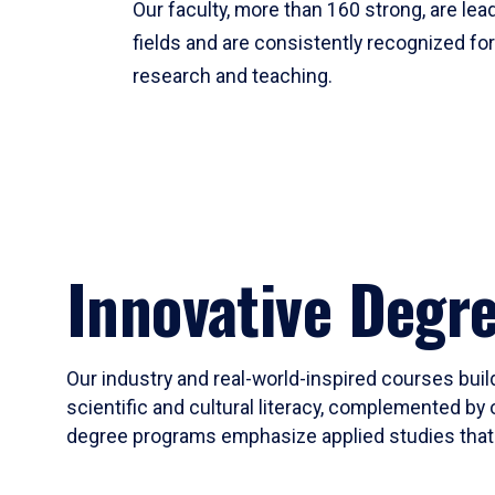
Our faculty, more than 160 strong, are lead
fields and are consistently recognized fo
research and teaching.
Innovative Degr
Our industry and real-world-inspired courses build
scientific and cultural literacy, complemented by 
degree programs emphasize applied studies that i