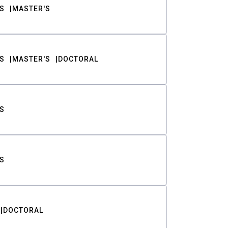
S
MASTER'S
S
MASTER'S
DOCTORAL
S
S
DOCTORAL