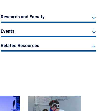
Research and Faculty
Events
Related Resources