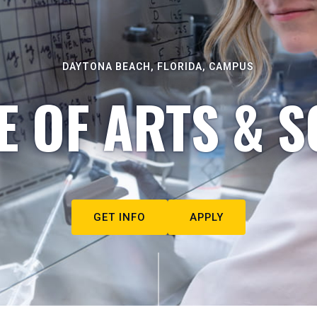
DAYTONA BEACH, FLORIDA, CAMPUS
E OF ARTS & S
GET INFO
APPLY