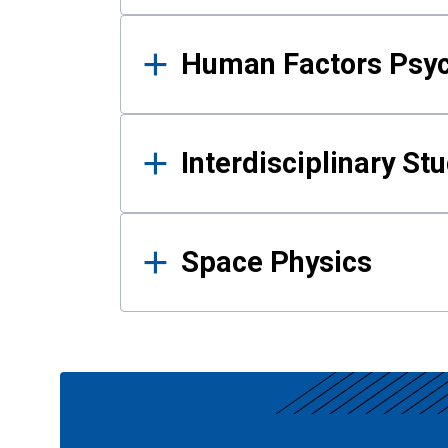
Human Factors Psy
Interdisciplinary St
Space Physics