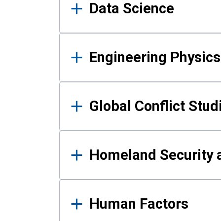
Data Science
Engineering Physics
Global Conflict Stud
Homeland Security a
Human Factors