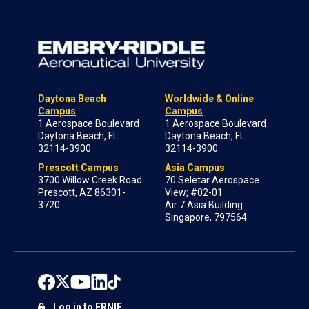
Daytona Beach
Worldwide & Online
Campus
Campus
1 Aerospace Boulevard
1 Aerospace Boulevard
Daytona Beach, FL
Daytona Beach, FL
32114-3900
32114-3900
Prescott Campus
Asia Campus
3700 Willow Creek Road
70 Seletar Aerospace
Prescott, AZ 86301-
View; #02-01
3720
Air 7 Asia Building
Singapore, 797564
Log in to ERNIE