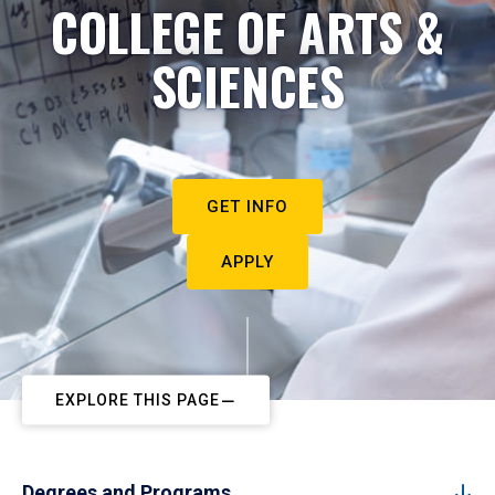
COLLEGE OF ARTS &
SCIENCES
GET INFO
APPLY
EXPLORE THIS PAGE
Degrees and Programs