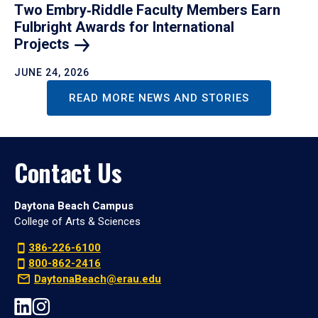
Two Embry‑Riddle Faculty Members Earn
Fulbright Awards for International
Projects
JUNE 24, 2026
READ MORE NEWS AND STORIES
Contact Us
Daytona Beach Campus
College of Arts & Sciences
386-226-6100
800-862-2416
DaytonaBeach@erau.edu