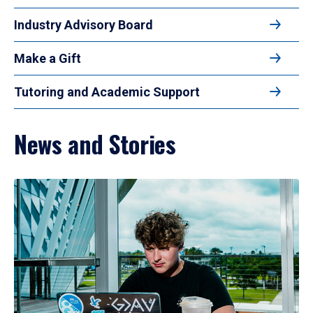
Industry Advisory Board
Make a Gift
Tutoring and Academic Support
News and Stories