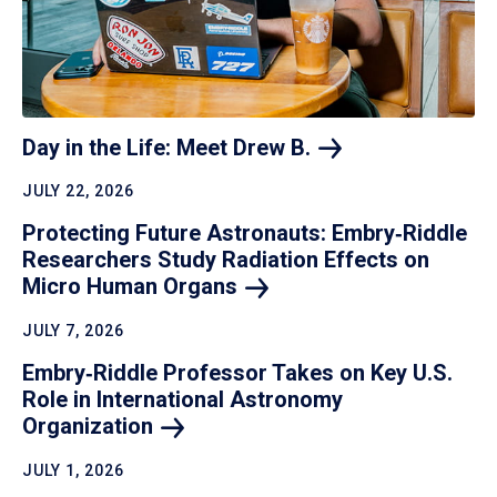
Day in the Life: Meet Drew
B.
JULY 22, 2026
Protecting Future Astronauts: Embry‑Riddle
Researchers Study Radiation Effects on
Micro Human
Organs
JULY 7, 2026
Embry‑Riddle Professor Takes on Key U.S.
Role in International Astronomy
Organization
JULY 1, 2026