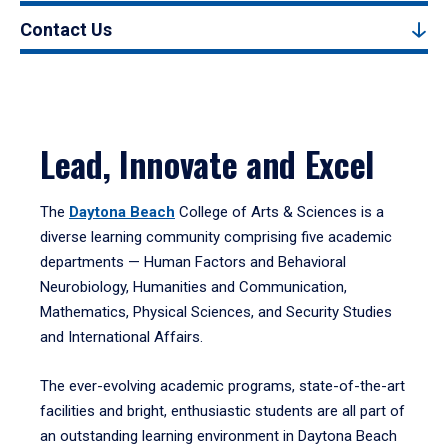
Contact Us
Lead, Innovate and Excel
The
Daytona Beach
College of Arts & Sciences is a
diverse learning community comprising five academic
departments — Human Factors and Behavioral
Neurobiology, Humanities and Communication,
Mathematics, Physical Sciences, and Security Studies
and International Affairs.
The ever-evolving academic programs, state-of-the-art
facilities and bright, enthusiastic students are all part of
an outstanding learning environment in Daytona Beach