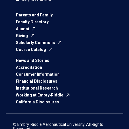
Parents and Family
Faculty Directory
Alumni
Giving
Scholarly Commons
Course Catalog
News and Stories
Accreditation
Consumer Information
Financial Disclosures
Institutional Research
Working at Embry‑Riddle
California Disclosures
© Embry‑Riddle Aeronautical University. All Rights
Reserved.