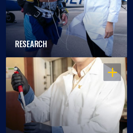
RESEARCH
OPEN