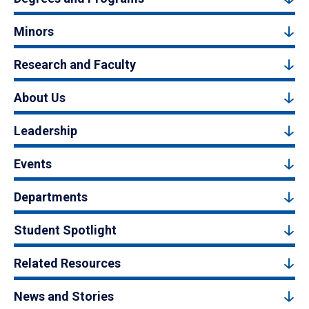
Minors
Research and Faculty
About Us
Leadership
Events
Departments
Student Spotlight
Related Resources
News and Stories