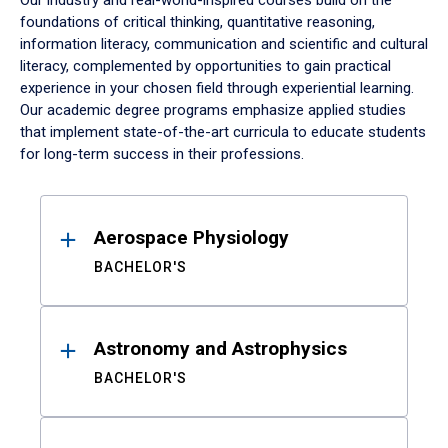
Our industry and real-world-inspired courses build on the
foundations of critical thinking, quantitative reasoning,
information literacy, communication and scientific and cultural
literacy, complemented by opportunities to gain practical
experience in your chosen field through experiential learning.
Our academic degree programs emphasize applied studies
that implement state-of-the-art curricula to educate students
for long-term success in their professions.
Results
Aerospace Physiology
BACHELOR'S
Astronomy and Astrophysics
BACHELOR'S