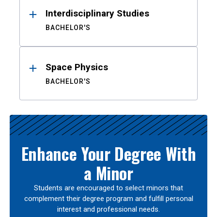
Interdisciplinary Studies
BACHELOR'S
Space Physics
BACHELOR'S
Enhance Your Degree With
a Minor
Students are encouraged to select minors that
complement their degree program and fulfill personal
interest and professional needs.