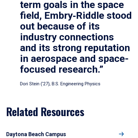
term goals in the space
field, Embry‑Riddle stood
out because of its
industry connections
and its strong reputation
in aerospace and space-
focused research.”
Dori Stein (’27), B.S. Engineering Physics
Related Resources
Daytona Beach Campus