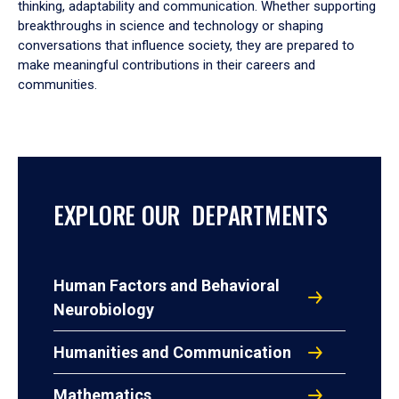
thinking, adaptability and communication. Whether supporting
breakthroughs in science and technology or shaping
conversations that influence society, they are prepared to
make meaningful contributions in their careers and
communities.
EXPLORE OUR DEPARTMENTS
Human Factors and Behavioral
Neurobiology
Humanities and Communication
Mathematics