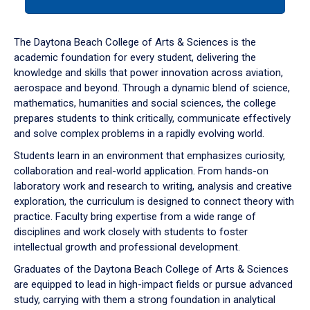
tab
or
down
The Daytona Beach College of Arts & Sciences is the
arrow
academic foundation for every student, delivering the
to
knowledge and skills that power innovation across aviation,
enter
aerospace and beyond. Through a dynamic blend of science,
a
mathematics, humanities and social sciences, the college
tabpanel.
prepares students to think critically, communicate effectively
and solve complex problems in a rapidly evolving world.
Students learn in an environment that emphasizes curiosity,
collaboration and real-world application. From hands-on
laboratory work and research to writing, analysis and creative
exploration, the curriculum is designed to connect theory with
practice. Faculty bring expertise from a wide range of
disciplines and work closely with students to foster
intellectual growth and professional development.
Graduates of the Daytona Beach College of Arts & Sciences
are equipped to lead in high-impact fields or pursue advanced
study, carrying with them a strong foundation in analytical