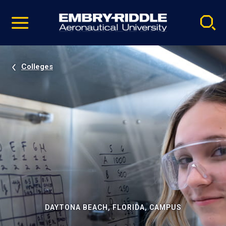
Pause
Skip
video
Navigation
Colleges
DAYTONA BEACH, FLORIDA, CAMPUS