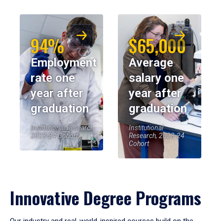
94%
$65,000
Employment
Average
rate one
salary one
year after
year after
graduation
graduation
Institutional Research,
Institutional
2023-24 Cohort
Research, 2023-24
Cohort
Innovative Degree Programs