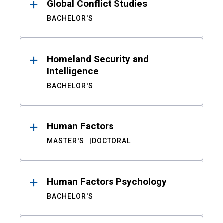
Global Conflict Studies
BACHELOR'S
Homeland Security and
Intelligence
BACHELOR'S
Human Factors
MASTER'S
DOCTORAL
Human Factors Psychology
BACHELOR'S