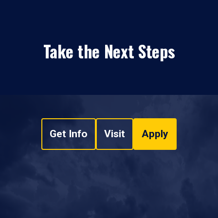
Take the Next Steps
Get Info
Visit
Apply