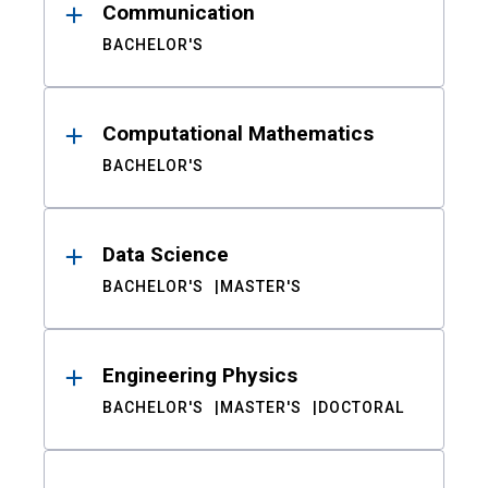
Communication
BACHELOR'S
Computational Mathematics
BACHELOR'S
Data Science
BACHELOR'S
MASTER'S
Engineering Physics
BACHELOR'S
MASTER'S
DOCTORAL