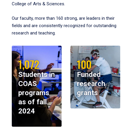
College of Arts & Sciences.
Our faculty, more than 160 strong, are leaders in their
fields and are consistently recognized for outstanding
research and teaching.
1,072
100
Students in
Funded
COAS
research
programs
grants
as of fall
2024