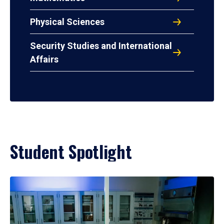
Physical Sciences
Security Studies and International
Affairs
Student Spotlight