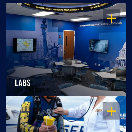
OPEN
LABS
OPEN