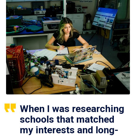
When I was researching
schools that matched
my interests and long-