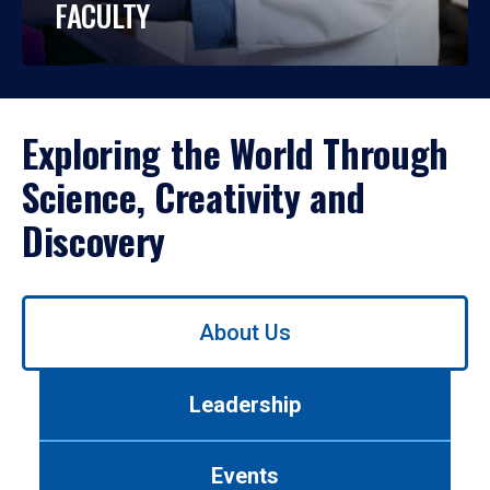
FACULTY
Exploring the World Through
Science, Creativity and
Discovery
Use
About Us
left/right
arrows
to
Leadership
navigate
between
tabs.
Events
Use