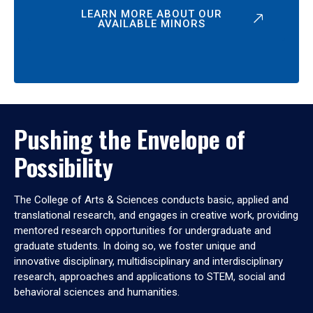
LEARN MORE ABOUT OUR
AVAILABLE MINORS
Pushing the Envelope of
Possibility
The College of Arts & Sciences conducts basic, applied and
translational research, and engages in creative work, providing
mentored research opportunities for undergraduate and
graduate students. In doing so, we foster unique and
innovative disciplinary, multidisciplinary and interdisciplinary
research, approaches and applications to STEM, social and
behavioral sciences and humanities.