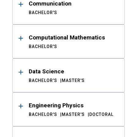
Communication
BACHELOR'S
Computational Mathematics
BACHELOR'S
Data Science
BACHELOR'S
MASTER'S
Engineering Physics
BACHELOR'S
MASTER'S
DOCTORAL