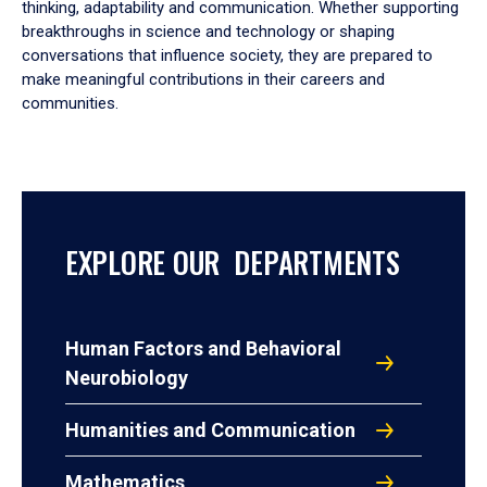
thinking, adaptability and communication. Whether supporting
breakthroughs in science and technology or shaping
conversations that influence society, they are prepared to
make meaningful contributions in their careers and
communities.
EXPLORE OUR DEPARTMENTS
Human Factors and Behavioral
Neurobiology
Humanities and Communication
Mathematics