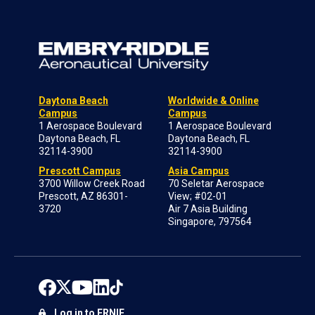
Daytona Beach
Worldwide & Online
Campus
Campus
1 Aerospace Boulevard
1 Aerospace Boulevard
Daytona Beach, FL
Daytona Beach, FL
32114-3900
32114-3900
Prescott Campus
Asia Campus
3700 Willow Creek Road
70 Seletar Aerospace
Prescott, AZ 86301-
View; #02-01
3720
Air 7 Asia Building
Singapore, 797564
Log in to ERNIE