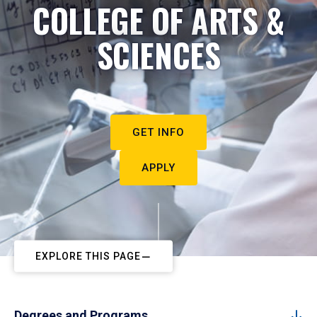
COLLEGE OF ARTS &
SCIENCES
GET INFO
APPLY
EXPLORE THIS PAGE
Degrees and Programs