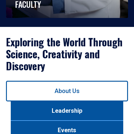
FACULTY
Exploring the World Through
Science, Creativity and
Discovery
Use
About Us
left/right
arrows
to
Leadership
navigate
between
tabs.
Events
Use