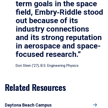
term goals in the space
field, Embry‑Riddle stood
out because of its
industry connections
and its strong reputation
in aerospace and space-
focused research.”
Dori Stein (’27), B.S. Engineering Physics
Related Resources
Daytona Beach Campus