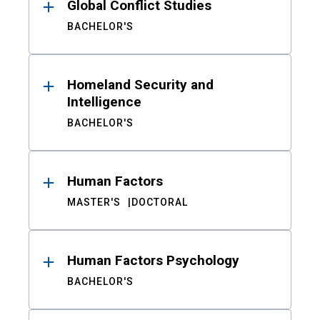
Global Conflict Studies
BACHELOR'S
Homeland Security and
Intelligence
BACHELOR'S
Human Factors
MASTER'S
DOCTORAL
Human Factors Psychology
BACHELOR'S