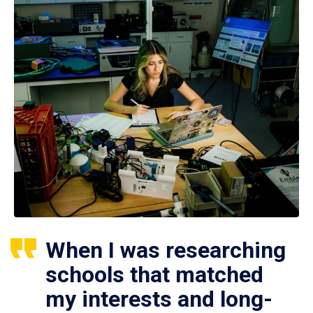
When I was researching
schools that matched
my interests and long-