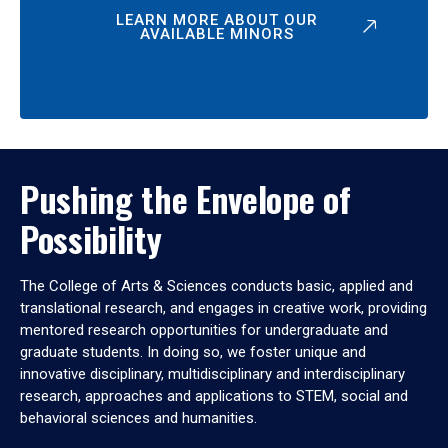
LEARN MORE ABOUT OUR
AVAILABLE MINORS
Pushing the Envelope of
Possibility
The College of Arts & Sciences conducts basic, applied and
translational research, and engages in creative work, providing
mentored research opportunities for undergraduate and
graduate students. In doing so, we foster unique and
innovative disciplinary, multidisciplinary and interdisciplinary
research, approaches and applications to STEM, social and
behavioral sciences and humanities.