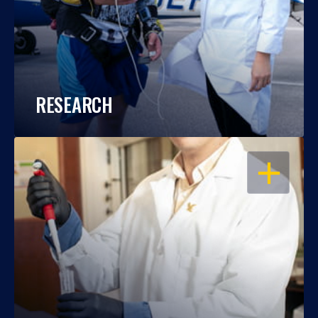
RESEARCH
OPEN