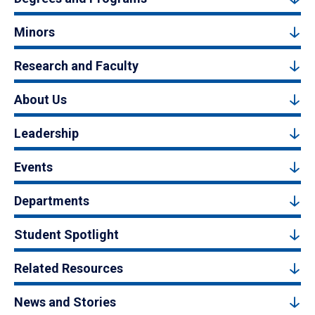
Minors
Research and Faculty
About Us
Leadership
Events
Departments
Student Spotlight
Related Resources
News and Stories