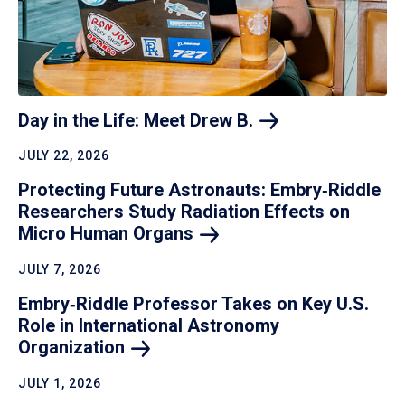
Day in the Life: Meet Drew
B.
JULY 22, 2026
Protecting Future Astronauts: Embry‑Riddle
Researchers Study Radiation Effects on
Micro Human
Organs
JULY 7, 2026
Embry‑Riddle Professor Takes on Key U.S.
Role in International Astronomy
Organization
JULY 1, 2026