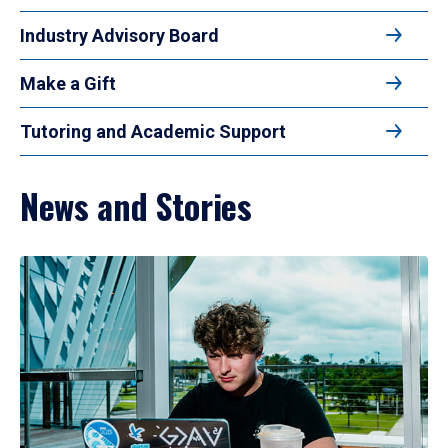
Industry Advisory Board
Make a Gift
Tutoring and Academic Support
News and Stories