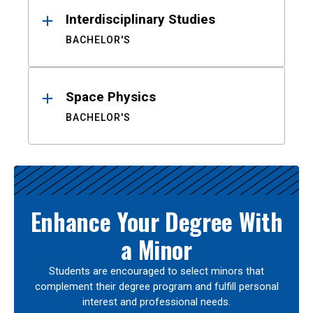
Interdisciplinary Studies
BACHELOR'S
Space Physics
BACHELOR'S
Enhance Your Degree With
a Minor
Students are encouraged to select minors that
complement their degree program and fulfill personal
interest and professional needs.