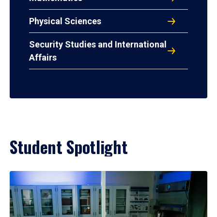
Physical Sciences
Security Studies and International
Affairs
Student Spotlight