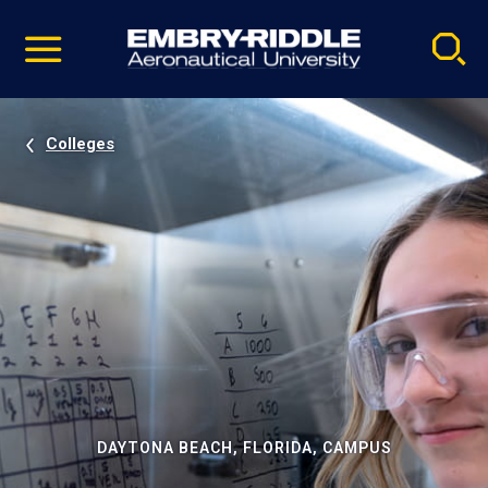
Pause
Skip
video
Navigation
Colleges
DAYTONA BEACH, FLORIDA, CAMPUS