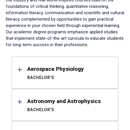
Our industry and real-world-inspired courses build on the
foundations of critical thinking, quantitative reasoning,
information literacy, communication and scientific and cultural
literacy, complemented by opportunities to gain practical
experience in your chosen field through experiential learning.
Our academic degree programs emphasize applied studies
that implement state-of-the-art curricula to educate students
for long-term success in their professions.
Results
Aerospace Physiology
BACHELOR'S
Astronomy and Astrophysics
BACHELOR'S