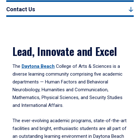
Contact Us
Lead, Innovate and Excel
The
Daytona Beach
College of Arts & Sciences is a
diverse learning community comprising five academic
departments — Human Factors and Behavioral
Neurobiology, Humanities and Communication,
Mathematics, Physical Sciences, and Security Studies
and International Affairs.
The ever-evolving academic programs, state-of-the-art
facilities and bright, enthusiastic students are all part of
an outstanding learning environment in Daytona Beach