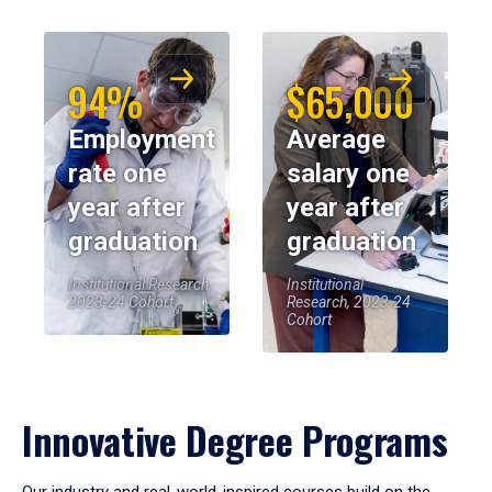
94%
$65,000
Employment
Average
rate one
salary one
year after
year after
graduation
graduation
Institutional Research,
Institutional
2023-24 Cohort
Research, 2023-24
Cohort
Innovative Degree Programs