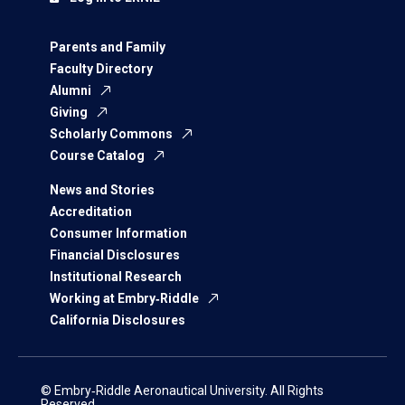
Parents and Family
Faculty Directory
Alumni
Giving
Scholarly Commons
Course Catalog
News and Stories
Accreditation
Consumer Information
Financial Disclosures
Institutional Research
Working at Embry‑Riddle
California Disclosures
© Embry‑Riddle Aeronautical University. All Rights
Reserved.