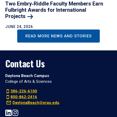
Two Embry‑Riddle Faculty Members Earn
Fulbright Awards for International
Projects
JUNE 24, 2026
READ MORE NEWS AND STORIES
Contact Us
Daytona Beach Campus
College of Arts & Sciences
386-226-6100
800-862-2416
DaytonaBeach@erau.edu