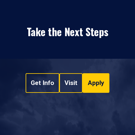
Take the Next Steps
Get Info
Visit
Apply