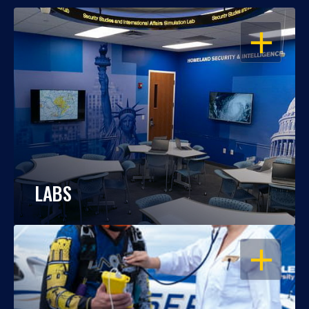
OPEN
LABS
OPEN