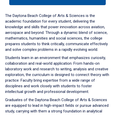
tab
or
down
The Daytona Beach College of Arts & Sciences is the
arrow
academic foundation for every student, delivering the
to
knowledge and skills that power innovation across aviation,
enter
aerospace and beyond. Through a dynamic blend of science,
a
mathematics, humanities and social sciences, the college
tabpanel.
prepares students to think critically, communicate effectively
and solve complex problems in a rapidly evolving world.
Students learn in an environment that emphasizes curiosity,
collaboration and real-world application. From hands-on
laboratory work and research to writing, analysis and creative
exploration, the curriculum is designed to connect theory with
practice. Faculty bring expertise from a wide range of
disciplines and work closely with students to foster
intellectual growth and professional development.
Graduates of the Daytona Beach College of Arts & Sciences
are equipped to lead in high-impact fields or pursue advanced
study, carrying with them a strong foundation in analytical