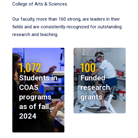
College of Arts & Sciences.
Our faculty, more than 160 strong, are leaders in their
fields and are consistently recognized for outstanding
research and teaching.
1,072
100
Students in
Funded
COAS
research
programs
grants
as of fall
2024