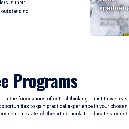
ers in their
graduati
r outstanding
Institutional Res
2023-24 Cohort
ee Programs
 on the foundations of critical thinking, quantitative rea
opportunities to gain practical experience in your chosen 
mplement state-of-the-art curricula to educate students