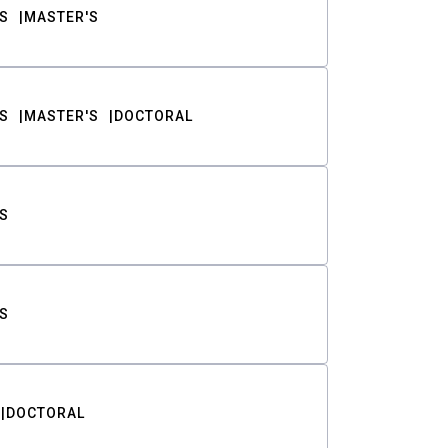
S
MASTER'S
S
MASTER'S
DOCTORAL
S
S
DOCTORAL