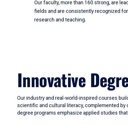
Our faculty, more than 160 strong, are lead
fields and are consistently recognized fo
research and teaching.
Innovative Degr
Our industry and real-world-inspired courses build
scientific and cultural literacy, complemented by 
degree programs emphasize applied studies that i