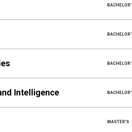
BACHELOR'
BACHELOR'
ies
BACHELOR'
nd Intelligence
BACHELOR'
MASTER'S