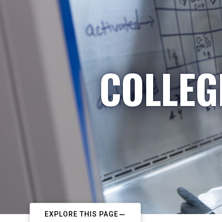
COLLEG
EXPLORE THIS PAGE