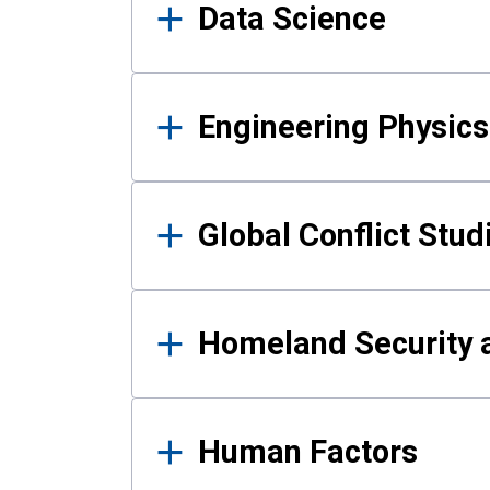
Data Science
Engineering Physics
Global Conflict Stud
Homeland Security a
Human Factors