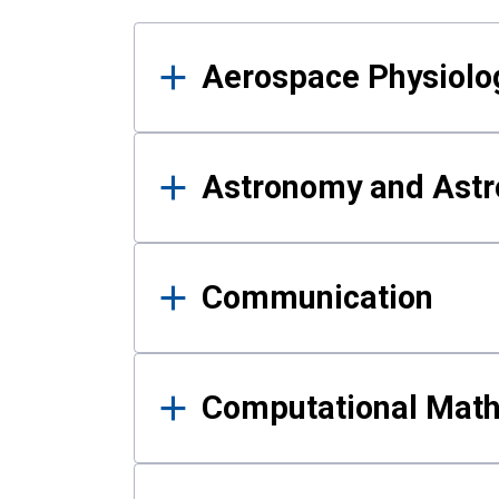
Results
Aerospace Physiolo
Astronomy and Astr
Communication
Computational Mat