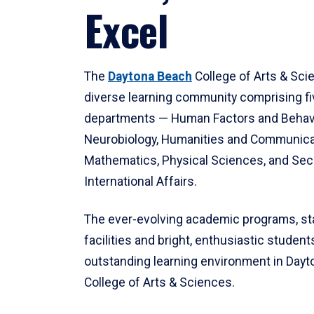
Excel
The
Daytona Beach
College of Arts & Sci
diverse learning community comprising f
departments — Human Factors and Behav
Neurobiology, Humanities and Communica
Mathematics, Physical Sciences, and Secu
International Affairs.
The ever-evolving academic programs, sta
facilities and bright, enthusiastic students
outstanding learning environment in Day
College of Arts & Sciences.