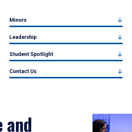
Minors
Leadership
Student Spotlight
Contact Us
e and