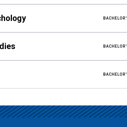
chology
BACHELOR'
udies
BACHELOR'
BACHELOR'