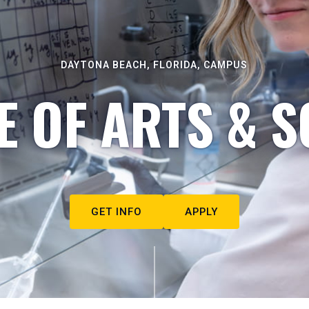
DAYTONA BEACH, FLORIDA, CAMPUS
E OF ARTS & S
GET INFO
APPLY