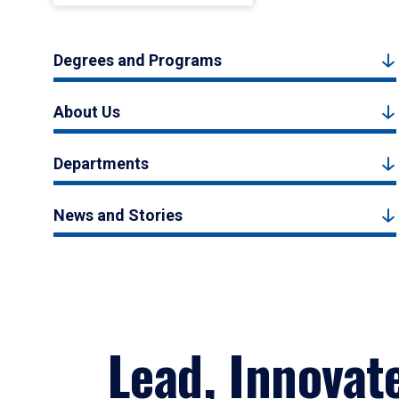
Degrees and Programs
About Us
Departments
News and Stories
Lead, Innovat