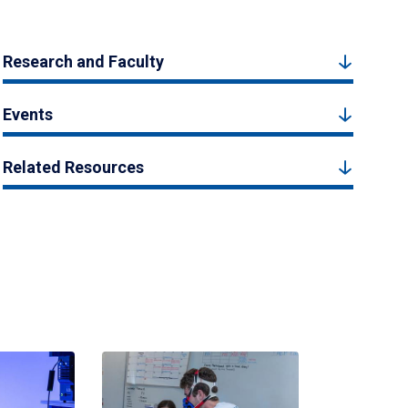
Research and Faculty
Events
Related Resources