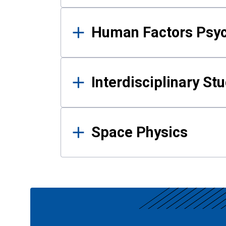
Human Factors Psy
Interdisciplinary St
Space Physics