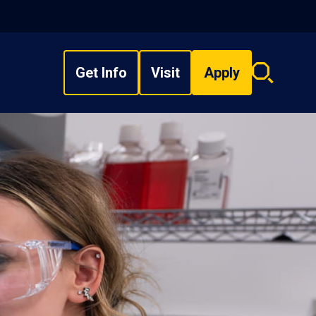
Get Info
Visit
Apply
Search
overlay