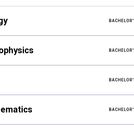
gy
BACHELOR'
ophysics
BACHELOR'
BACHELOR'
hematics
BACHELOR'