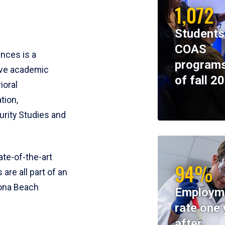
1,072
Students
COAS
ences is a
programs
ive academic
of fall 2
ioral
tion,
rity Studies and
te-of-the-art
94%
 are all part of an
tona Beach
Employm
rate one 
after