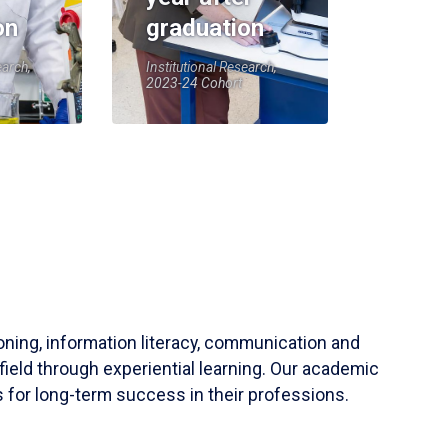
on
graduation
earch,
Institutional Research,
2023-24 Cohort
soning, information literacy, communication and
field through experiential learning. Our academic
 for long-term success in their professions.