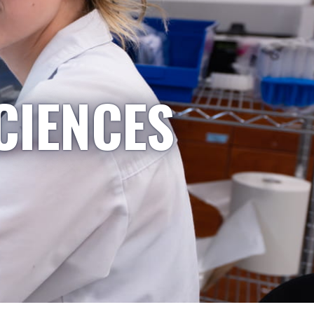
CIENCES