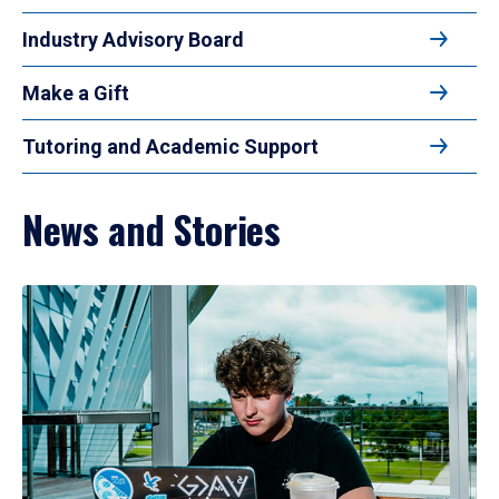
Industry Advisory Board
Make a Gift
Tutoring and Academic Support
News and Stories