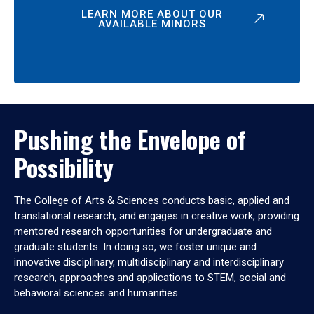
LEARN MORE ABOUT OUR
AVAILABLE MINORS
Pushing the Envelope of
Possibility
The College of Arts & Sciences conducts basic, applied and
translational research, and engages in creative work, providing
mentored research opportunities for undergraduate and
graduate students. In doing so, we foster unique and
innovative disciplinary, multidisciplinary and interdisciplinary
research, approaches and applications to STEM, social and
behavioral sciences and humanities.