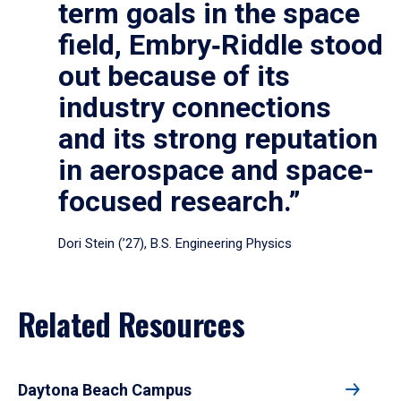
term goals in the space
field, Embry‑Riddle stood
out because of its
industry connections
and its strong reputation
in aerospace and space-
focused research.”
Dori Stein (’27), B.S. Engineering Physics
Related Resources
Daytona Beach Campus