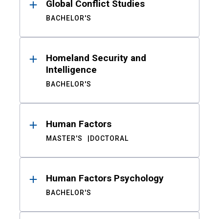
Global Conflict Studies
BACHELOR'S
Homeland Security and
Intelligence
BACHELOR'S
Human Factors
MASTER'S
DOCTORAL
Human Factors Psychology
BACHELOR'S