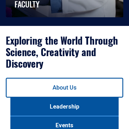
FACULTY
Exploring the World Through
Science, Creativity and
Discovery
Use
About Us
left/right
arrows
to
Leadership
navigate
between
tabs.
Events
Use