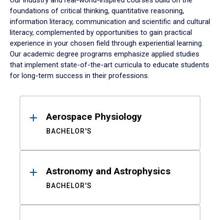
Our industry and real-world-inspired courses build on the
foundations of critical thinking, quantitative reasoning,
information literacy, communication and scientific and cultural
literacy, complemented by opportunities to gain practical
experience in your chosen field through experiential learning.
Our academic degree programs emphasize applied studies
that implement state-of-the-art curricula to educate students
for long-term success in their professions.
Results
Aerospace Physiology
BACHELOR'S
Astronomy and Astrophysics
BACHELOR'S