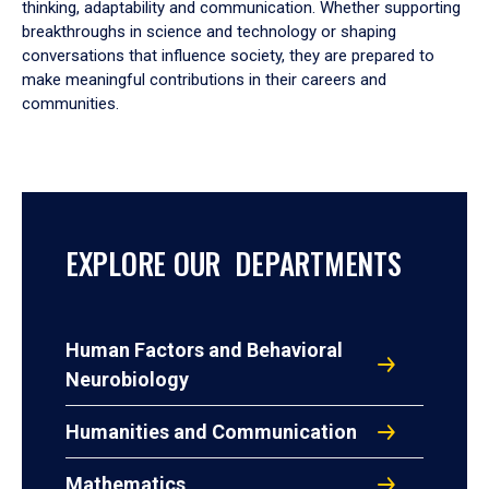
thinking, adaptability and communication. Whether supporting
breakthroughs in science and technology or shaping
conversations that influence society, they are prepared to
make meaningful contributions in their careers and
communities.
EXPLORE OUR DEPARTMENTS
Human Factors and Behavioral
Neurobiology
Humanities and Communication
Mathematics