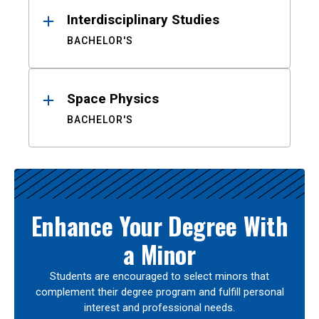
Interdisciplinary Studies
BACHELOR'S
Space Physics
BACHELOR'S
Enhance Your Degree With
a Minor
Students are encouraged to select minors that
complement their degree program and fulfill personal
interest and professional needs.