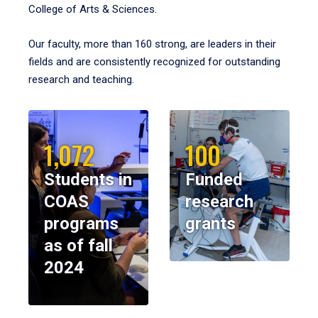
College of Arts & Sciences.
Our faculty, more than 160 strong, are leaders in their
fields and are consistently recognized for outstanding
research and teaching.
1,072
100
Students in
Funded
COAS
research
programs
grants
as of fall
2024