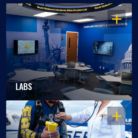
OPEN
LABS
OPEN