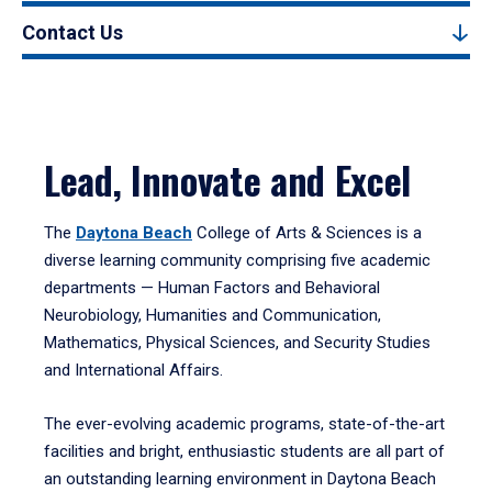
Contact Us
Lead, Innovate and Excel
The
Daytona Beach
College of Arts & Sciences is a
diverse learning community comprising five academic
departments — Human Factors and Behavioral
Neurobiology, Humanities and Communication,
Mathematics, Physical Sciences, and Security Studies
and International Affairs.
The ever-evolving academic programs, state-of-the-art
facilities and bright, enthusiastic students are all part of
an outstanding learning environment in Daytona Beach