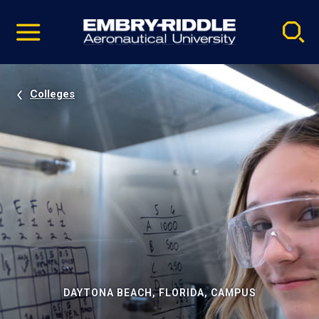
Pause
Skip
video
Navigation
Colleges
DAYTONA BEACH, FLORIDA, CAMPUS