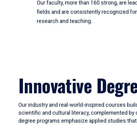
Our faculty, more than 160 strong, are lead
fields and are consistently recognized fo
research and teaching.
Innovative Degr
Our industry and real-world-inspired courses build
scientific and cultural literacy, complemented by 
degree programs emphasize applied studies that i