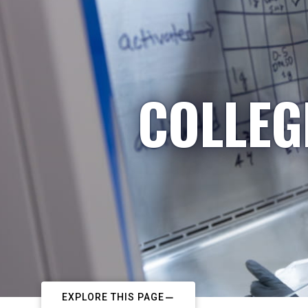
COLLEG
EXPLORE THIS PAGE