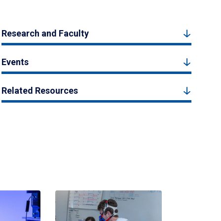
Research and Faculty
Events
Related Resources