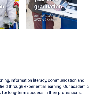
on
graduation
earch,
Institutional Research,
2023-24 Cohort
soning, information literacy, communication and
field through experiential learning. Our academic
 for long-term success in their professions.