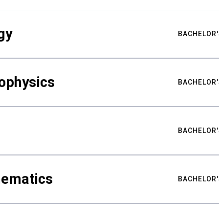
gy
BACHELOR'
ophysics
BACHELOR'
BACHELOR'
hematics
BACHELOR'