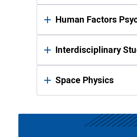
Human Factors Psy
Interdisciplinary St
Space Physics