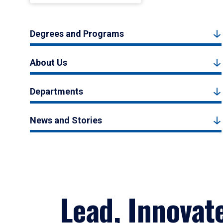
Degrees and Programs
About Us
Departments
News and Stories
Lead, Innovat