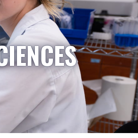
CIENCES