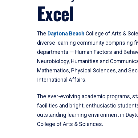
Excel
The
Daytona Beach
College of Arts & Sci
diverse learning community comprising f
departments — Human Factors and Behav
Neurobiology, Humanities and Communica
Mathematics, Physical Sciences, and Secu
International Affairs.
The ever-evolving academic programs, sta
facilities and bright, enthusiastic students
outstanding learning environment in Day
College of Arts & Sciences.