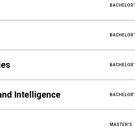
BACHELOR'
BACHELOR'
ies
BACHELOR'
nd Intelligence
BACHELOR'
MASTER'S