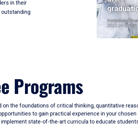
ers in their
graduati
r outstanding
Institutional Res
2023-24 Cohort
ee Programs
 on the foundations of critical thinking, quantitative rea
opportunities to gain practical experience in your chosen 
mplement state-of-the-art curricula to educate students