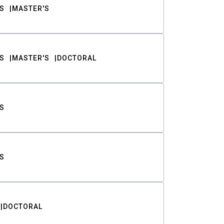
S
MASTER'S
S
MASTER'S
DOCTORAL
S
S
DOCTORAL