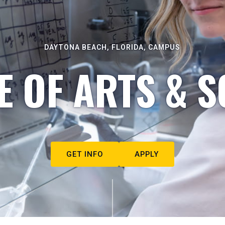
DAYTONA BEACH, FLORIDA, CAMPUS
E OF ARTS & S
GET INFO
APPLY