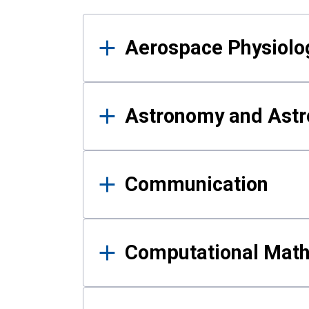
Results
Aerospace Physiolo
Astronomy and Astr
Communication
Computational Mat