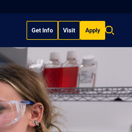
Get Info
Visit
Apply
Search
overlay