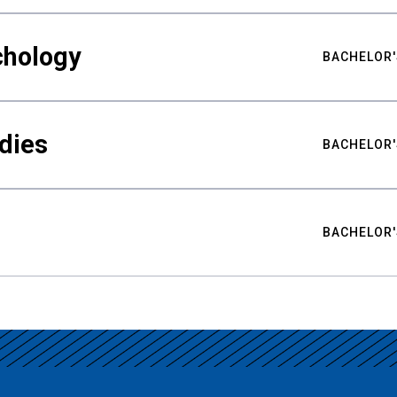
chology
BACHELOR'
udies
BACHELOR'
BACHELOR'