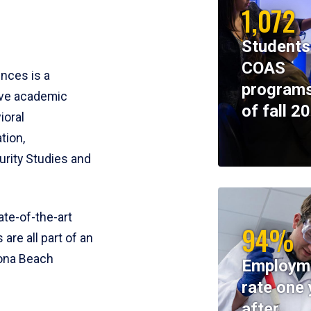
1,072
Students
COAS
ences is a
programs
ive academic
of fall 2
ioral
tion,
rity Studies and
te-of-the-art
94%
 are all part of an
tona Beach
Employm
rate one 
after