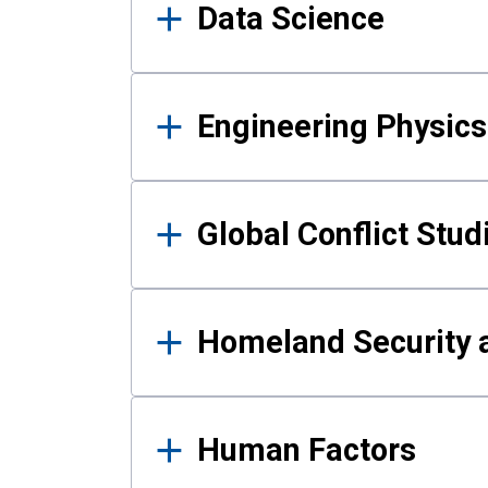
Data Science
Engineering Physics
Global Conflict Stud
Homeland Security a
Human Factors