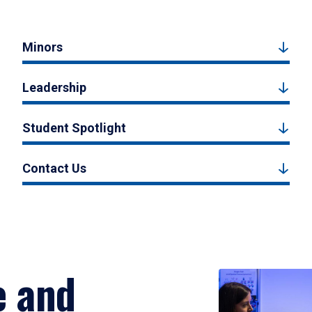
Minors
Leadership
Student Spotlight
Contact Us
e and