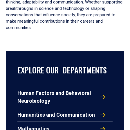
thinking, adaptability and communication. Whether supporting
breakthroughs in science and technology or shaping
conversations that influence society, they are prepared to
make meaningful contributions in their careers and
communities.
EXPLORE OUR DEPARTMENTS
Human Factors and Behavioral
Neurobiology
Humanities and Communication
Mathematics