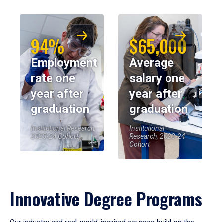
94%
$65,000
Employment
Average
rate one
salary one
year after
year after
graduation
graduation
Institutional Research,
Institutional
2023-24 Cohort
Research, 2023-24
Cohort
Innovative Degree Programs