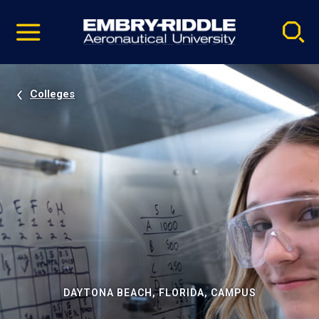
Pause
Skip
video
Navigation
Colleges
DAYTONA BEACH, FLORIDA, CAMPUS