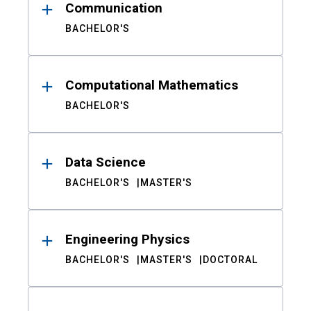
Communication
BACHELOR'S
Computational Mathematics
BACHELOR'S
Data Science
BACHELOR'S
MASTER'S
Engineering Physics
BACHELOR'S
MASTER'S
DOCTORAL