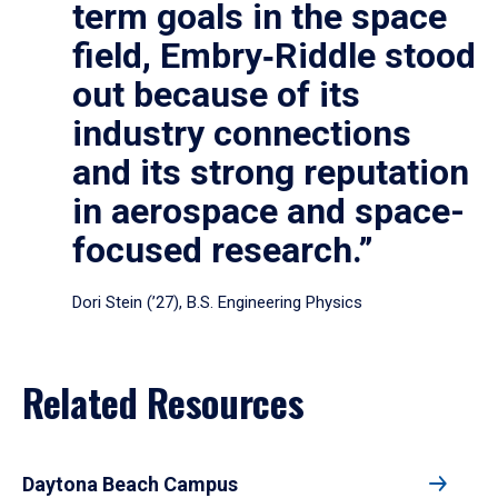
term goals in the space
field, Embry‑Riddle stood
out because of its
industry connections
and its strong reputation
in aerospace and space-
focused research.”
Dori Stein (’27), B.S. Engineering Physics
Related Resources
Daytona Beach Campus