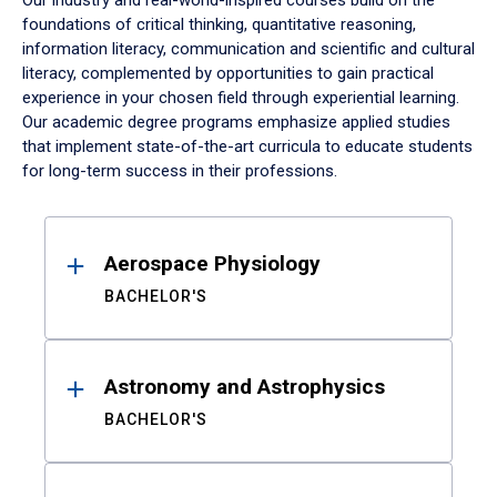
Our industry and real-world-inspired courses build on the
foundations of critical thinking, quantitative reasoning,
information literacy, communication and scientific and cultural
literacy, complemented by opportunities to gain practical
experience in your chosen field through experiential learning.
Our academic degree programs emphasize applied studies
that implement state-of-the-art curricula to educate students
for long-term success in their professions.
Results
Aerospace Physiology
BACHELOR'S
Astronomy and Astrophysics
BACHELOR'S