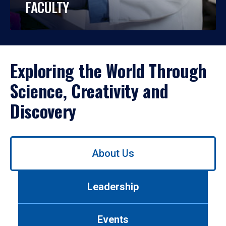
FACULTY
Exploring the World Through
Science, Creativity and
Discovery
Use
About Us
left/right
arrows
to
Leadership
navigate
between
tabs.
Events
Use