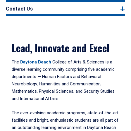
Contact Us
Lead, Innovate and Excel
The
Daytona Beach
College of Arts & Sciences is a
diverse learning community comprising five academic
departments — Human Factors and Behavioral
Neurobiology, Humanities and Communication,
Mathematics, Physical Sciences, and Security Studies
and International Affairs.
The ever-evolving academic programs, state-of-the-art
facilities and bright, enthusiastic students are all part of
an outstanding learning environment in Daytona Beach