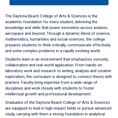
tab
or
down
The Daytona Beach College of Arts & Sciences is the
arrow
academic foundation for every student, delivering the
to
knowledge and skills that power innovation across aviation,
enter
aerospace and beyond. Through a dynamic blend of science,
a
mathematics, humanities and social sciences, the college
tabpanel.
prepares students to think critically, communicate effectively
and solve complex problems in a rapidly evolving world.
Students learn in an environment that emphasizes curiosity,
collaboration and real-world application. From hands-on
laboratory work and research to writing, analysis and creative
exploration, the curriculum is designed to connect theory with
practice. Faculty bring expertise from a wide range of
disciplines and work closely with students to foster
intellectual growth and professional development.
Graduates of the Daytona Beach College of Arts & Sciences
are equipped to lead in high-impact fields or pursue advanced
study, carrying with them a strong foundation in analytical