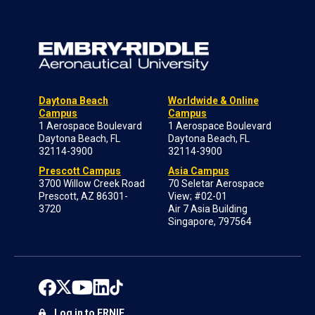
Daytona Beach
Worldwide & Online
Campus
Campus
1 Aerospace Boulevard
1 Aerospace Boulevard
Daytona Beach, FL
Daytona Beach, FL
32114-3900
32114-3900
Prescott Campus
Asia Campus
3700 Willow Creek Road
70 Seletar Aerospace
Prescott, AZ 86301-
View; #02-01
3720
Air 7 Asia Building
Singapore, 797564
Log in to ERNIE