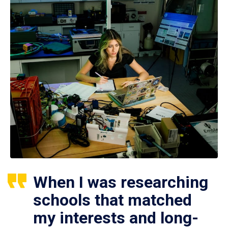
When I was researching
schools that matched
my interests and long-