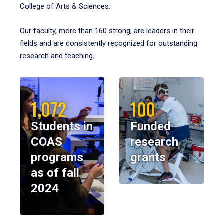
College of Arts & Sciences.
Our faculty, more than 160 strong, are leaders in their
fields and are consistently recognized for outstanding
research and teaching.
1,072
100
Students in
Funded
COAS
research
programs
grants
as of fall
2024