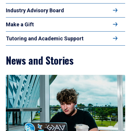
Industry Advisory Board
Make a Gift
Tutoring and Academic Support
News and Stories