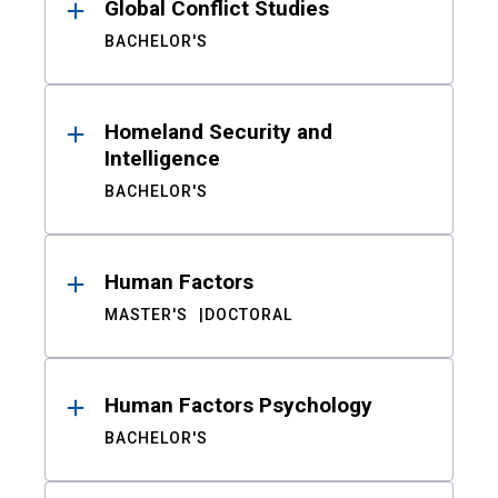
Global Conflict Studies
BACHELOR'S
Homeland Security and
Intelligence
BACHELOR'S
Human Factors
MASTER'S
DOCTORAL
Human Factors Psychology
BACHELOR'S