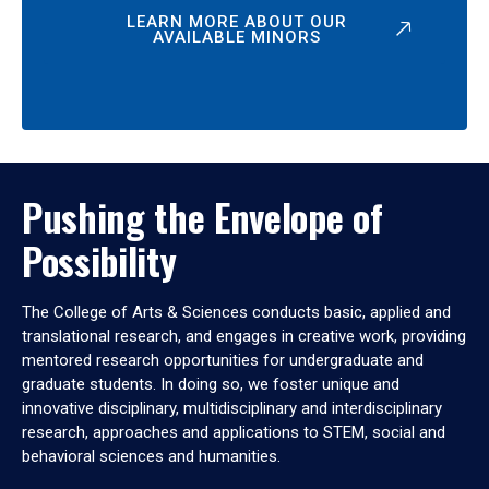
LEARN MORE ABOUT OUR
AVAILABLE MINORS
Pushing the Envelope of
Possibility
The College of Arts & Sciences conducts basic, applied and
translational research, and engages in creative work, providing
mentored research opportunities for undergraduate and
graduate students. In doing so, we foster unique and
innovative disciplinary, multidisciplinary and interdisciplinary
research, approaches and applications to STEM, social and
behavioral sciences and humanities.