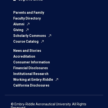
Parents and Family
Faculty Directory
Alumni
Giving
Scholarly Commons
Course Catalog
News and Stories
Accreditation
Consumer Information
Financial Disclosures
Institutional Research
Working at Embry‑Riddle
California Disclosures
© Embry‑Riddle Aeronautical University. All Rights
Reserved.