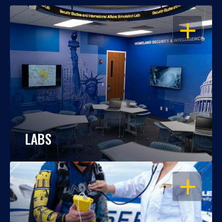
OPEN
LABS
OPEN