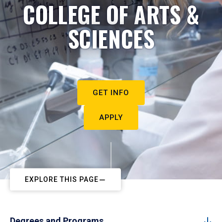
COLLEGE OF ARTS &
SCIENCES
GET INFO
APPLY
EXPLORE THIS PAGE
Degrees and Programs