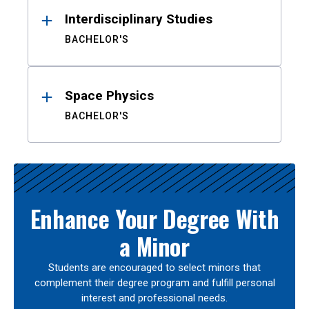
Interdisciplinary Studies
BACHELOR'S
Space Physics
BACHELOR'S
Enhance Your Degree With
a Minor
Students are encouraged to select minors that
complement their degree program and fulfill personal
interest and professional needs.