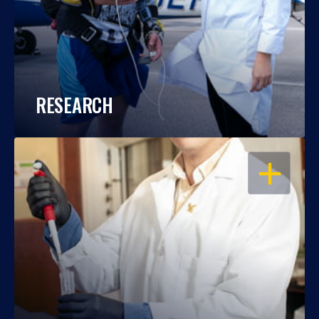
RESEARCH
OPEN