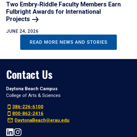
Two Embry‑Riddle Faculty Members Earn
Fulbright Awards for International
Projects
JUNE 24, 2026
READ MORE NEWS AND STORIES
Contact Us
Daytona Beach Campus
College of Arts & Sciences
386-226-6100
800-862-2416
DaytonaBeach@erau.edu