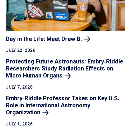
Day in the Life: Meet Drew
B.
JULY 22, 2026
Protecting Future Astronauts: Embry‑Riddle
Researchers Study Radiation Effects on
Micro Human
Organs
JULY 7, 2026
Embry‑Riddle Professor Takes on Key U.S.
Role in International Astronomy
Organization
JULY 1, 2026