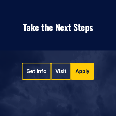
Take the Next Steps
Get Info
Visit
Apply