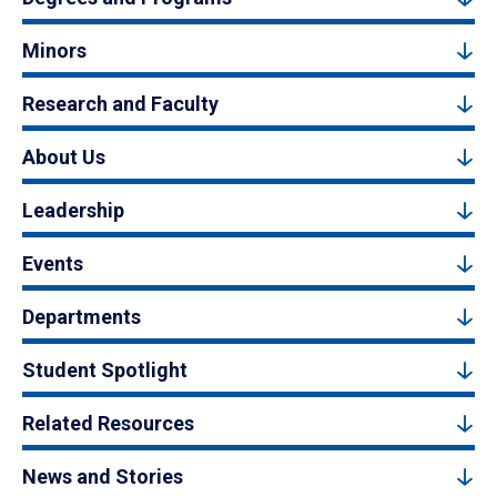
Minors
Research and Faculty
About Us
Leadership
Events
Departments
Student Spotlight
Related Resources
News and Stories