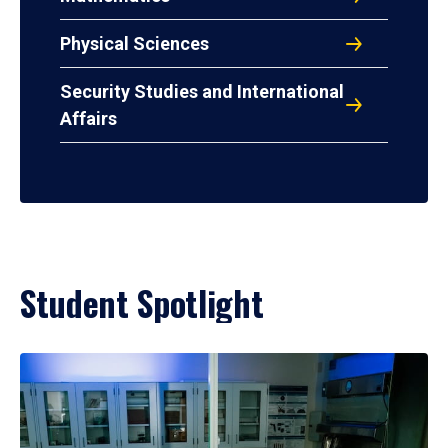
Physical Sciences
Security Studies and International
Affairs
Student Spotlight