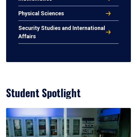
Physical Sciences
Security Studies and International
Affairs
Student Spotlight