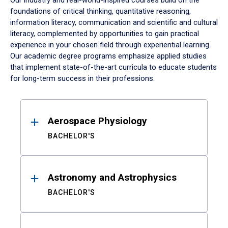
Our industry and real-world-inspired courses build on the
foundations of critical thinking, quantitative reasoning,
information literacy, communication and scientific and cultural
literacy, complemented by opportunities to gain practical
experience in your chosen field through experiential learning.
Our academic degree programs emphasize applied studies
that implement state-of-the-art curricula to educate students
for long-term success in their professions.
Results
Aerospace Physiology
BACHELOR'S
Astronomy and Astrophysics
BACHELOR'S