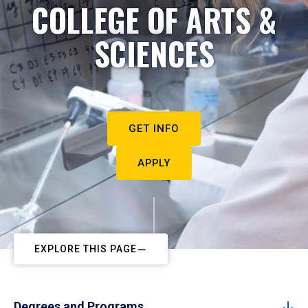
COLLEGE OF ARTS &
SCIENCES
GET INFO
APPLY
EXPLORE THIS PAGE
Degrees and Programs