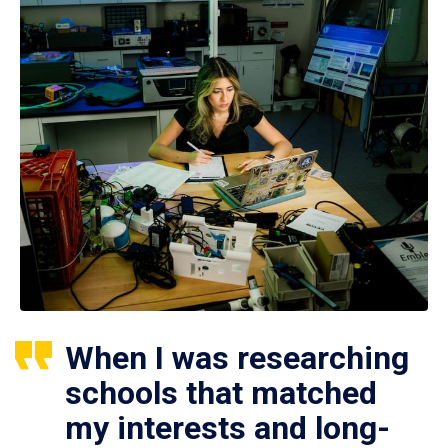
When I was researching
schools that matched
my interests and long-