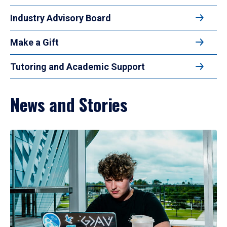
Industry Advisory Board
Make a Gift
Tutoring and Academic Support
News and Stories