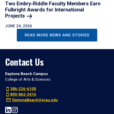
Two Embry‑Riddle Faculty Members Earn
Fulbright Awards for International
Projects
JUNE 24, 2026
READ MORE NEWS AND STORIES
Contact Us
Daytona Beach Campus
College of Arts & Sciences
386-226-6100
800-862-2416
DaytonaBeach@erau.edu