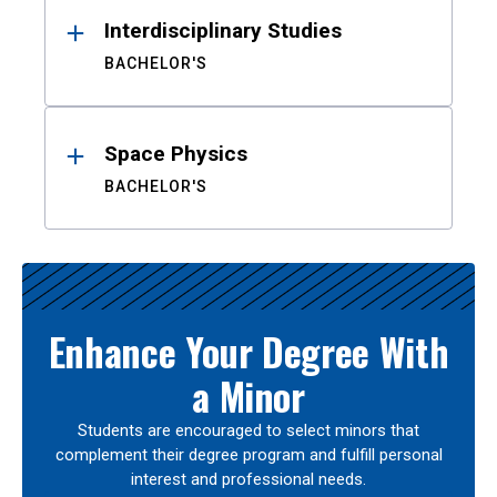
Interdisciplinary Studies
BACHELOR'S
Space Physics
BACHELOR'S
Enhance Your Degree With
a Minor
Students are encouraged to select minors that
complement their degree program and fulfill personal
interest and professional needs.