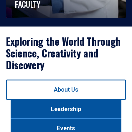
FACULTY
Exploring the World Through
Science, Creativity and
Discovery
Use
About Us
left/right
arrows
to
Leadership
navigate
between
tabs.
Events
Use