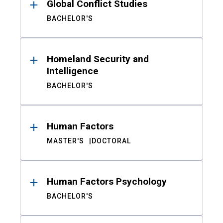
Global Conflict Studies
BACHELOR'S
Homeland Security and
Intelligence
BACHELOR'S
Human Factors
MASTER'S
DOCTORAL
Human Factors Psychology
BACHELOR'S