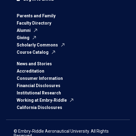
Parents and Family
Faculty Directory
Alumni
Giving
Scholarly Commons
Course Catalog
News and Stories
Accreditation
Consumer Information
Financial Disclosures
Institutional Research
Working at Embry‑Riddle
California Disclosures
© Embry‑Riddle Aeronautical University. All Rights
Reserved.