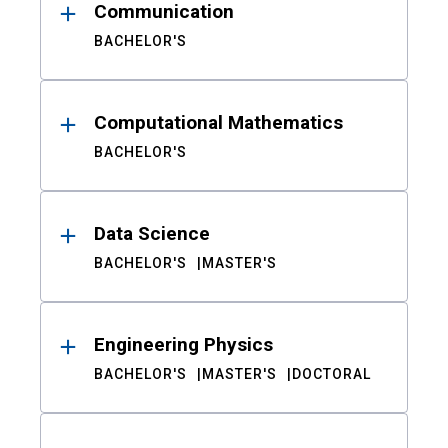
Communication
BACHELOR'S
Computational Mathematics
BACHELOR'S
Data Science
BACHELOR'S
MASTER'S
Engineering Physics
BACHELOR'S
MASTER'S
DOCTORAL