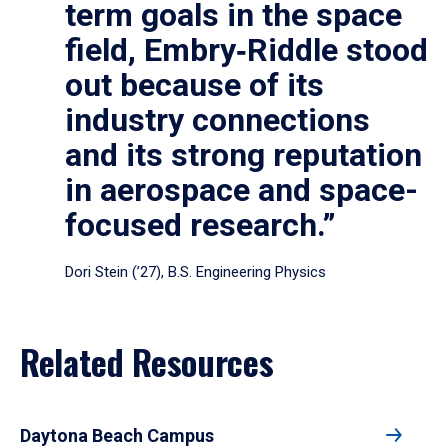
term goals in the space
field, Embry‑Riddle stood
out because of its
industry connections
and its strong reputation
in aerospace and space-
focused research.”
Dori Stein (’27), B.S. Engineering Physics
Related Resources
Daytona Beach Campus