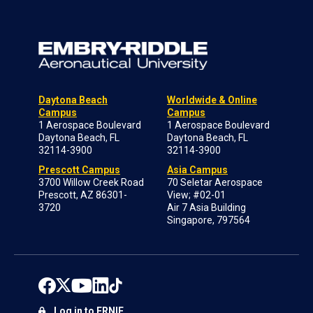
Daytona Beach
Worldwide & Online
Campus
Campus
1 Aerospace Boulevard
1 Aerospace Boulevard
Daytona Beach, FL
Daytona Beach, FL
32114-3900
32114-3900
Prescott Campus
Asia Campus
3700 Willow Creek Road
70 Seletar Aerospace
Prescott, AZ 86301-
View; #02-01
3720
Air 7 Asia Building
Singapore, 797564
Log in to ERNIE