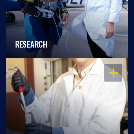
RESEARCH
OPEN