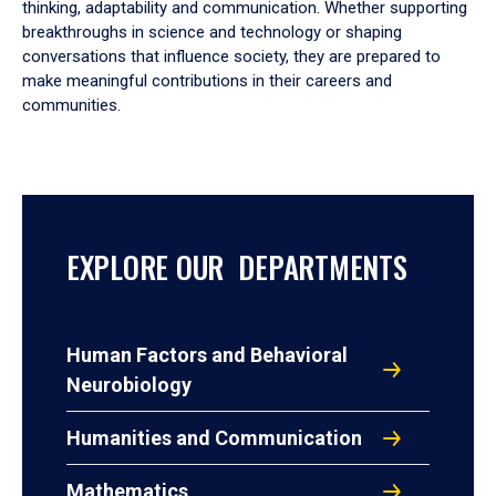
thinking, adaptability and communication. Whether supporting
breakthroughs in science and technology or shaping
conversations that influence society, they are prepared to
make meaningful contributions in their careers and
communities.
EXPLORE OUR DEPARTMENTS
Human Factors and Behavioral
Neurobiology
Humanities and Communication
Mathematics