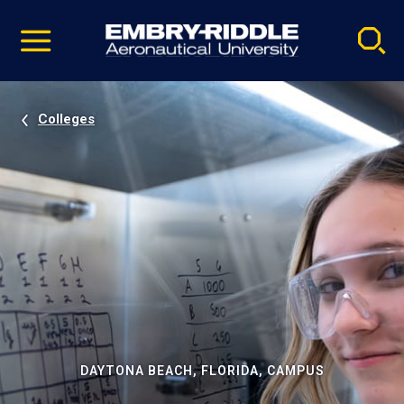
Pause
Skip
video
Navigation
Colleges
DAYTONA BEACH, FLORIDA, CAMPUS