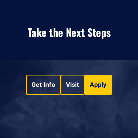
Take the Next Steps
Get Info
Visit
Apply