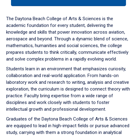
tab
or
down
The Daytona Beach College of Arts & Sciences is the
arrow
academic foundation for every student, delivering the
to
knowledge and skills that power innovation across aviation,
enter
aerospace and beyond. Through a dynamic blend of science,
a
mathematics, humanities and social sciences, the college
tabpanel.
prepares students to think critically, communicate effectively
and solve complex problems in a rapidly evolving world.
Students learn in an environment that emphasizes curiosity,
collaboration and real-world application. From hands-on
laboratory work and research to writing, analysis and creative
exploration, the curriculum is designed to connect theory with
practice. Faculty bring expertise from a wide range of
disciplines and work closely with students to foster
intellectual growth and professional development.
Graduates of the Daytona Beach College of Arts & Sciences
are equipped to lead in high-impact fields or pursue advanced
study, carrying with them a strong foundation in analytical