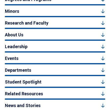
Minors
Research and Faculty
About Us
Leadership
Events
Departments
Student Spotlight
Related Resources
News and Stories