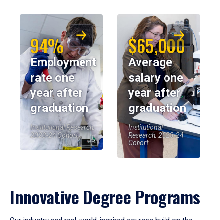
94%
$65,000
Employment
Average
rate one
salary one
year after
year after
graduation
graduation
Institutional Research,
Institutional
2023-24 Cohort
Research, 2023-24
Cohort
Innovative Degree Programs