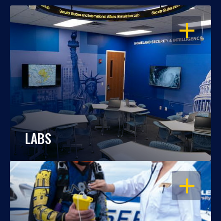
OPEN
LABS
OPEN