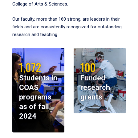
College of Arts & Sciences.
Our faculty, more than 160 strong, are leaders in their
fields and are consistently recognized for outstanding
research and teaching.
1,072
100
Students in
Funded
COAS
research
programs
grants
as of fall
2024