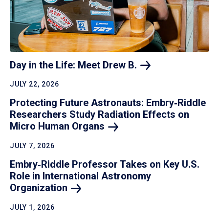
Day in the Life: Meet Drew
B.
JULY 22, 2026
Protecting Future Astronauts: Embry‑Riddle
Researchers Study Radiation Effects on
Micro Human
Organs
JULY 7, 2026
Embry‑Riddle Professor Takes on Key U.S.
Role in International Astronomy
Organization
JULY 1, 2026