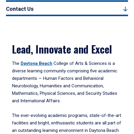
Contact Us
Lead, Innovate and Excel
The
Daytona Beach
College of Arts & Sciences is a
diverse learning community comprising five academic
departments — Human Factors and Behavioral
Neurobiology, Humanities and Communication,
Mathematics, Physical Sciences, and Security Studies
and International Affairs.
The ever-evolving academic programs, state-of-the-art
facilities and bright, enthusiastic students are all part of
an outstanding learning environment in Daytona Beach