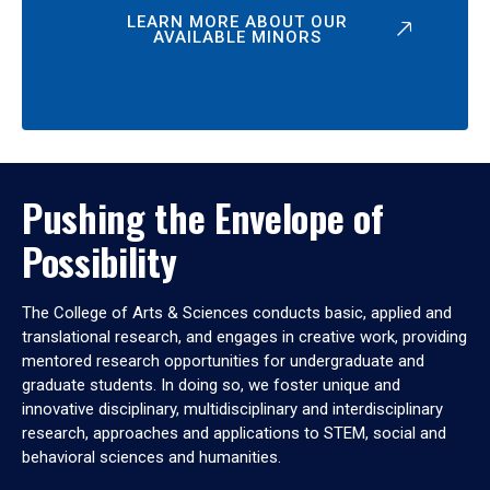
LEARN MORE ABOUT OUR
AVAILABLE MINORS
Pushing the Envelope of
Possibility
The College of Arts & Sciences conducts basic, applied and
translational research, and engages in creative work, providing
mentored research opportunities for undergraduate and
graduate students. In doing so, we foster unique and
innovative disciplinary, multidisciplinary and interdisciplinary
research, approaches and applications to STEM, social and
behavioral sciences and humanities.