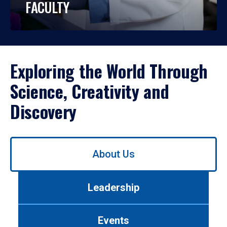
FACULTY
Exploring the World Through
Science, Creativity and
Discovery
Use
About Us
left/right
arrows
to
Leadership
navigate
between
tabs.
Events
Use