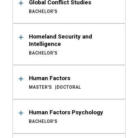
Global Conflict Studies
BACHELOR'S
Homeland Security and
Intelligence
BACHELOR'S
Human Factors
MASTER'S
DOCTORAL
Human Factors Psychology
BACHELOR'S