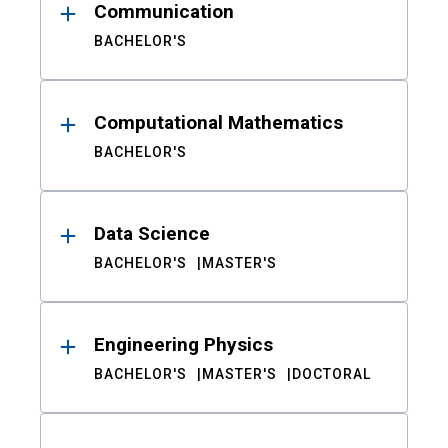
Communication
BACHELOR'S
Computational Mathematics
BACHELOR'S
Data Science
BACHELOR'S
MASTER'S
Engineering Physics
BACHELOR'S
MASTER'S
DOCTORAL