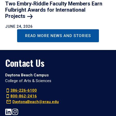
Two Embry‑Riddle Faculty Members Earn
Fulbright Awards for International
Projects
JUNE 24, 2026
READ MORE NEWS AND STORIES
Contact Us
Daytona Beach Campus
College of Arts & Sciences
386-226-6100
800-862-2416
DaytonaBeach@erau.edu