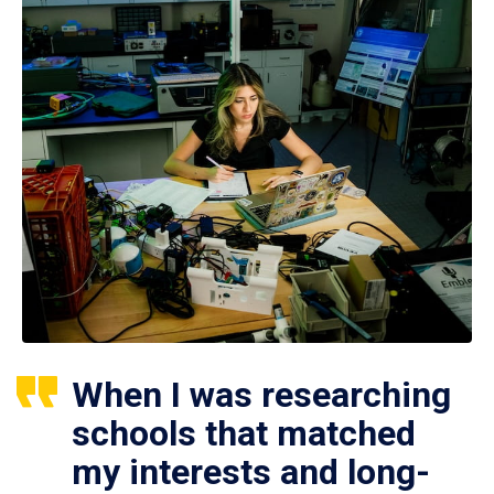
When I was researching
schools that matched
my interests and long-