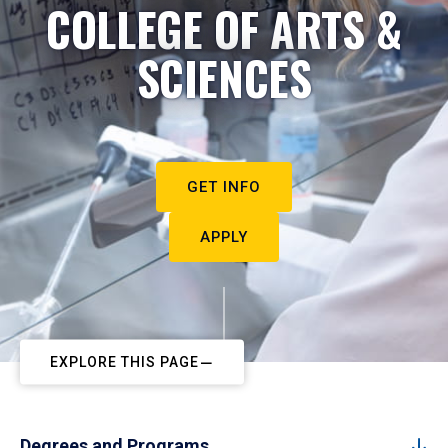
COLLEGE OF ARTS &
SCIENCES
GET INFO
APPLY
EXPLORE THIS PAGE
Degrees and Programs