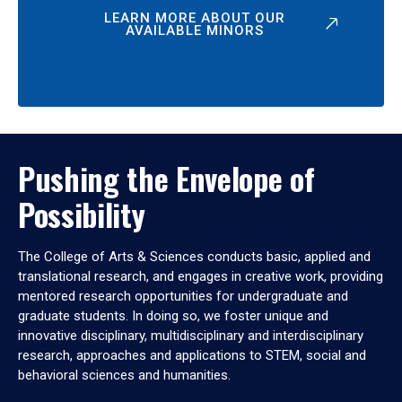
LEARN MORE ABOUT OUR
AVAILABLE MINORS
Pushing the Envelope of
Possibility
The College of Arts & Sciences conducts basic, applied and
translational research, and engages in creative work, providing
mentored research opportunities for undergraduate and
graduate students. In doing so, we foster unique and
innovative disciplinary, multidisciplinary and interdisciplinary
research, approaches and applications to STEM, social and
behavioral sciences and humanities.