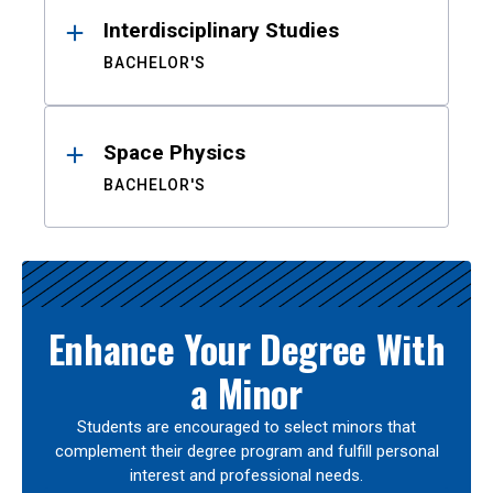
Interdisciplinary Studies
BACHELOR'S
Space Physics
BACHELOR'S
Enhance Your Degree With
a Minor
Students are encouraged to select minors that
complement their degree program and fulfill personal
interest and professional needs.