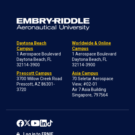
Daytona Beach
Worldwide & Online
Campus
Campus
1 Aerospace Boulevard
1 Aerospace Boulevard
Daytona Beach, FL
Daytona Beach, FL
32114-3900
32114-3900
Prescott Campus
Asia Campus
3700 Willow Creek Road
70 Seletar Aerospace
Prescott, AZ 86301-
View; #02-01
3720
Air 7 Asia Building
Singapore, 797564
Log in to ERNIE