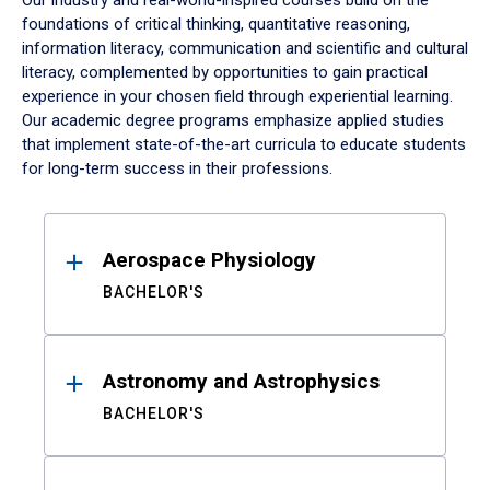
Our industry and real-world-inspired courses build on the
foundations of critical thinking, quantitative reasoning,
information literacy, communication and scientific and cultural
literacy, complemented by opportunities to gain practical
experience in your chosen field through experiential learning.
Our academic degree programs emphasize applied studies
that implement state-of-the-art curricula to educate students
for long-term success in their professions.
Results
Aerospace Physiology
BACHELOR'S
Astronomy and Astrophysics
BACHELOR'S