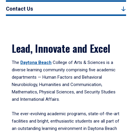
Contact Us
Lead, Innovate and Excel
The
Daytona Beach
College of Arts & Sciences is a
diverse learning community comprising five academic
departments — Human Factors and Behavioral
Neurobiology, Humanities and Communication,
Mathematics, Physical Sciences, and Security Studies
and International Affairs.
The ever-evolving academic programs, state-of-the-art
facilities and bright, enthusiastic students are all part of
an outstanding learning environment in Daytona Beach