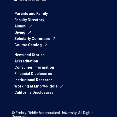
Parents and Family
Faculty Directory
Alumni
Giving
Scholarly Commons
Course Catalog
News and Stories
Accreditation
Consumer Information
Financial Disclosures
Institutional Research
Working at Embry‑Riddle
California Disclosures
© Embry‑Riddle Aeronautical University. All Rights
Reserved.