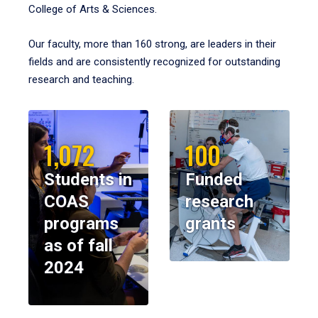
College of Arts & Sciences.
Our faculty, more than 160 strong, are leaders in their
fields and are consistently recognized for outstanding
research and teaching.
1,072
100
Students in
Funded
COAS
research
programs
grants
as of fall
2024