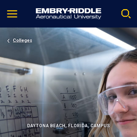
Pause
Skip
video
Navigation
Colleges
DAYTONA BEACH, FLORIDA, CAMPUS