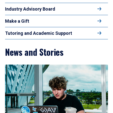
Industry Advisory Board
Make a Gift
Tutoring and Academic Support
News and Stories