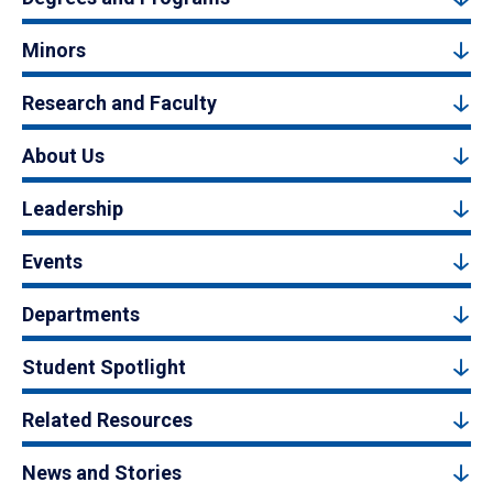
Minors
Research and Faculty
About Us
Leadership
Events
Departments
Student Spotlight
Related Resources
News and Stories