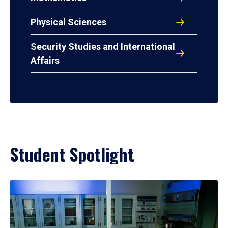
Physical Sciences
Security Studies and International
Affairs
Student Spotlight