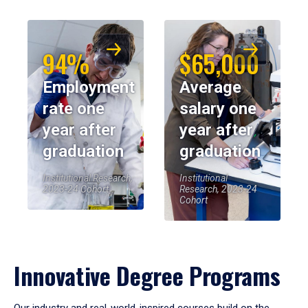
94%
$65,000
Employment
Average
rate one
salary one
year after
year after
graduation
graduation
Institutional Research,
Institutional
2023-24 Cohort
Research, 2023-24
Cohort
Innovative Degree Programs