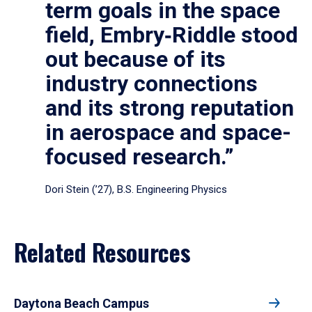
term goals in the space
field, Embry‑Riddle stood
out because of its
industry connections
and its strong reputation
in aerospace and space-
focused research.”
Dori Stein (’27), B.S. Engineering Physics
Related Resources
Daytona Beach Campus