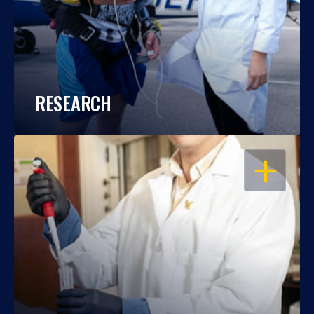
RESEARCH
OPEN