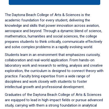
tab
or
down
The Daytona Beach College of Arts & Sciences is the
arrow
academic foundation for every student, delivering the
to
knowledge and skills that power innovation across aviation,
enter
aerospace and beyond. Through a dynamic blend of science,
a
mathematics, humanities and social sciences, the college
tabpanel.
prepares students to think critically, communicate effectively
and solve complex problems in a rapidly evolving world.
Students learn in an environment that emphasizes curiosity,
collaboration and real-world application. From hands-on
laboratory work and research to writing, analysis and creative
exploration, the curriculum is designed to connect theory with
practice. Faculty bring expertise from a wide range of
disciplines and work closely with students to foster
intellectual growth and professional development.
Graduates of the Daytona Beach College of Arts & Sciences
are equipped to lead in high-impact fields or pursue advanced
study, carrying with them a strong foundation in analytical