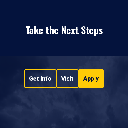
Take the Next Steps
Get Info
Visit
Apply