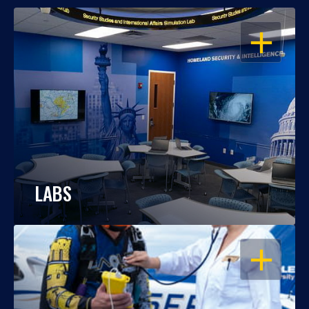
OPEN
LABS
OPEN