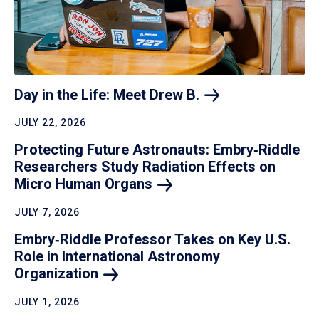
Day in the Life: Meet Drew
B.
JULY 22, 2026
Protecting Future Astronauts: Embry‑Riddle
Researchers Study Radiation Effects on
Micro Human
Organs
JULY 7, 2026
Embry‑Riddle Professor Takes on Key U.S.
Role in International Astronomy
Organization
JULY 1, 2026