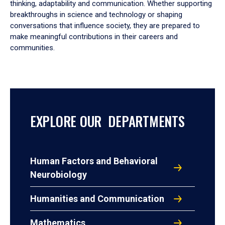
thinking, adaptability and communication. Whether supporting
breakthroughs in science and technology or shaping
conversations that influence society, they are prepared to
make meaningful contributions in their careers and
communities.
EXPLORE OUR DEPARTMENTS
Human Factors and Behavioral
Neurobiology
Humanities and Communication
Mathematics