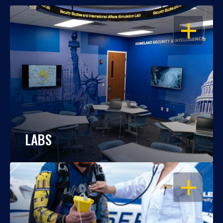
OPEN
LABS
OPEN