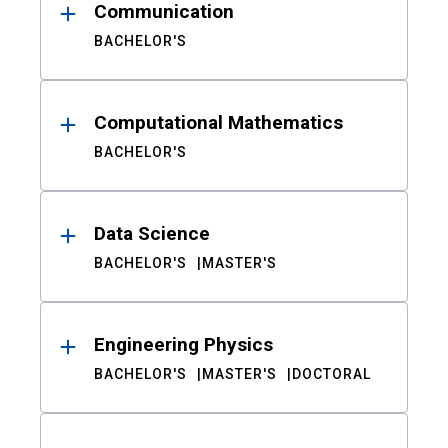
Communication
BACHELOR'S
Computational Mathematics
BACHELOR'S
Data Science
BACHELOR'S
MASTER'S
Engineering Physics
BACHELOR'S
MASTER'S
DOCTORAL