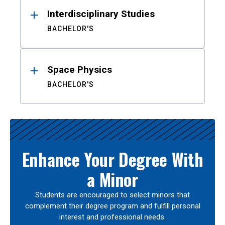
Interdisciplinary Studies
BACHELOR'S
Space Physics
BACHELOR'S
Enhance Your Degree With
a Minor
Students are encouraged to select minors that
complement their degree program and fulfill personal
interest and professional needs.