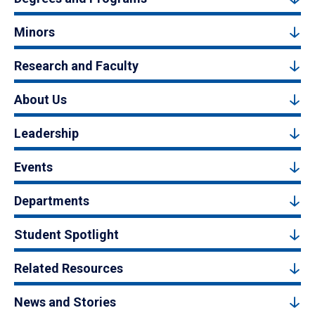
Minors
Research and Faculty
About Us
Leadership
Events
Departments
Student Spotlight
Related Resources
News and Stories