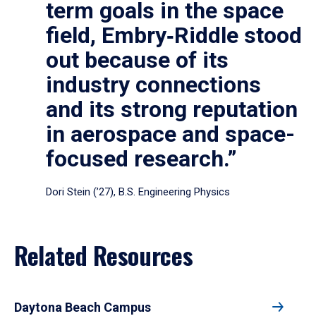
term goals in the space
field, Embry‑Riddle stood
out because of its
industry connections
and its strong reputation
in aerospace and space-
focused research.”
Dori Stein (’27), B.S. Engineering Physics
Related Resources
Daytona Beach Campus