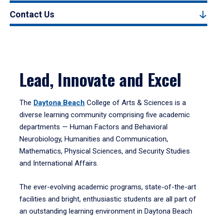
Contact Us
Lead, Innovate and Excel
The
Daytona Beach
College of Arts & Sciences is a
diverse learning community comprising five academic
departments — Human Factors and Behavioral
Neurobiology, Humanities and Communication,
Mathematics, Physical Sciences, and Security Studies
and International Affairs.
The ever-evolving academic programs, state-of-the-art
facilities and bright, enthusiastic students are all part of
an outstanding learning environment in Daytona Beach