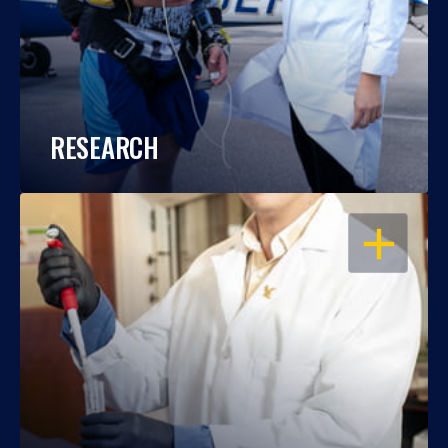
RESEARCH
OPEN