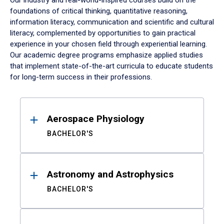
Our industry and real-world-inspired courses build on the
foundations of critical thinking, quantitative reasoning,
information literacy, communication and scientific and cultural
literacy, complemented by opportunities to gain practical
experience in your chosen field through experiential learning.
Our academic degree programs emphasize applied studies
that implement state-of-the-art curricula to educate students
for long-term success in their professions.
Results
Aerospace Physiology
BACHELOR'S
Astronomy and Astrophysics
BACHELOR'S