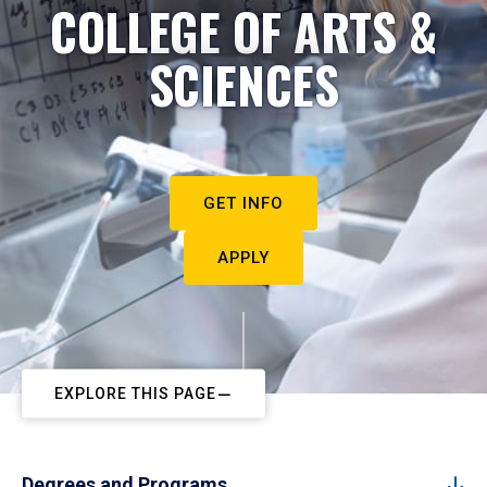
COLLEGE OF ARTS &
SCIENCES
GET INFO
APPLY
EXPLORE THIS PAGE
Degrees and Programs