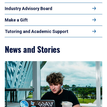
Industry Advisory Board
Make a Gift
Tutoring and Academic Support
News and Stories