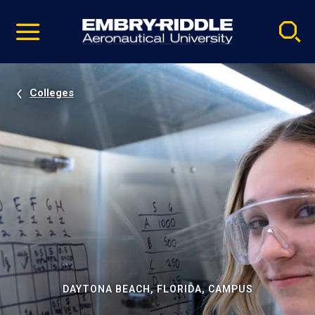
Pause
Skip
video
Navigation
Colleges
DAYTONA BEACH, FLORIDA, CAMPUS