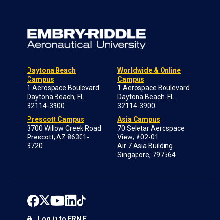
Daytona Beach
Worldwide & Online
Campus
Campus
1 Aerospace Boulevard
1 Aerospace Boulevard
Daytona Beach, FL
Daytona Beach, FL
32114-3900
32114-3900
Prescott Campus
Asia Campus
3700 Willow Creek Road
70 Seletar Aerospace
Prescott, AZ 86301-
View; #02-01
3720
Air 7 Asia Building
Singapore, 797564
Log in to ERNIE