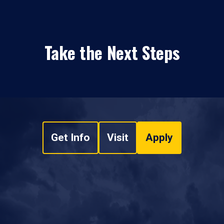
Take the Next Steps
Get Info
Visit
Apply