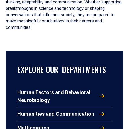
thinking, adaptability and communication. Whether supporting
breakthroughs in science and technology or shaping
conversations that influence society, they are prepared to
make meaningful contributions in their careers and
communities.
EXPLORE OUR DEPARTMENTS
Human Factors and Behavioral
Neurobiology
Humanities and Communication
Mathematics