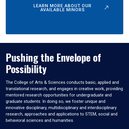
LEARN MORE ABOUT OUR
AVAILABLE MINORS
Pushing the Envelope of
Possibility
The College of Arts & Sciences conducts basic, applied and
translational research, and engages in creative work, providing
mentored research opportunities for undergraduate and
graduate students. In doing so, we foster unique and
innovative disciplinary, multidisciplinary and interdisciplinary
research, approaches and applications to STEM, social and
behavioral sciences and humanities.