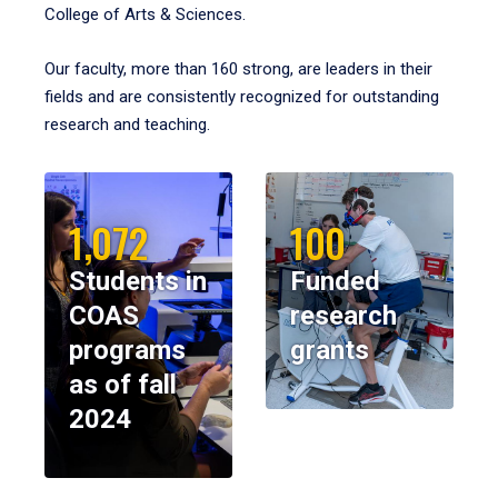
College of Arts & Sciences.
Our faculty, more than 160 strong, are leaders in their
fields and are consistently recognized for outstanding
research and teaching.
1,072
100
Students in
Funded
COAS
research
programs
grants
as of fall
2024