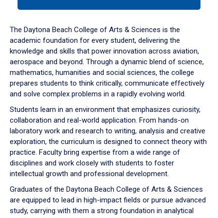
tab
or
down
The Daytona Beach College of Arts & Sciences is the
arrow
academic foundation for every student, delivering the
to
knowledge and skills that power innovation across aviation,
enter
aerospace and beyond. Through a dynamic blend of science,
a
mathematics, humanities and social sciences, the college
tabpanel.
prepares students to think critically, communicate effectively
and solve complex problems in a rapidly evolving world.
Students learn in an environment that emphasizes curiosity,
collaboration and real-world application. From hands-on
laboratory work and research to writing, analysis and creative
exploration, the curriculum is designed to connect theory with
practice. Faculty bring expertise from a wide range of
disciplines and work closely with students to foster
intellectual growth and professional development.
Graduates of the Daytona Beach College of Arts & Sciences
are equipped to lead in high-impact fields or pursue advanced
study, carrying with them a strong foundation in analytical