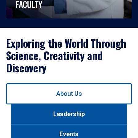
FACULTY
Exploring the World Through
Science, Creativity and
Discovery
Use
About Us
left/right
arrows
to
Leadership
navigate
between
tabs.
Events
Use