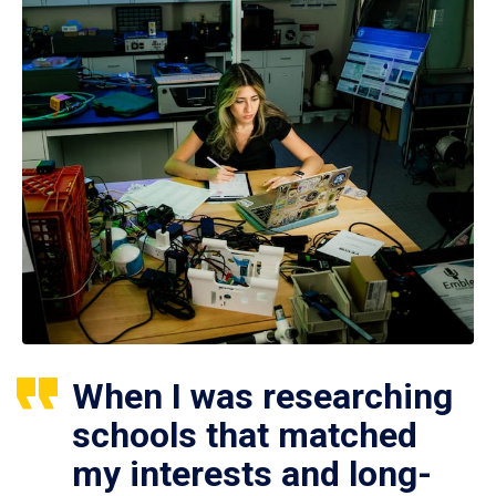
When I was researching
schools that matched
my interests and long-