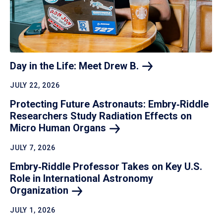
Day in the Life: Meet Drew
B.
JULY 22, 2026
Protecting Future Astronauts: Embry‑Riddle
Researchers Study Radiation Effects on
Micro Human
Organs
JULY 7, 2026
Embry‑Riddle Professor Takes on Key U.S.
Role in International Astronomy
Organization
JULY 1, 2026