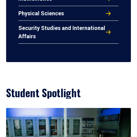
Physical Sciences
Security Studies and International
Affairs
Student Spotlight