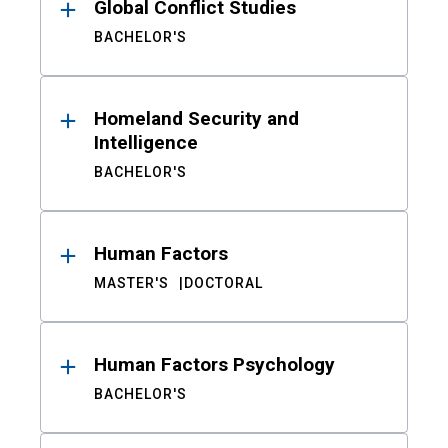
Global Conflict Studies
BACHELOR'S
Homeland Security and
Intelligence
BACHELOR'S
Human Factors
MASTER'S
DOCTORAL
Human Factors Psychology
BACHELOR'S