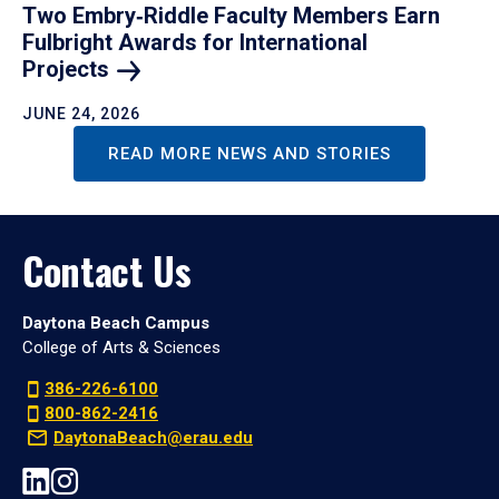
Two Embry‑Riddle Faculty Members Earn
Fulbright Awards for International
Projects
JUNE 24, 2026
READ MORE NEWS AND STORIES
Contact Us
Daytona Beach Campus
College of Arts & Sciences
386-226-6100
800-862-2416
DaytonaBeach@erau.edu