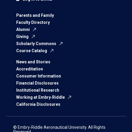
Parents and Family
Faculty Directory
Alumni
Giving
Scholarly Commons
Course Catalog
News and Stories
Accreditation
Consumer Information
Financial Disclosures
Institutional Research
Working at Embry‑Riddle
California Disclosures
© Embry‑Riddle Aeronautical University. All Rights
Reserved.