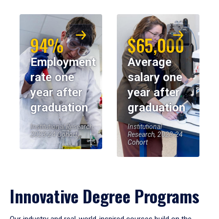
94%
$65,000
Employment
Average
rate one
salary one
year after
year after
graduation
graduation
Institutional Research,
Institutional
2023-24 Cohort
Research, 2023-24
Cohort
Innovative Degree Programs