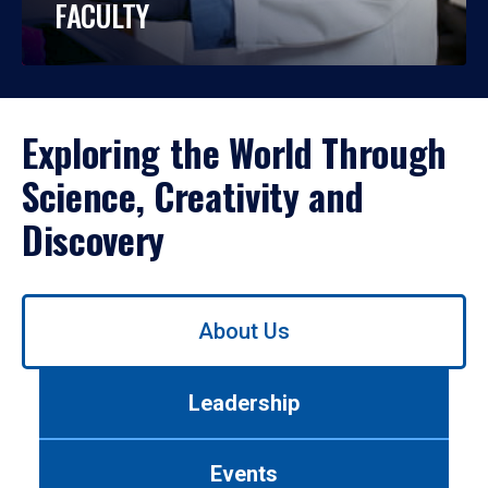
FACULTY
Exploring the World Through
Science, Creativity and
Discovery
Use
About Us
left/right
arrows
to
Leadership
navigate
between
tabs.
Events
Use