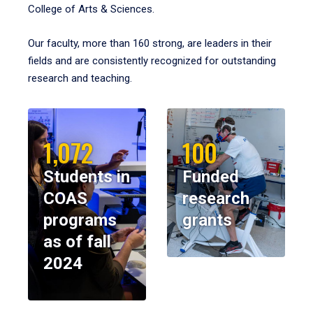
College of Arts & Sciences.
Our faculty, more than 160 strong, are leaders in their
fields and are consistently recognized for outstanding
research and teaching.
1,072
100
Students in
Funded
COAS
research
programs
grants
as of fall
2024