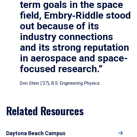
term goals in the space
field, Embry‑Riddle stood
out because of its
industry connections
and its strong reputation
in aerospace and space-
focused research.”
Dori Stein (’27), B.S. Engineering Physics
Related Resources
Daytona Beach Campus