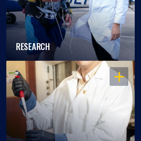
RESEARCH
OPEN