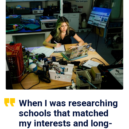
When I was researching
schools that matched
my interests and long-