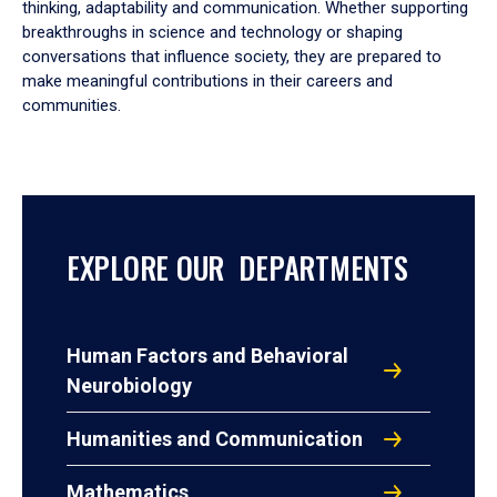
thinking, adaptability and communication. Whether supporting
breakthroughs in science and technology or shaping
conversations that influence society, they are prepared to
make meaningful contributions in their careers and
communities.
EXPLORE OUR DEPARTMENTS
Human Factors and Behavioral
Neurobiology
Humanities and Communication
Mathematics