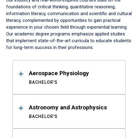
Our industry and real-world-inspired courses build on the
foundations of critical thinking, quantitative reasoning,
information literacy, communication and scientific and cultural
literacy, complemented by opportunities to gain practical
experience in your chosen field through experiential learning.
Our academic degree programs emphasize applied studies
that implement state-of-the-art curricula to educate students
for long-term success in their professions.
Results
Aerospace Physiology
BACHELOR'S
Astronomy and Astrophysics
BACHELOR'S