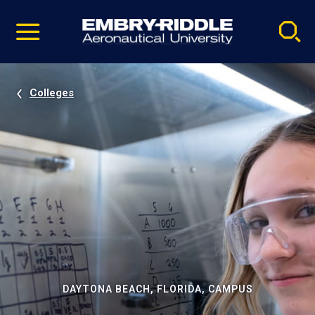
Pause
Skip
video
Navigation
Colleges
DAYTONA BEACH, FLORIDA, CAMPUS