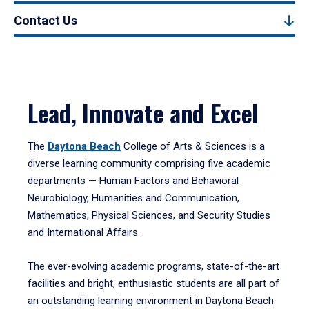
Contact Us
Lead, Innovate and Excel
The
Daytona Beach
College of Arts & Sciences is a
diverse learning community comprising five academic
departments — Human Factors and Behavioral
Neurobiology, Humanities and Communication,
Mathematics, Physical Sciences, and Security Studies
and International Affairs.
The ever-evolving academic programs, state-of-the-art
facilities and bright, enthusiastic students are all part of
an outstanding learning environment in Daytona Beach