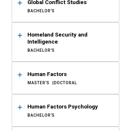
Global Conflict Studies
BACHELOR'S
Homeland Security and
Intelligence
BACHELOR'S
Human Factors
MASTER'S
DOCTORAL
Human Factors Psychology
BACHELOR'S