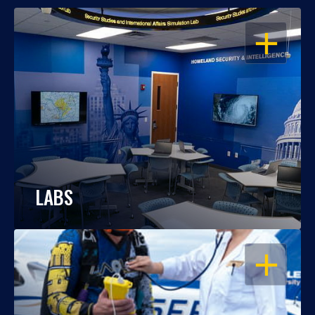
OPEN
LABS
OPEN