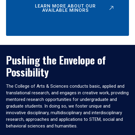
LEARN MORE ABOUT OUR
AVAILABLE MINORS
Pushing the Envelope of
Possibility
The College of Arts & Sciences conducts basic, applied and
translational research, and engages in creative work, providing
mentored research opportunities for undergraduate and
graduate students. In doing so, we foster unique and
innovative disciplinary, multidisciplinary and interdisciplinary
research, approaches and applications to STEM, social and
behavioral sciences and humanities.