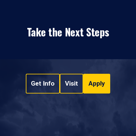
Take the Next Steps
Get Info
Visit
Apply