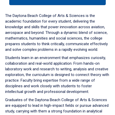
tab
or
down
The Daytona Beach College of Arts & Sciences is the
arrow
academic foundation for every student, delivering the
to
knowledge and skills that power innovation across aviation,
enter
aerospace and beyond. Through a dynamic blend of science,
a
mathematics, humanities and social sciences, the college
tabpanel.
prepares students to think critically, communicate effectively
and solve complex problems in a rapidly evolving world.
Students learn in an environment that emphasizes curiosity,
collaboration and real-world application. From hands-on
laboratory work and research to writing, analysis and creative
exploration, the curriculum is designed to connect theory with
practice. Faculty bring expertise from a wide range of
disciplines and work closely with students to foster
intellectual growth and professional development.
Graduates of the Daytona Beach College of Arts & Sciences
are equipped to lead in high-impact fields or pursue advanced
study, carrying with them a strong foundation in analytical