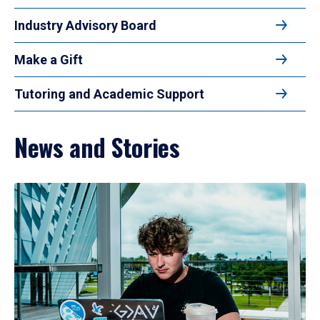
Industry Advisory Board
Make a Gift
Tutoring and Academic Support
News and Stories