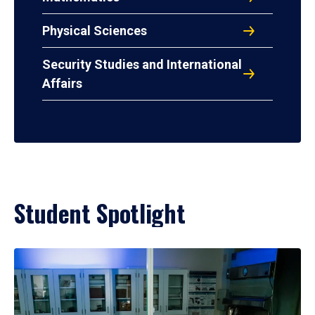
Physical Sciences
Security Studies and International
Affairs
Student Spotlight