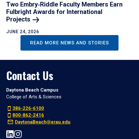
Two Embry‑Riddle Faculty Members Earn
Fulbright Awards for International
Projects
JUNE 24, 2026
READ MORE NEWS AND STORIES
Contact Us
Daytona Beach Campus
College of Arts & Sciences
386-226-6100
800-862-2416
DaytonaBeach@erau.edu