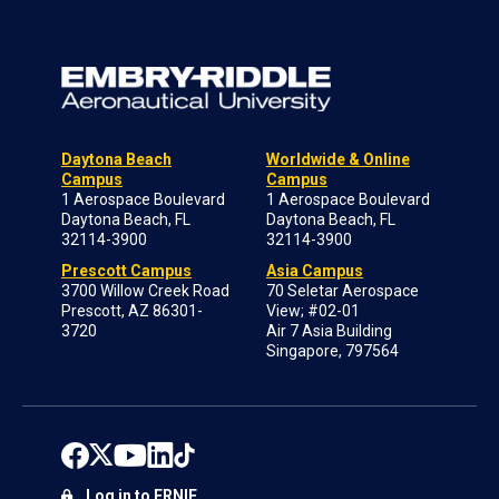
Daytona Beach
Worldwide & Online
Campus
Campus
1 Aerospace Boulevard
1 Aerospace Boulevard
Daytona Beach, FL
Daytona Beach, FL
32114-3900
32114-3900
Prescott Campus
Asia Campus
3700 Willow Creek Road
70 Seletar Aerospace
Prescott, AZ 86301-
View; #02-01
3720
Air 7 Asia Building
Singapore, 797564
Log in to ERNIE