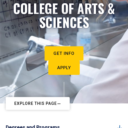
COLLEGE OF ARTS &
SCIENCES
GET INFO
APPLY
EXPLORE THIS PAGE
Degrees and Programs