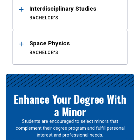
Interdisciplinary Studies
BACHELOR'S
Space Physics
BACHELOR'S
Enhance Your Degree With
a Minor
Students are encouraged to select minors that
complement their degree program and fulfill personal
interest and professional needs.