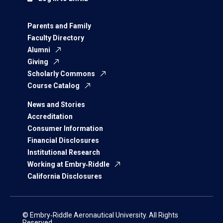
Parents and Family
Faculty Directory
Alumni
Giving
Scholarly Commons
Course Catalog
News and Stories
Accreditation
Consumer Information
Financial Disclosures
Institutional Research
Working at Embry‑Riddle
California Disclosures
© Embry‑Riddle Aeronautical University. All Rights
Reserved.