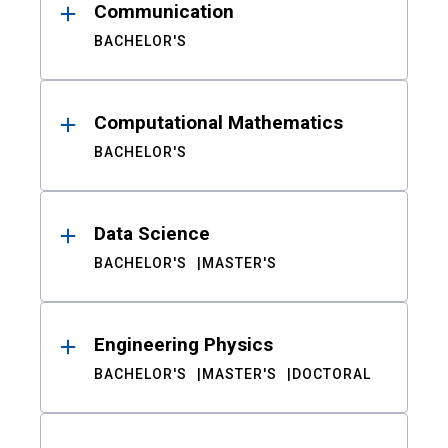
Communication
BACHELOR'S
Computational Mathematics
BACHELOR'S
Data Science
BACHELOR'S
MASTER'S
Engineering Physics
BACHELOR'S
MASTER'S
DOCTORAL