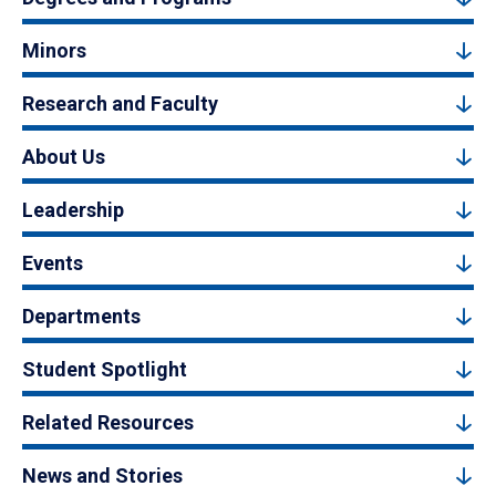
Minors
Research and Faculty
About Us
Leadership
Events
Departments
Student Spotlight
Related Resources
News and Stories