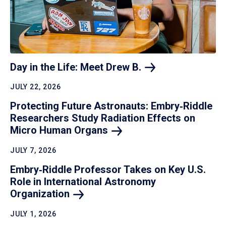
Day in the Life: Meet Drew
B.
JULY 22, 2026
Protecting Future Astronauts: Embry‑Riddle
Researchers Study Radiation Effects on
Micro Human
Organs
JULY 7, 2026
Embry‑Riddle Professor Takes on Key U.S.
Role in International Astronomy
Organization
JULY 1, 2026