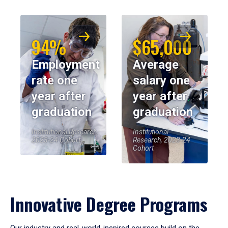
94%
$65,000
Employment
Average
rate one
salary one
year after
year after
graduation
graduation
Institutional Research,
Institutional
2023-24 Cohort
Research, 2023-24
Cohort
Innovative Degree Programs