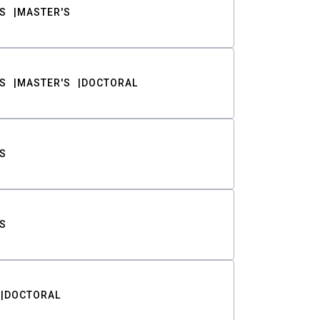
S
MASTER'S
S
MASTER'S
DOCTORAL
S
S
DOCTORAL