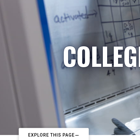
COLLEG
EXPLORE THIS PAGE