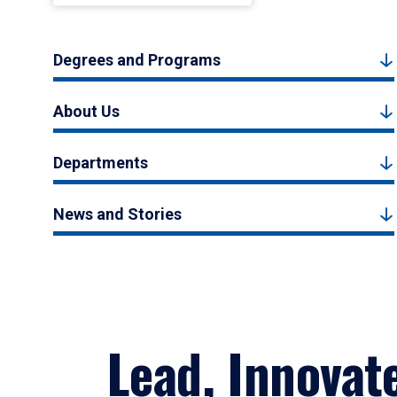
Degrees and Programs
About Us
Departments
News and Stories
Lead, Innovat