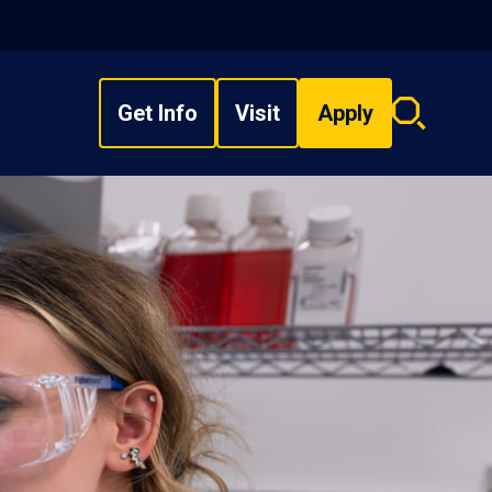
Get Info
Visit
Apply
Search
overlay