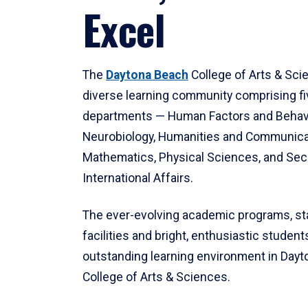
Excel
The
Daytona Beach
College of Arts & Sci
diverse learning community comprising f
departments — Human Factors and Behav
Neurobiology, Humanities and Communica
Mathematics, Physical Sciences, and Secu
International Affairs.
The ever-evolving academic programs, sta
facilities and bright, enthusiastic students
outstanding learning environment in Day
College of Arts & Sciences.