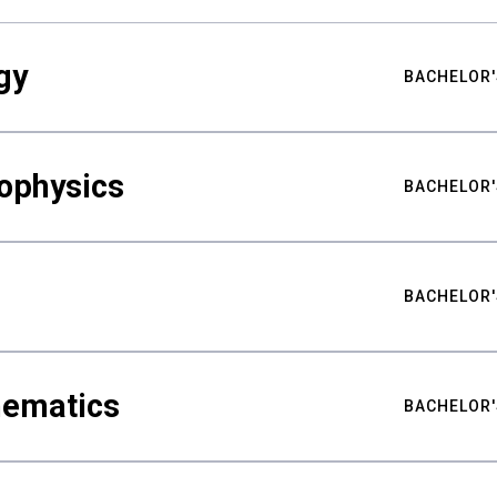
gy
BACHELOR'
ophysics
BACHELOR'
BACHELOR'
hematics
BACHELOR'