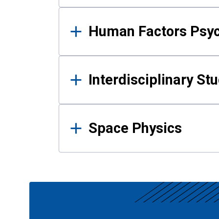
Human Factors Psy
Interdisciplinary St
Space Physics