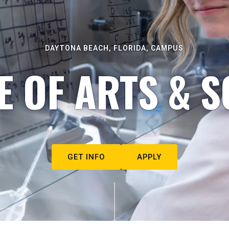
DAYTONA BEACH, FLORIDA, CAMPUS
E OF ARTS & S
GET INFO
APPLY