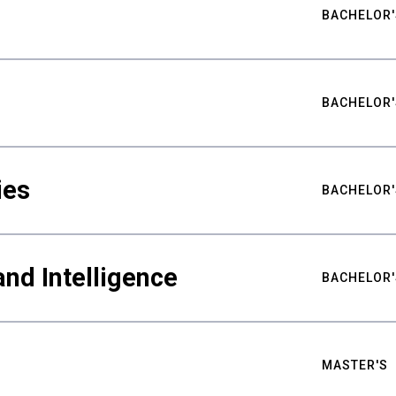
BACHELOR'
BACHELOR'
ies
BACHELOR'
nd Intelligence
BACHELOR'
MASTER'S