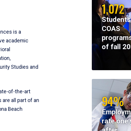
1,072
Students
COAS
ences is a
programs
ive academic
of fall 2
ioral
tion,
rity Studies and
te-of-the-art
94%
 are all part of an
tona Beach
Employm
rate one 
after