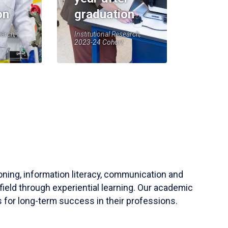
on
graduation
earch,
Institutional Research,
2023-24 Cohort
soning, information literacy, communication and
field through experiential learning. Our academic
 for long-term success in their professions.