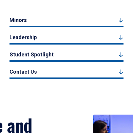
Minors
Leadership
Student Spotlight
Contact Us
e and