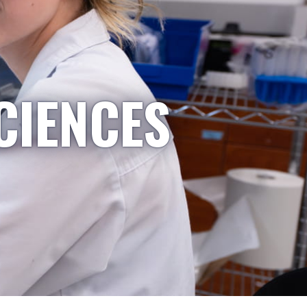
CIENCES