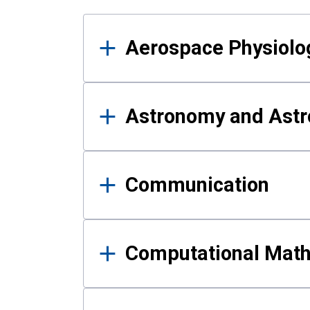
Results
Aerospace Physiolo
Astronomy and Astr
Communication
Computational Mat