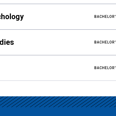
chology
BACHELOR'
udies
BACHELOR'
BACHELOR'