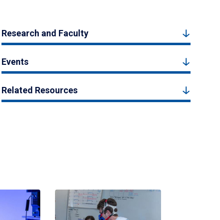
Research and Faculty
Events
Related Resources