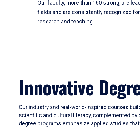
Our faculty, more than 160 strong, are lead
fields and are consistently recognized fo
research and teaching.
Innovative Degr
Our industry and real-world-inspired courses build
scientific and cultural literacy, complemented by 
degree programs emphasize applied studies that i