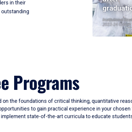
ers in their
graduati
r outstanding
Institutional Res
2023-24 Cohort
ee Programs
 on the foundations of critical thinking, quantitative rea
opportunities to gain practical experience in your chosen 
mplement state-of-the-art curricula to educate students