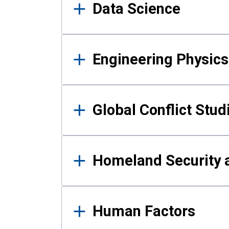
Data Science
Engineering Physics
Global Conflict Stud
Homeland Security a
Human Factors