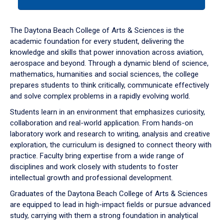
tab
or
down
The Daytona Beach College of Arts & Sciences is the
arrow
academic foundation for every student, delivering the
to
knowledge and skills that power innovation across aviation,
enter
aerospace and beyond. Through a dynamic blend of science,
a
mathematics, humanities and social sciences, the college
tabpanel.
prepares students to think critically, communicate effectively
and solve complex problems in a rapidly evolving world.
Students learn in an environment that emphasizes curiosity,
collaboration and real-world application. From hands-on
laboratory work and research to writing, analysis and creative
exploration, the curriculum is designed to connect theory with
practice. Faculty bring expertise from a wide range of
disciplines and work closely with students to foster
intellectual growth and professional development.
Graduates of the Daytona Beach College of Arts & Sciences
are equipped to lead in high-impact fields or pursue advanced
study, carrying with them a strong foundation in analytical