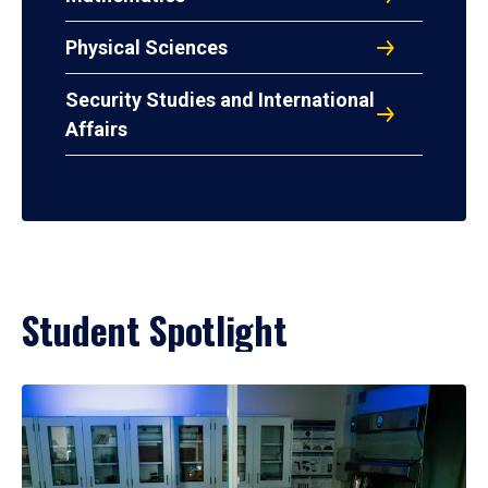
Physical Sciences
Security Studies and International
Affairs
Student Spotlight