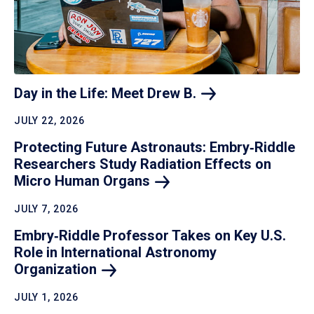
Day in the Life: Meet Drew
B.
JULY 22, 2026
Protecting Future Astronauts: Embry‑Riddle
Researchers Study Radiation Effects on
Micro Human
Organs
JULY 7, 2026
Embry‑Riddle Professor Takes on Key U.S.
Role in International Astronomy
Organization
JULY 1, 2026