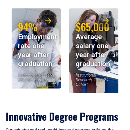
94%
$65,000
Employment
Average
rate one
salary one
year after
year after
graduation
graduation
Institutional Research,
Institutional
2023-24 Cohort
Research, 2023-24
Cohort
Innovative Degree Programs