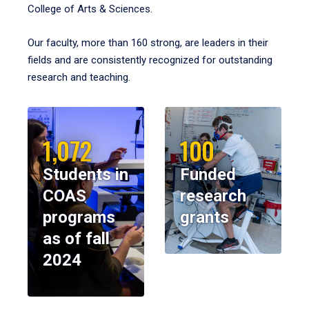
College of Arts & Sciences.
Our faculty, more than 160 strong, are leaders in their
fields and are consistently recognized for outstanding
research and teaching.
1,072
100
Students in
Funded
COAS
research
programs
grants
as of fall
2024