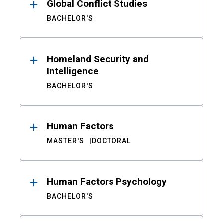
Global Conflict Studies
BACHELOR'S
Homeland Security and
Intelligence
BACHELOR'S
Human Factors
MASTER'S
DOCTORAL
Human Factors Psychology
BACHELOR'S