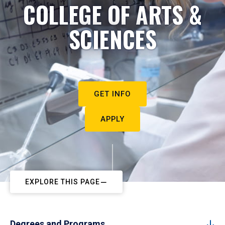
COLLEGE OF ARTS &
SCIENCES
GET INFO
APPLY
EXPLORE THIS PAGE
Degrees and Programs