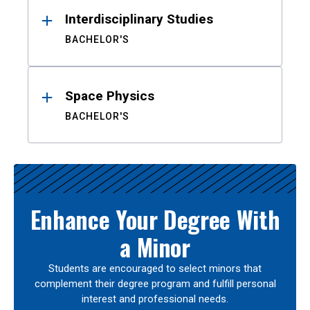
Interdisciplinary Studies
BACHELOR'S
Space Physics
BACHELOR'S
Enhance Your Degree With
a Minor
Students are encouraged to select minors that
complement their degree program and fulfill personal
interest and professional needs.