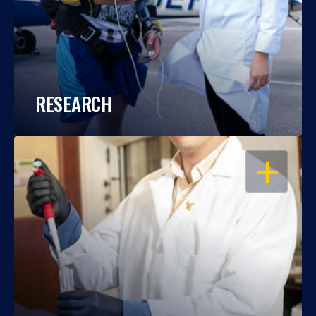
RESEARCH
OPEN