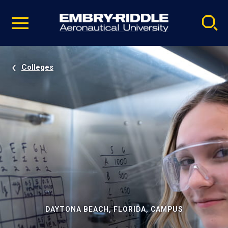
Pause
Skip
video
Navigation
Colleges
DAYTONA BEACH, FLORIDA, CAMPUS