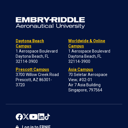
Daytona Beach
Worldwide & Online
Campus
Campus
1 Aerospace Boulevard
1 Aerospace Boulevard
Daytona Beach, FL
Daytona Beach, FL
32114-3900
32114-3900
Prescott Campus
Asia Campus
3700 Willow Creek Road
70 Seletar Aerospace
Prescott, AZ 86301-
View; #02-01
3720
Air 7 Asia Building
Singapore, 797564
Log in to ERNIE