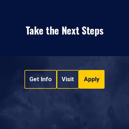
Take the Next Steps
Get Info
Visit
Apply