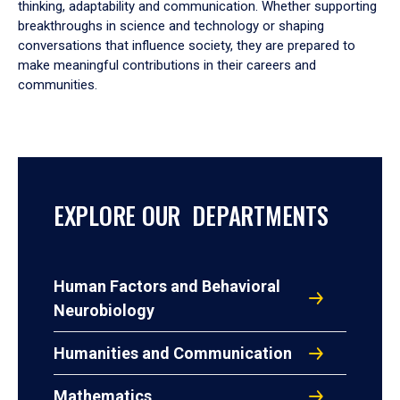
thinking, adaptability and communication. Whether supporting
breakthroughs in science and technology or shaping
conversations that influence society, they are prepared to
make meaningful contributions in their careers and
communities.
EXPLORE OUR DEPARTMENTS
Human Factors and Behavioral
Neurobiology
Humanities and Communication
Mathematics