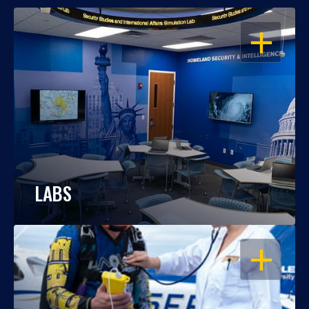
OPEN
LABS
OPEN