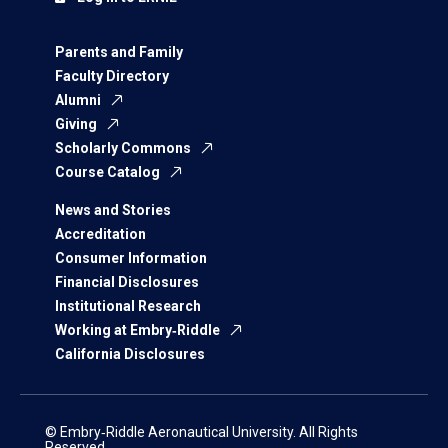
Parents and Family
Faculty Directory
Alumni
Giving
Scholarly Commons
Course Catalog
News and Stories
Accreditation
Consumer Information
Financial Disclosures
Institutional Research
Working at Embry‑Riddle
California Disclosures
© Embry‑Riddle Aeronautical University. All Rights
Reserved.