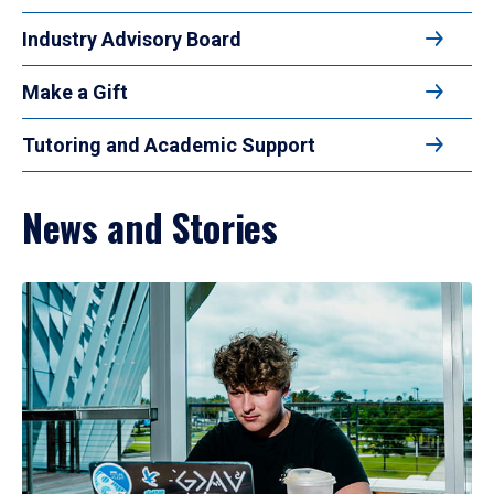
Industry Advisory Board
Make a Gift
Tutoring and Academic Support
News and Stories