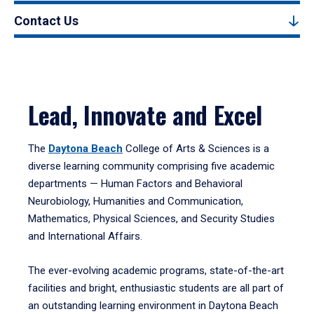
Contact Us
Lead, Innovate and Excel
The
Daytona Beach
College of Arts & Sciences is a
diverse learning community comprising five academic
departments — Human Factors and Behavioral
Neurobiology, Humanities and Communication,
Mathematics, Physical Sciences, and Security Studies
and International Affairs.
The ever-evolving academic programs, state-of-the-art
facilities and bright, enthusiastic students are all part of
an outstanding learning environment in Daytona Beach