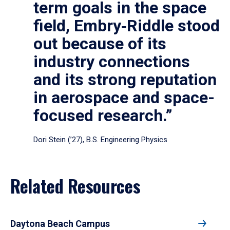
term goals in the space
field, Embry‑Riddle stood
out because of its
industry connections
and its strong reputation
in aerospace and space-
focused research.”
Dori Stein (’27), B.S. Engineering Physics
Related Resources
Daytona Beach Campus