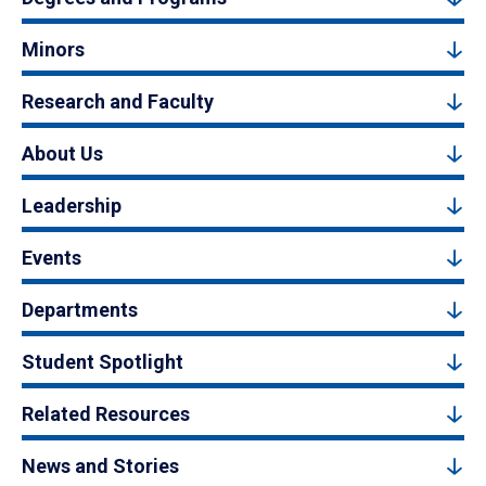
Minors
Research and Faculty
About Us
Leadership
Events
Departments
Student Spotlight
Related Resources
News and Stories