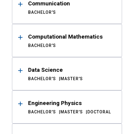
Communication
BACHELOR'S
Computational Mathematics
BACHELOR'S
Data Science
BACHELOR'S
MASTER'S
Engineering Physics
BACHELOR'S
MASTER'S
DOCTORAL