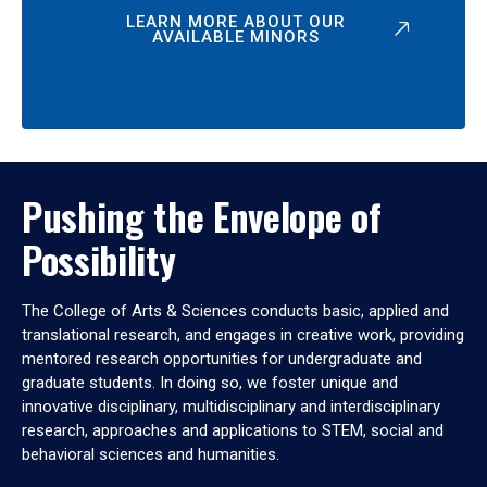
LEARN MORE ABOUT OUR
AVAILABLE MINORS
Pushing the Envelope of
Possibility
The College of Arts & Sciences conducts basic, applied and
translational research, and engages in creative work, providing
mentored research opportunities for undergraduate and
graduate students. In doing so, we foster unique and
innovative disciplinary, multidisciplinary and interdisciplinary
research, approaches and applications to STEM, social and
behavioral sciences and humanities.