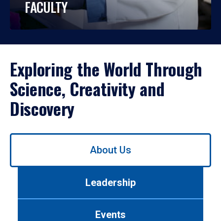
FACULTY
Exploring the World Through
Science, Creativity and
Discovery
Use
About Us
left/right
arrows
to
Leadership
navigate
between
tabs.
Events
Use