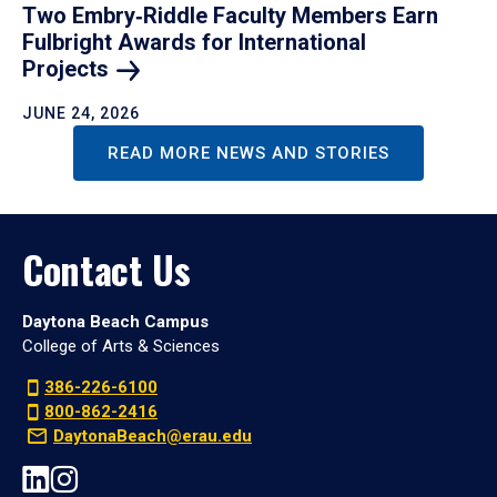
Two Embry‑Riddle Faculty Members Earn
Fulbright Awards for International
Projects
JUNE 24, 2026
READ MORE NEWS AND STORIES
Contact Us
Daytona Beach Campus
College of Arts & Sciences
386-226-6100
800-862-2416
DaytonaBeach@erau.edu