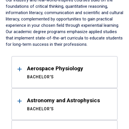
Our industry and real-world-inspired courses build on the
foundations of critical thinking, quantitative reasoning,
information literacy, communication and scientific and cultural
literacy, complemented by opportunities to gain practical
experience in your chosen field through experiential learning.
Our academic degree programs emphasize applied studies
that implement state-of-the-art curricula to educate students
for long-term success in their professions.
Results
Aerospace Physiology
BACHELOR'S
Astronomy and Astrophysics
BACHELOR'S