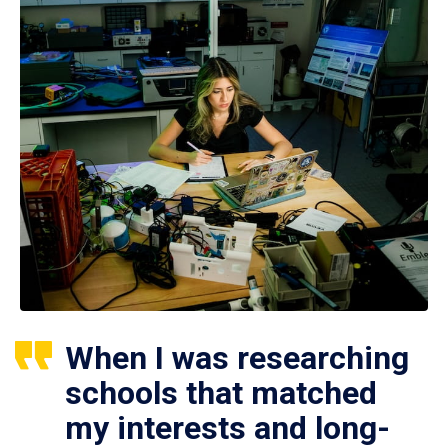
When I was researching
schools that matched
my interests and long-