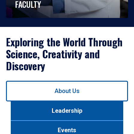
FACULTY
Exploring the World Through
Science, Creativity and
Discovery
Use
About Us
left/right
arrows
to
Leadership
navigate
between
tabs.
Events
Use