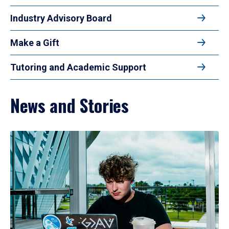
Industry Advisory Board
Make a Gift
Tutoring and Academic Support
News and Stories