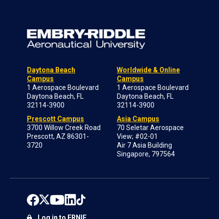
Daytona Beach
Worldwide & Online
Campus
Campus
1 Aerospace Boulevard
1 Aerospace Boulevard
Daytona Beach, FL
Daytona Beach, FL
32114-3900
32114-3900
Prescott Campus
Asia Campus
3700 Willow Creek Road
70 Seletar Aerospace
Prescott, AZ 86301-
View; #02-01
3720
Air 7 Asia Building
Singapore, 797564
Log in to ERNIE