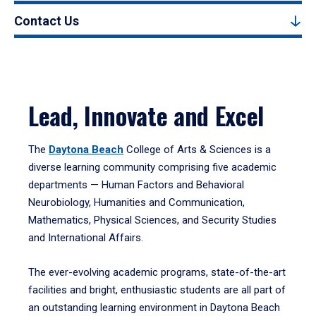
Contact Us
Lead, Innovate and Excel
The
Daytona Beach
College of Arts & Sciences is a
diverse learning community comprising five academic
departments — Human Factors and Behavioral
Neurobiology, Humanities and Communication,
Mathematics, Physical Sciences, and Security Studies
and International Affairs.
The ever-evolving academic programs, state-of-the-art
facilities and bright, enthusiastic students are all part of
an outstanding learning environment in Daytona Beach