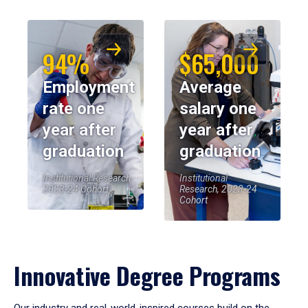
94%
$65,000
Employment
Average
rate one
salary one
year after
year after
graduation
graduation
Institutional Research,
Institutional
2023-24 Cohort
Research, 2023-24
Cohort
Innovative Degree Programs