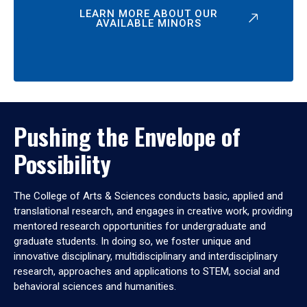
LEARN MORE ABOUT OUR
AVAILABLE MINORS
Pushing the Envelope of
Possibility
The College of Arts & Sciences conducts basic, applied and
translational research, and engages in creative work, providing
mentored research opportunities for undergraduate and
graduate students. In doing so, we foster unique and
innovative disciplinary, multidisciplinary and interdisciplinary
research, approaches and applications to STEM, social and
behavioral sciences and humanities.