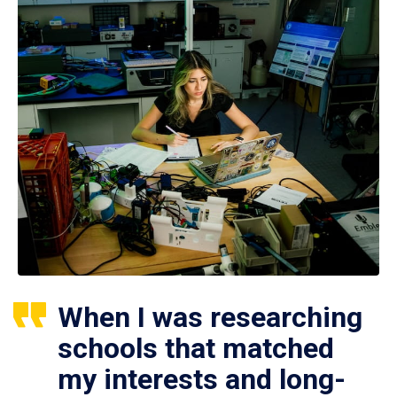
When I was researching
schools that matched
my interests and long-