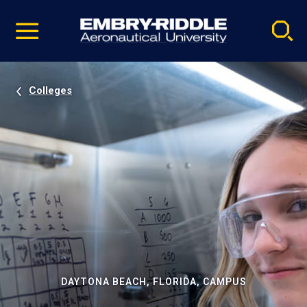
Pause
Skip
video
Navigation
Colleges
DAYTONA BEACH, FLORIDA, CAMPUS