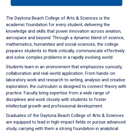
tab
or
down
The Daytona Beach College of Arts & Sciences is the
arrow
academic foundation for every student, delivering the
to
knowledge and skills that power innovation across aviation,
enter
aerospace and beyond. Through a dynamic blend of science,
a
mathematics, humanities and social sciences, the college
tabpanel.
prepares students to think critically, communicate effectively
and solve complex problems in a rapidly evolving world.
Students learn in an environment that emphasizes curiosity,
collaboration and real-world application. From hands-on
laboratory work and research to writing, analysis and creative
exploration, the curriculum is designed to connect theory with
practice. Faculty bring expertise from a wide range of
disciplines and work closely with students to foster
intellectual growth and professional development.
Graduates of the Daytona Beach College of Arts & Sciences
are equipped to lead in high-impact fields or pursue advanced
study, carrying with them a strong foundation in analytical