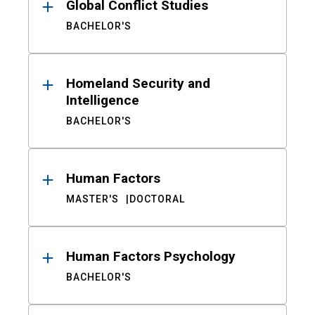
Global Conflict Studies
BACHELOR'S
Homeland Security and
Intelligence
BACHELOR'S
Human Factors
MASTER'S
DOCTORAL
Human Factors Psychology
BACHELOR'S