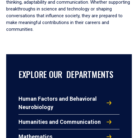
thinking, adaptability and communication. Whether supporting
breakthroughs in science and technology or shaping
conversations that influence society, they are prepared to
make meaningful contributions in their careers and
communities.
EXPLORE OUR DEPARTMENTS
Human Factors and Behavioral
Neurobiology
Humanities and Communication
Mathematics