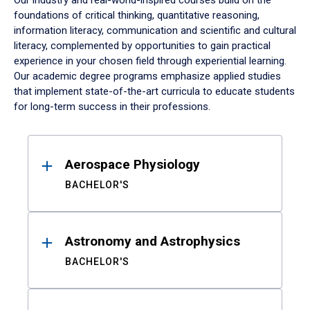
Our industry and real-world-inspired courses build on the
foundations of critical thinking, quantitative reasoning,
information literacy, communication and scientific and cultural
literacy, complemented by opportunities to gain practical
experience in your chosen field through experiential learning.
Our academic degree programs emphasize applied studies
that implement state-of-the-art curricula to educate students
for long-term success in their professions.
Results
Aerospace Physiology
BACHELOR'S
Astronomy and Astrophysics
BACHELOR'S