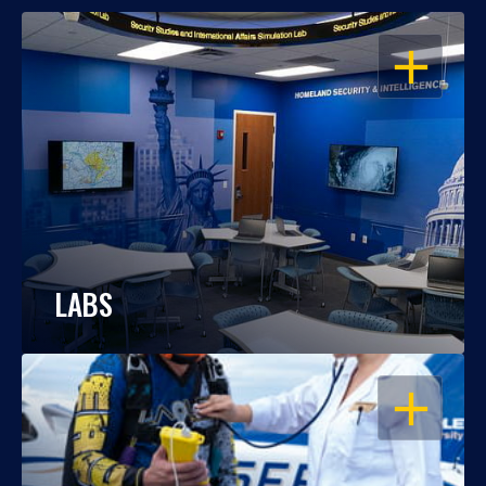
OPEN
LABS
OPEN