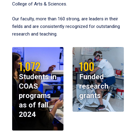
College of Arts & Sciences.
Our faculty, more than 160 strong, are leaders in their
fields and are consistently recognized for outstanding
research and teaching.
1,072
100
Students in
Funded
COAS
research
programs
grants
as of fall
2024