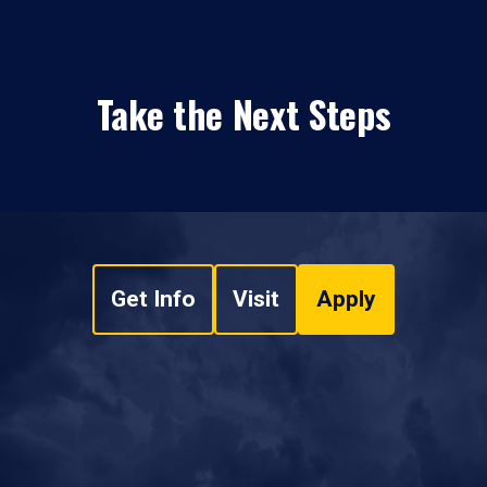
Take the Next Steps
Get Info
Visit
Apply