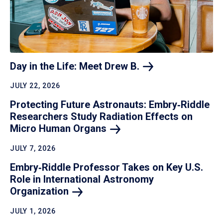
Day in the Life: Meet Drew
B.
JULY 22, 2026
Protecting Future Astronauts: Embry‑Riddle
Researchers Study Radiation Effects on
Micro Human
Organs
JULY 7, 2026
Embry‑Riddle Professor Takes on Key U.S.
Role in International Astronomy
Organization
JULY 1, 2026