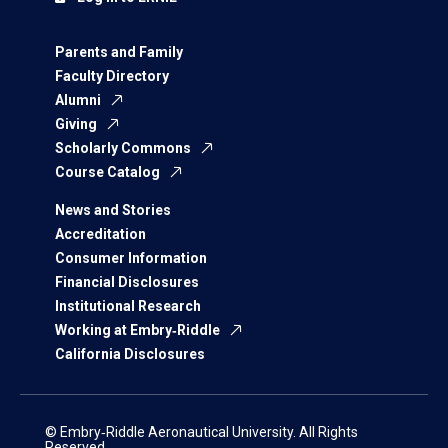
Parents and Family
Faculty Directory
Alumni
Giving
Scholarly Commons
Course Catalog
News and Stories
Accreditation
Consumer Information
Financial Disclosures
Institutional Research
Working at Embry‑Riddle
California Disclosures
© Embry‑Riddle Aeronautical University. All Rights
Reserved.