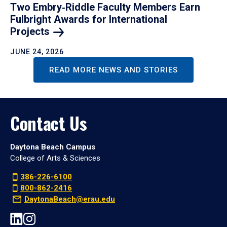
Two Embry‑Riddle Faculty Members Earn
Fulbright Awards for International
Projects
JUNE 24, 2026
READ MORE NEWS AND STORIES
Contact Us
Daytona Beach Campus
College of Arts & Sciences
386-226-6100
800-862-2416
DaytonaBeach@erau.edu