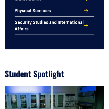
Physical Sciences
Security Studies and International
Affairs
Student Spotlight