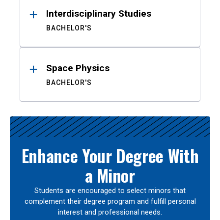
Interdisciplinary Studies
BACHELOR'S
Space Physics
BACHELOR'S
Enhance Your Degree With
a Minor
Students are encouraged to select minors that
complement their degree program and fulfill personal
interest and professional needs.