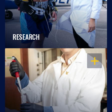
RESEARCH
OPEN