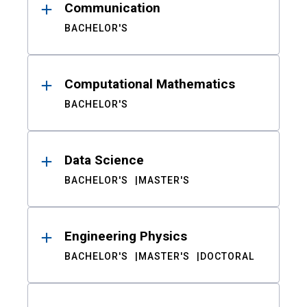
Communication
BACHELOR'S
Computational Mathematics
BACHELOR'S
Data Science
BACHELOR'S
MASTER'S
Engineering Physics
BACHELOR'S
MASTER'S
DOCTORAL