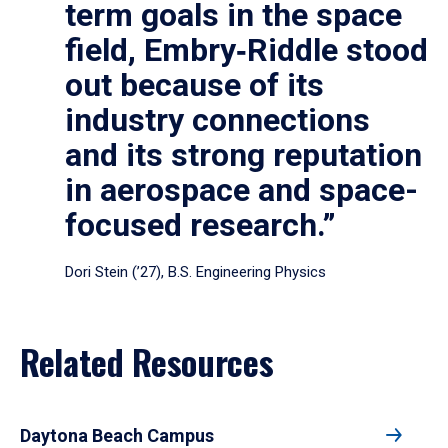
term goals in the space
field, Embry‑Riddle stood
out because of its
industry connections
and its strong reputation
in aerospace and space-
focused research.”
Dori Stein (’27), B.S. Engineering Physics
Related Resources
Daytona Beach Campus