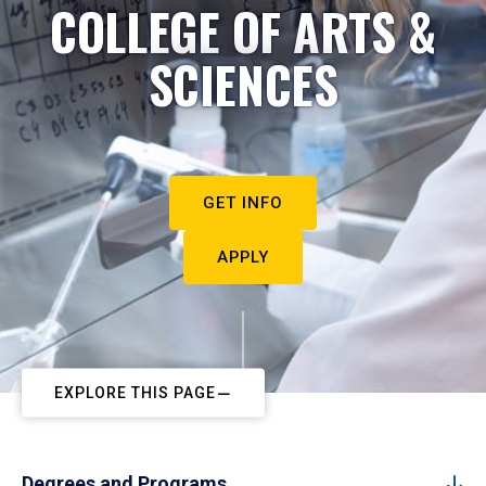
COLLEGE OF ARTS &
SCIENCES
GET INFO
APPLY
EXPLORE THIS PAGE
Degrees and Programs