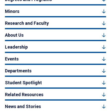
Minors
Research and Faculty
About Us
Leadership
Events
Departments
Student Spotlight
Related Resources
News and Stories