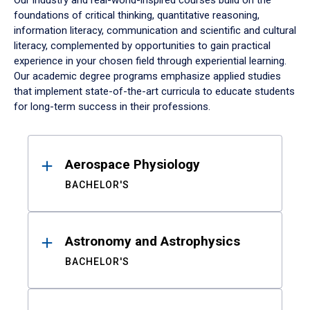
Our industry and real-world-inspired courses build on the
foundations of critical thinking, quantitative reasoning,
information literacy, communication and scientific and cultural
literacy, complemented by opportunities to gain practical
experience in your chosen field through experiential learning.
Our academic degree programs emphasize applied studies
that implement state-of-the-art curricula to educate students
for long-term success in their professions.
Results
Aerospace Physiology
BACHELOR'S
Astronomy and Astrophysics
BACHELOR'S