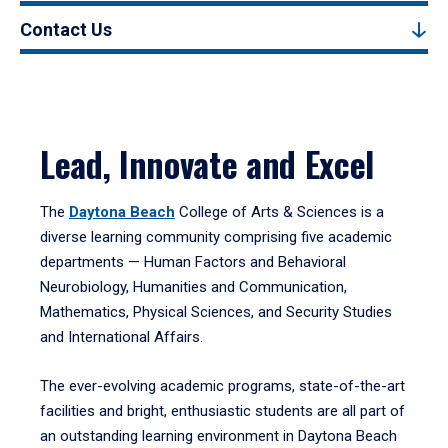
Contact Us
Lead, Innovate and Excel
The
Daytona Beach
College of Arts & Sciences is a
diverse learning community comprising five academic
departments — Human Factors and Behavioral
Neurobiology, Humanities and Communication,
Mathematics, Physical Sciences, and Security Studies
and International Affairs.
The ever-evolving academic programs, state-of-the-art
facilities and bright, enthusiastic students are all part of
an outstanding learning environment in Daytona Beach