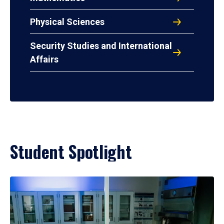
Physical Sciences
Security Studies and International
Affairs
Student Spotlight