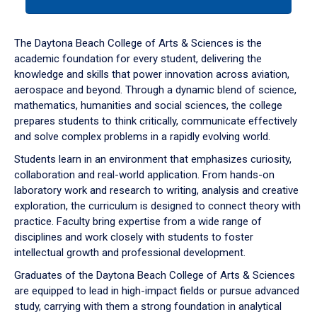
tab
or
down
The Daytona Beach College of Arts & Sciences is the
arrow
academic foundation for every student, delivering the
to
knowledge and skills that power innovation across aviation,
enter
aerospace and beyond. Through a dynamic blend of science,
a
mathematics, humanities and social sciences, the college
tabpanel.
prepares students to think critically, communicate effectively
and solve complex problems in a rapidly evolving world.
Students learn in an environment that emphasizes curiosity,
collaboration and real-world application. From hands-on
laboratory work and research to writing, analysis and creative
exploration, the curriculum is designed to connect theory with
practice. Faculty bring expertise from a wide range of
disciplines and work closely with students to foster
intellectual growth and professional development.
Graduates of the Daytona Beach College of Arts & Sciences
are equipped to lead in high-impact fields or pursue advanced
study, carrying with them a strong foundation in analytical