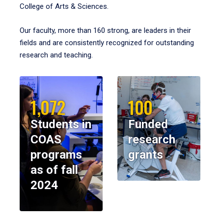
College of Arts & Sciences.
Our faculty, more than 160 strong, are leaders in their
fields and are consistently recognized for outstanding
research and teaching.
1,072
100
Students in
Funded
COAS
research
programs
grants
as of fall
2024