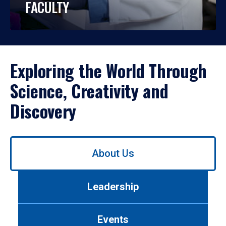
FACULTY
Exploring the World Through
Science, Creativity and
Discovery
Use
About Us
left/right
arrows
to
Leadership
navigate
between
tabs.
Events
Use