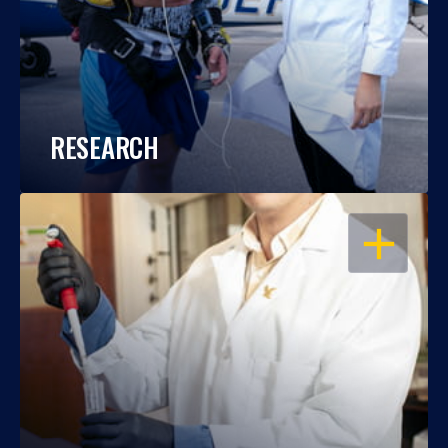
RESEARCH
OPEN