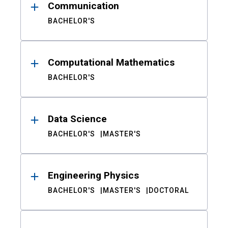
Communication
BACHELOR'S
Computational Mathematics
BACHELOR'S
Data Science
BACHELOR'S
MASTER'S
Engineering Physics
BACHELOR'S
MASTER'S
DOCTORAL