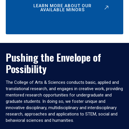
LEARN MORE ABOUT OUR
AVAILABLE MINORS
Pushing the Envelope of
Possibility
The College of Arts & Sciences conducts basic, applied and
translational research, and engages in creative work, providing
mentored research opportunities for undergraduate and
graduate students. In doing so, we foster unique and
innovative disciplinary, multidisciplinary and interdisciplinary
research, approaches and applications to STEM, social and
behavioral sciences and humanities.