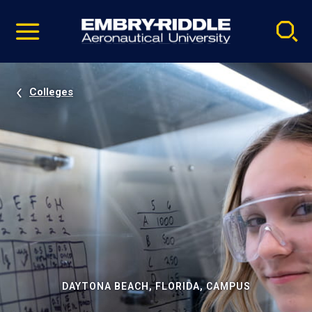
Pause
Skip
video
Navigation
Colleges
DAYTONA BEACH, FLORIDA, CAMPUS