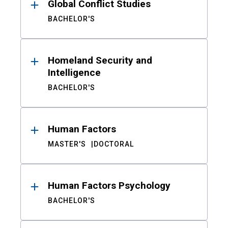
Global Conflict Studies
BACHELOR'S
Homeland Security and
Intelligence
BACHELOR'S
Human Factors
MASTER'S
DOCTORAL
Human Factors Psychology
BACHELOR'S