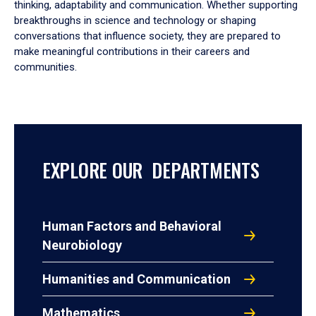
thinking, adaptability and communication. Whether supporting
breakthroughs in science and technology or shaping
conversations that influence society, they are prepared to
make meaningful contributions in their careers and
communities.
EXPLORE OUR DEPARTMENTS
Human Factors and Behavioral
Neurobiology
Humanities and Communication
Mathematics