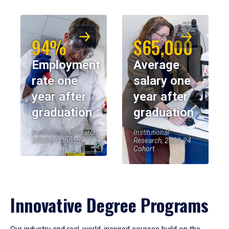
94%
$65,000
Employment
Average
rate one
salary one
year after
year after
graduation
graduation
Institutional Research,
Institutional
2023-24 Cohort
Research, 2023-24
Cohort
Innovative Degree Programs