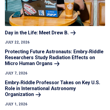
Day in the Life: Meet Drew
B.
JULY 22, 2026
Protecting Future Astronauts: Embry‑Riddle
Researchers Study Radiation Effects on
Micro Human
Organs
JULY 7, 2026
Embry‑Riddle Professor Takes on Key U.S.
Role in International Astronomy
Organization
JULY 1, 2026