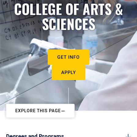
COLLEGE OF ARTS &
SCIENCES
GET INFO
APPLY
EXPLORE THIS PAGE
Degrees and Programs