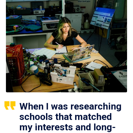
When I was researching
schools that matched
my interests and long-