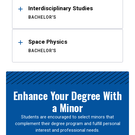
Interdisciplinary Studies
BACHELOR'S
Space Physics
BACHELOR'S
Enhance Your Degree With
a Minor
Students are encouraged to select minors that
complement their degree program and fulfill personal
interest and professional needs.