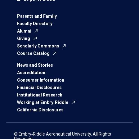
Parents and Family
Faculty Directory
Alumni
Giving
Scholarly Commons
Course Catalog
News and Stories
Accreditation
Consumer Information
Financial Disclosures
Institutional Research
Working at Embry‑Riddle
California Disclosures
© Embry‑Riddle Aeronautical University. All Rights
Reserved.