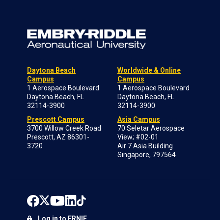
Daytona Beach
Worldwide & Online
Campus
Campus
1 Aerospace Boulevard
1 Aerospace Boulevard
Daytona Beach, FL
Daytona Beach, FL
32114-3900
32114-3900
Prescott Campus
Asia Campus
3700 Willow Creek Road
70 Seletar Aerospace
Prescott, AZ 86301-
View; #02-01
3720
Air 7 Asia Building
Singapore, 797564
Log in to ERNIE