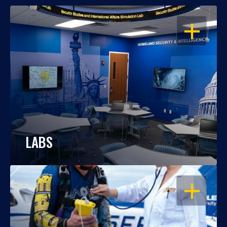
OPEN
LABS
OPEN