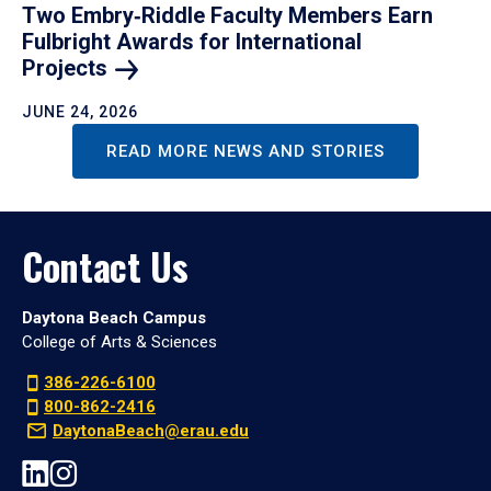
Two Embry‑Riddle Faculty Members Earn
Fulbright Awards for International
Projects
JUNE 24, 2026
READ MORE NEWS AND STORIES
Contact Us
Daytona Beach Campus
College of Arts & Sciences
386-226-6100
800-862-2416
DaytonaBeach@erau.edu