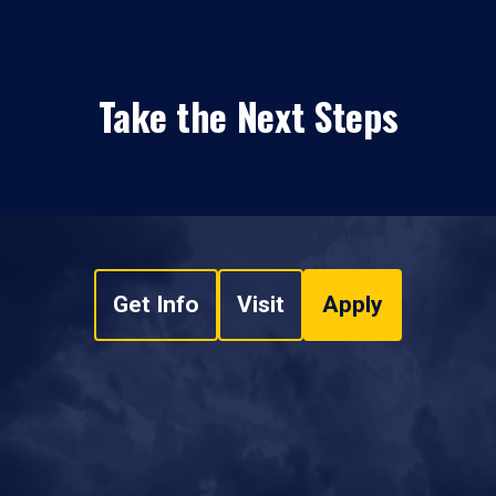
Take the Next Steps
Get Info
Visit
Apply