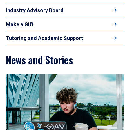
Industry Advisory Board
Make a Gift
Tutoring and Academic Support
News and Stories