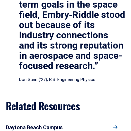
term goals in the space
field, Embry‑Riddle stood
out because of its
industry connections
and its strong reputation
in aerospace and space-
focused research.”
Dori Stein (’27), B.S. Engineering Physics
Related Resources
Daytona Beach Campus