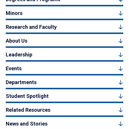
Minors
Research and Faculty
About Us
Leadership
Events
Departments
Student Spotlight
Related Resources
News and Stories