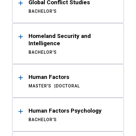
Global Conflict Studies
BACHELOR'S
Homeland Security and
Intelligence
BACHELOR'S
Human Factors
MASTER'S
DOCTORAL
Human Factors Psychology
BACHELOR'S