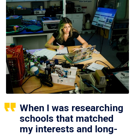
When I was researching
schools that matched
my interests and long-