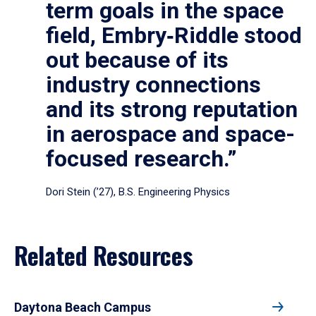
term goals in the space
field, Embry‑Riddle stood
out because of its
industry connections
and its strong reputation
in aerospace and space-
focused research.”
Dori Stein (’27), B.S. Engineering Physics
Related Resources
Daytona Beach Campus