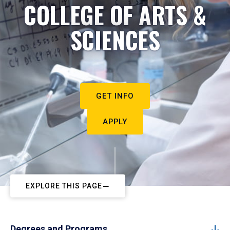
COLLEGE OF ARTS &
SCIENCES
GET INFO
APPLY
EXPLORE THIS PAGE
Degrees and Programs