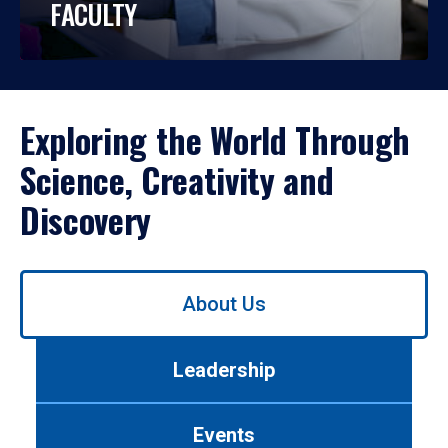
FACULTY
Exploring the World Through
Science, Creativity and
Discovery
Use
About Us
left/right
arrows
to
Leadership
navigate
between
tabs.
Events
Use