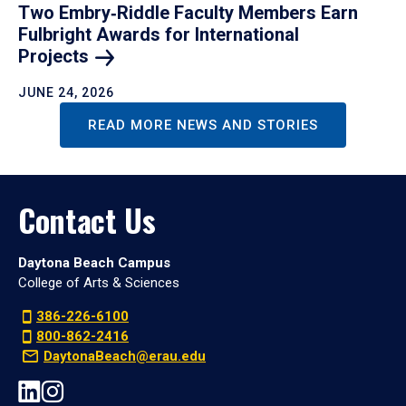
Two Embry‑Riddle Faculty Members Earn
Fulbright Awards for International
Projects
JUNE 24, 2026
READ MORE NEWS AND STORIES
Contact Us
Daytona Beach Campus
College of Arts & Sciences
386-226-6100
800-862-2416
DaytonaBeach@erau.edu