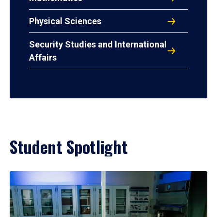
Physical Sciences
Security Studies and International
Affairs
Student Spotlight