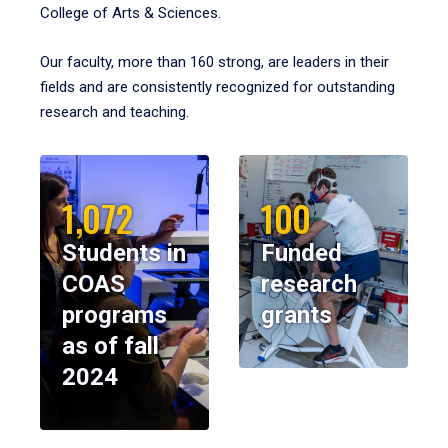
College of Arts & Sciences.
Our faculty, more than 160 strong, are leaders in their
fields and are consistently recognized for outstanding
research and teaching.
1,072
100
Students in
Funded
COAS
research
programs
grants
as of fall
2024