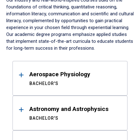
Our industry and real-world-inspired courses build on the
foundations of critical thinking, quantitative reasoning,
information literacy, communication and scientific and cultural
literacy, complemented by opportunities to gain practical
experience in your chosen field through experiential learning.
Our academic degree programs emphasize applied studies
that implement state-of-the-art curricula to educate students
for long-term success in their professions.
Results
Aerospace Physiology
BACHELOR'S
Astronomy and Astrophysics
BACHELOR'S