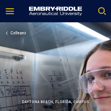
Pause
Skip
video
Navigation
Colleges
DAYTONA BEACH, FLORIDA, CAMPUS