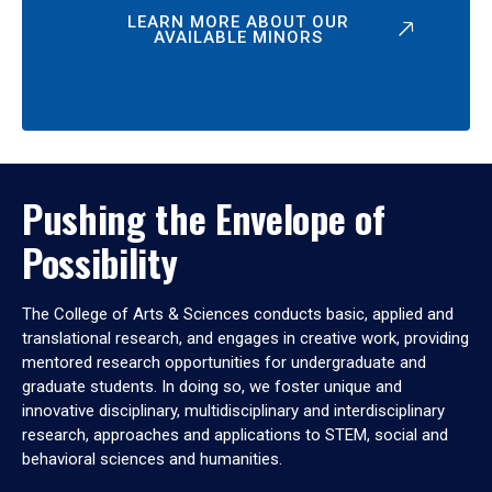
LEARN MORE ABOUT OUR
AVAILABLE MINORS
Pushing the Envelope of
Possibility
The College of Arts & Sciences conducts basic, applied and
translational research, and engages in creative work, providing
mentored research opportunities for undergraduate and
graduate students. In doing so, we foster unique and
innovative disciplinary, multidisciplinary and interdisciplinary
research, approaches and applications to STEM, social and
behavioral sciences and humanities.