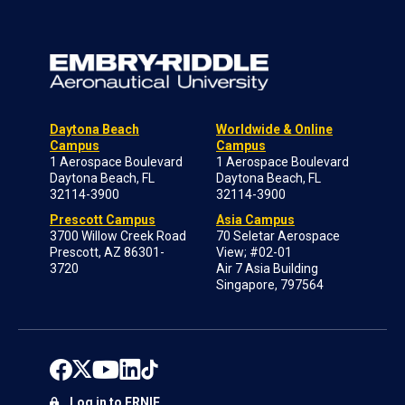
Daytona Beach
Worldwide & Online
Campus
Campus
1 Aerospace Boulevard
1 Aerospace Boulevard
Daytona Beach, FL
Daytona Beach, FL
32114-3900
32114-3900
Prescott Campus
Asia Campus
3700 Willow Creek Road
70 Seletar Aerospace
Prescott, AZ 86301-
View; #02-01
3720
Air 7 Asia Building
Singapore, 797564
Log in to ERNIE