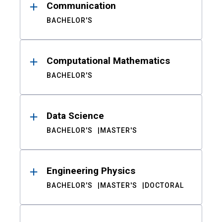
Communication
BACHELOR'S
Computational Mathematics
BACHELOR'S
Data Science
BACHELOR'S
MASTER'S
Engineering Physics
BACHELOR'S
MASTER'S
DOCTORAL