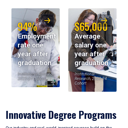
94%
$65,000
Employment
Average
rate one
salary one
year after
year after
graduation
graduation
Institutional Research,
Institutional
2023-24 Cohort
Research, 2023-24
Cohort
Innovative Degree Programs