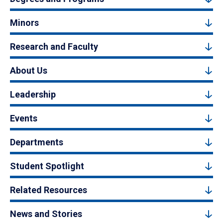
Minors
Research and Faculty
About Us
Leadership
Events
Departments
Student Spotlight
Related Resources
News and Stories