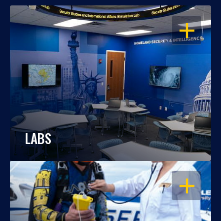
OPEN
LABS
OPEN