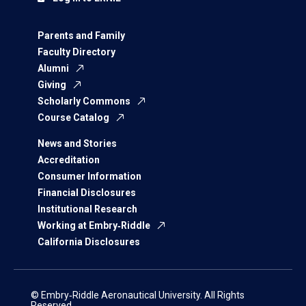
Parents and Family
Faculty Directory
Alumni
Giving
Scholarly Commons
Course Catalog
News and Stories
Accreditation
Consumer Information
Financial Disclosures
Institutional Research
Working at Embry‑Riddle
California Disclosures
© Embry‑Riddle Aeronautical University. All Rights
Reserved.