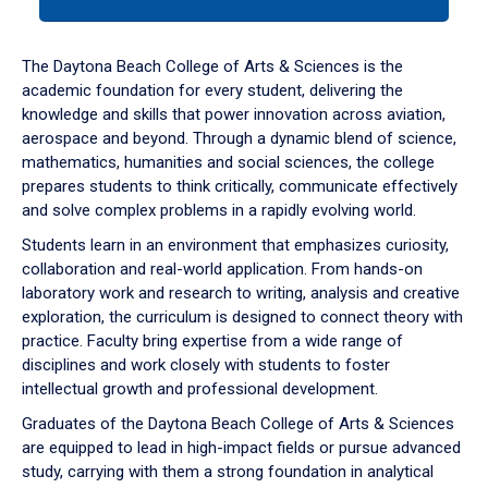
tab
or
down
The Daytona Beach College of Arts & Sciences is the
arrow
academic foundation for every student, delivering the
to
knowledge and skills that power innovation across aviation,
enter
aerospace and beyond. Through a dynamic blend of science,
a
mathematics, humanities and social sciences, the college
tabpanel.
prepares students to think critically, communicate effectively
and solve complex problems in a rapidly evolving world.
Students learn in an environment that emphasizes curiosity,
collaboration and real-world application. From hands-on
laboratory work and research to writing, analysis and creative
exploration, the curriculum is designed to connect theory with
practice. Faculty bring expertise from a wide range of
disciplines and work closely with students to foster
intellectual growth and professional development.
Graduates of the Daytona Beach College of Arts & Sciences
are equipped to lead in high-impact fields or pursue advanced
study, carrying with them a strong foundation in analytical