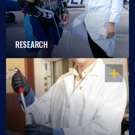
RESEARCH
OPEN