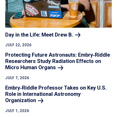
Day in the Life: Meet Drew
B.
JULY 22, 2026
Protecting Future Astronauts: Embry‑Riddle
Researchers Study Radiation Effects on
Micro Human
Organs
JULY 7, 2026
Embry‑Riddle Professor Takes on Key U.S.
Role in International Astronomy
Organization
JULY 1, 2026