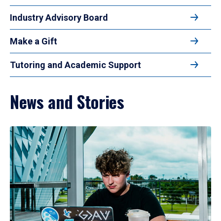
Industry Advisory Board
Make a Gift
Tutoring and Academic Support
News and Stories