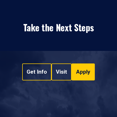
Take the Next Steps
Get Info
Visit
Apply