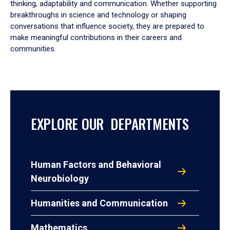
thinking, adaptability and communication. Whether supporting
breakthroughs in science and technology or shaping
conversations that influence society, they are prepared to
make meaningful contributions in their careers and
communities.
EXPLORE OUR DEPARTMENTS
Human Factors and Behavioral
Neurobiology
Humanities and Communication
Mathematics