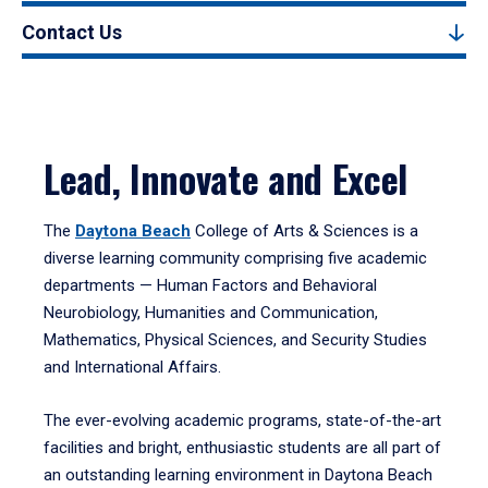
Contact Us
Lead, Innovate and Excel
The
Daytona Beach
College of Arts & Sciences is a
diverse learning community comprising five academic
departments — Human Factors and Behavioral
Neurobiology, Humanities and Communication,
Mathematics, Physical Sciences, and Security Studies
and International Affairs.
The ever-evolving academic programs, state-of-the-art
facilities and bright, enthusiastic students are all part of
an outstanding learning environment in Daytona Beach