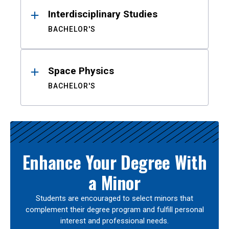
Interdisciplinary Studies
BACHELOR'S
Space Physics
BACHELOR'S
Enhance Your Degree With
a Minor
Students are encouraged to select minors that
complement their degree program and fulfill personal
interest and professional needs.