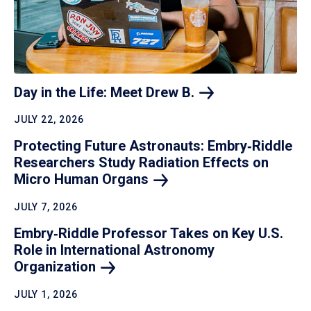
Day in the Life: Meet Drew
B.
JULY 22, 2026
Protecting Future Astronauts: Embry‑Riddle
Researchers Study Radiation Effects on
Micro Human
Organs
JULY 7, 2026
Embry‑Riddle Professor Takes on Key U.S.
Role in International Astronomy
Organization
JULY 1, 2026