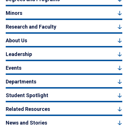
Minors
Research and Faculty
About Us
Leadership
Events
Departments
Student Spotlight
Related Resources
News and Stories