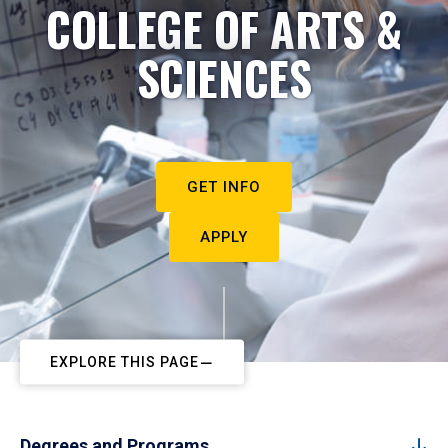
COLLEGE OF ARTS &
SCIENCES
GET INFO
APPLY
EXPLORE THIS PAGE
Degrees and Programs