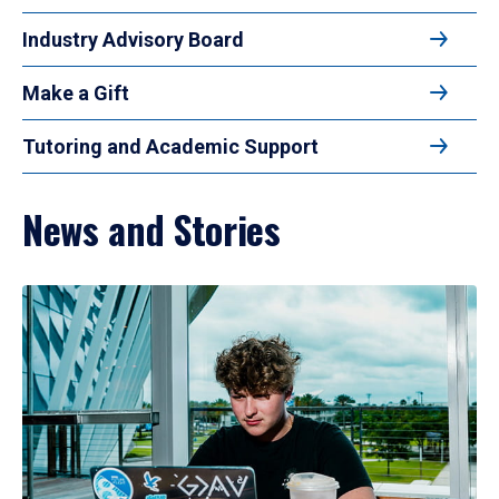
Industry Advisory Board
Make a Gift
Tutoring and Academic Support
News and Stories