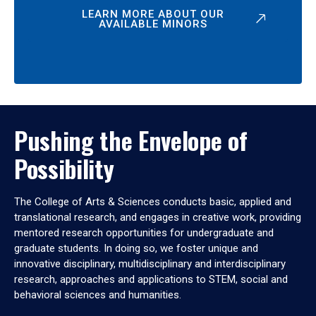
LEARN MORE ABOUT OUR
AVAILABLE MINORS
Pushing the Envelope of
Possibility
The College of Arts & Sciences conducts basic, applied and
translational research, and engages in creative work, providing
mentored research opportunities for undergraduate and
graduate students. In doing so, we foster unique and
innovative disciplinary, multidisciplinary and interdisciplinary
research, approaches and applications to STEM, social and
behavioral sciences and humanities.