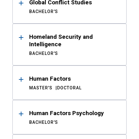
Global Conflict Studies
BACHELOR'S
Homeland Security and
Intelligence
BACHELOR'S
Human Factors
MASTER'S
DOCTORAL
Human Factors Psychology
BACHELOR'S