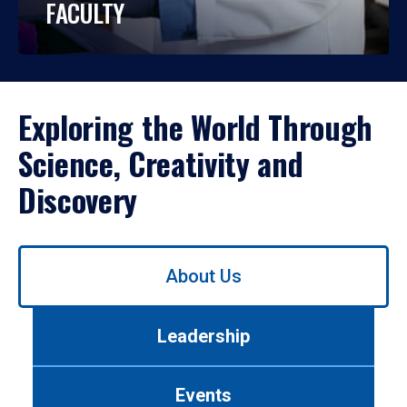
FACULTY
Exploring the World Through
Science, Creativity and
Discovery
Use
About Us
left/right
arrows
to
Leadership
navigate
between
tabs.
Events
Use