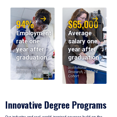
94%
$65,000
Employment
Average
rate one
salary one
year after
year after
graduation
graduation
Institutional Research,
Institutional
2023-24 Cohort
Research, 2023-24
Cohort
Innovative Degree Programs