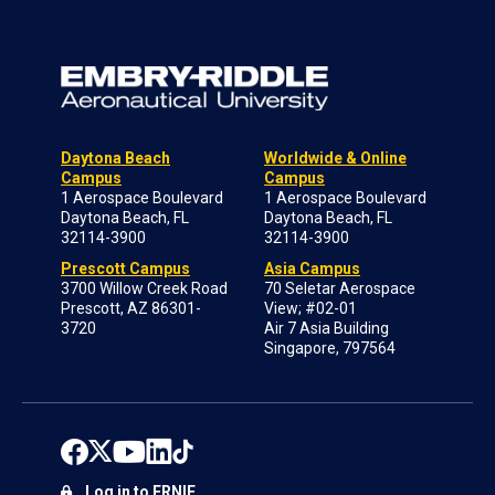
Daytona Beach
Worldwide & Online
Campus
Campus
1 Aerospace Boulevard
1 Aerospace Boulevard
Daytona Beach, FL
Daytona Beach, FL
32114-3900
32114-3900
Prescott Campus
Asia Campus
3700 Willow Creek Road
70 Seletar Aerospace
Prescott, AZ 86301-
View; #02-01
3720
Air 7 Asia Building
Singapore, 797564
Log in to ERNIE