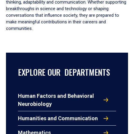
thinking, adaptability and communication. Whether supporting
breakthroughs in science and technology or shaping
conversations that influence society, they are prepared to
make meaningful contributions in their careers and
communities.
EXPLORE OUR DEPARTMENTS
Human Factors and Behavioral
Neurobiology
Humanities and Communication
Mathematics