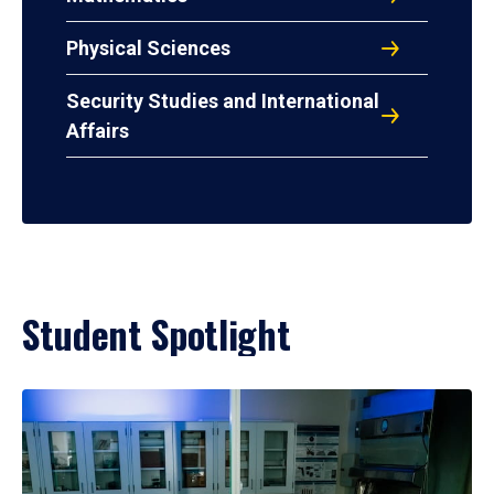
Physical Sciences
Security Studies and International
Affairs
Student Spotlight