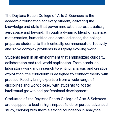
tab
or
down
The Daytona Beach College of Arts & Sciences is the
arrow
academic foundation for every student, delivering the
to
knowledge and skills that power innovation across aviation,
enter
aerospace and beyond. Through a dynamic blend of science,
a
mathematics, humanities and social sciences, the college
tabpanel.
prepares students to think critically, communicate effectively
and solve complex problems in a rapidly evolving world.
Students learn in an environment that emphasizes curiosity,
collaboration and real-world application. From hands-on
laboratory work and research to writing, analysis and creative
exploration, the curriculum is designed to connect theory with
practice. Faculty bring expertise from a wide range of
disciplines and work closely with students to foster
intellectual growth and professional development.
Graduates of the Daytona Beach College of Arts & Sciences
are equipped to lead in high-impact fields or pursue advanced
study, carrying with them a strong foundation in analytical