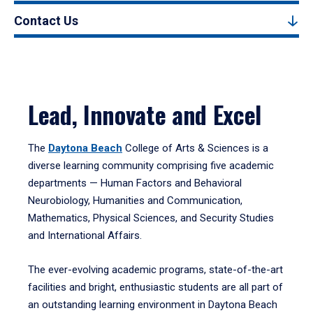
Contact Us
Lead, Innovate and Excel
The
Daytona Beach
College of Arts & Sciences is a
diverse learning community comprising five academic
departments — Human Factors and Behavioral
Neurobiology, Humanities and Communication,
Mathematics, Physical Sciences, and Security Studies
and International Affairs.
The ever-evolving academic programs, state-of-the-art
facilities and bright, enthusiastic students are all part of
an outstanding learning environment in Daytona Beach