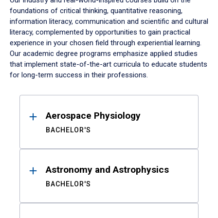
Our industry and real-world-inspired courses build on the
foundations of critical thinking, quantitative reasoning,
information literacy, communication and scientific and cultural
literacy, complemented by opportunities to gain practical
experience in your chosen field through experiential learning.
Our academic degree programs emphasize applied studies
that implement state-of-the-art curricula to educate students
for long-term success in their professions.
Results
Aerospace Physiology
BACHELOR'S
Astronomy and Astrophysics
BACHELOR'S