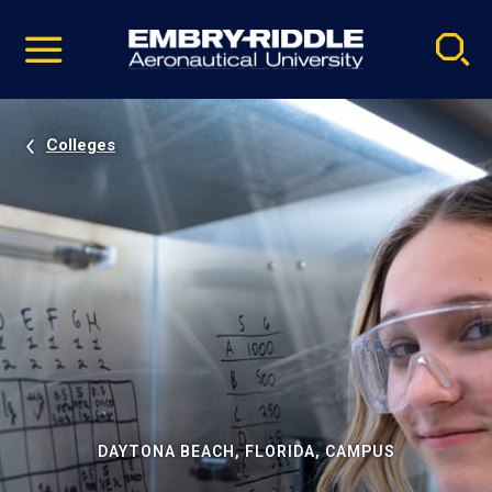
Pause
Skip
video
Navigation
Colleges
DAYTONA BEACH, FLORIDA, CAMPUS