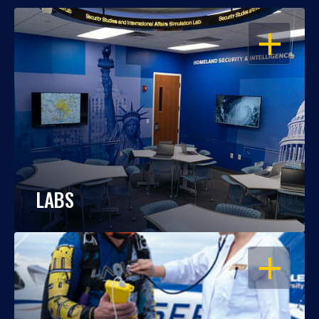
OPEN
LABS
OPEN