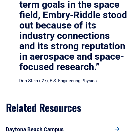
term goals in the space
field, Embry‑Riddle stood
out because of its
industry connections
and its strong reputation
in aerospace and space-
focused research.”
Dori Stein (’27), B.S. Engineering Physics
Related Resources
Daytona Beach Campus