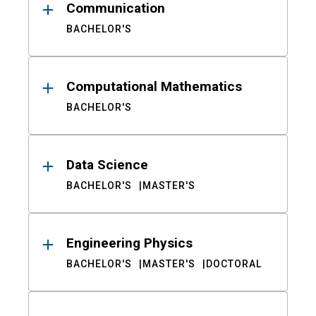
Communication
BACHELOR'S
Computational Mathematics
BACHELOR'S
Data Science
BACHELOR'S
MASTER'S
Engineering Physics
BACHELOR'S
MASTER'S
DOCTORAL