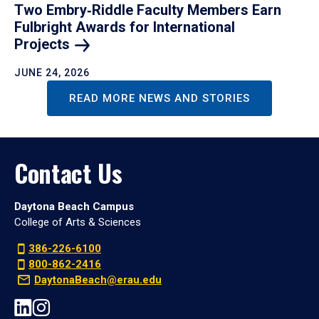
Two Embry‑Riddle Faculty Members Earn
Fulbright Awards for International
Projects
JUNE 24, 2026
READ MORE NEWS AND STORIES
Contact Us
Daytona Beach Campus
College of Arts & Sciences
386-226-6100
800-862-2416
DaytonaBeach@erau.edu