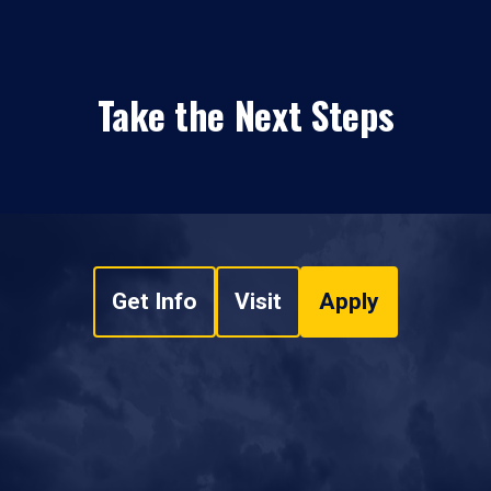
Take the Next Steps
Get Info
Visit
Apply