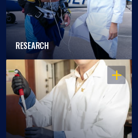
RESEARCH
OPEN