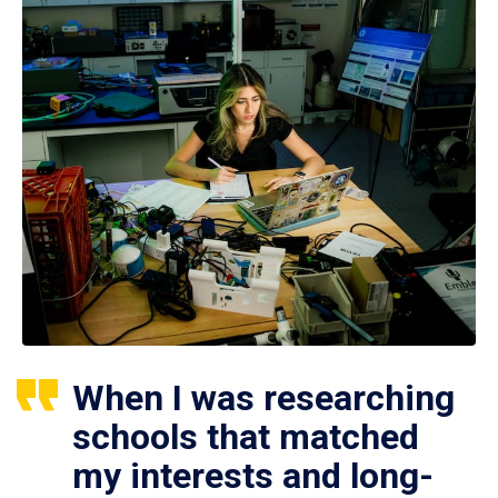
When I was researching
schools that matched
my interests and long-