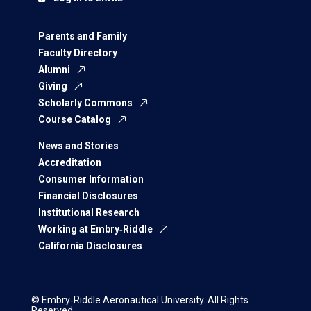
Parents and Family
Faculty Directory
Alumni
Giving
Scholarly Commons
Course Catalog
News and Stories
Accreditation
Consumer Information
Financial Disclosures
Institutional Research
Working at Embry‑Riddle
California Disclosures
© Embry‑Riddle Aeronautical University. All Rights
Reserved.