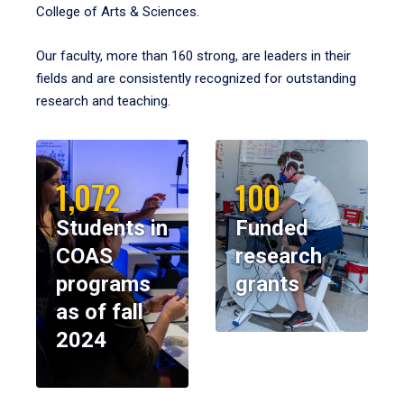
College of Arts & Sciences.
Our faculty, more than 160 strong, are leaders in their
fields and are consistently recognized for outstanding
research and teaching.
1,072
100
Students in
Funded
COAS
research
programs
grants
as of fall
2024