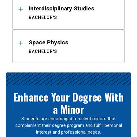
Interdisciplinary Studies
BACHELOR'S
Space Physics
BACHELOR'S
Enhance Your Degree With
a Minor
Students are encouraged to select minors that
complement their degree program and fulfill personal
interest and professional needs.