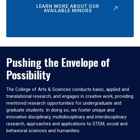
LEARN MORE ABOUT OUR
AVAILABLE MINORS
Pushing the Envelope of
Possibility
The College of Arts & Sciences conducts basic, applied and
translational research, and engages in creative work, providing
mentored research opportunities for undergraduate and
graduate students. In doing so, we foster unique and
innovative disciplinary, multidisciplinary and interdisciplinary
research, approaches and applications to STEM, social and
behavioral sciences and humanities.