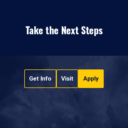
Take the Next Steps
Get Info
Visit
Apply