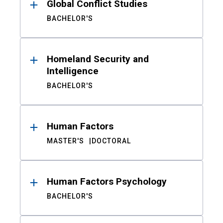
Global Conflict Studies
BACHELOR'S
Homeland Security and
Intelligence
BACHELOR'S
Human Factors
MASTER'S
DOCTORAL
Human Factors Psychology
BACHELOR'S