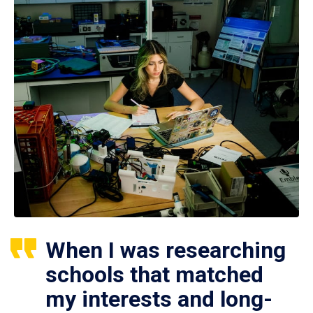
When I was researching
schools that matched
my interests and long-