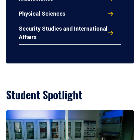
Physical Sciences
Security Studies and International
Affairs
Student Spotlight