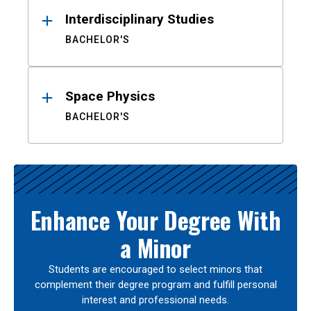
Interdisciplinary Studies
BACHELOR'S
Space Physics
BACHELOR'S
Enhance Your Degree With
a Minor
Students are encouraged to select minors that
complement their degree program and fulfill personal
interest and professional needs.