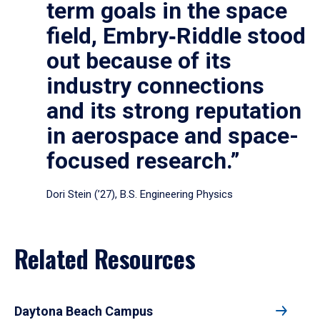
term goals in the space
field, Embry‑Riddle stood
out because of its
industry connections
and its strong reputation
in aerospace and space-
focused research.”
Dori Stein (’27), B.S. Engineering Physics
Related Resources
Daytona Beach Campus