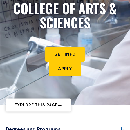
COLLEGE OF ARTS &
SCIENCES
GET INFO
APPLY
EXPLORE THIS PAGE
Degrees and Programs