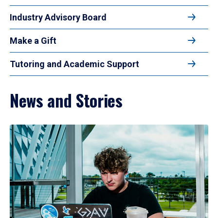
Industry Advisory Board
Make a Gift
Tutoring and Academic Support
News and Stories