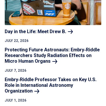
Day in the Life: Meet Drew
B.
JULY 22, 2026
Protecting Future Astronauts: Embry‑Riddle
Researchers Study Radiation Effects on
Micro Human
Organs
JULY 7, 2026
Embry‑Riddle Professor Takes on Key U.S.
Role in International Astronomy
Organization
JULY 1, 2026