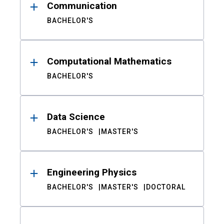
Communication
BACHELOR'S
Computational Mathematics
BACHELOR'S
Data Science
BACHELOR'S
MASTER'S
Engineering Physics
BACHELOR'S
MASTER'S
DOCTORAL