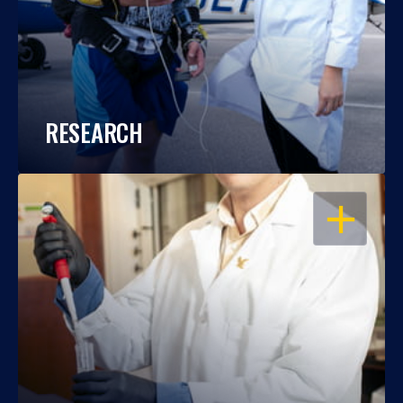
RESEARCH
OPEN