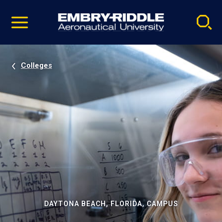
Pause
Skip
video
Navigation
Colleges
DAYTONA BEACH, FLORIDA, CAMPUS