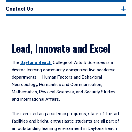
Contact Us
Lead, Innovate and Excel
The
Daytona Beach
College of Arts & Sciences is a
diverse learning community comprising five academic
departments — Human Factors and Behavioral
Neurobiology, Humanities and Communication,
Mathematics, Physical Sciences, and Security Studies
and International Affairs.
The ever-evolving academic programs, state-of-the-art
facilities and bright, enthusiastic students are all part of
an outstanding learning environment in Daytona Beach