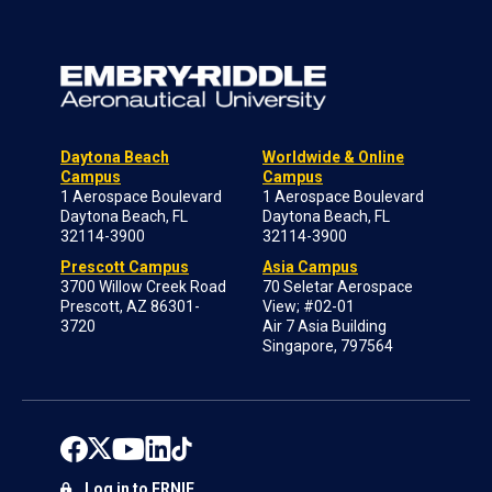
Daytona Beach
Worldwide & Online
Campus
Campus
1 Aerospace Boulevard
1 Aerospace Boulevard
Daytona Beach, FL
Daytona Beach, FL
32114-3900
32114-3900
Prescott Campus
Asia Campus
3700 Willow Creek Road
70 Seletar Aerospace
Prescott, AZ 86301-
View; #02-01
3720
Air 7 Asia Building
Singapore, 797564
Log in to ERNIE