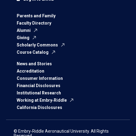
Parents and Family
Faculty Directory
Alumni
Giving
Scholarly Commons
Course Catalog
News and Stories
Accreditation
Consumer Information
Financial Disclosures
Institutional Research
Working at Embry‑Riddle
California Disclosures
© Embry‑Riddle Aeronautical University. All Rights
Reserved.