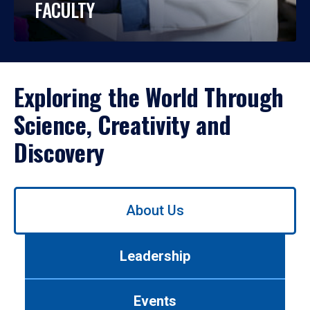
FACULTY
Exploring the World Through
Science, Creativity and
Discovery
Use
About Us
left/right
arrows
to
Leadership
navigate
between
tabs.
Events
Use