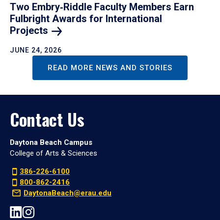
Two Embry‑Riddle Faculty Members Earn
Fulbright Awards for International
Projects
JUNE 24, 2026
READ MORE NEWS AND STORIES
Contact Us
Daytona Beach Campus
College of Arts & Sciences
386-226-6100
800-862-2416
DaytonaBeach@erau.edu