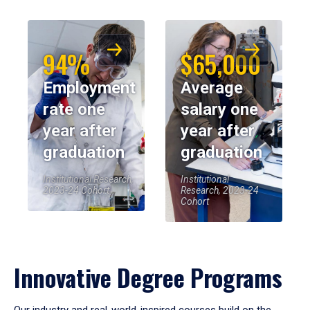
94%
$65,000
Employment
Average
rate one
salary one
year after
year after
graduation
graduation
Institutional Research,
Institutional
2023-24 Cohort
Research, 2023-24
Cohort
Innovative Degree Programs