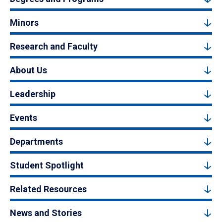
Minors
Research and Faculty
About Us
Leadership
Events
Departments
Student Spotlight
Related Resources
News and Stories