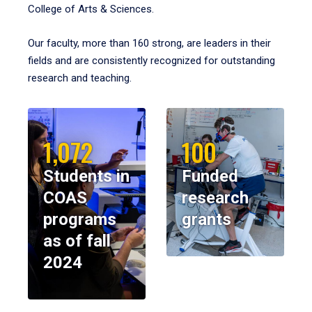
College of Arts & Sciences.
Our faculty, more than 160 strong, are leaders in their
fields and are consistently recognized for outstanding
research and teaching.
1,072
100
Students in
Funded
COAS
research
programs
grants
as of fall
2024