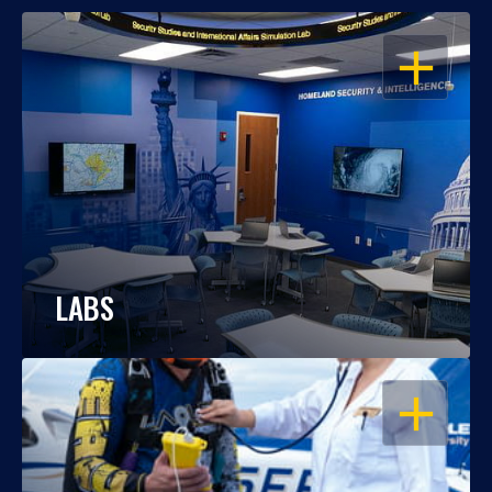
OPEN
LABS
OPEN