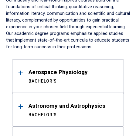
Our industry and real-world-inspired courses build on the
foundations of critical thinking, quantitative reasoning,
information literacy, communication and scientific and cultural
literacy, complemented by opportunities to gain practical
experience in your chosen field through experiential learning.
Our academic degree programs emphasize applied studies
that implement state-of-the-art curricula to educate students
for long-term success in their professions.
Results
Aerospace Physiology
BACHELOR'S
Astronomy and Astrophysics
BACHELOR'S