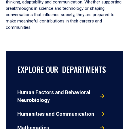
thinking, adaptability and communication. Whether supporting
breakthroughs in science and technology or shaping
conversations that influence society, they are prepared to
make meaningful contributions in their careers and
communities.
EXPLORE OUR DEPARTMENTS
Human Factors and Behavioral
Neurobiology
Humanities and Communication
Mathematics