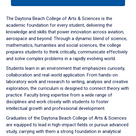
tab
or
down
The Daytona Beach College of Arts & Sciences is the
arrow
academic foundation for every student, delivering the
to
knowledge and skills that power innovation across aviation,
enter
aerospace and beyond. Through a dynamic blend of science,
a
mathematics, humanities and social sciences, the college
tabpanel.
prepares students to think critically, communicate effectively
and solve complex problems in a rapidly evolving world.
Students learn in an environment that emphasizes curiosity,
collaboration and real-world application. From hands-on
laboratory work and research to writing, analysis and creative
exploration, the curriculum is designed to connect theory with
practice. Faculty bring expertise from a wide range of
disciplines and work closely with students to foster
intellectual growth and professional development.
Graduates of the Daytona Beach College of Arts & Sciences
are equipped to lead in high-impact fields or pursue advanced
study, carrying with them a strong foundation in analytical