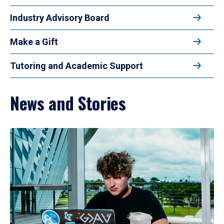
Industry Advisory Board
Make a Gift
Tutoring and Academic Support
News and Stories