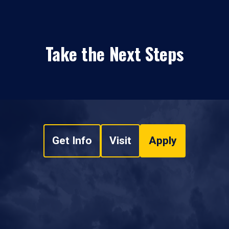
Take the Next Steps
Get Info
Visit
Apply