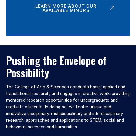
LEARN MORE ABOUT OUR
AVAILABLE MINORS
Pushing the Envelope of
Possibility
The College of Arts & Sciences conducts basic, applied and
translational research, and engages in creative work, providing
mentored research opportunities for undergraduate and
graduate students. In doing so, we foster unique and
innovative disciplinary, multidisciplinary and interdisciplinary
research, approaches and applications to STEM, social and
behavioral sciences and humanities.