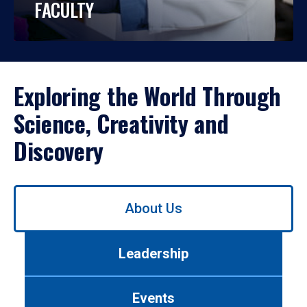
FACULTY
Exploring the World Through
Science, Creativity and
Discovery
Use
About Us
left/right
arrows
to
Leadership
navigate
between
tabs.
Events
Use