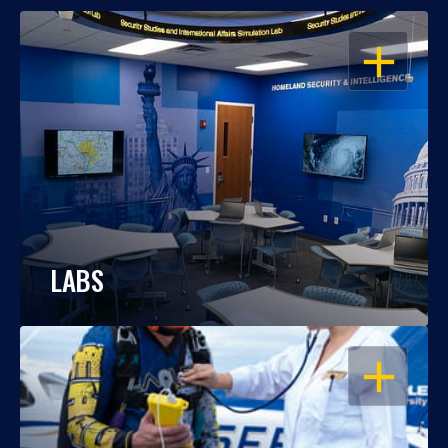
OPEN
LABS
OPEN