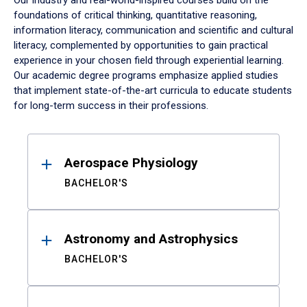
Our industry and real-world-inspired courses build on the
foundations of critical thinking, quantitative reasoning,
information literacy, communication and scientific and cultural
literacy, complemented by opportunities to gain practical
experience in your chosen field through experiential learning.
Our academic degree programs emphasize applied studies
that implement state-of-the-art curricula to educate students
for long-term success in their professions.
Results
Aerospace Physiology
BACHELOR'S
Astronomy and Astrophysics
BACHELOR'S