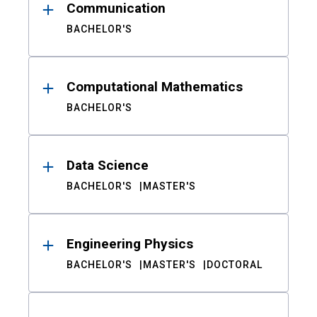
Communication
BACHELOR'S
Computational Mathematics
BACHELOR'S
Data Science
BACHELOR'S
MASTER'S
Engineering Physics
BACHELOR'S
MASTER'S
DOCTORAL