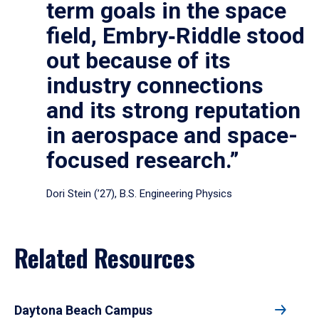
term goals in the space
field, Embry‑Riddle stood
out because of its
industry connections
and its strong reputation
in aerospace and space-
focused research.”
Dori Stein (’27), B.S. Engineering Physics
Related Resources
Daytona Beach Campus