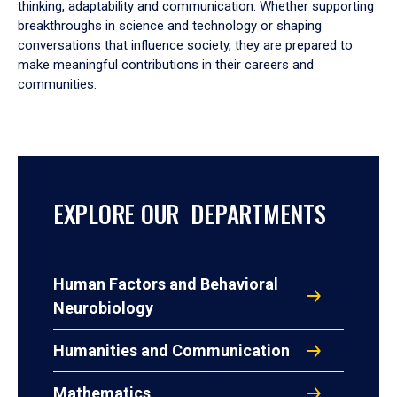
thinking, adaptability and communication. Whether supporting
breakthroughs in science and technology or shaping
conversations that influence society, they are prepared to
make meaningful contributions in their careers and
communities.
EXPLORE OUR DEPARTMENTS
Human Factors and Behavioral
Neurobiology
Humanities and Communication
Mathematics