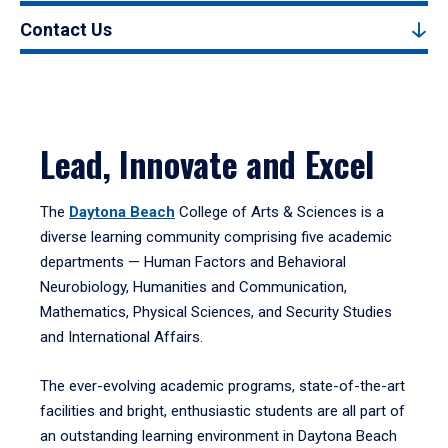
Contact Us
Lead, Innovate and Excel
The
Daytona Beach
College of Arts & Sciences is a
diverse learning community comprising five academic
departments — Human Factors and Behavioral
Neurobiology, Humanities and Communication,
Mathematics, Physical Sciences, and Security Studies
and International Affairs.
The ever-evolving academic programs, state-of-the-art
facilities and bright, enthusiastic students are all part of
an outstanding learning environment in Daytona Beach