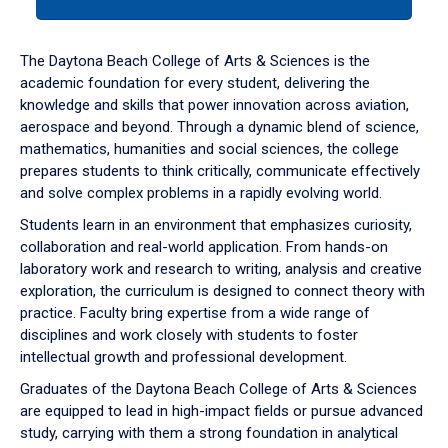
tab
or
down
The Daytona Beach College of Arts & Sciences is the
arrow
academic foundation for every student, delivering the
to
knowledge and skills that power innovation across aviation,
enter
aerospace and beyond. Through a dynamic blend of science,
a
mathematics, humanities and social sciences, the college
tabpanel.
prepares students to think critically, communicate effectively
and solve complex problems in a rapidly evolving world.
Students learn in an environment that emphasizes curiosity,
collaboration and real-world application. From hands-on
laboratory work and research to writing, analysis and creative
exploration, the curriculum is designed to connect theory with
practice. Faculty bring expertise from a wide range of
disciplines and work closely with students to foster
intellectual growth and professional development.
Graduates of the Daytona Beach College of Arts & Sciences
are equipped to lead in high-impact fields or pursue advanced
study, carrying with them a strong foundation in analytical