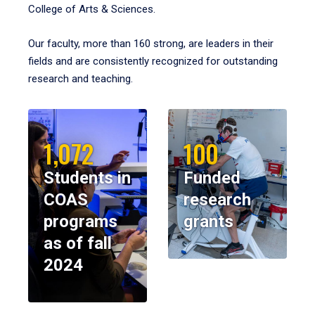
College of Arts & Sciences.
Our faculty, more than 160 strong, are leaders in their
fields and are consistently recognized for outstanding
research and teaching.
1,072
100
Students in
Funded
COAS
research
programs
grants
as of fall
2024