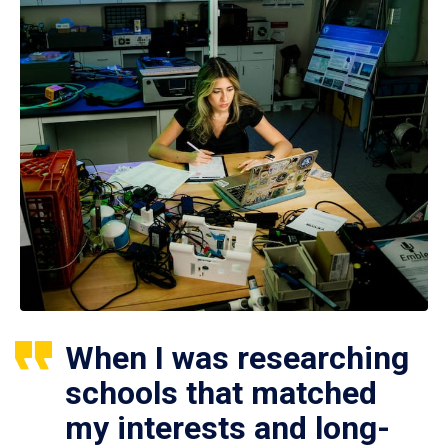
When I was researching
schools that matched
my interests and long-