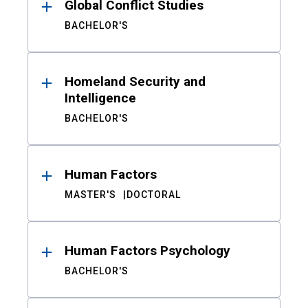
Global Conflict Studies
BACHELOR'S
Homeland Security and
Intelligence
BACHELOR'S
Human Factors
MASTER'S
DOCTORAL
Human Factors Psychology
BACHELOR'S