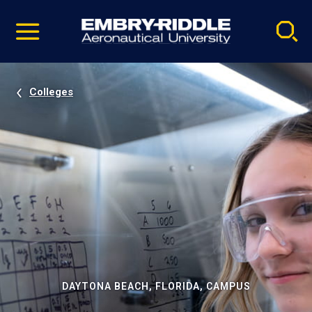
Pause
Skip
video
Navigation
Colleges
DAYTONA BEACH, FLORIDA, CAMPUS