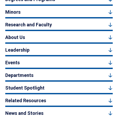
Minors
Research and Faculty
About Us
Leadership
Events
Departments
Student Spotlight
Related Resources
News and Stories