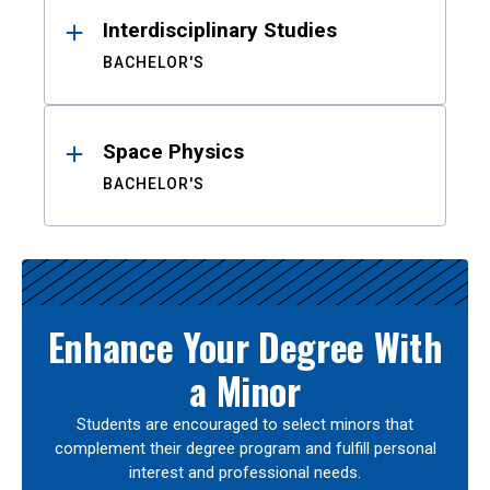
Interdisciplinary Studies
BACHELOR'S
Space Physics
BACHELOR'S
Enhance Your Degree With
a Minor
Students are encouraged to select minors that
complement their degree program and fulfill personal
interest and professional needs.