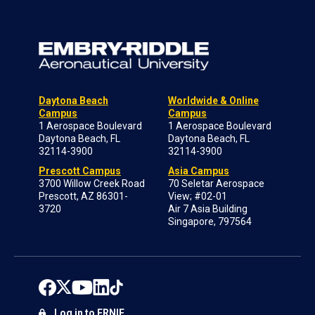
Daytona Beach
Worldwide & Online
Campus
Campus
1 Aerospace Boulevard
1 Aerospace Boulevard
Daytona Beach, FL
Daytona Beach, FL
32114-3900
32114-3900
Prescott Campus
Asia Campus
3700 Willow Creek Road
70 Seletar Aerospace
Prescott, AZ 86301-
View; #02-01
3720
Air 7 Asia Building
Singapore, 797564
Log in to ERNIE