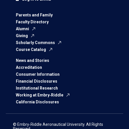
Parents and Family
Faculty Directory
Alumni
Giving
Scholarly Commons
Course Catalog
News and Stories
Accreditation
Consumer Information
Financial Disclosures
Institutional Research
Working at Embry‑Riddle
California Disclosures
© Embry‑Riddle Aeronautical University. All Rights
Reserved.