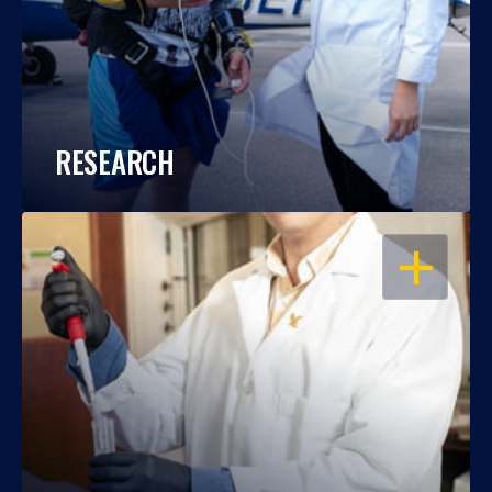
RESEARCH
OPEN