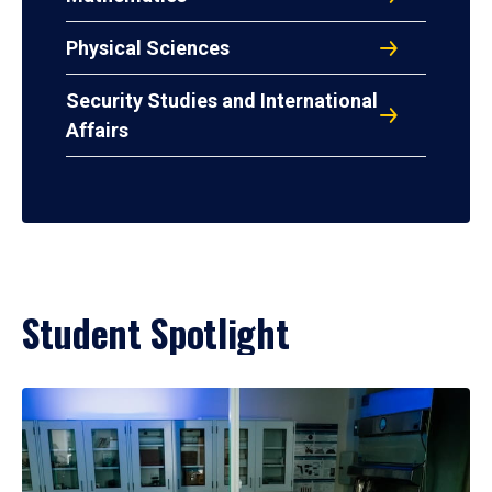
Physical Sciences
Security Studies and International
Affairs
Student Spotlight