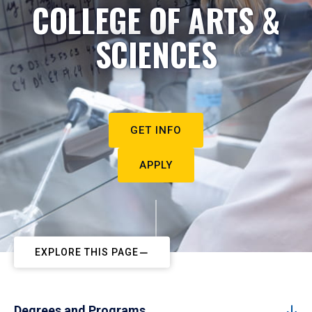
COLLEGE OF ARTS &
SCIENCES
GET INFO
APPLY
EXPLORE THIS PAGE
Degrees and Programs