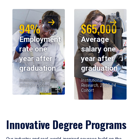
94%
$65,000
Employment
Average
rate one
salary one
year after
year after
graduation
graduation
Institutional Research,
Institutional
2023-24 Cohort
Research, 2023-24
Cohort
Innovative Degree Programs