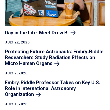
Day in the Life: Meet Drew
B.
JULY 22, 2026
Protecting Future Astronauts: Embry‑Riddle
Researchers Study Radiation Effects on
Micro Human
Organs
JULY 7, 2026
Embry‑Riddle Professor Takes on Key U.S.
Role in International Astronomy
Organization
JULY 1, 2026