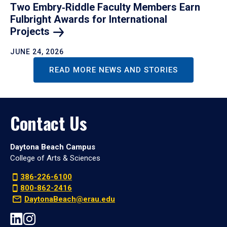
Two Embry‑Riddle Faculty Members Earn
Fulbright Awards for International
Projects
JUNE 24, 2026
READ MORE NEWS AND STORIES
Contact Us
Daytona Beach Campus
College of Arts & Sciences
386-226-6100
800-862-2416
DaytonaBeach@erau.edu