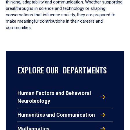
thinking, adaptability and communication. Whether supporting
breakthroughs in science and technology or shaping
conversations that influence society, they are prepared to
make meaningful contributions in their careers and
communities.
EXPLORE OUR DEPARTMENTS
Human Factors and Behavioral
Neurobiology
Humanities and Communication
Mathematics