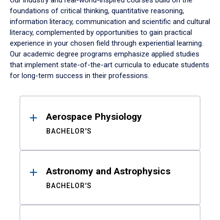
Our industry and real-world-inspired courses build on the
foundations of critical thinking, quantitative reasoning,
information literacy, communication and scientific and cultural
literacy, complemented by opportunities to gain practical
experience in your chosen field through experiential learning.
Our academic degree programs emphasize applied studies
that implement state-of-the-art curricula to educate students
for long-term success in their professions.
Results
Aerospace Physiology
BACHELOR'S
Astronomy and Astrophysics
BACHELOR'S