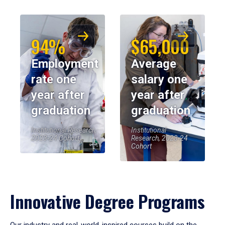
94%
$65,000
Employment
Average
rate one
salary one
year after
year after
graduation
graduation
Institutional Research,
Institutional
2023-24 Cohort
Research, 2023-24
Cohort
Innovative Degree Programs