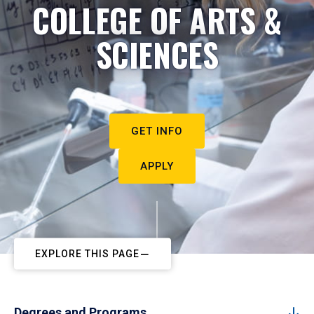
COLLEGE OF ARTS &
SCIENCES
GET INFO
APPLY
EXPLORE THIS PAGE
Degrees and Programs