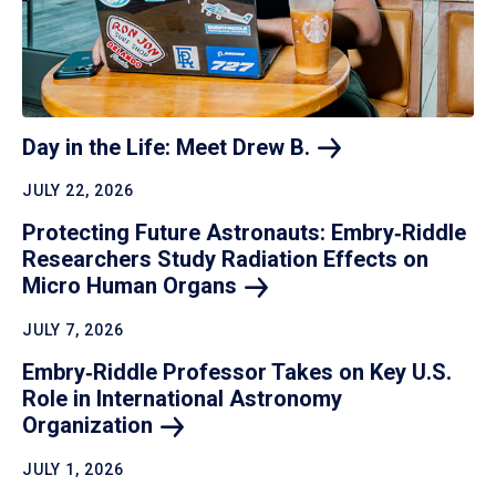
Day in the Life: Meet Drew
B.
JULY 22, 2026
Protecting Future Astronauts: Embry‑Riddle
Researchers Study Radiation Effects on
Micro Human
Organs
JULY 7, 2026
Embry‑Riddle Professor Takes on Key U.S.
Role in International Astronomy
Organization
JULY 1, 2026