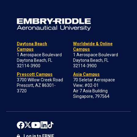
Daytona Beach
Worldwide & Online
Campus
Campus
1 Aerospace Boulevard
1 Aerospace Boulevard
Daytona Beach, FL
Daytona Beach, FL
32114-3900
32114-3900
Prescott Campus
Asia Campus
3700 Willow Creek Road
70 Seletar Aerospace
Prescott, AZ 86301-
View; #02-01
3720
Air 7 Asia Building
Singapore, 797564
Log in to ERNIE