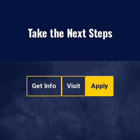
Take the Next Steps
Get Info
Visit
Apply