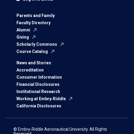
Parents and Family
Faculty Directory
Alumni
Giving
Scholarly Commons
Course Catalog
News and Stories
Accreditation
Consumer Information
Financial Disclosures
Institutional Research
Working at Embry‑Riddle
California Disclosures
© Embry‑Riddle Aeronautical University. All Rights
Reserved.