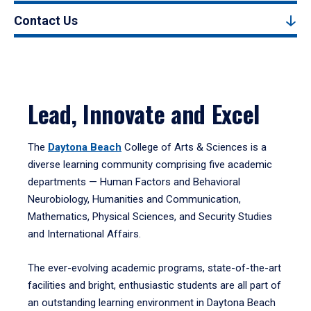
Contact Us
Lead, Innovate and Excel
The
Daytona Beach
College of Arts & Sciences is a
diverse learning community comprising five academic
departments — Human Factors and Behavioral
Neurobiology, Humanities and Communication,
Mathematics, Physical Sciences, and Security Studies
and International Affairs.
The ever-evolving academic programs, state-of-the-art
facilities and bright, enthusiastic students are all part of
an outstanding learning environment in Daytona Beach