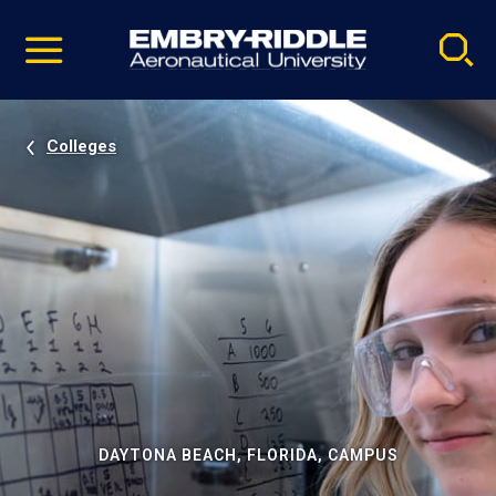
Pause
Skip
video
Navigation
Colleges
DAYTONA BEACH, FLORIDA, CAMPUS