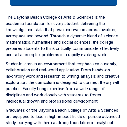
tab
or
down
The Daytona Beach College of Arts & Sciences is the
arrow
academic foundation for every student, delivering the
to
knowledge and skills that power innovation across aviation,
enter
aerospace and beyond. Through a dynamic blend of science,
a
mathematics, humanities and social sciences, the college
tabpanel.
prepares students to think critically, communicate effectively
and solve complex problems in a rapidly evolving world.
Students learn in an environment that emphasizes curiosity,
collaboration and real-world application. From hands-on
laboratory work and research to writing, analysis and creative
exploration, the curriculum is designed to connect theory with
practice. Faculty bring expertise from a wide range of
disciplines and work closely with students to foster
intellectual growth and professional development.
Graduates of the Daytona Beach College of Arts & Sciences
are equipped to lead in high-impact fields or pursue advanced
study, carrying with them a strong foundation in analytical