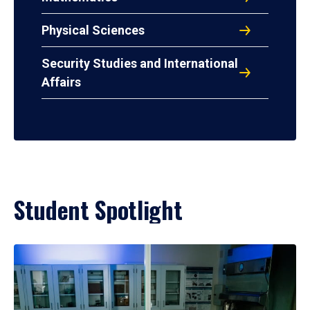
Physical Sciences
Security Studies and International
Affairs
Student Spotlight