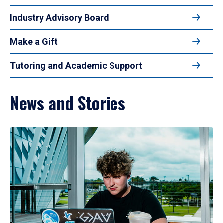
Industry Advisory Board
Make a Gift
Tutoring and Academic Support
News and Stories