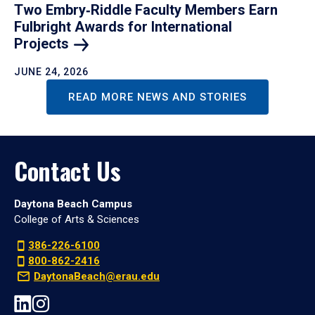
Two Embry‑Riddle Faculty Members Earn
Fulbright Awards for International
Projects
JUNE 24, 2026
READ MORE NEWS AND STORIES
Contact Us
Daytona Beach Campus
College of Arts & Sciences
386-226-6100
800-862-2416
DaytonaBeach@erau.edu