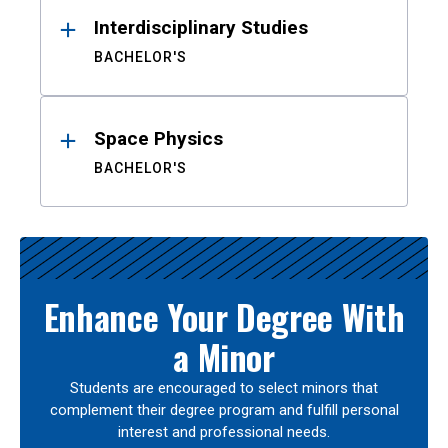
Interdisciplinary Studies
BACHELOR'S
Space Physics
BACHELOR'S
Enhance Your Degree With
a Minor
Students are encouraged to select minors that
complement their degree program and fulfill personal
interest and professional needs.