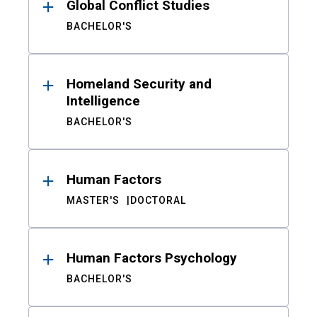
Global Conflict Studies
BACHELOR'S
Homeland Security and
Intelligence
BACHELOR'S
Human Factors
MASTER'S
DOCTORAL
Human Factors Psychology
BACHELOR'S