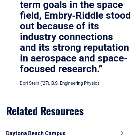
term goals in the space
field, Embry‑Riddle stood
out because of its
industry connections
and its strong reputation
in aerospace and space-
focused research.”
Dori Stein (’27), B.S. Engineering Physics
Related Resources
Daytona Beach Campus