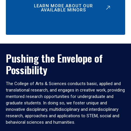
LEARN MORE ABOUT OUR
AVAILABLE MINORS
Pushing the Envelope of
Possibility
The College of Arts & Sciences conducts basic, applied and
translational research, and engages in creative work, providing
mentored research opportunities for undergraduate and
graduate students. In doing so, we foster unique and
innovative disciplinary, multidisciplinary and interdisciplinary
research, approaches and applications to STEM, social and
behavioral sciences and humanities.