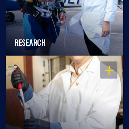
RESEARCH
OPEN