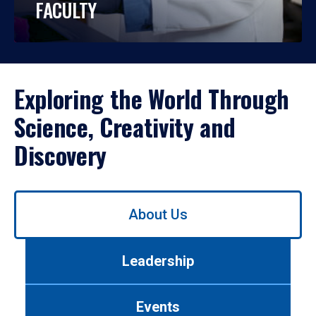
FACULTY
Exploring the World Through
Science, Creativity and
Discovery
Use
About Us
left/right
arrows
to
Leadership
navigate
between
tabs.
Events
Use