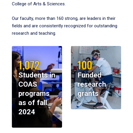
College of Arts & Sciences.
Our faculty, more than 160 strong, are leaders in their
fields and are consistently recognized for outstanding
research and teaching.
1,072
100
Students in
Funded
COAS
research
programs
grants
as of fall
2024