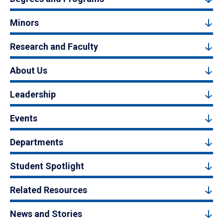
Minors
Research and Faculty
About Us
Leadership
Events
Departments
Student Spotlight
Related Resources
News and Stories