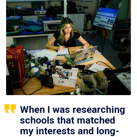
When I was researching
schools that matched
my interests and long-