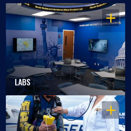
OPEN
LABS
OPEN