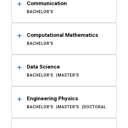
Communication
BACHELOR'S
Computational Mathematics
BACHELOR'S
Data Science
BACHELOR'S
MASTER'S
Engineering Physics
BACHELOR'S
MASTER'S
DOCTORAL