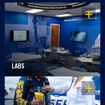
OPEN
LABS
OPEN