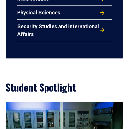
Physical Sciences
Security Studies and International
Affairs
Student Spotlight