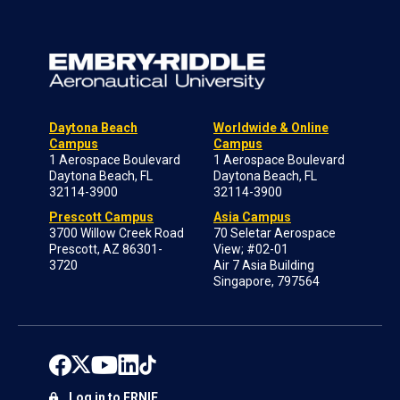
Daytona Beach
Worldwide & Online
Campus
Campus
1 Aerospace Boulevard
1 Aerospace Boulevard
Daytona Beach, FL
Daytona Beach, FL
32114-3900
32114-3900
Prescott Campus
Asia Campus
3700 Willow Creek Road
70 Seletar Aerospace
Prescott, AZ 86301-
View; #02-01
3720
Air 7 Asia Building
Singapore, 797564
Log in to ERNIE