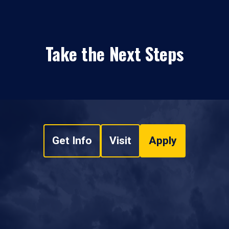
Take the Next Steps
Get Info
Visit
Apply