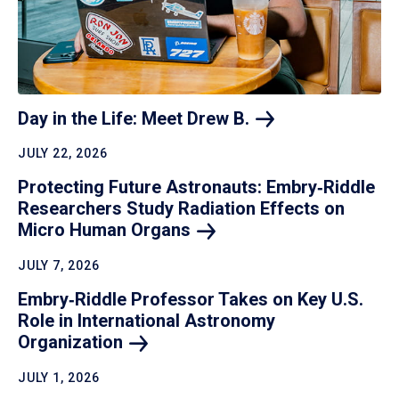
Day in the Life: Meet Drew
B.
JULY 22, 2026
Protecting Future Astronauts: Embry‑Riddle
Researchers Study Radiation Effects on
Micro Human
Organs
JULY 7, 2026
Embry‑Riddle Professor Takes on Key U.S.
Role in International Astronomy
Organization
JULY 1, 2026