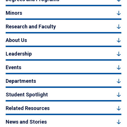
Minors
Research and Faculty
About Us
Leadership
Events
Departments
Student Spotlight
Related Resources
News and Stories