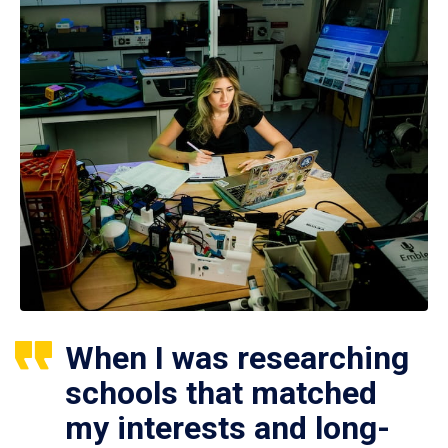
When I was researching
schools that matched
my interests and long-