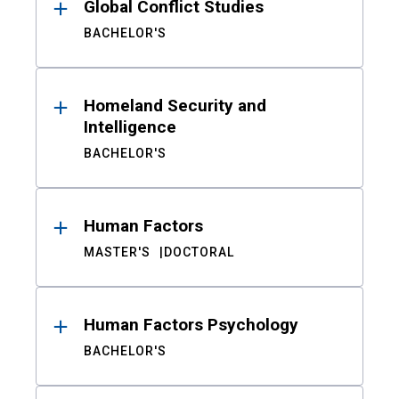
Global Conflict Studies
BACHELOR'S
Homeland Security and
Intelligence
BACHELOR'S
Human Factors
MASTER'S
DOCTORAL
Human Factors Psychology
BACHELOR'S