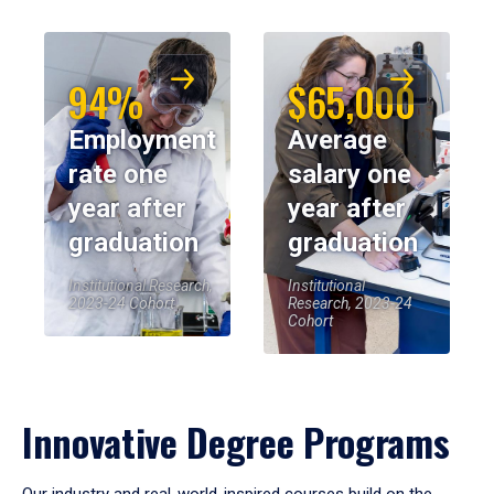
94%
$65,000
Employment
Average
rate one
salary one
year after
year after
graduation
graduation
Institutional Research,
Institutional
2023-24 Cohort
Research, 2023-24
Cohort
Innovative Degree Programs