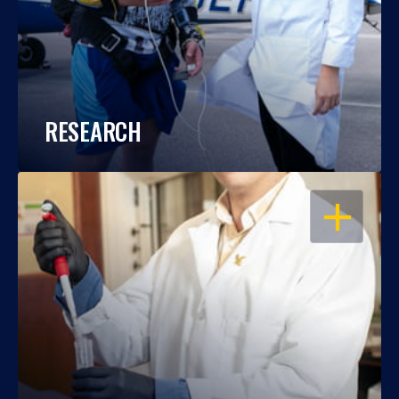
RESEARCH
OPEN