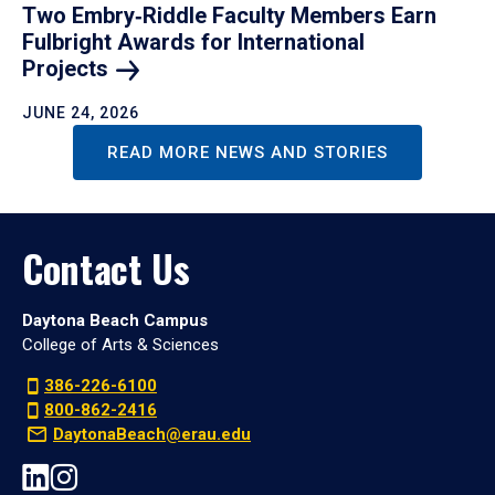
Two Embry‑Riddle Faculty Members Earn
Fulbright Awards for International
Projects
JUNE 24, 2026
READ MORE NEWS AND STORIES
Contact Us
Daytona Beach Campus
College of Arts & Sciences
386-226-6100
800-862-2416
DaytonaBeach@erau.edu