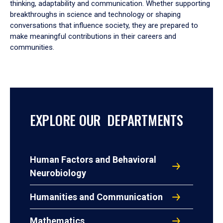
thinking, adaptability and communication. Whether supporting
breakthroughs in science and technology or shaping
conversations that influence society, they are prepared to
make meaningful contributions in their careers and
communities.
EXPLORE OUR DEPARTMENTS
Human Factors and Behavioral
Neurobiology
Humanities and Communication
Mathematics