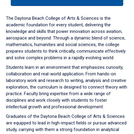
tab
or
down
The Daytona Beach College of Arts & Sciences is the
arrow
academic foundation for every student, delivering the
to
knowledge and skills that power innovation across aviation,
enter
aerospace and beyond. Through a dynamic blend of science,
a
mathematics, humanities and social sciences, the college
tabpanel.
prepares students to think critically, communicate effectively
and solve complex problems in a rapidly evolving world.
Students learn in an environment that emphasizes curiosity,
collaboration and real-world application. From hands-on
laboratory work and research to writing, analysis and creative
exploration, the curriculum is designed to connect theory with
practice. Faculty bring expertise from a wide range of
disciplines and work closely with students to foster
intellectual growth and professional development.
Graduates of the Daytona Beach College of Arts & Sciences
are equipped to lead in high-impact fields or pursue advanced
study, carrying with them a strong foundation in analytical