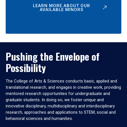
LEARN MORE ABOUT OUR
AVAILABLE MINORS
Pushing the Envelope of
Possibility
The College of Arts & Sciences conducts basic, applied and
translational research, and engages in creative work, providing
mentored research opportunities for undergraduate and
graduate students. In doing so, we foster unique and
innovative disciplinary, multidisciplinary and interdisciplinary
research, approaches and applications to STEM, social and
behavioral sciences and humanities.