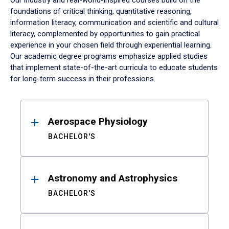
Our industry and real-world-inspired courses build on the
foundations of critical thinking, quantitative reasoning,
information literacy, communication and scientific and cultural
literacy, complemented by opportunities to gain practical
experience in your chosen field through experiential learning.
Our academic degree programs emphasize applied studies
that implement state-of-the-art curricula to educate students
for long-term success in their professions.
Results
Aerospace Physiology
BACHELOR'S
Astronomy and Astrophysics
BACHELOR'S