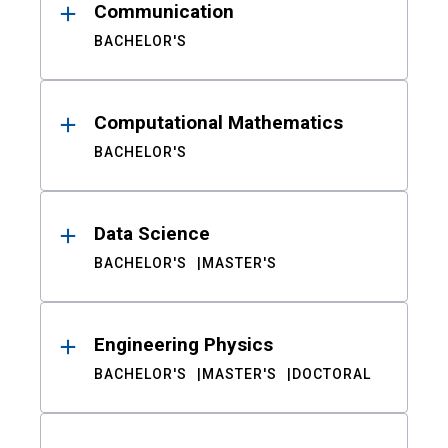
Communication
BACHELOR'S
Computational Mathematics
BACHELOR'S
Data Science
BACHELOR'S
MASTER'S
Engineering Physics
BACHELOR'S
MASTER'S
DOCTORAL