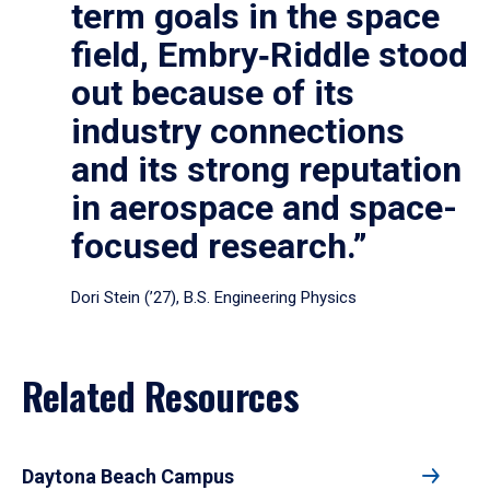
term goals in the space
field, Embry‑Riddle stood
out because of its
industry connections
and its strong reputation
in aerospace and space-
focused research.”
Dori Stein (’27), B.S. Engineering Physics
Related Resources
Daytona Beach Campus