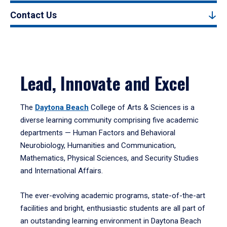
Contact Us
Lead, Innovate and Excel
The
Daytona Beach
College of Arts & Sciences is a
diverse learning community comprising five academic
departments — Human Factors and Behavioral
Neurobiology, Humanities and Communication,
Mathematics, Physical Sciences, and Security Studies
and International Affairs.
The ever-evolving academic programs, state-of-the-art
facilities and bright, enthusiastic students are all part of
an outstanding learning environment in Daytona Beach