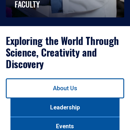
FACULTY
Exploring the World Through
Science, Creativity and
Discovery
Use
About Us
left/right
arrows
to
Leadership
navigate
between
tabs.
Events
Use