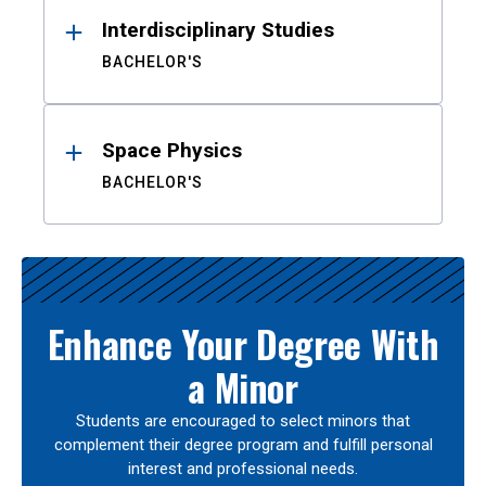
Interdisciplinary Studies
BACHELOR'S
Space Physics
BACHELOR'S
Enhance Your Degree With
a Minor
Students are encouraged to select minors that
complement their degree program and fulfill personal
interest and professional needs.