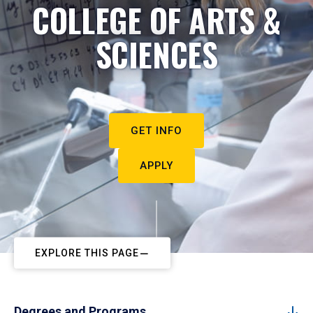
COLLEGE OF ARTS &
SCIENCES
GET INFO
APPLY
EXPLORE THIS PAGE
Degrees and Programs