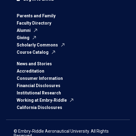
Parents and Family
Faculty Directory
Alumni
Giving
Scholarly Commons
Course Catalog
News and Stories
Accreditation
Consumer Information
Financial Disclosures
Institutional Research
Working at Embry‑Riddle
California Disclosures
© Embry‑Riddle Aeronautical University. All Rights
Reserved.