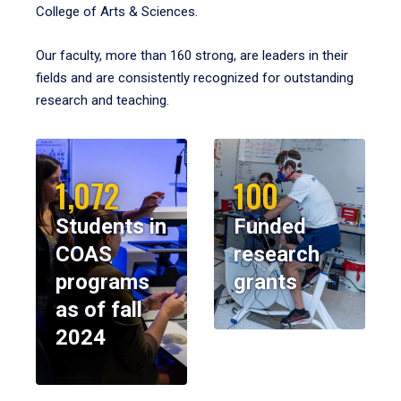
College of Arts & Sciences.
Our faculty, more than 160 strong, are leaders in their
fields and are consistently recognized for outstanding
research and teaching.
1,072
100
Students in
Funded
COAS
research
programs
grants
as of fall
2024