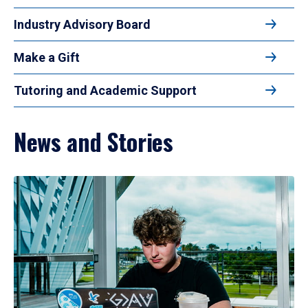
Industry Advisory Board
Make a Gift
Tutoring and Academic Support
News and Stories