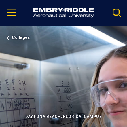
Pause
Skip
video
Navigation
Colleges
DAYTONA BEACH, FLORIDA, CAMPUS