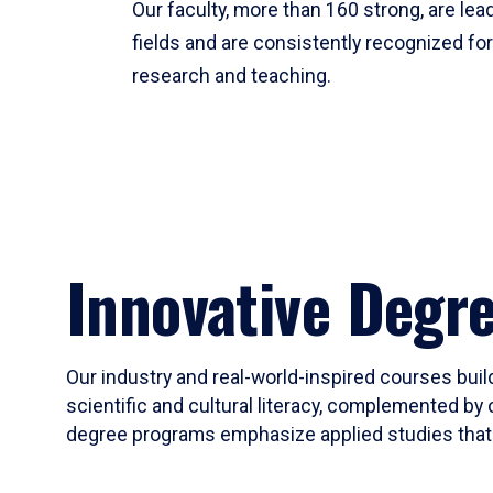
Our faculty, more than 160 strong, are lead
fields and are consistently recognized fo
research and teaching.
Innovative Degr
Our industry and real-world-inspired courses build
scientific and cultural literacy, complemented by 
degree programs emphasize applied studies that i