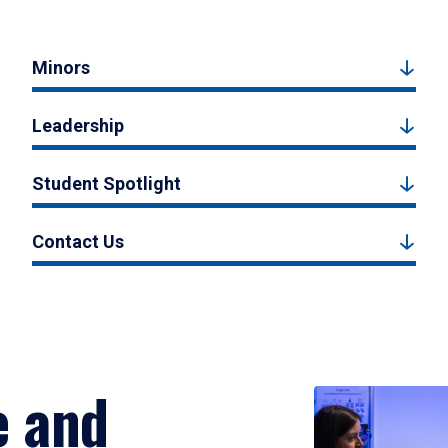
Minors
Leadership
Student Spotlight
Contact Us
e and