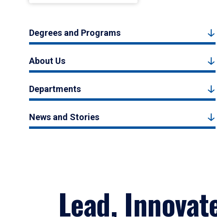
Degrees and Programs
About Us
Departments
News and Stories
Lead, Innovat