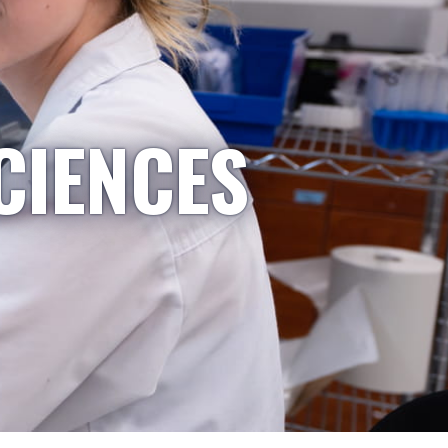
CIENCES