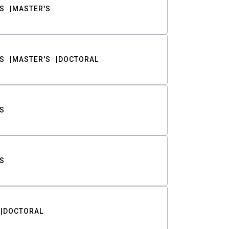
S
MASTER'S
S
MASTER'S
DOCTORAL
S
S
DOCTORAL