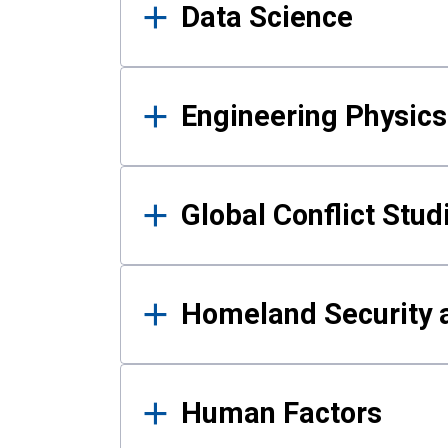
Data Science
Engineering Physics
Global Conflict Stud
Homeland Security a
Human Factors