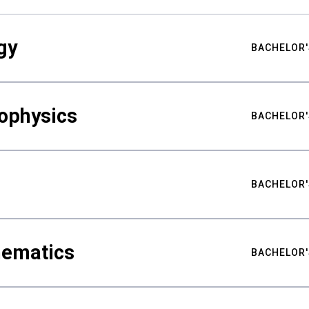
gy
BACHELOR'
ophysics
BACHELOR'
BACHELOR'
hematics
BACHELOR'