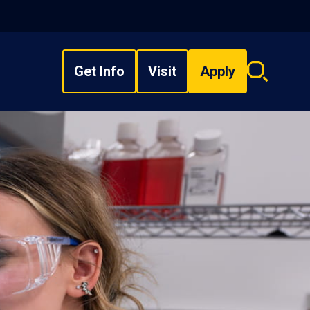
Get Info
Visit
Apply
Search
overlay