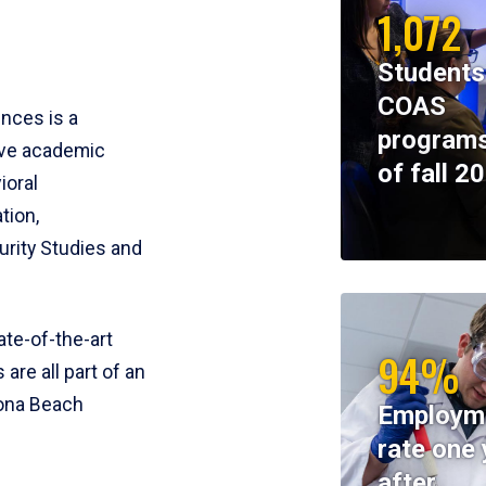
1,072
Students
COAS
ences is a
programs
ive academic
of fall 2
ioral
tion,
rity Studies and
te-of-the-art
94%
 are all part of an
tona Beach
Employm
rate one 
after