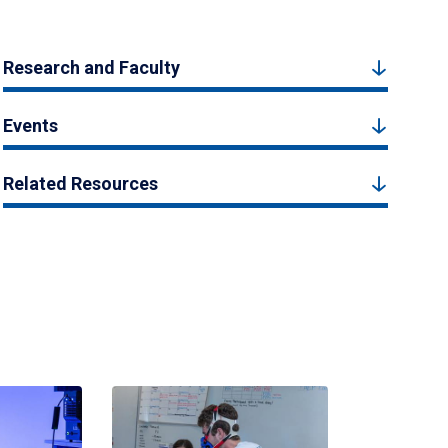
Research and Faculty
Events
Related Resources