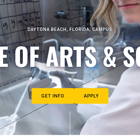
DAYTONA BEACH, FLORIDA, CAMPUS
E OF ARTS & S
GET INFO
APPLY