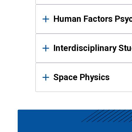
Human Factors Psy
Interdisciplinary St
Space Physics