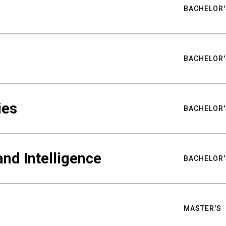
BACHELOR'
BACHELOR'
ies
BACHELOR'
nd Intelligence
BACHELOR'
MASTER'S