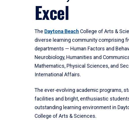
Excel
The
Daytona Beach
College of Arts & Sci
diverse learning community comprising f
departments — Human Factors and Behav
Neurobiology, Humanities and Communica
Mathematics, Physical Sciences, and Secu
International Affairs.
The ever-evolving academic programs, sta
facilities and bright, enthusiastic students
outstanding learning environment in Day
College of Arts & Sciences.