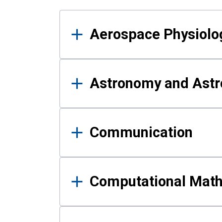
Results
Aerospace Physiolo
Astronomy and Astr
Communication
Computational Mat