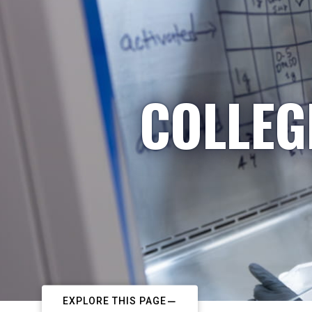
COLLEG
EXPLORE THIS PAGE