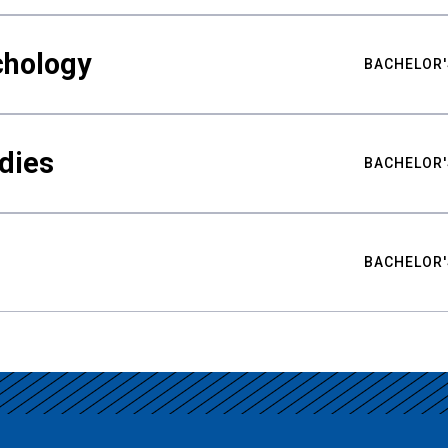
chology
BACHELOR'
udies
BACHELOR'
BACHELOR'