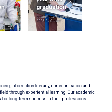
on
graduation
earch,
Institutional Research,
2023-24 Cohort
soning, information literacy, communication and
field through experiential learning. Our academic
 for long-term success in their professions.