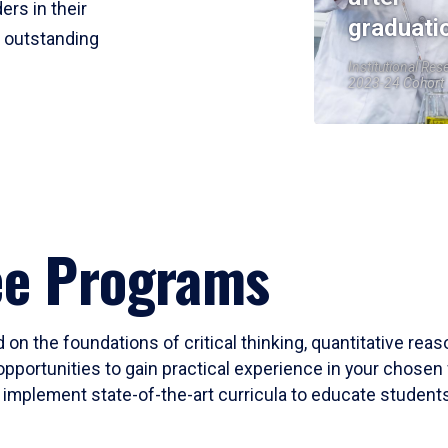
ers in their
graduati
r outstanding
Institutional Res
2023-24 Cohort
ee Programs
 on the foundations of critical thinking, quantitative rea
opportunities to gain practical experience in your chosen 
mplement state-of-the-art curricula to educate students